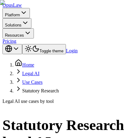
Opus
Law
Platform
Solutions
Resources
Pricing
Login
Toggle theme
Home
Legal AI
Use Cases
Statutory Research
Legal AI use cases by tool
Statutory Research