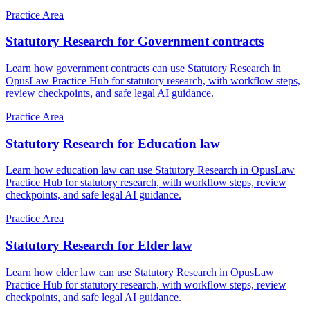
Practice Area
Statutory Research for Government contracts
Learn how government contracts can use Statutory Research in
OpusLaw Practice Hub for statutory research, with workflow steps,
review checkpoints, and safe legal AI guidance.
Practice Area
Statutory Research for Education law
Learn how education law can use Statutory Research in OpusLaw
Practice Hub for statutory research, with workflow steps, review
checkpoints, and safe legal AI guidance.
Practice Area
Statutory Research for Elder law
Learn how elder law can use Statutory Research in OpusLaw
Practice Hub for statutory research, with workflow steps, review
checkpoints, and safe legal AI guidance.