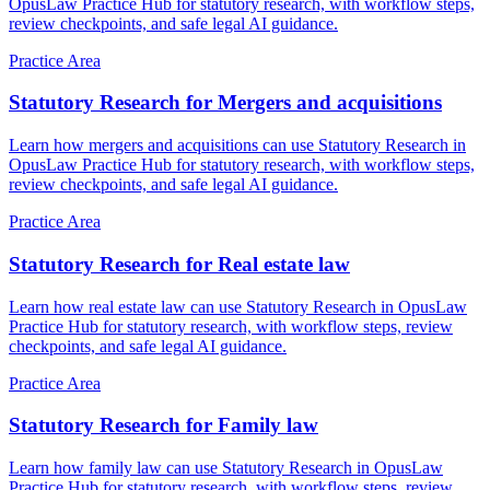
OpusLaw Practice Hub for statutory research, with workflow steps,
review checkpoints, and safe legal AI guidance.
Practice Area
Statutory Research for Mergers and acquisitions
Learn how mergers and acquisitions can use Statutory Research in
OpusLaw Practice Hub for statutory research, with workflow steps,
review checkpoints, and safe legal AI guidance.
Practice Area
Statutory Research for Real estate law
Learn how real estate law can use Statutory Research in OpusLaw
Practice Hub for statutory research, with workflow steps, review
checkpoints, and safe legal AI guidance.
Practice Area
Statutory Research for Family law
Learn how family law can use Statutory Research in OpusLaw
Practice Hub for statutory research, with workflow steps, review