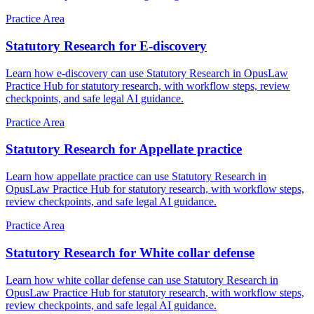
Practice Area
Statutory Research for E-discovery
Learn how e-discovery can use Statutory Research in OpusLaw
Practice Hub for statutory research, with workflow steps, review
checkpoints, and safe legal AI guidance.
Practice Area
Statutory Research for Appellate practice
Learn how appellate practice can use Statutory Research in
OpusLaw Practice Hub for statutory research, with workflow steps,
review checkpoints, and safe legal AI guidance.
Practice Area
Statutory Research for White collar defense
Learn how white collar defense can use Statutory Research in
OpusLaw Practice Hub for statutory research, with workflow steps,
review checkpoints, and safe legal AI guidance.