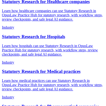
Statutory Research for Healthcare companies
Learn how healthcare companies can use Statutory Research in
OpusLaw Practice Hub for statutory research, with workflow steps,
review checkpoints, and safe legal AI guidance.
Industry
Statutory Research for Hospitals
Learn how hospitals can use Statutory Research in OpusLaw
Practice Hub for statutory research, with workflow steps, review
checkpoints, and safe legal AI guidance.
Industry
Statutory Research for Medical practices
Learn how medical practices can use Statutory Research in
OpusLaw Practice Hub for statutory research, with workflow steps,
review checkpoints, and safe legal AI guidance.
Industry