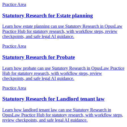
Practice Area
Statutory Research for Estate planning
Learn how estate planning can use Statutory Research in OpusLaw
Practice Hub for statutory research, with workflow steps, review
checkpoints, and safe legal AI guidance.
Practice Area
Statutory Research for Probate
Learn how probate can use Statutory Research in OpusLaw Practice
Hub for statutory research, with workflow steps, review
checkpoints, and safe legal AI guidance.
Practice Area
Statutory Research for Landlord tenant law
Learn how landlord tenant law can use Statutory Research in
OpusLaw Practice Hub for statutory research, with workflow steps,
review checkpoints, and safe legal AI guidance.