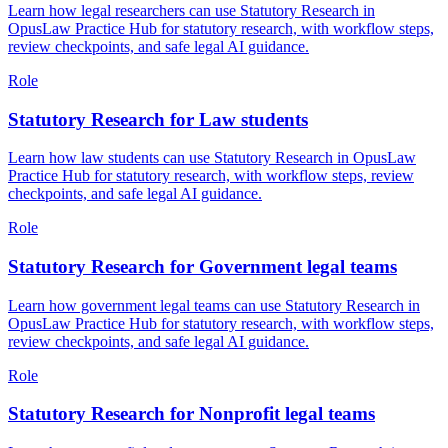
Learn how legal researchers can use Statutory Research in
OpusLaw Practice Hub for statutory research, with workflow steps,
review checkpoints, and safe legal AI guidance.
Role
Statutory Research for Law students
Learn how law students can use Statutory Research in OpusLaw
Practice Hub for statutory research, with workflow steps, review
checkpoints, and safe legal AI guidance.
Role
Statutory Research for Government legal teams
Learn how government legal teams can use Statutory Research in
OpusLaw Practice Hub for statutory research, with workflow steps,
review checkpoints, and safe legal AI guidance.
Role
Statutory Research for Nonprofit legal teams