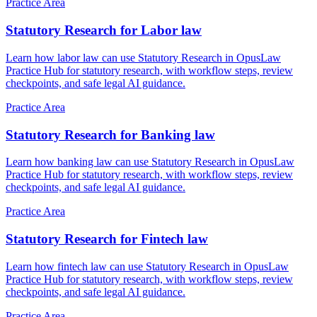
Practice Area
Statutory Research for Labor law
Learn how labor law can use Statutory Research in OpusLaw
Practice Hub for statutory research, with workflow steps, review
checkpoints, and safe legal AI guidance.
Practice Area
Statutory Research for Banking law
Learn how banking law can use Statutory Research in OpusLaw
Practice Hub for statutory research, with workflow steps, review
checkpoints, and safe legal AI guidance.
Practice Area
Statutory Research for Fintech law
Learn how fintech law can use Statutory Research in OpusLaw
Practice Hub for statutory research, with workflow steps, review
checkpoints, and safe legal AI guidance.
Practice Area