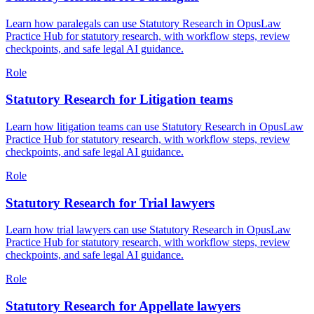
Learn how paralegals can use Statutory Research in OpusLaw
Practice Hub for statutory research, with workflow steps, review
checkpoints, and safe legal AI guidance.
Role
Statutory Research for Litigation teams
Learn how litigation teams can use Statutory Research in OpusLaw
Practice Hub for statutory research, with workflow steps, review
checkpoints, and safe legal AI guidance.
Role
Statutory Research for Trial lawyers
Learn how trial lawyers can use Statutory Research in OpusLaw
Practice Hub for statutory research, with workflow steps, review
checkpoints, and safe legal AI guidance.
Role
Statutory Research for Appellate lawyers