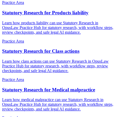
Practice Area
Statutory Research for Products liability
Learn how products liability can use Statutory Research in
OpusLaw Practice Hub for statutory research, with workflow steps,
review checkpoints, and safe legal AI guidance.
Practice Area
Statutory Research for Class actions
Learn how class actions can use Statutory Research in OpusLaw
Practice Hub for statutory research, with workflow steps, review
checkpoints, and safe legal AI guidance.
Practice Area
Statutory Research for Medical malpractice
Learn how medical malpractice can use Statutory Research in
OpusLaw Practice Hub for statutory research, with workflow steps,
review checkpoints, and safe legal AI guidance.