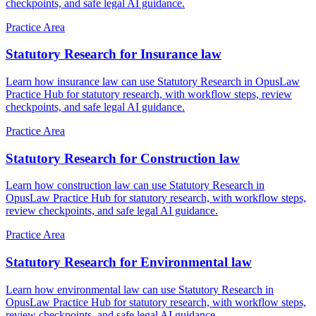
checkpoints, and safe legal AI guidance.
Practice Area
Statutory Research for Insurance law
Learn how insurance law can use Statutory Research in OpusLaw
Practice Hub for statutory research, with workflow steps, review
checkpoints, and safe legal AI guidance.
Practice Area
Statutory Research for Construction law
Learn how construction law can use Statutory Research in
OpusLaw Practice Hub for statutory research, with workflow steps,
review checkpoints, and safe legal AI guidance.
Practice Area
Statutory Research for Environmental law
Learn how environmental law can use Statutory Research in
OpusLaw Practice Hub for statutory research, with workflow steps,
review checkpoints, and safe legal AI guidance.