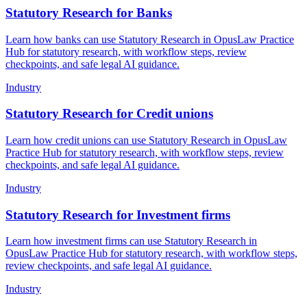
Statutory Research for Banks
Learn how banks can use Statutory Research in OpusLaw Practice
Hub for statutory research, with workflow steps, review
checkpoints, and safe legal AI guidance.
Industry
Statutory Research for Credit unions
Learn how credit unions can use Statutory Research in OpusLaw
Practice Hub for statutory research, with workflow steps, review
checkpoints, and safe legal AI guidance.
Industry
Statutory Research for Investment firms
Learn how investment firms can use Statutory Research in
OpusLaw Practice Hub for statutory research, with workflow steps,
review checkpoints, and safe legal AI guidance.
Industry