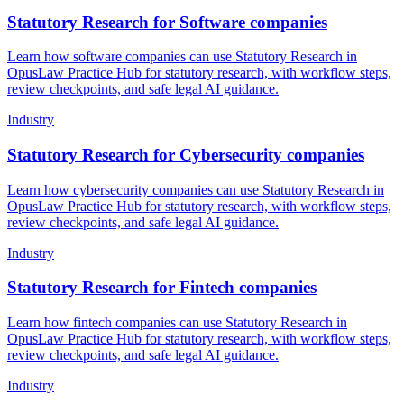
Statutory Research for Software companies
Learn how software companies can use Statutory Research in
OpusLaw Practice Hub for statutory research, with workflow steps,
review checkpoints, and safe legal AI guidance.
Industry
Statutory Research for Cybersecurity companies
Learn how cybersecurity companies can use Statutory Research in
OpusLaw Practice Hub for statutory research, with workflow steps,
review checkpoints, and safe legal AI guidance.
Industry
Statutory Research for Fintech companies
Learn how fintech companies can use Statutory Research in
OpusLaw Practice Hub for statutory research, with workflow steps,
review checkpoints, and safe legal AI guidance.
Industry