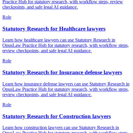
Practice Hub for statutory research, with workflow steps, review
checkpoints, and safe legal AI guidance.
Role
Statutory Research for Healthcare lawyers
Learn how healthcare lawyers can use Statutory Research in
OpusLaw Practice Hub for statutory research, with workflow steps,
review checkpoints, and safe legal AI guidance.
Role
Statutory Research for Insurance defense lawyers
Learn how insurance defense lawyers can use Statutory Research in
OpusLaw Practice Hub for statutory research, with workflow steps,
review checkpoints, and safe legal AI guidance.
Role
Statutory Research for Construction lawyers
Learn how construction lawyers can use Statutory Research in
OpusLaw Practice Hub for statutory research, with workflow steps,