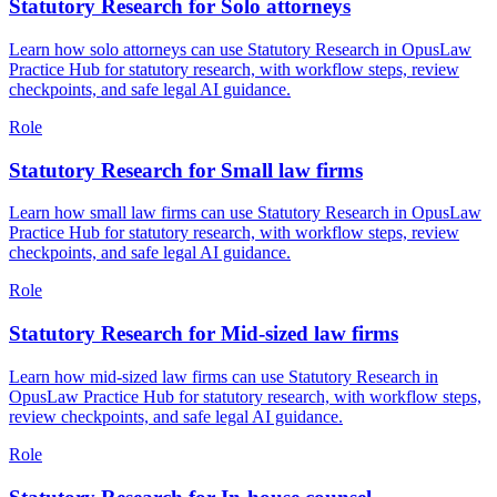
Statutory Research for Solo attorneys
Learn how solo attorneys can use Statutory Research in OpusLaw
Practice Hub for statutory research, with workflow steps, review
checkpoints, and safe legal AI guidance.
Role
Statutory Research for Small law firms
Learn how small law firms can use Statutory Research in OpusLaw
Practice Hub for statutory research, with workflow steps, review
checkpoints, and safe legal AI guidance.
Role
Statutory Research for Mid-sized law firms
Learn how mid-sized law firms can use Statutory Research in
OpusLaw Practice Hub for statutory research, with workflow steps,
review checkpoints, and safe legal AI guidance.
Role