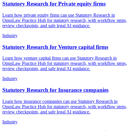
Statutory Research for Private equity firms
Learn how private equity firms can use Statutory Research in
OpusLaw Practice Hub for statutory research, with workflow steps,
review checkpoints, and safe legal AI guidance.
Industry
Statutory Research for Venture capital firms
Learn how venture capital firms can use Statutory Research in
OpusLaw Practice Hub for statutory research, with workflow steps,
review checkpoints, and safe legal AI guidance.
Industry
Statutory Research for Insurance companies
Learn how insurance companies can use Statutory Research in
OpusLaw Practice Hub for statutory research, with workflow steps,
review checkpoints, and safe legal AI guidance.
Industry