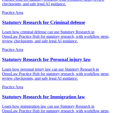
checkpoints, and safe legal AI guidance.
Practice Area
Statutory Research for Criminal defense
Learn how criminal defense can use Statutory Research in
OpusLaw Practice Hub for statutory research, with workflow steps,
review checkpoints, and safe legal AI guidance.
Practice Area
Statutory Research for Personal injury law
Learn how personal injury law can use Statutory Research in
OpusLaw Practice Hub for statutory research, with workflow steps,
review checkpoints, and safe legal AI guidance.
Practice Area
Statutory Research for Immigration law
Learn how immigration law can use Statutory Research in
OpusLaw Practice Hub for statutory research, with workflow steps,