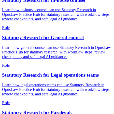
Statutory Research for In-house counsel
Learn how in-house counsel can use Statutory Research in
OpusLaw Practice Hub for statutory research, with workflow steps,
review checkpoints, and safe legal AI guidance.
Role
Statutory Research for General counsel
Learn how general counsel can use Statutory Research in OpusLaw
Practice Hub for statutory research, with workflow steps, review
checkpoints, and safe legal AI guidance.
Role
Statutory Research for Legal operations teams
Learn how legal operations teams can use Statutory Research in
OpusLaw Practice Hub for statutory research, with workflow steps,
review checkpoints, and safe legal AI guidance.
Role
Statutory Research for Paralegals