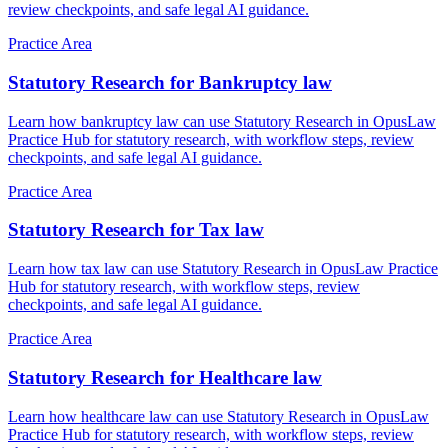
review checkpoints, and safe legal AI guidance.
Practice Area
Statutory Research for Bankruptcy law
Learn how bankruptcy law can use Statutory Research in OpusLaw
Practice Hub for statutory research, with workflow steps, review
checkpoints, and safe legal AI guidance.
Practice Area
Statutory Research for Tax law
Learn how tax law can use Statutory Research in OpusLaw Practice
Hub for statutory research, with workflow steps, review
checkpoints, and safe legal AI guidance.
Practice Area
Statutory Research for Healthcare law
Learn how healthcare law can use Statutory Research in OpusLaw
Practice Hub for statutory research, with workflow steps, review