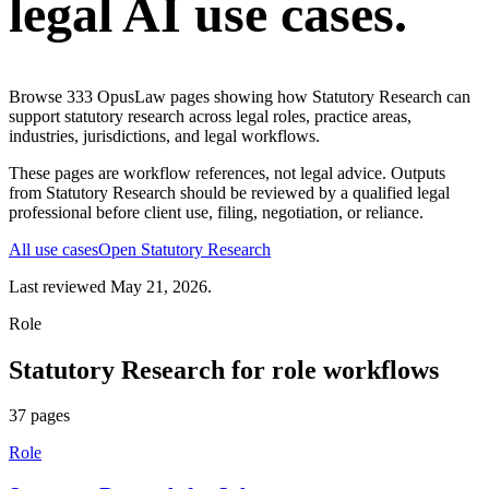
legal AI use cases.
Browse
333
OpusLaw pages showing how
Statutory Research
can
support
statutory research
across legal roles, practice areas,
industries, jurisdictions, and legal workflows.
These pages are workflow references, not legal advice. Outputs
from
Statutory Research
should be reviewed by a qualified legal
professional before client use, filing, negotiation, or reliance.
All use cases
Open
Statutory Research
Last reviewed
May 21, 2026
.
Role
Statutory Research
for
role
workflows
37
pages
Role