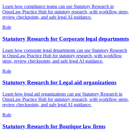
Learn how compliance teams can use Statutory Research in
OpusLaw Practice Hub for statutory research, with workflow steps,
review checkpoints, and safe legal AI guidance.
Role
Statutory Research for Corporate legal departments
Learn how corporate legal departments can use Statutory Research
in OpusLaw Practice Hub for statutory research, with workflow
steps, review checkpoints, and safe legal AI guidance.
Role
Statutory Research for Legal aid organizations
Learn how legal aid organizations can use Statutory Research in
OpusLaw Practice Hub for statutory research, with workflow steps,
review checkpoints, and safe legal AI guidance.
Role
Statutory Research for Boutique law firms