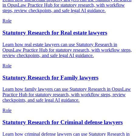
in OpusLaw Practice Hub for statutory research, with workflow
steps, review checkpoints, and safe legal AI guidance.
Role
Statutory Research for Real estate lawyers
Learn how real estate lawyers can use Statutory Research in
OpusLaw Practice Hub for statutory research, with workflow steps,
review checkpoints, and safe legal AI guidance.
Role
Statutory Research for Family lawyers
Learn how family lawyers can use Statutory Research in OpusLaw
Practice Hub for statutory research, with workflow steps, review
checkpoints, and safe legal AI guidance.
Role
Statutory Research for Criminal defense lawyers
Learn how criminal defense lawyers can use Statutory Research in