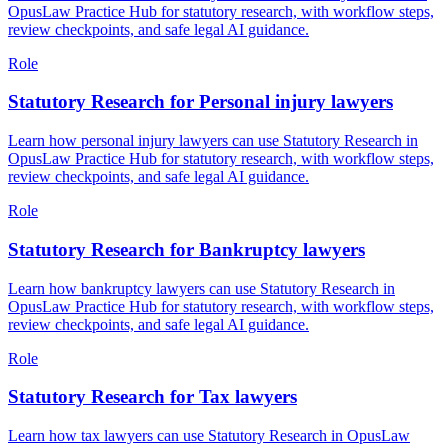
OpusLaw Practice Hub for statutory research, with workflow steps,
review checkpoints, and safe legal AI guidance.
Role
Statutory Research for Personal injury lawyers
Learn how personal injury lawyers can use Statutory Research in
OpusLaw Practice Hub for statutory research, with workflow steps,
review checkpoints, and safe legal AI guidance.
Role
Statutory Research for Bankruptcy lawyers
Learn how bankruptcy lawyers can use Statutory Research in
OpusLaw Practice Hub for statutory research, with workflow steps,
review checkpoints, and safe legal AI guidance.
Role
Statutory Research for Tax lawyers
Learn how tax lawyers can use Statutory Research in OpusLaw