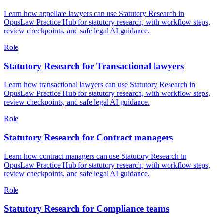
Learn how appellate lawyers can use Statutory Research in
OpusLaw Practice Hub for statutory research, with workflow steps,
review checkpoints, and safe legal AI guidance.
Role
Statutory Research for Transactional lawyers
Learn how transactional lawyers can use Statutory Research in
OpusLaw Practice Hub for statutory research, with workflow steps,
review checkpoints, and safe legal AI guidance.
Role
Statutory Research for Contract managers
Learn how contract managers can use Statutory Research in
OpusLaw Practice Hub for statutory research, with workflow steps,
review checkpoints, and safe legal AI guidance.
Role
Statutory Research for Compliance teams