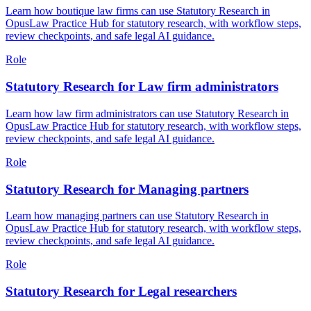
Learn how boutique law firms can use Statutory Research in
OpusLaw Practice Hub for statutory research, with workflow steps,
review checkpoints, and safe legal AI guidance.
Role
Statutory Research for Law firm administrators
Learn how law firm administrators can use Statutory Research in
OpusLaw Practice Hub for statutory research, with workflow steps,
review checkpoints, and safe legal AI guidance.
Role
Statutory Research for Managing partners
Learn how managing partners can use Statutory Research in
OpusLaw Practice Hub for statutory research, with workflow steps,
review checkpoints, and safe legal AI guidance.
Role
Statutory Research for Legal researchers