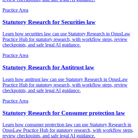
Practice Area
Statutory Research for Securities law
Learn how securities law can use Statutory Research in OpusLaw
Practice Hub for statutory research, with workflow steps, review
checkpoints, and safe legal AI guidance.
Practice Area
Statutory Research for Antitrust law
Learn how antitrust law can use Statutory Research in OpusLaw
Practice Hub for statutory research, with workflow steps, review
checkpoints, and safe legal AI guidance.
Practice Area
Statutory Research for Consumer protection law
Learn how consumer protection law can use Statutory Research in
OpusLaw Practice Hub for statutory research, with workflow steps,
review checkpoints, and safe legal AI guidance.