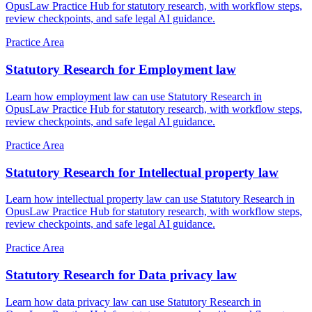
OpusLaw Practice Hub for statutory research, with workflow steps,
review checkpoints, and safe legal AI guidance.
Practice Area
Statutory Research for Employment law
Learn how employment law can use Statutory Research in
OpusLaw Practice Hub for statutory research, with workflow steps,
review checkpoints, and safe legal AI guidance.
Practice Area
Statutory Research for Intellectual property law
Learn how intellectual property law can use Statutory Research in
OpusLaw Practice Hub for statutory research, with workflow steps,
review checkpoints, and safe legal AI guidance.
Practice Area
Statutory Research for Data privacy law
Learn how data privacy law can use Statutory Research in