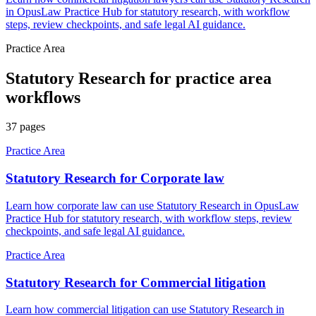
in OpusLaw Practice Hub for statutory research, with workflow
steps, review checkpoints, and safe legal AI guidance.
Practice Area
Statutory Research
for
practice area
workflows
37
pages
Practice Area
Statutory Research for Corporate law
Learn how corporate law can use Statutory Research in OpusLaw
Practice Hub for statutory research, with workflow steps, review
checkpoints, and safe legal AI guidance.
Practice Area
Statutory Research for Commercial litigation
Learn how commercial litigation can use Statutory Research in