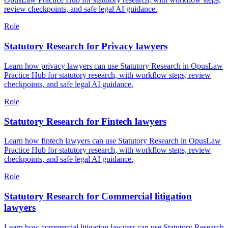
review checkpoints, and safe legal AI guidance.
Role
Statutory Research for Privacy lawyers
Learn how privacy lawyers can use Statutory Research in OpusLaw
Practice Hub for statutory research, with workflow steps, review
checkpoints, and safe legal AI guidance.
Role
Statutory Research for Fintech lawyers
Learn how fintech lawyers can use Statutory Research in OpusLaw
Practice Hub for statutory research, with workflow steps, review
checkpoints, and safe legal AI guidance.
Role
Statutory Research for Commercial litigation
lawyers
Learn how commercial litigation lawyers can use Statutory Research