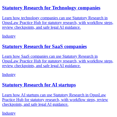
Statutory Research for Technology companies
Learn how technology companies can use Statutory Research in
OpusLaw Practice Hub for statutory research, with workflow steps,
review checkpoints, and safe legal AI guidance.
Industry
Statutory Research for SaaS companies
Learn how SaaS companies can use Statutory Research in
OpusLaw Practice Hub for statutory research, with workflow steps,
review checkpoints, and safe legal AI guidance.
Industry
Statutory Research for AI startups
Learn how AI startups can use Statutory Research in OpusLaw
Practice Hub for statutory research, with workflow steps, review
checkpoints, and safe legal AI guidance.
Industry