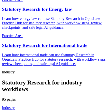
Statutory Research for Energy law
Learn how energy law can use Statutory Research in OpusLaw
Practice Hub for statutory research, with workflow steps, review
checkpoints, and safe legal AI guidance.
Practice Area
Statutory Research for International trade
Learn how international trade can use Statutory Research in
OpusLaw Practice Hub for statutory research, with workflow steps,
review checkpoints, and safe legal AI guidance.
Industry
Statutory Research
for
industry
workflows
95
pages
Industry