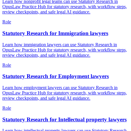
Learn how nonprofit legal teams can use Statutory Research in
OpusLaw Practice Hub for statutory research, with workflow steps,
review checkpoints, and safe legal AI guidance.
Role
Statutory Research for Immigration lawyers
Learn how immigration lawyers can use Statutory Research in
OpusLaw Practice Hub for statutory research, with workflow steps,
review checkpoints, and safe legal AI guidance.
Role
Statutory Research for Employment lawyers
Learn how employment lawyers can use Statutory Research in
OpusLaw Practice Hub for statutory research, with workflow steps,
review checkpoints, and safe legal AI guidance.
Role
Statutory Research for Intellectual property lawyers
Learn how intellectual property lawyers can use Statutory Research