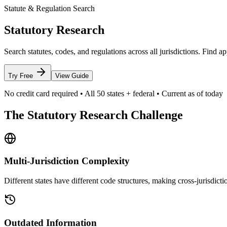
Statute & Regulation Search
Statutory Research
Search statutes, codes, and regulations across all jurisdictions. Find
Try Free
View Guide
No credit card required • All 50 states + federal • Current as of today
The Statutory Research Challenge
Multi-Jurisdiction Complexity
Different states have different code structures, making cross-jurisdictio
Outdated Information