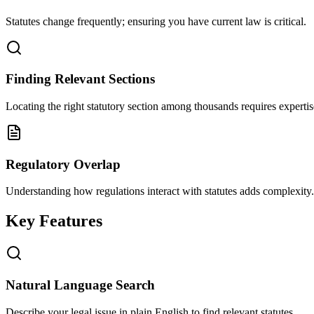
Statutes change frequently; ensuring you have current law is critical.
Finding Relevant Sections
Locating the right statutory section among thousands requires expertis
Regulatory Overlap
Understanding how regulations interact with statutes adds complexity.
Key Features
Natural Language Search
Describe your legal issue in plain English to find relevant statutes.