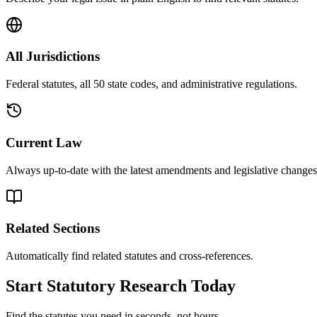
All Jurisdictions
Federal statutes, all 50 state codes, and administrative regulations.
Current Law
Always up-to-date with the latest amendments and legislative changes
Related Sections
Automatically find related statutes and cross-references.
Start Statutory Research Today
Find the statutes you need in seconds, not hours.