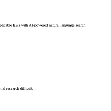
 applicable laws with AI-powered natural language search.
nal research difficult.