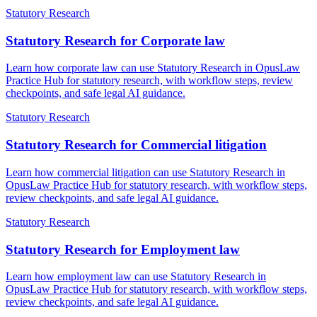
Statutory Research
Statutory Research for Corporate law
Learn how corporate law can use Statutory Research in OpusLaw
Practice Hub for statutory research, with workflow steps, review
checkpoints, and safe legal AI guidance.
Statutory Research
Statutory Research for Commercial litigation
Learn how commercial litigation can use Statutory Research in
OpusLaw Practice Hub for statutory research, with workflow steps,
review checkpoints, and safe legal AI guidance.
Statutory Research
Statutory Research for Employment law
Learn how employment law can use Statutory Research in
OpusLaw Practice Hub for statutory research, with workflow steps,
review checkpoints, and safe legal AI guidance.