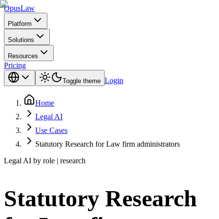
Opus
Law
Platform
Solutions
Resources
Pricing
Login
Toggle theme
Home
Legal AI
Use Cases
Statutory Research for Law firm administrators
Legal AI by role | research
Statutory Research