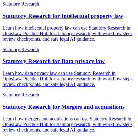
Statutory Research
Statutory Research for Intellectual property law
Learn how intellectual property law can use Statutory Research in
OpusLaw Practice Hub for statutory research, with workflow steps,
review checkpoints, and safe legal AI guidance.
Statutory Research
Statutory Research for Data privacy law
Learn how data privacy law can use Statutory Research in
OpusLaw Practice Hub for statutory research, with workflow steps,
review checkpoints, and safe legal AI guidance.
Statutory Research
Statutory Research for Mergers and acquisitions
Learn how mergers and acquisitions can use Statutory Research in
OpusLaw Practice Hub for statutory research, with workflow steps,
review checkpoints, and safe legal AI guidance.