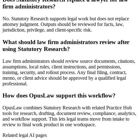
firm administrators?
No. Statutory Research supports legal work but does not replace
attorney judgment. Outputs should be reviewed for facts, law,
jurisdiction, privilege, and client-specific risk.
What should law firm administrators review after
using Statutory Research?
Law firm administrators should review source documents, citations,
assumptions, local rules, client instructions, and permissions,
training, security, and rollout process. Any final filing, contract,
memo, or client advice should be approved by a qualified legal
professional.
How does OpusLaw support this workflow?
OpusLaw combines Statutory Research with related Practice Hub
tools for research, drafting, document review, compliance, analytics,
and workflow support. This lets legal teams move from intake to
review to final work product in one workspace.
Related legal AI pages