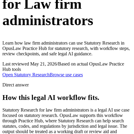
for Law firm
administrators
Learn how law firm administrators can use Statutory Research in
OpusLaw Practice Hub for statutory research, with workflow steps,
review checkpoints, and safe legal AI guidance.
Last reviewed
May 21, 2026
/
Based on actual OpusLaw Practice
Hub tools
Open
Statutory Research
Browse use cases
Direct answer
How this legal AI workflow fits.
Statutory Research for law firm administrators is a legal AI use case
focused on statutory research. OpusLaw supports this workflow
through Practice Hub, where Statutory Research can help search
statutes, codes, and regulations by jurisdiction and legal issue. The
output should be treated as a working draft or review aid and