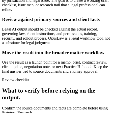
by jurisdiction and legal issue. The goal is to create a working draft,
checklist, issue map, or research trail that a legal professional can
refine.
Review against primary sources and client facts
Legal AI output should be checked against the actual record,
governing law, client instructions, and permissions, training,
security, and rollout process. OpusLaw is a legal workflow tool, not
a substitute for legal judgment.
Move the result into the broader matter workflow
Use the result as a launch point for a memo, brief, contract review,
client update, negotiation note, or next Practice Hub tool. Keep the
final answer tied to source documents and attorney approval.
Review checklist
What to verify before relying on the
output.
Confirm the source documents and facts are complete before using
Statutory Research.