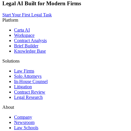
Legal AI Built for Modern Firms
Start Your First Legal Task
Platform
Carta AI
Workspace
Contract Analysis
Brief Builder
Knowledge Base
Solutions
Law Firms
Solo Attorneys
In-House Counsel
Litigation
Contract Review
Legal Research
About
Company
Newsroom
Law Schools