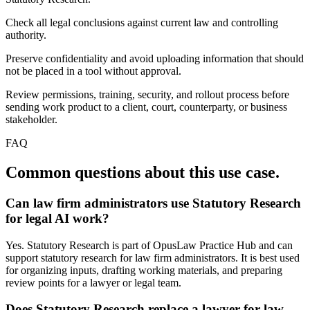
Check all legal conclusions against current law and controlling
authority.
Preserve confidentiality and avoid uploading information that should
not be placed in a tool without approval.
Review permissions, training, security, and rollout process before
sending work product to a client, court, counterparty, or business
stakeholder.
FAQ
Common questions about this use case.
Can law firm administrators use Statutory Research
for legal AI work?
Yes. Statutory Research is part of OpusLaw Practice Hub and can
support statutory research for law firm administrators. It is best used
for organizing inputs, drafting working materials, and preparing
review points for a lawyer or legal team.
Does Statutory Research replace a lawyer for law