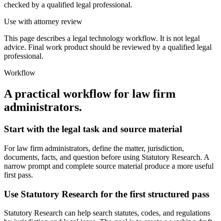
checked by a qualified legal professional.
Use with attorney review
This page describes a legal technology workflow. It is not legal
advice. Final work product should be reviewed by a qualified legal
professional.
Workflow
A practical workflow for
law firm
administrators
.
Start with the legal task and source material
For law firm administrators, define the matter, jurisdiction,
documents, facts, and question before using Statutory Research. A
narrow prompt and complete source material produce a more useful
first pass.
Use Statutory Research for the first structured pass
Statutory Research can help search statutes, codes, and regulations