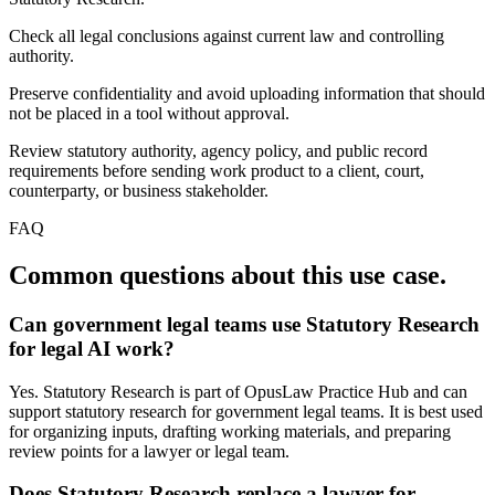
Check all legal conclusions against current law and controlling
authority.
Preserve confidentiality and avoid uploading information that should
not be placed in a tool without approval.
Review statutory authority, agency policy, and public record
requirements before sending work product to a client, court,
counterparty, or business stakeholder.
FAQ
Common questions about this use case.
Can government legal teams use Statutory Research
for legal AI work?
Yes. Statutory Research is part of OpusLaw Practice Hub and can
support statutory research for government legal teams. It is best used
for organizing inputs, drafting working materials, and preparing
review points for a lawyer or legal team.
Does Statutory Research replace a lawyer for