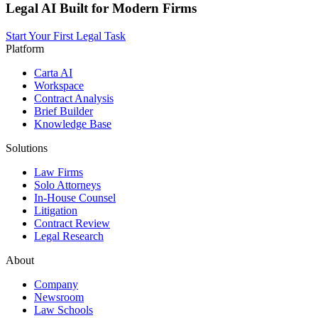
Legal AI Built for Modern Firms
Start Your First Legal Task
Platform
Carta AI
Workspace
Contract Analysis
Brief Builder
Knowledge Base
Solutions
Law Firms
Solo Attorneys
In-House Counsel
Litigation
Contract Review
Legal Research
About
Company
Newsroom
Law Schools