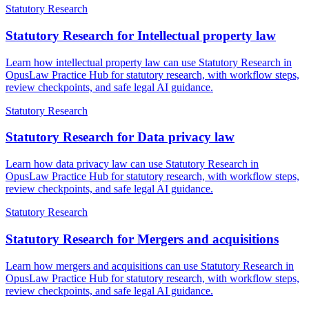
Statutory Research
Statutory Research for Intellectual property law
Learn how intellectual property law can use Statutory Research in
OpusLaw Practice Hub for statutory research, with workflow steps,
review checkpoints, and safe legal AI guidance.
Statutory Research
Statutory Research for Data privacy law
Learn how data privacy law can use Statutory Research in
OpusLaw Practice Hub for statutory research, with workflow steps,
review checkpoints, and safe legal AI guidance.
Statutory Research
Statutory Research for Mergers and acquisitions
Learn how mergers and acquisitions can use Statutory Research in
OpusLaw Practice Hub for statutory research, with workflow steps,
review checkpoints, and safe legal AI guidance.