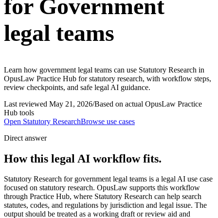
for Government
legal teams
Learn how government legal teams can use Statutory Research in
OpusLaw Practice Hub for statutory research, with workflow steps,
review checkpoints, and safe legal AI guidance.
Last reviewed
May 21, 2026
/
Based on actual OpusLaw Practice
Hub tools
Open
Statutory Research
Browse use cases
Direct answer
How this legal AI workflow fits.
Statutory Research for government legal teams is a legal AI use case
focused on statutory research. OpusLaw supports this workflow
through Practice Hub, where Statutory Research can help search
statutes, codes, and regulations by jurisdiction and legal issue. The
output should be treated as a working draft or review aid and