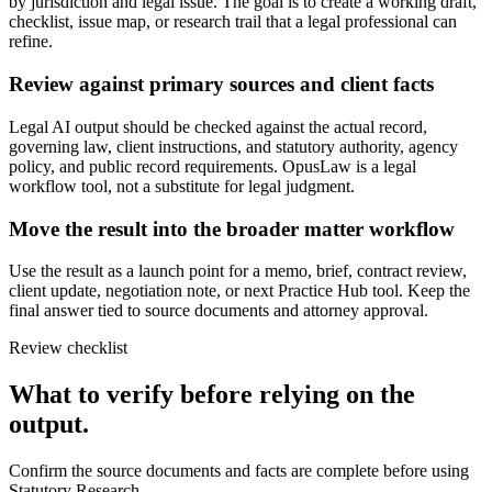
by jurisdiction and legal issue. The goal is to create a working draft,
checklist, issue map, or research trail that a legal professional can
refine.
Review against primary sources and client facts
Legal AI output should be checked against the actual record,
governing law, client instructions, and statutory authority, agency
policy, and public record requirements. OpusLaw is a legal
workflow tool, not a substitute for legal judgment.
Move the result into the broader matter workflow
Use the result as a launch point for a memo, brief, contract review,
client update, negotiation note, or next Practice Hub tool. Keep the
final answer tied to source documents and attorney approval.
Review checklist
What to verify before relying on the
output.
Confirm the source documents and facts are complete before using
Statutory Research.