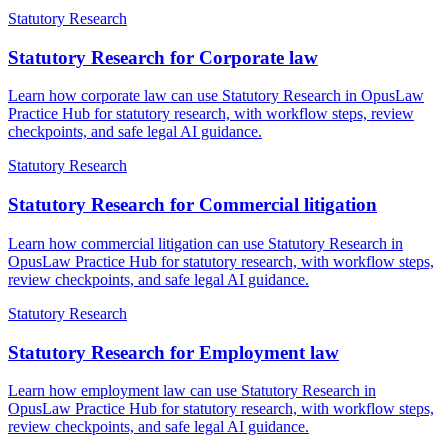
Statutory Research
Statutory Research for Corporate law
Learn how corporate law can use Statutory Research in OpusLaw
Practice Hub for statutory research, with workflow steps, review
checkpoints, and safe legal AI guidance.
Statutory Research
Statutory Research for Commercial litigation
Learn how commercial litigation can use Statutory Research in
OpusLaw Practice Hub for statutory research, with workflow steps,
review checkpoints, and safe legal AI guidance.
Statutory Research
Statutory Research for Employment law
Learn how employment law can use Statutory Research in
OpusLaw Practice Hub for statutory research, with workflow steps,
review checkpoints, and safe legal AI guidance.