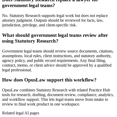
government legal teams?
No. Statutory Research supports legal work but does not replace
attorney judgment. Outputs should be reviewed for facts, law,
jurisdiction, privilege, and client-specific risk.
What should government legal teams review after
using Statutory Research?
Government legal teams should review source documents, citations,
assumptions, local rules, client instructions, and statutory authority,
agency policy, and public record requirements. Any final filing,
contract, memo, or client advice should be approved by a qualified
legal professional.
How does OpusLaw support this workflow?
OpusLaw combines Statutory Research with related Practice Hub
tools for research, drafting, document review, compliance, analytics,
and workflow support. This lets legal teams move from intake to
review to final work product in one workspace.
Related legal AI pages