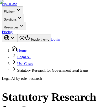
Opus
Law
Platform
Solutions
Resources
Pricing
Login
Toggle theme
Home
Legal AI
Use Cases
Statutory Research for Government legal teams
Legal AI by role | research
Statutory Research