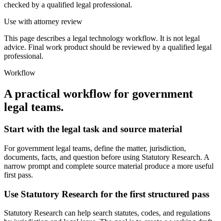
checked by a qualified legal professional.
Use with attorney review
This page describes a legal technology workflow. It is not legal
advice. Final work product should be reviewed by a qualified legal
professional.
Workflow
A practical workflow for
government
legal teams
.
Start with the legal task and source material
For government legal teams, define the matter, jurisdiction,
documents, facts, and question before using Statutory Research. A
narrow prompt and complete source material produce a more useful
first pass.
Use Statutory Research for the first structured pass
Statutory Research can help search statutes, codes, and regulations