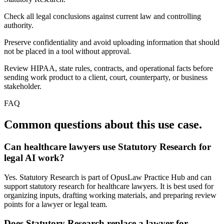
Check all legal conclusions against current law and controlling
authority.
Preserve confidentiality and avoid uploading information that should
not be placed in a tool without approval.
Review HIPAA, state rules, contracts, and operational facts before
sending work product to a client, court, counterparty, or business
stakeholder.
FAQ
Common questions about this use case.
Can healthcare lawyers use Statutory Research for
legal AI work?
Yes. Statutory Research is part of OpusLaw Practice Hub and can
support statutory research for healthcare lawyers. It is best used for
organizing inputs, drafting working materials, and preparing review
points for a lawyer or legal team.
Does Statutory Research replace a lawyer for