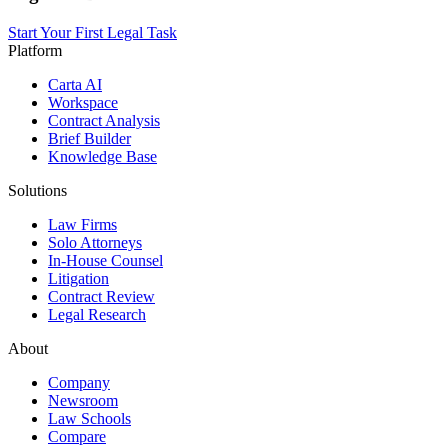
Start Your First Legal Task
Platform
Carta AI
Workspace
Contract Analysis
Brief Builder
Knowledge Base
Solutions
Law Firms
Solo Attorneys
In-House Counsel
Litigation
Contract Review
Legal Research
About
Company
Newsroom
Law Schools
Compare