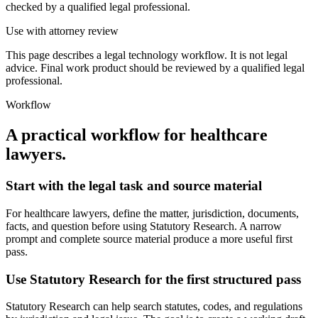
checked by a qualified legal professional.
Use with attorney review
This page describes a legal technology workflow. It is not legal
advice. Final work product should be reviewed by a qualified legal
professional.
Workflow
A practical workflow for
healthcare
lawyers
.
Start with the legal task and source material
For healthcare lawyers, define the matter, jurisdiction, documents,
facts, and question before using Statutory Research. A narrow
prompt and complete source material produce a more useful first
pass.
Use Statutory Research for the first structured pass
Statutory Research can help search statutes, codes, and regulations