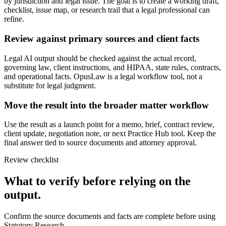
by jurisdiction and legal issue. The goal is to create a working draft,
checklist, issue map, or research trail that a legal professional can
refine.
Review against primary sources and client facts
Legal AI output should be checked against the actual record,
governing law, client instructions, and HIPAA, state rules, contracts,
and operational facts. OpusLaw is a legal workflow tool, not a
substitute for legal judgment.
Move the result into the broader matter workflow
Use the result as a launch point for a memo, brief, contract review,
client update, negotiation note, or next Practice Hub tool. Keep the
final answer tied to source documents and attorney approval.
Review checklist
What to verify before relying on the
output.
Confirm the source documents and facts are complete before using
Statutory Research.