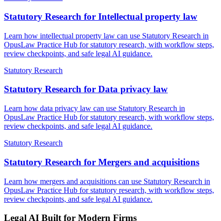
Statutory Research for Intellectual property law
Learn how intellectual property law can use Statutory Research in
OpusLaw Practice Hub for statutory research, with workflow steps,
review checkpoints, and safe legal AI guidance.
Statutory Research
Statutory Research for Data privacy law
Learn how data privacy law can use Statutory Research in
OpusLaw Practice Hub for statutory research, with workflow steps,
review checkpoints, and safe legal AI guidance.
Statutory Research
Statutory Research for Mergers and acquisitions
Learn how mergers and acquisitions can use Statutory Research in
OpusLaw Practice Hub for statutory research, with workflow steps,
review checkpoints, and safe legal AI guidance.
Legal AI Built for Modern Firms