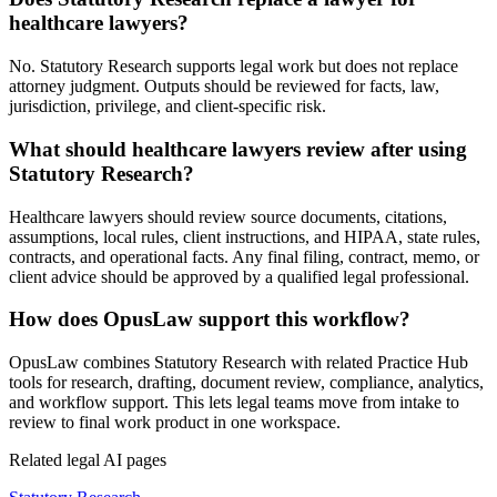
healthcare lawyers?
No. Statutory Research supports legal work but does not replace
attorney judgment. Outputs should be reviewed for facts, law,
jurisdiction, privilege, and client-specific risk.
What should healthcare lawyers review after using
Statutory Research?
Healthcare lawyers should review source documents, citations,
assumptions, local rules, client instructions, and HIPAA, state rules,
contracts, and operational facts. Any final filing, contract, memo, or
client advice should be approved by a qualified legal professional.
How does OpusLaw support this workflow?
OpusLaw combines Statutory Research with related Practice Hub
tools for research, drafting, document review, compliance, analytics,
and workflow support. This lets legal teams move from intake to
review to final work product in one workspace.
Related legal AI pages