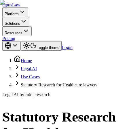
Opus
Law
Platform
Solutions
Resources
Pricing
Login
Toggle theme
Home
Legal AI
Use Cases
Statutory Research for Healthcare lawyers
Legal AI by role | research
Statutory Research