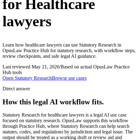
for Healthcare
lawyers
Learn how healthcare lawyers can use Statutory Research in
OpusLaw Practice Hub for statutory research, with workflow steps,
review checkpoints, and safe legal AI guidance.
Last reviewed
May 21, 2026
/
Based on actual OpusLaw Practice
Hub tools
Open
Statutory Research
Browse use cases
Direct answer
How this legal AI workflow fits.
Statutory Research for healthcare lawyers is a legal AI use case
focused on statutory research. OpusLaw supports this workflow
through Practice Hub, where Statutory Research can help search
statutes, codes, and regulations by jurisdiction and legal issue. The
output should be treated as a working draft or review aid and