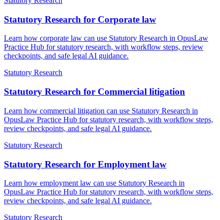
Statutory Research
Statutory Research for Corporate law
Learn how corporate law can use Statutory Research in OpusLaw
Practice Hub for statutory research, with workflow steps, review
checkpoints, and safe legal AI guidance.
Statutory Research
Statutory Research for Commercial litigation
Learn how commercial litigation can use Statutory Research in
OpusLaw Practice Hub for statutory research, with workflow steps,
review checkpoints, and safe legal AI guidance.
Statutory Research
Statutory Research for Employment law
Learn how employment law can use Statutory Research in
OpusLaw Practice Hub for statutory research, with workflow steps,
review checkpoints, and safe legal AI guidance.
Statutory Research