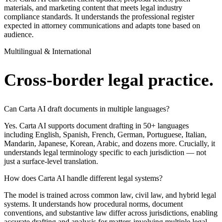
materials, and marketing content that meets legal industry
compliance standards. It understands the professional register
expected in attorney communications and adapts tone based on
audience.
Multilingual & International
Cross-border legal practice.
Can Carta AI draft documents in multiple languages?
Yes. Carta AI supports document drafting in 50+ languages
including English, Spanish, French, German, Portuguese, Italian,
Mandarin, Japanese, Korean, Arabic, and dozens more. Crucially, it
understands legal terminology specific to each jurisdiction — not
just a surface-level translation.
How does Carta AI handle different legal systems?
The model is trained across common law, civil law, and hybrid legal
systems. It understands how procedural norms, document
conventions, and substantive law differ across jurisdictions, enabling
accurate drafting and analysis for matters involving multiple legal