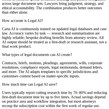
across large document sets. Lawyers bring judgment, strategy, and
ethical accountability. The combination produces better outcomes
than either alone.
How accurate is Legal AI?
Carta AI is continuously trained on updated legal databases and case
law. Accuracy varies by task — research and summarization are
highly reliable; bespoke drafting benefits from attorney review. All
AI output should be treated as a first-draft or research assistant, not a
final work product.
What types of legal documents can AI create?
Contracts, briefs, motions, pleadings, agreements, wills, corporate
resolutions, compliance reports, legal memoranda, demand letters,
and more. The AI adapts templates to specific jurisdictions and
customises content based on matter-specific inputs.
How much time can Legal AI save?
Users typically report cutting research time by 70–80% and reducing
first-draft document time by up to five times. Actual savings depend
on practice area and workflow integration, but most attorneys
recoup the subscription cost within the first week of regular use.