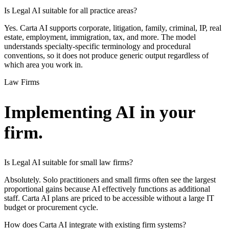
Is Legal AI suitable for all practice areas?
Yes. Carta AI supports corporate, litigation, family, criminal, IP, real
estate, employment, immigration, tax, and more. The model
understands specialty-specific terminology and procedural
conventions, so it does not produce generic output regardless of
which area you work in.
Law Firms
Implementing AI in your
firm.
Is Legal AI suitable for small law firms?
Absolutely. Solo practitioners and small firms often see the largest
proportional gains because AI effectively functions as additional
staff. Carta AI plans are priced to be accessible without a large IT
budget or procurement cycle.
How does Carta AI integrate with existing firm systems?