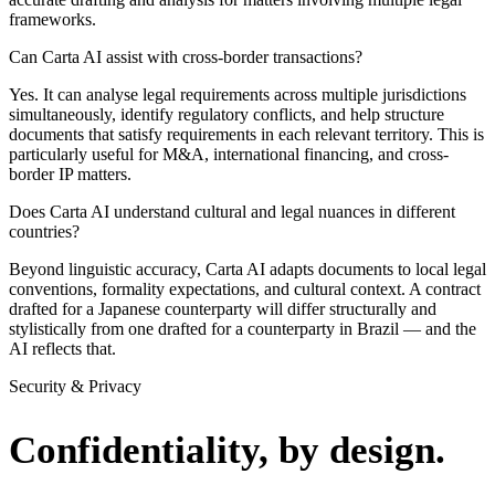
frameworks.
Can Carta AI assist with cross-border transactions?
Yes. It can analyse legal requirements across multiple jurisdictions
simultaneously, identify regulatory conflicts, and help structure
documents that satisfy requirements in each relevant territory. This is
particularly useful for M&A, international financing, and cross-
border IP matters.
Does Carta AI understand cultural and legal nuances in different
countries?
Beyond linguistic accuracy, Carta AI adapts documents to local legal
conventions, formality expectations, and cultural context. A contract
drafted for a Japanese counterparty will differ structurally and
stylistically from one drafted for a counterparty in Brazil — and the
AI reflects that.
Security & Privacy
Confidentiality, by design.