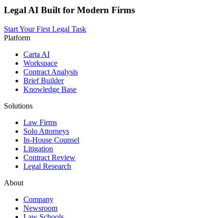
Legal AI Built for Modern Firms
Start Your First Legal Task
Platform
Carta AI
Workspace
Contract Analysis
Brief Builder
Knowledge Base
Solutions
Law Firms
Solo Attorneys
In-House Counsel
Litigation
Contract Review
Legal Research
About
Company
Newsroom
Law Schools