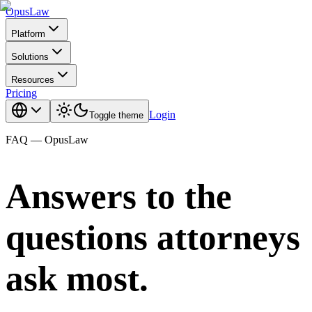
Opus
Law
Platform
Solutions
Resources
Pricing
Login
Toggle theme
FAQ — OpusLaw
Answers to the
questions attorneys
ask most.