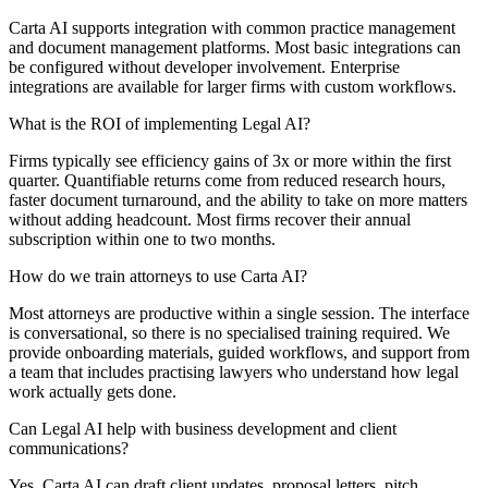
Carta AI supports integration with common practice management
and document management platforms. Most basic integrations can
be configured without developer involvement. Enterprise
integrations are available for larger firms with custom workflows.
What is the ROI of implementing Legal AI?
Firms typically see efficiency gains of 3x or more within the first
quarter. Quantifiable returns come from reduced research hours,
faster document turnaround, and the ability to take on more matters
without adding headcount. Most firms recover their annual
subscription within one to two months.
How do we train attorneys to use Carta AI?
Most attorneys are productive within a single session. The interface
is conversational, so there is no specialised training required. We
provide onboarding materials, guided workflows, and support from
a team that includes practising lawyers who understand how legal
work actually gets done.
Can Legal AI help with business development and client
communications?
Yes. Carta AI can draft client updates, proposal letters, pitch