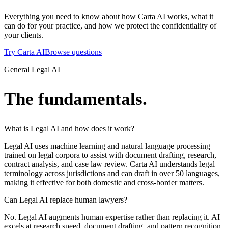
Everything you need to know about how Carta AI works, what it
can do for your practice, and how we protect the confidentiality of
your clients.
Try Carta AI
Browse questions
General Legal AI
The fundamentals.
What is Legal AI and how does it work?
Legal AI uses machine learning and natural language processing
trained on legal corpora to assist with document drafting, research,
contract analysis, and case law review. Carta AI understands legal
terminology across jurisdictions and can draft in over 50 languages,
making it effective for both domestic and cross-border matters.
Can Legal AI replace human lawyers?
No. Legal AI augments human expertise rather than replacing it. AI
excels at research speed, document drafting, and pattern recognition