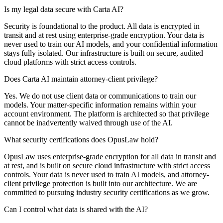
Is my legal data secure with Carta AI?
Security is foundational to the product. All data is encrypted in
transit and at rest using enterprise-grade encryption. Your data is
never used to train our AI models, and your confidential information
stays fully isolated. Our infrastructure is built on secure, audited
cloud platforms with strict access controls.
Does Carta AI maintain attorney-client privilege?
Yes. We do not use client data or communications to train our
models. Your matter-specific information remains within your
account environment. The platform is architected so that privilege
cannot be inadvertently waived through use of the AI.
What security certifications does OpusLaw hold?
OpusLaw uses enterprise-grade encryption for all data in transit and
at rest, and is built on secure cloud infrastructure with strict access
controls. Your data is never used to train AI models, and attorney-
client privilege protection is built into our architecture. We are
committed to pursuing industry security certifications as we grow.
Can I control what data is shared with the AI?