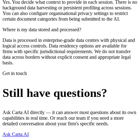
Yes. You decide what context to provide in each session. There is no
background data harvesting or persistent profiling across sessions.
You can also configure organisational privacy settings to restrict
certain document categories from being submitted to the AI.
Where is my data stored and processed?
Data is processed in enterprise-grade data centres with physical and
logical access controls. Data residency options are available for
firms with specific jurisdictional requirements. We do not transfer
data across borders without explicit consent and appropriate legal
basis.
Get in touch
Still have questions?
Ask Carta AI directly — it can answer most questions about its own
capabilities in real time. Or reach our team if you need a more
detailed conversation about your firm's specific needs.
Ask Carta AI