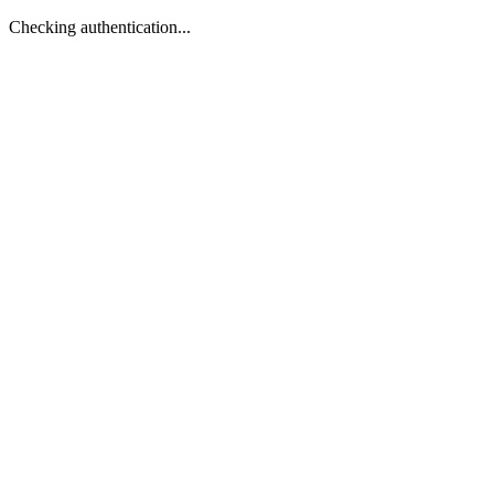
Checking authentication...