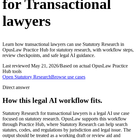
for Transactional
lawyers
Learn how transactional lawyers can use Statutory Research in
OpusLaw Practice Hub for statutory research, with workflow steps,
review checkpoints, and safe legal AI guidance.
Last reviewed
May 21, 2026
/
Based on actual OpusLaw Practice
Hub tools
Open
Statutory Research
Browse use cases
Direct answer
How this legal AI workflow fits.
Statutory Research for transactional lawyers is a legal AI use case
focused on statutory research. OpusLaw supports this workflow
through Practice Hub, where Statutory Research can help search
statutes, codes, and regulations by jurisdiction and legal issue. The
output should be treated as a working draft or review aid and