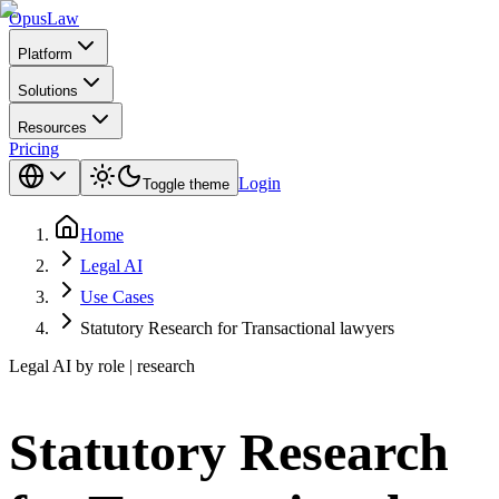
Opus
Law
Platform
Solutions
Resources
Pricing
Login
Toggle theme
Home
Legal AI
Use Cases
Statutory Research for Transactional lawyers
Legal AI by role | research
Statutory Research