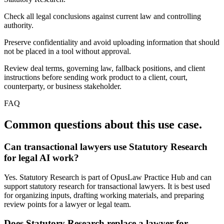
Check all legal conclusions against current law and controlling
authority.
Preserve confidentiality and avoid uploading information that should
not be placed in a tool without approval.
Review deal terms, governing law, fallback positions, and client
instructions before sending work product to a client, court,
counterparty, or business stakeholder.
FAQ
Common questions about this use case.
Can transactional lawyers use Statutory Research
for legal AI work?
Yes. Statutory Research is part of OpusLaw Practice Hub and can
support statutory research for transactional lawyers. It is best used
for organizing inputs, drafting working materials, and preparing
review points for a lawyer or legal team.
Does Statutory Research replace a lawyer for