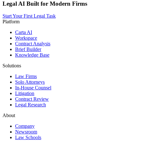
Legal AI Built for Modern Firms
Start Your First Legal Task
Platform
Carta AI
Workspace
Contract Analysis
Brief Builder
Knowledge Base
Solutions
Law Firms
Solo Attorneys
In-House Counsel
Litigation
Contract Review
Legal Research
About
Company
Newsroom
Law Schools