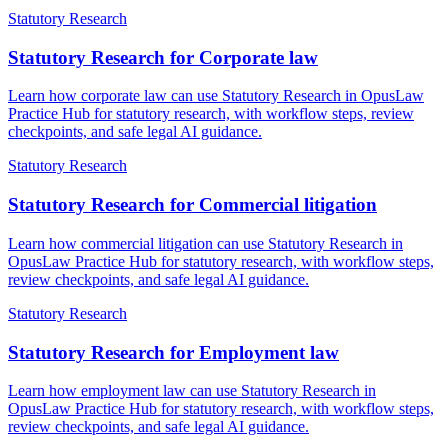
Statutory Research
Statutory Research for Corporate law
Learn how corporate law can use Statutory Research in OpusLaw
Practice Hub for statutory research, with workflow steps, review
checkpoints, and safe legal AI guidance.
Statutory Research
Statutory Research for Commercial litigation
Learn how commercial litigation can use Statutory Research in
OpusLaw Practice Hub for statutory research, with workflow steps,
review checkpoints, and safe legal AI guidance.
Statutory Research
Statutory Research for Employment law
Learn how employment law can use Statutory Research in
OpusLaw Practice Hub for statutory research, with workflow steps,
review checkpoints, and safe legal AI guidance.