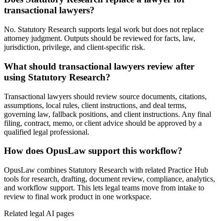
transactional lawyers?
No. Statutory Research supports legal work but does not replace
attorney judgment. Outputs should be reviewed for facts, law,
jurisdiction, privilege, and client-specific risk.
What should transactional lawyers review after
using Statutory Research?
Transactional lawyers should review source documents, citations,
assumptions, local rules, client instructions, and deal terms,
governing law, fallback positions, and client instructions. Any final
filing, contract, memo, or client advice should be approved by a
qualified legal professional.
How does OpusLaw support this workflow?
OpusLaw combines Statutory Research with related Practice Hub
tools for research, drafting, document review, compliance, analytics,
and workflow support. This lets legal teams move from intake to
review to final work product in one workspace.
Related legal AI pages