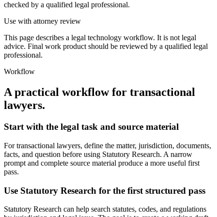
checked by a qualified legal professional.
Use with attorney review
This page describes a legal technology workflow. It is not legal
advice. Final work product should be reviewed by a qualified legal
professional.
Workflow
A practical workflow for
transactional
lawyers
.
Start with the legal task and source material
For transactional lawyers, define the matter, jurisdiction, documents,
facts, and question before using Statutory Research. A narrow
prompt and complete source material produce a more useful first
pass.
Use Statutory Research for the first structured pass
Statutory Research can help search statutes, codes, and regulations