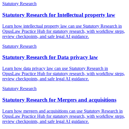
Statutory Research
Statutory Research for Intellectual property law
Learn how intellectual property law can use Statutory Research in
OpusLaw Practice Hub for statutory research, with workflow steps,
review checkpoints, and safe legal AI guidance.
Statutory Research
Statutory Research for Data privacy law
Learn how data privacy law can use Statutory Research in
OpusLaw Practice Hub for statutory research, with workflow steps,
review checkpoints, and safe legal AI guidance.
Statutory Research
Statutory Research for Mergers and acquisitions
Learn how mergers and acquisitions can use Statutory Research in
OpusLaw Practice Hub for statutory research, with workflow steps,
review checkpoints, and safe legal AI guidance.