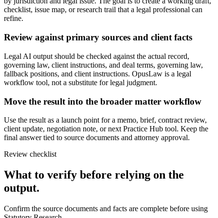
by jurisdiction and legal issue. The goal is to create a working draft,
checklist, issue map, or research trail that a legal professional can
refine.
Review against primary sources and client facts
Legal AI output should be checked against the actual record,
governing law, client instructions, and deal terms, governing law,
fallback positions, and client instructions. OpusLaw is a legal
workflow tool, not a substitute for legal judgment.
Move the result into the broader matter workflow
Use the result as a launch point for a memo, brief, contract review,
client update, negotiation note, or next Practice Hub tool. Keep the
final answer tied to source documents and attorney approval.
Review checklist
What to verify before relying on the
output.
Confirm the source documents and facts are complete before using
Statutory Research.