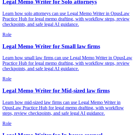
Legal Memo Writer for Solo attorneys
Learn how solo attorneys can use Legal Memo Writer in OpusLaw
Practice Hub for legal memo drafting, with workflow steps, review
checkpoints, and safe legal AI guidance.
Role
Legal Memo Writer for Small law firms
Learn how small law firms can use Legal Memo Writer in OpusLaw
Practice Hub for legal memo drafting, with workflow steps, review
checkpoints, and safe legal AI guidance.
Role
Legal Memo Writer for Mid-sized law firms
Learn how mid-sized law firms can use Legal Memo Writer in
OpusLaw Practice Hub for legal memo drafting, with workflow
steps, review checkpoints, and safe legal AI guidance.
Role