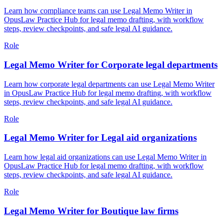
Learn how compliance teams can use Legal Memo Writer in
OpusLaw Practice Hub for legal memo drafting, with workflow
steps, review checkpoints, and safe legal AI guidance.
Role
Legal Memo Writer for Corporate legal departments
Learn how corporate legal departments can use Legal Memo Writer
in OpusLaw Practice Hub for legal memo drafting, with workflow
steps, review checkpoints, and safe legal AI guidance.
Role
Legal Memo Writer for Legal aid organizations
Learn how legal aid organizations can use Legal Memo Writer in
OpusLaw Practice Hub for legal memo drafting, with workflow
steps, review checkpoints, and safe legal AI guidance.
Role
Legal Memo Writer for Boutique law firms