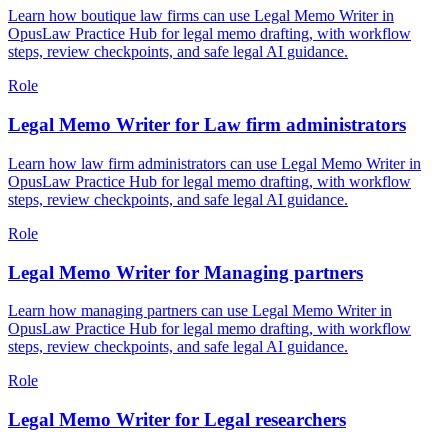
Learn how boutique law firms can use Legal Memo Writer in
OpusLaw Practice Hub for legal memo drafting, with workflow
steps, review checkpoints, and safe legal AI guidance.
Role
Legal Memo Writer for Law firm administrators
Learn how law firm administrators can use Legal Memo Writer in
OpusLaw Practice Hub for legal memo drafting, with workflow
steps, review checkpoints, and safe legal AI guidance.
Role
Legal Memo Writer for Managing partners
Learn how managing partners can use Legal Memo Writer in
OpusLaw Practice Hub for legal memo drafting, with workflow
steps, review checkpoints, and safe legal AI guidance.
Role
Legal Memo Writer for Legal researchers