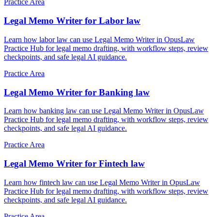
Practice Area
Legal Memo Writer for Labor law
Learn how labor law can use Legal Memo Writer in OpusLaw
Practice Hub for legal memo drafting, with workflow steps, review
checkpoints, and safe legal AI guidance.
Practice Area
Legal Memo Writer for Banking law
Learn how banking law can use Legal Memo Writer in OpusLaw
Practice Hub for legal memo drafting, with workflow steps, review
checkpoints, and safe legal AI guidance.
Practice Area
Legal Memo Writer for Fintech law
Learn how fintech law can use Legal Memo Writer in OpusLaw
Practice Hub for legal memo drafting, with workflow steps, review
checkpoints, and safe legal AI guidance.
Practice Area