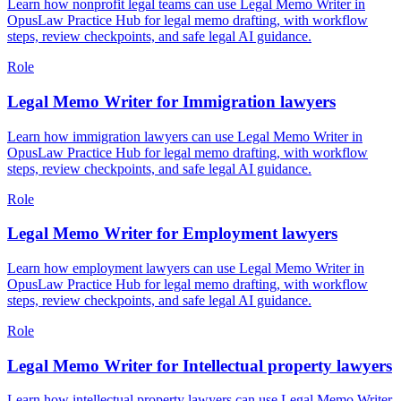
Learn how nonprofit legal teams can use Legal Memo Writer in
OpusLaw Practice Hub for legal memo drafting, with workflow
steps, review checkpoints, and safe legal AI guidance.
Role
Legal Memo Writer for Immigration lawyers
Learn how immigration lawyers can use Legal Memo Writer in
OpusLaw Practice Hub for legal memo drafting, with workflow
steps, review checkpoints, and safe legal AI guidance.
Role
Legal Memo Writer for Employment lawyers
Learn how employment lawyers can use Legal Memo Writer in
OpusLaw Practice Hub for legal memo drafting, with workflow
steps, review checkpoints, and safe legal AI guidance.
Role
Legal Memo Writer for Intellectual property lawyers
Learn how intellectual property lawyers can use Legal Memo Writer