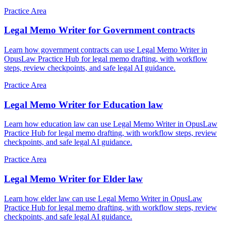
Practice Area
Legal Memo Writer for Government contracts
Learn how government contracts can use Legal Memo Writer in
OpusLaw Practice Hub for legal memo drafting, with workflow
steps, review checkpoints, and safe legal AI guidance.
Practice Area
Legal Memo Writer for Education law
Learn how education law can use Legal Memo Writer in OpusLaw
Practice Hub for legal memo drafting, with workflow steps, review
checkpoints, and safe legal AI guidance.
Practice Area
Legal Memo Writer for Elder law
Learn how elder law can use Legal Memo Writer in OpusLaw
Practice Hub for legal memo drafting, with workflow steps, review
checkpoints, and safe legal AI guidance.