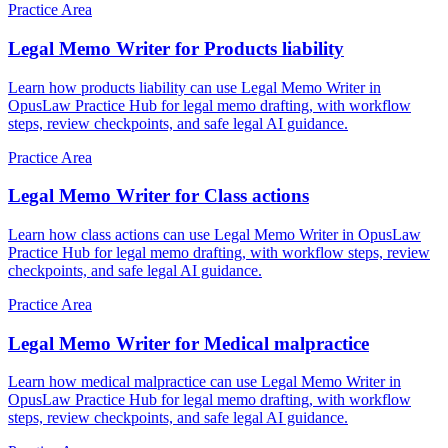
Practice Area
Legal Memo Writer for Products liability
Learn how products liability can use Legal Memo Writer in
OpusLaw Practice Hub for legal memo drafting, with workflow
steps, review checkpoints, and safe legal AI guidance.
Practice Area
Legal Memo Writer for Class actions
Learn how class actions can use Legal Memo Writer in OpusLaw
Practice Hub for legal memo drafting, with workflow steps, review
checkpoints, and safe legal AI guidance.
Practice Area
Legal Memo Writer for Medical malpractice
Learn how medical malpractice can use Legal Memo Writer in
OpusLaw Practice Hub for legal memo drafting, with workflow
steps, review checkpoints, and safe legal AI guidance.