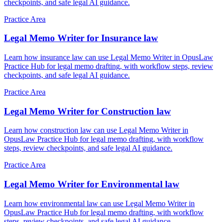
checkpoints, and safe legal AI guidance.
Practice Area
Legal Memo Writer for Insurance law
Learn how insurance law can use Legal Memo Writer in OpusLaw
Practice Hub for legal memo drafting, with workflow steps, review
checkpoints, and safe legal AI guidance.
Practice Area
Legal Memo Writer for Construction law
Learn how construction law can use Legal Memo Writer in
OpusLaw Practice Hub for legal memo drafting, with workflow
steps, review checkpoints, and safe legal AI guidance.
Practice Area
Legal Memo Writer for Environmental law
Learn how environmental law can use Legal Memo Writer in
OpusLaw Practice Hub for legal memo drafting, with workflow
steps, review checkpoints, and safe legal AI guidance.