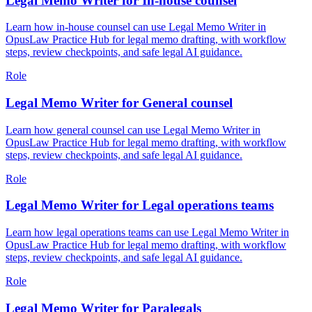
Legal Memo Writer for In-house counsel
Learn how in-house counsel can use Legal Memo Writer in
OpusLaw Practice Hub for legal memo drafting, with workflow
steps, review checkpoints, and safe legal AI guidance.
Role
Legal Memo Writer for General counsel
Learn how general counsel can use Legal Memo Writer in
OpusLaw Practice Hub for legal memo drafting, with workflow
steps, review checkpoints, and safe legal AI guidance.
Role
Legal Memo Writer for Legal operations teams
Learn how legal operations teams can use Legal Memo Writer in
OpusLaw Practice Hub for legal memo drafting, with workflow
steps, review checkpoints, and safe legal AI guidance.
Role
Legal Memo Writer for Paralegals