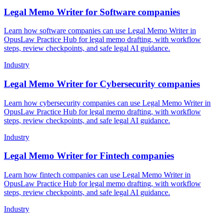
Legal Memo Writer for Software companies
Learn how software companies can use Legal Memo Writer in
OpusLaw Practice Hub for legal memo drafting, with workflow
steps, review checkpoints, and safe legal AI guidance.
Industry
Legal Memo Writer for Cybersecurity companies
Learn how cybersecurity companies can use Legal Memo Writer in
OpusLaw Practice Hub for legal memo drafting, with workflow
steps, review checkpoints, and safe legal AI guidance.
Industry
Legal Memo Writer for Fintech companies
Learn how fintech companies can use Legal Memo Writer in
OpusLaw Practice Hub for legal memo drafting, with workflow
steps, review checkpoints, and safe legal AI guidance.
Industry