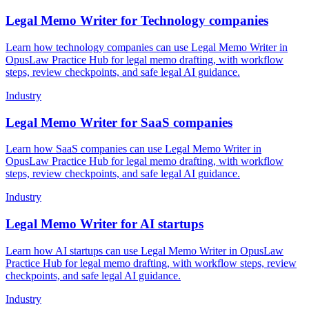
Legal Memo Writer for Technology companies
Learn how technology companies can use Legal Memo Writer in
OpusLaw Practice Hub for legal memo drafting, with workflow
steps, review checkpoints, and safe legal AI guidance.
Industry
Legal Memo Writer for SaaS companies
Learn how SaaS companies can use Legal Memo Writer in
OpusLaw Practice Hub for legal memo drafting, with workflow
steps, review checkpoints, and safe legal AI guidance.
Industry
Legal Memo Writer for AI startups
Learn how AI startups can use Legal Memo Writer in OpusLaw
Practice Hub for legal memo drafting, with workflow steps, review
checkpoints, and safe legal AI guidance.
Industry