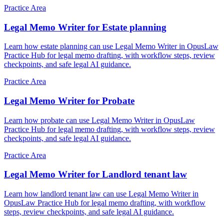
Practice Area
Legal Memo Writer for Estate planning
Learn how estate planning can use Legal Memo Writer in OpusLaw
Practice Hub for legal memo drafting, with workflow steps, review
checkpoints, and safe legal AI guidance.
Practice Area
Legal Memo Writer for Probate
Learn how probate can use Legal Memo Writer in OpusLaw
Practice Hub for legal memo drafting, with workflow steps, review
checkpoints, and safe legal AI guidance.
Practice Area
Legal Memo Writer for Landlord tenant law
Learn how landlord tenant law can use Legal Memo Writer in
OpusLaw Practice Hub for legal memo drafting, with workflow
steps, review checkpoints, and safe legal AI guidance.