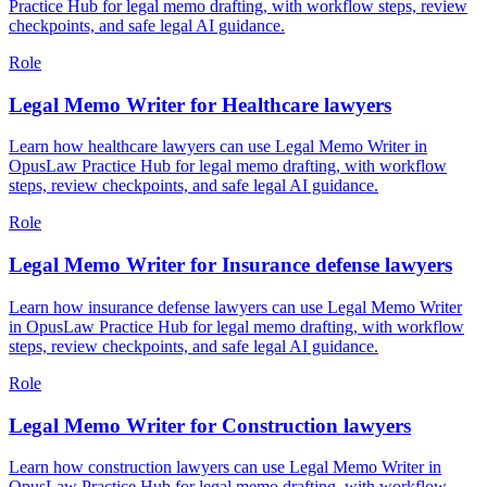
Practice Hub for legal memo drafting, with workflow steps, review
checkpoints, and safe legal AI guidance.
Role
Legal Memo Writer for Healthcare lawyers
Learn how healthcare lawyers can use Legal Memo Writer in
OpusLaw Practice Hub for legal memo drafting, with workflow
steps, review checkpoints, and safe legal AI guidance.
Role
Legal Memo Writer for Insurance defense lawyers
Learn how insurance defense lawyers can use Legal Memo Writer
in OpusLaw Practice Hub for legal memo drafting, with workflow
steps, review checkpoints, and safe legal AI guidance.
Role
Legal Memo Writer for Construction lawyers
Learn how construction lawyers can use Legal Memo Writer in
OpusLaw Practice Hub for legal memo drafting, with workflow