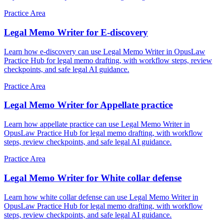
Practice Area
Legal Memo Writer for E-discovery
Learn how e-discovery can use Legal Memo Writer in OpusLaw
Practice Hub for legal memo drafting, with workflow steps, review
checkpoints, and safe legal AI guidance.
Practice Area
Legal Memo Writer for Appellate practice
Learn how appellate practice can use Legal Memo Writer in
OpusLaw Practice Hub for legal memo drafting, with workflow
steps, review checkpoints, and safe legal AI guidance.
Practice Area
Legal Memo Writer for White collar defense
Learn how white collar defense can use Legal Memo Writer in
OpusLaw Practice Hub for legal memo drafting, with workflow
steps, review checkpoints, and safe legal AI guidance.