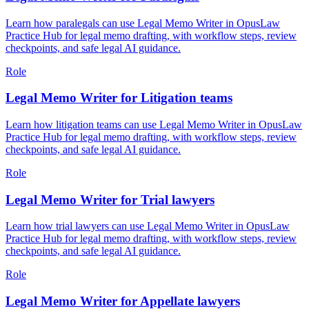
Learn how paralegals can use Legal Memo Writer in OpusLaw
Practice Hub for legal memo drafting, with workflow steps, review
checkpoints, and safe legal AI guidance.
Role
Legal Memo Writer for Litigation teams
Learn how litigation teams can use Legal Memo Writer in OpusLaw
Practice Hub for legal memo drafting, with workflow steps, review
checkpoints, and safe legal AI guidance.
Role
Legal Memo Writer for Trial lawyers
Learn how trial lawyers can use Legal Memo Writer in OpusLaw
Practice Hub for legal memo drafting, with workflow steps, review
checkpoints, and safe legal AI guidance.
Role
Legal Memo Writer for Appellate lawyers