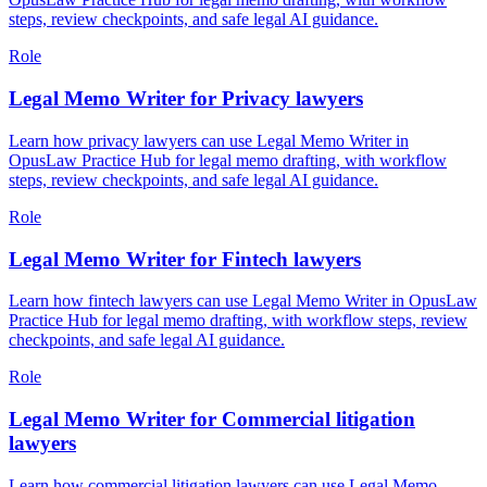
steps, review checkpoints, and safe legal AI guidance.
Role
Legal Memo Writer for Privacy lawyers
Learn how privacy lawyers can use Legal Memo Writer in
OpusLaw Practice Hub for legal memo drafting, with workflow
steps, review checkpoints, and safe legal AI guidance.
Role
Legal Memo Writer for Fintech lawyers
Learn how fintech lawyers can use Legal Memo Writer in OpusLaw
Practice Hub for legal memo drafting, with workflow steps, review
checkpoints, and safe legal AI guidance.
Role
Legal Memo Writer for Commercial litigation
lawyers
Learn how commercial litigation lawyers can use Legal Memo