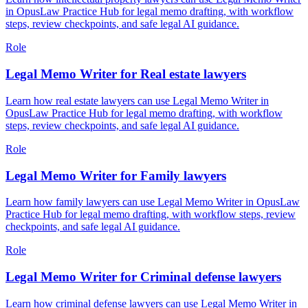
in OpusLaw Practice Hub for legal memo drafting, with workflow
steps, review checkpoints, and safe legal AI guidance.
Role
Legal Memo Writer for Real estate lawyers
Learn how real estate lawyers can use Legal Memo Writer in
OpusLaw Practice Hub for legal memo drafting, with workflow
steps, review checkpoints, and safe legal AI guidance.
Role
Legal Memo Writer for Family lawyers
Learn how family lawyers can use Legal Memo Writer in OpusLaw
Practice Hub for legal memo drafting, with workflow steps, review
checkpoints, and safe legal AI guidance.
Role
Legal Memo Writer for Criminal defense lawyers
Learn how criminal defense lawyers can use Legal Memo Writer in