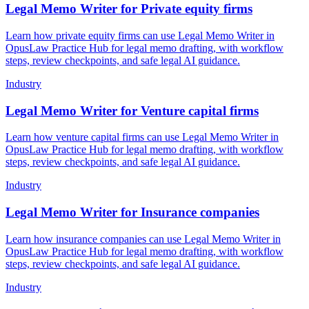
Legal Memo Writer for Private equity firms
Learn how private equity firms can use Legal Memo Writer in
OpusLaw Practice Hub for legal memo drafting, with workflow
steps, review checkpoints, and safe legal AI guidance.
Industry
Legal Memo Writer for Venture capital firms
Learn how venture capital firms can use Legal Memo Writer in
OpusLaw Practice Hub for legal memo drafting, with workflow
steps, review checkpoints, and safe legal AI guidance.
Industry
Legal Memo Writer for Insurance companies
Learn how insurance companies can use Legal Memo Writer in
OpusLaw Practice Hub for legal memo drafting, with workflow
steps, review checkpoints, and safe legal AI guidance.
Industry