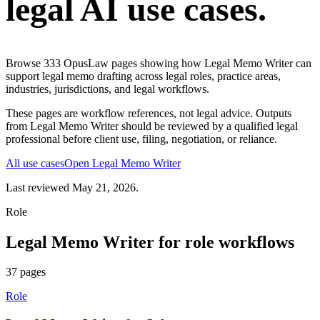
legal AI use cases.
Browse
333
OpusLaw pages showing how
Legal Memo Writer
can
support
legal memo drafting
across legal roles, practice areas,
industries, jurisdictions, and legal workflows.
These pages are workflow references, not legal advice. Outputs
from
Legal Memo Writer
should be reviewed by a qualified legal
professional before client use, filing, negotiation, or reliance.
All use cases
Open
Legal Memo Writer
Last reviewed
May 21, 2026
.
Role
Legal Memo Writer
for
role
workflows
37
pages
Role