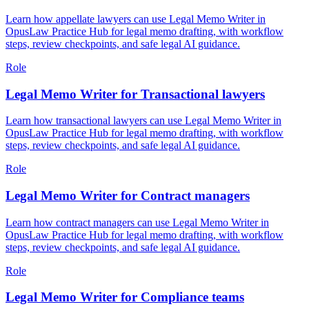
Learn how appellate lawyers can use Legal Memo Writer in
OpusLaw Practice Hub for legal memo drafting, with workflow
steps, review checkpoints, and safe legal AI guidance.
Role
Legal Memo Writer for Transactional lawyers
Learn how transactional lawyers can use Legal Memo Writer in
OpusLaw Practice Hub for legal memo drafting, with workflow
steps, review checkpoints, and safe legal AI guidance.
Role
Legal Memo Writer for Contract managers
Learn how contract managers can use Legal Memo Writer in
OpusLaw Practice Hub for legal memo drafting, with workflow
steps, review checkpoints, and safe legal AI guidance.
Role
Legal Memo Writer for Compliance teams