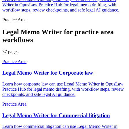
Writer in OpusLaw Practice Hub for legal memo drafting, with
workflow steps, review checkpoints, and safe legal AI guidance.
Practice Area
Legal Memo Writer
for
practice area
workflows
37
pages
Practice Area
Legal Memo Writer for Corporate law
Learn how corporate law can use Legal Memo Writer in OpusLaw
Practice Hub for legal memo drafting, with workflow steps, review
checkpoints, and safe legal AI guidance.
Practice Area
Legal Memo Writer for Commercial litigation
Learn how commercial litigation can use Legal Memo Writer in