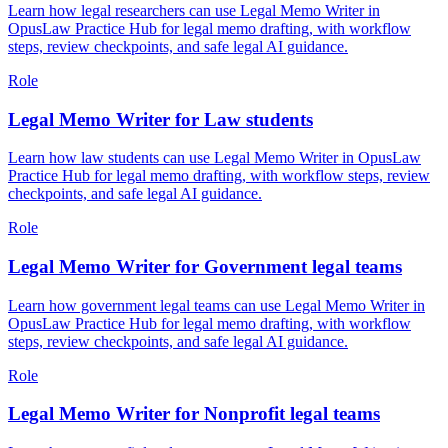
Learn how legal researchers can use Legal Memo Writer in
OpusLaw Practice Hub for legal memo drafting, with workflow
steps, review checkpoints, and safe legal AI guidance.
Role
Legal Memo Writer for Law students
Learn how law students can use Legal Memo Writer in OpusLaw
Practice Hub for legal memo drafting, with workflow steps, review
checkpoints, and safe legal AI guidance.
Role
Legal Memo Writer for Government legal teams
Learn how government legal teams can use Legal Memo Writer in
OpusLaw Practice Hub for legal memo drafting, with workflow
steps, review checkpoints, and safe legal AI guidance.
Role
Legal Memo Writer for Nonprofit legal teams