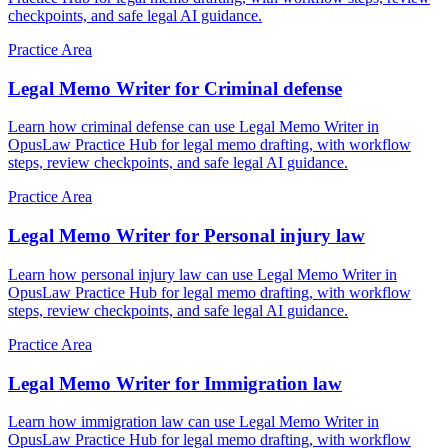
checkpoints, and safe legal AI guidance.
Practice Area
Legal Memo Writer for Criminal defense
Learn how criminal defense can use Legal Memo Writer in
OpusLaw Practice Hub for legal memo drafting, with workflow
steps, review checkpoints, and safe legal AI guidance.
Practice Area
Legal Memo Writer for Personal injury law
Learn how personal injury law can use Legal Memo Writer in
OpusLaw Practice Hub for legal memo drafting, with workflow
steps, review checkpoints, and safe legal AI guidance.
Practice Area
Legal Memo Writer for Immigration law
Learn how immigration law can use Legal Memo Writer in
OpusLaw Practice Hub for legal memo drafting, with workflow