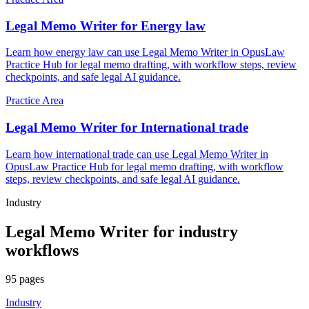
Legal Memo Writer for Energy law
Learn how energy law can use Legal Memo Writer in OpusLaw
Practice Hub for legal memo drafting, with workflow steps, review
checkpoints, and safe legal AI guidance.
Practice Area
Legal Memo Writer for International trade
Learn how international trade can use Legal Memo Writer in
OpusLaw Practice Hub for legal memo drafting, with workflow
steps, review checkpoints, and safe legal AI guidance.
Industry
Legal Memo Writer
for
industry
workflows
95
pages
Industry