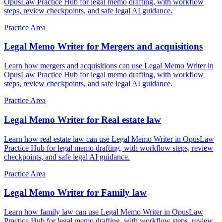
OpusLaw Practice Hub for legal memo drafting, with workflow
steps, review checkpoints, and safe legal AI guidance.
Practice Area
Legal Memo Writer for Mergers and acquisitions
Learn how mergers and acquisitions can use Legal Memo Writer in
OpusLaw Practice Hub for legal memo drafting, with workflow
steps, review checkpoints, and safe legal AI guidance.
Practice Area
Legal Memo Writer for Real estate law
Learn how real estate law can use Legal Memo Writer in OpusLaw
Practice Hub for legal memo drafting, with workflow steps, review
checkpoints, and safe legal AI guidance.
Practice Area
Legal Memo Writer for Family law
Learn how family law can use Legal Memo Writer in OpusLaw
Practice Hub for legal memo drafting, with workflow steps, review