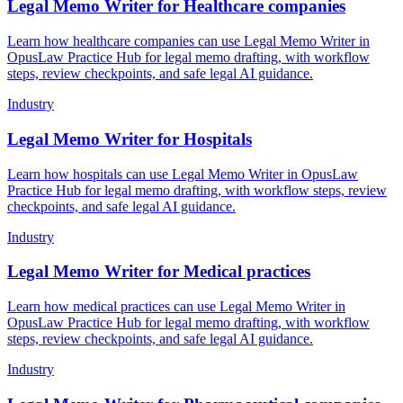
Legal Memo Writer for Healthcare companies
Learn how healthcare companies can use Legal Memo Writer in
OpusLaw Practice Hub for legal memo drafting, with workflow
steps, review checkpoints, and safe legal AI guidance.
Industry
Legal Memo Writer for Hospitals
Learn how hospitals can use Legal Memo Writer in OpusLaw
Practice Hub for legal memo drafting, with workflow steps, review
checkpoints, and safe legal AI guidance.
Industry
Legal Memo Writer for Medical practices
Learn how medical practices can use Legal Memo Writer in
OpusLaw Practice Hub for legal memo drafting, with workflow
steps, review checkpoints, and safe legal AI guidance.
Industry