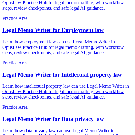
OpusLaw Practice Hub for legal memo drafting, with workflow
steps, review checkpoints, and safe legal AI guidance.
Practice Area
Legal Memo Writer for Employment law
Learn how employment law can use Legal Memo Writer in
OpusLaw Practice Hub for legal memo drafting, with workflow
steps, review checkpoints, and safe legal AI guidance.
Practice Area
Legal Memo Writer for Intellectual property law
Learn how intellectual property law can use Legal Memo Writer in
OpusLaw Practice Hub for legal memo drafting, with workflow
steps, review checkpoints, and safe legal AI guidance.
Practice Area
Legal Memo Writer for Data privacy law
Learn how data privacy law can use Legal Memo Writer in