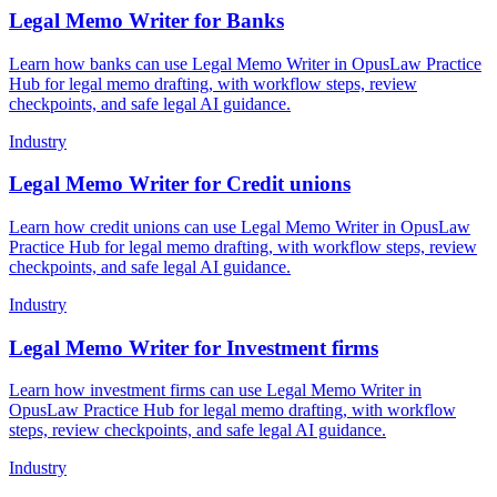
Legal Memo Writer for Banks
Learn how banks can use Legal Memo Writer in OpusLaw Practice
Hub for legal memo drafting, with workflow steps, review
checkpoints, and safe legal AI guidance.
Industry
Legal Memo Writer for Credit unions
Learn how credit unions can use Legal Memo Writer in OpusLaw
Practice Hub for legal memo drafting, with workflow steps, review
checkpoints, and safe legal AI guidance.
Industry
Legal Memo Writer for Investment firms
Learn how investment firms can use Legal Memo Writer in
OpusLaw Practice Hub for legal memo drafting, with workflow
steps, review checkpoints, and safe legal AI guidance.
Industry