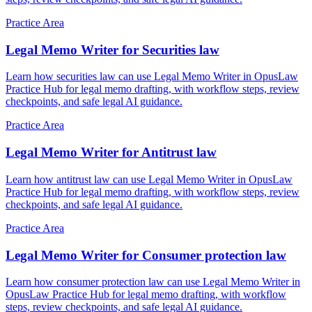
Practice Area
Legal Memo Writer for Securities law
Learn how securities law can use Legal Memo Writer in OpusLaw
Practice Hub for legal memo drafting, with workflow steps, review
checkpoints, and safe legal AI guidance.
Practice Area
Legal Memo Writer for Antitrust law
Learn how antitrust law can use Legal Memo Writer in OpusLaw
Practice Hub for legal memo drafting, with workflow steps, review
checkpoints, and safe legal AI guidance.
Practice Area
Legal Memo Writer for Consumer protection law
Learn how consumer protection law can use Legal Memo Writer in
OpusLaw Practice Hub for legal memo drafting, with workflow
steps, review checkpoints, and safe legal AI guidance.