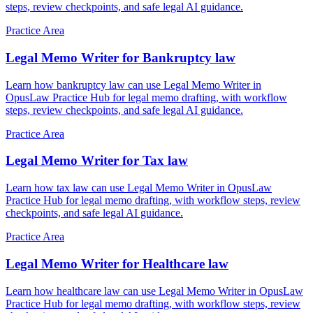
steps, review checkpoints, and safe legal AI guidance.
Practice Area
Legal Memo Writer for Bankruptcy law
Learn how bankruptcy law can use Legal Memo Writer in
OpusLaw Practice Hub for legal memo drafting, with workflow
steps, review checkpoints, and safe legal AI guidance.
Practice Area
Legal Memo Writer for Tax law
Learn how tax law can use Legal Memo Writer in OpusLaw
Practice Hub for legal memo drafting, with workflow steps, review
checkpoints, and safe legal AI guidance.
Practice Area
Legal Memo Writer for Healthcare law
Learn how healthcare law can use Legal Memo Writer in OpusLaw
Practice Hub for legal memo drafting, with workflow steps, review