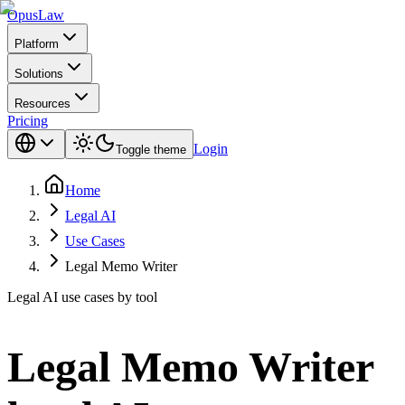
Opus
Law
Platform
Solutions
Resources
Pricing
Login
Toggle theme
Home
Legal AI
Use Cases
Legal Memo Writer
Legal AI use cases by tool
Legal Memo Writer