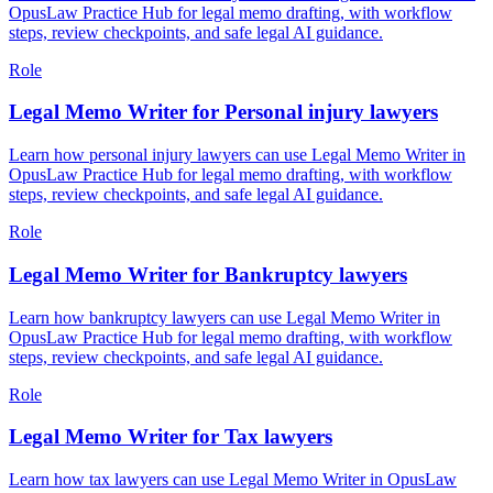
OpusLaw Practice Hub for legal memo drafting, with workflow
steps, review checkpoints, and safe legal AI guidance.
Role
Legal Memo Writer for Personal injury lawyers
Learn how personal injury lawyers can use Legal Memo Writer in
OpusLaw Practice Hub for legal memo drafting, with workflow
steps, review checkpoints, and safe legal AI guidance.
Role
Legal Memo Writer for Bankruptcy lawyers
Learn how bankruptcy lawyers can use Legal Memo Writer in
OpusLaw Practice Hub for legal memo drafting, with workflow
steps, review checkpoints, and safe legal AI guidance.
Role
Legal Memo Writer for Tax lawyers
Learn how tax lawyers can use Legal Memo Writer in OpusLaw