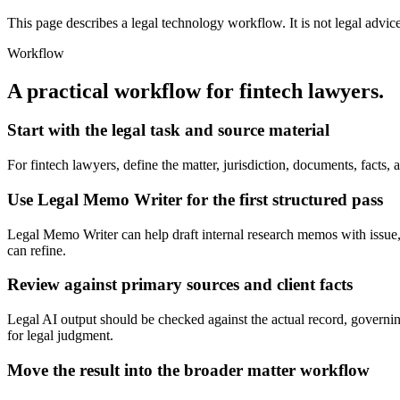
This page describes a legal technology workflow. It is not legal advic
Workflow
A practical workflow for
fintech lawyers
.
Start with the legal task and source material
For fintech lawyers, define the matter, jurisdiction, documents, fact
Use Legal Memo Writer for the first structured pass
Legal Memo Writer can help draft internal research memos with issue, ru
can refine.
Review against primary sources and client facts
Legal AI output should be checked against the actual record, governing
for legal judgment.
Move the result into the broader matter workflow