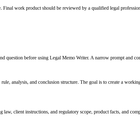
e. Final work product should be reviewed by a qualified legal profession
s, and question before using Legal Memo Writer. A narrow prompt and com
le, analysis, and conclusion structure. The goal is to create a working dr
 law, client instructions, and regulatory scope, product facts, and com