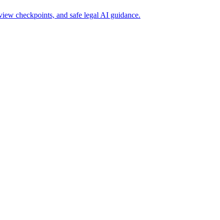
iew checkpoints, and safe legal AI guidance.