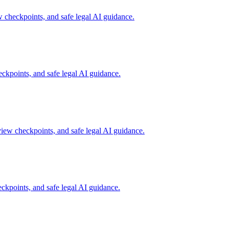
checkpoints, and safe legal AI guidance.
kpoints, and safe legal AI guidance.
iew checkpoints, and safe legal AI guidance.
kpoints, and safe legal AI guidance.