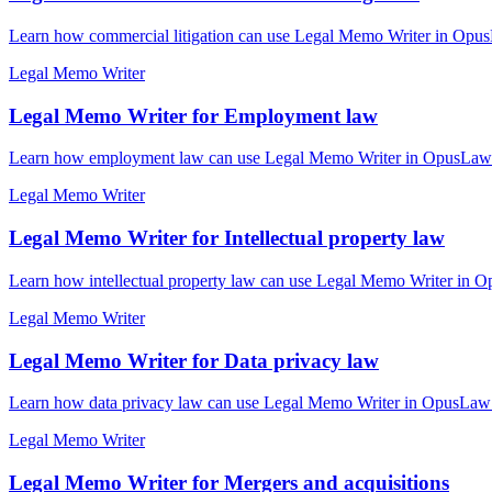
Learn how commercial litigation can use Legal Memo Writer in OpusL
Legal Memo Writer
Legal Memo Writer for Employment law
Learn how employment law can use Legal Memo Writer in OpusLaw Pra
Legal Memo Writer
Legal Memo Writer for Intellectual property law
Learn how intellectual property law can use Legal Memo Writer in Op
Legal Memo Writer
Legal Memo Writer for Data privacy law
Learn how data privacy law can use Legal Memo Writer in OpusLaw Pr
Legal Memo Writer
Legal Memo Writer for Mergers and acquisitions