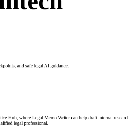
intech
points, and safe legal AI guidance.
tice Hub, where Legal Memo Writer can help draft internal research
lified legal professional.