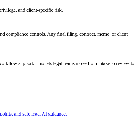
vilege, and client-specific risk.
and compliance controls. Any final filing, contract, memo, or client
orkflow support. This lets legal teams move from intake to review to
ints, and safe legal AI guidance.