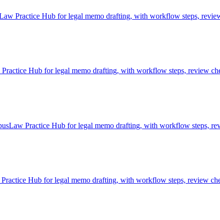
aw Practice Hub for legal memo drafting, with workflow steps, review 
ctice Hub for legal memo drafting, with workflow steps, review chec
usLaw Practice Hub for legal memo drafting, with workflow steps, rev
actice Hub for legal memo drafting, with workflow steps, review chec