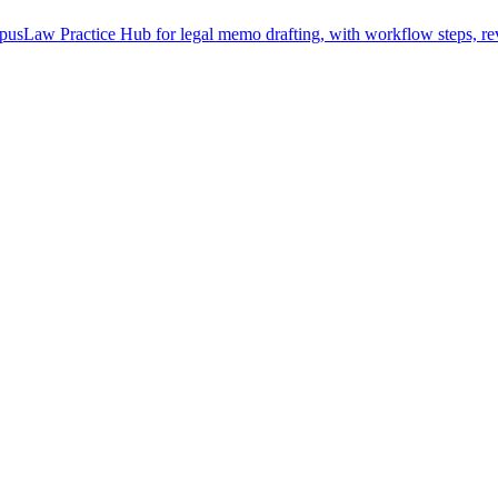
usLaw Practice Hub for legal memo drafting, with workflow steps, rev