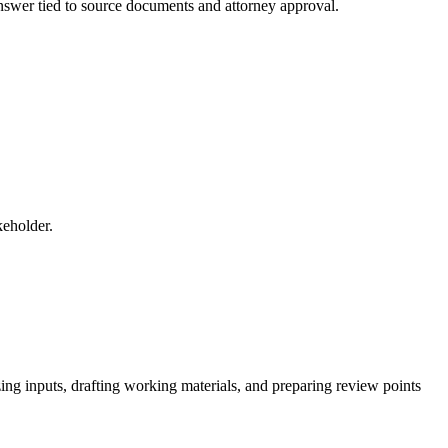
 answer tied to source documents and attorney approval.
keholder.
ing inputs, drafting working materials, and preparing review points