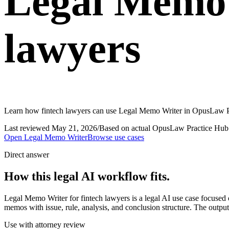
Legal Memo 
lawyers
Learn how fintech lawyers can use Legal Memo Writer in OpusLaw Pra
Last reviewed
May 21, 2026
/
Based on actual OpusLaw Practice Hub 
Open
Legal Memo Writer
Browse use cases
Direct answer
How this legal AI workflow fits.
Legal Memo Writer for fintech lawyers is a legal AI use case focuse
memos with issue, rule, analysis, and conclusion structure. The output
Use with attorney review