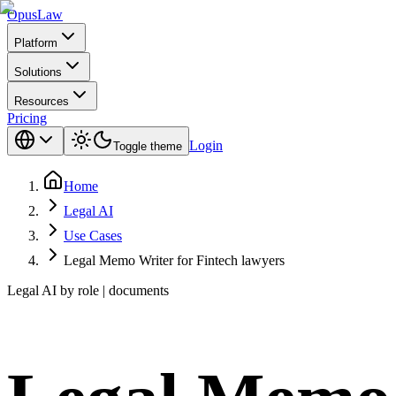
Opus
Law
Platform
Solutions
Resources
Pricing
Login
Toggle theme
Home
Legal AI
Use Cases
Legal Memo Writer for Fintech lawyers
Legal AI by role | documents