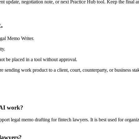
ient update, negotiation note, or next Practice Hub tool. Keep the final
.
egal Memo Writer.
ty.
ot be placed in a tool without approval.
 sending work product to a client, court, counterparty, or business sta
 AI work?
t legal memo drafting for fintech lawyers. It is best used for organiz
 lawyers?