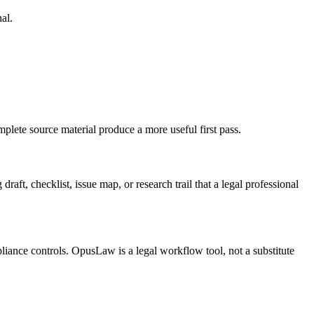
al.
plete source material produce a more useful first pass.
aft, checklist, issue map, or research trail that a legal professional
pliance controls. OpusLaw is a legal workflow tool, not a substitute