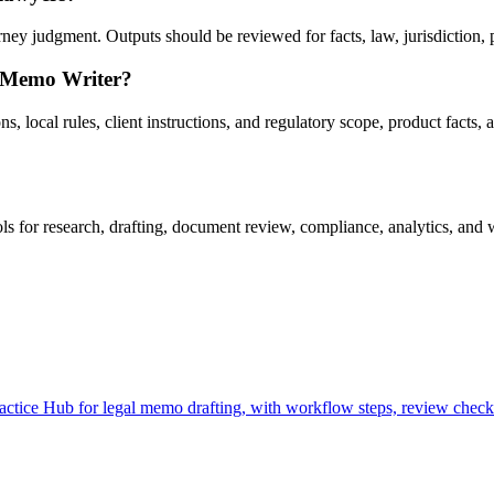
y judgment. Outputs should be reviewed for facts, law, jurisdiction, pri
l Memo Writer?
 local rules, client instructions, and regulatory scope, product facts, 
for research, drafting, document review, compliance, analytics, and w
ice Hub for legal memo drafting, with workflow steps, review checkpo