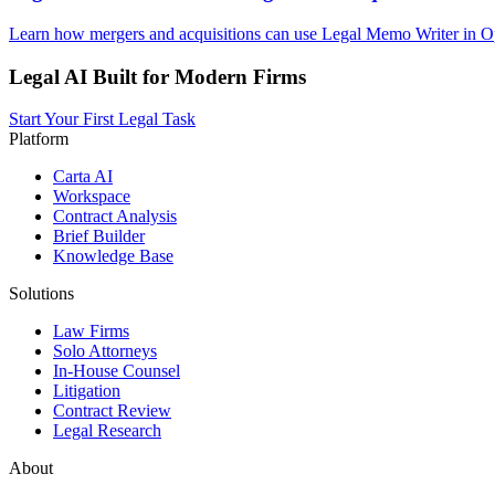
Learn how mergers and acquisitions can use Legal Memo Writer in Op
Legal AI Built for Modern Firms
Start Your First Legal Task
Platform
Carta AI
Workspace
Contract Analysis
Brief Builder
Knowledge Base
Solutions
Law Firms
Solo Attorneys
In-House Counsel
Litigation
Contract Review
Legal Research
About