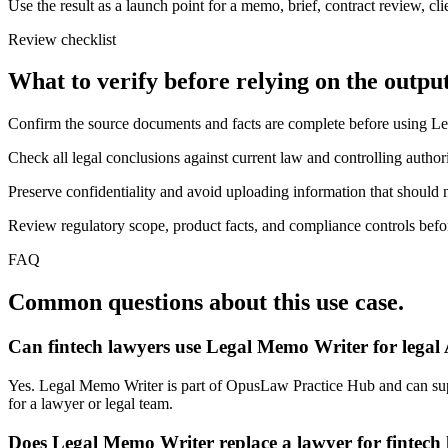
Use the result as a launch point for a memo, brief, contract review, cl
Review checklist
What to verify before relying on the output
Confirm the source documents and facts are complete before using L
Check all legal conclusions against current law and controlling authori
Preserve confidentiality and avoid uploading information that should n
Review regulatory scope, product facts, and compliance controls before
FAQ
Common questions about this use case.
Can fintech lawyers use Legal Memo Writer for legal
Yes. Legal Memo Writer is part of OpusLaw Practice Hub and can suppor
for a lawyer or legal team.
Does Legal Memo Writer replace a lawyer for fintech