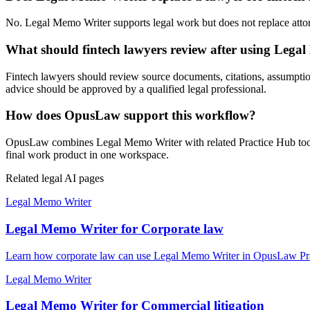
No. Legal Memo Writer supports legal work but does not replace attorne
What should fintech lawyers review after using Lega
Fintech lawyers should review source documents, citations, assumptions,
advice should be approved by a qualified legal professional.
How does OpusLaw support this workflow?
OpusLaw combines Legal Memo Writer with related Practice Hub tools 
final work product in one workspace.
Related legal AI pages
Legal Memo Writer
Legal Memo Writer for Corporate law
Learn how corporate law can use Legal Memo Writer in OpusLaw Pract
Legal Memo Writer
Legal Memo Writer for Commercial litigation