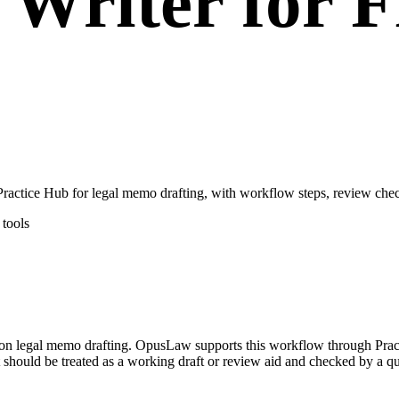
Writer for F
ctice Hub for legal memo drafting, with workflow steps, review check
tools
d on legal memo drafting. OpusLaw supports this workflow through Prac
 should be treated as a working draft or review aid and checked by a qua