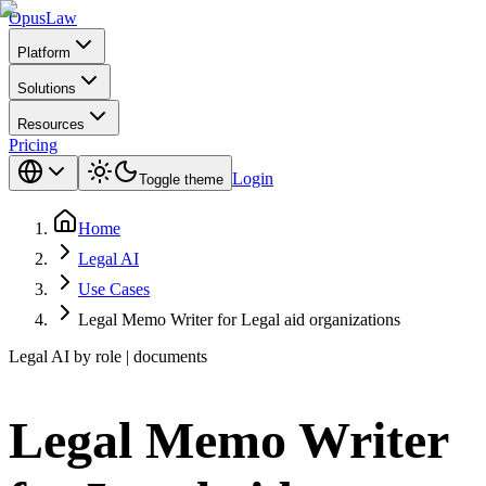
Opus
Law
Platform
Solutions
Resources
Pricing
Login
Toggle theme
Home
Legal AI
Use Cases
Legal Memo Writer for Legal aid organizations
Legal AI by role | documents
Legal Memo Writer