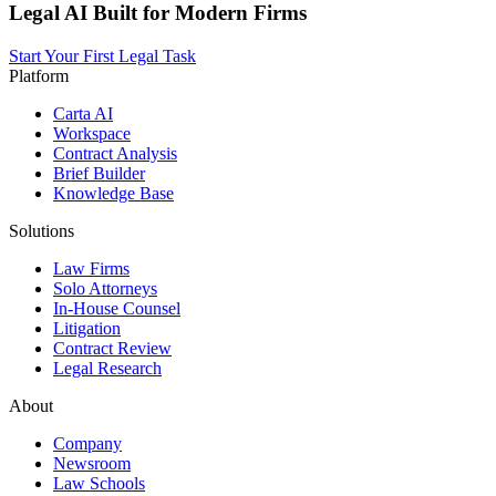
Legal AI Built for Modern Firms
Start Your First Legal Task
Platform
Carta AI
Workspace
Contract Analysis
Brief Builder
Knowledge Base
Solutions
Law Firms
Solo Attorneys
In-House Counsel
Litigation
Contract Review
Legal Research
About
Company
Newsroom
Law Schools