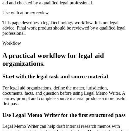
aid and checked by a qualified legal professional.
Use with attorney review
This page describes a legal technology workflow. It is not legal
advice. Final work product should be reviewed by a qualified legal
professional.
Workflow
A practical workflow for
legal aid
organizations
.
Start with the legal task and source material
For legal aid organizations, define the matter, jurisdiction,
documents, facts, and question before using Legal Memo Writer. A
narrow prompt and complete source material produce a more useful
first pass.
Use Legal Memo Writer for the first structured pass
Legal Memo Writer can help draft internal research memos with