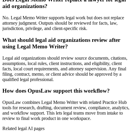
aid organizations?
No. Legal Memo Writer supports legal work but does not replace
attorney judgment. Outputs should be reviewed for facts, law,
jurisdiction, privilege, and client-specific risk.
What should legal aid organizations review after
using Legal Memo Writer?
Legal aid organizations should review source documents, citations,
assumptions, local rules, client instructions, and eligibility, client
facts, local court requirements, and attorney supervision. Any final
filing, contract, memo, or client advice should be approved by a
qualified legal professional.
How does OpusLaw support this workflow?
OpusLaw combines Legal Memo Writer with related Practice Hub
tools for research, drafting, document review, compliance, analytics,
and workflow support. This lets legal teams move from intake to
review to final work product in one workspace.
Related legal AI pages