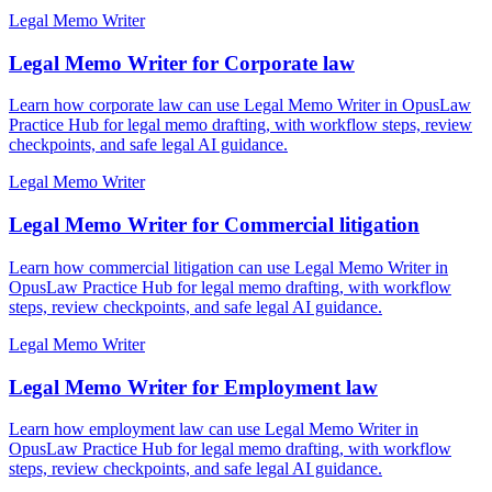
Legal Memo Writer
Legal Memo Writer for Corporate law
Learn how corporate law can use Legal Memo Writer in OpusLaw
Practice Hub for legal memo drafting, with workflow steps, review
checkpoints, and safe legal AI guidance.
Legal Memo Writer
Legal Memo Writer for Commercial litigation
Learn how commercial litigation can use Legal Memo Writer in
OpusLaw Practice Hub for legal memo drafting, with workflow
steps, review checkpoints, and safe legal AI guidance.
Legal Memo Writer
Legal Memo Writer for Employment law
Learn how employment law can use Legal Memo Writer in
OpusLaw Practice Hub for legal memo drafting, with workflow
steps, review checkpoints, and safe legal AI guidance.