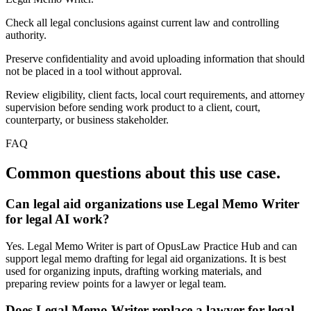
Check all legal conclusions against current law and controlling
authority.
Preserve confidentiality and avoid uploading information that should
not be placed in a tool without approval.
Review eligibility, client facts, local court requirements, and attorney
supervision before sending work product to a client, court,
counterparty, or business stakeholder.
FAQ
Common questions about this use case.
Can legal aid organizations use Legal Memo Writer
for legal AI work?
Yes. Legal Memo Writer is part of OpusLaw Practice Hub and can
support legal memo drafting for legal aid organizations. It is best
used for organizing inputs, drafting working materials, and
preparing review points for a lawyer or legal team.
Does Legal Memo Writer replace a lawyer for legal