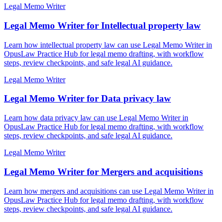
Legal Memo Writer
Legal Memo Writer for Intellectual property law
Learn how intellectual property law can use Legal Memo Writer in
OpusLaw Practice Hub for legal memo drafting, with workflow
steps, review checkpoints, and safe legal AI guidance.
Legal Memo Writer
Legal Memo Writer for Data privacy law
Learn how data privacy law can use Legal Memo Writer in
OpusLaw Practice Hub for legal memo drafting, with workflow
steps, review checkpoints, and safe legal AI guidance.
Legal Memo Writer
Legal Memo Writer for Mergers and acquisitions
Learn how mergers and acquisitions can use Legal Memo Writer in
OpusLaw Practice Hub for legal memo drafting, with workflow
steps, review checkpoints, and safe legal AI guidance.