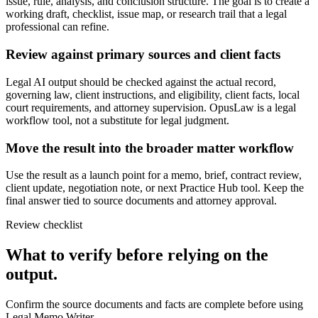
issue, rule, analysis, and conclusion structure. The goal is to create a
working draft, checklist, issue map, or research trail that a legal
professional can refine.
Review against primary sources and client facts
Legal AI output should be checked against the actual record,
governing law, client instructions, and eligibility, client facts, local
court requirements, and attorney supervision. OpusLaw is a legal
workflow tool, not a substitute for legal judgment.
Move the result into the broader matter workflow
Use the result as a launch point for a memo, brief, contract review,
client update, negotiation note, or next Practice Hub tool. Keep the
final answer tied to source documents and attorney approval.
Review checklist
What to verify before relying on the
output.
Confirm the source documents and facts are complete before using
Legal Memo Writer.