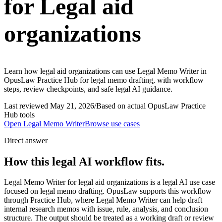
for Legal aid
organizations
Learn how legal aid organizations can use Legal Memo Writer in
OpusLaw Practice Hub for legal memo drafting, with workflow
steps, review checkpoints, and safe legal AI guidance.
Last reviewed
May 21, 2026
/
Based on actual OpusLaw Practice
Hub tools
Open
Legal Memo Writer
Browse use cases
Direct answer
How this legal AI workflow fits.
Legal Memo Writer for legal aid organizations is a legal AI use case
focused on legal memo drafting. OpusLaw supports this workflow
through Practice Hub, where Legal Memo Writer can help draft
internal research memos with issue, rule, analysis, and conclusion
structure. The output should be treated as a working draft or review