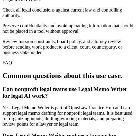
Check all legal conclusions against current law and controlling
authority.
Preserve confidentiality and avoid uploading information that should
not be placed in a tool without approval.
Review mission constraints, board policy, and attorney review
before sending work product to a client, court, counterparty, or
business stakeholder.
FAQ
Common questions about this use case.
Can nonprofit legal teams use Legal Memo Writer
for legal AI work?
Yes. Legal Memo Writer is part of OpusLaw Practice Hub and can
support legal memo drafting for nonprofit legal teams. It is best used
for organizing inputs, drafting working materials, and preparing
review points for a lawyer or legal team.
Does Legal Memo Writer replace a lawyer for