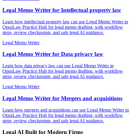
Legal Memo Writer for Intellectual property law
Learn how intellectual property law can use Legal Memo Writer in
OpusLaw Practice Hub for legal memo drafting, with workflow
steps, review checkpoints, and safe legal AI guidance.
Legal Memo Writer
Legal Memo Writer for Data privacy law
Learn how data privacy law can use Legal Memo Writer in
OpusLaw Practice Hub for legal memo drafting, with workflow
steps, review checkpoints, and safe legal AI guidance.
Legal Memo Writer
Legal Memo Writer for Mergers and acquisitions
Learn how mergers and acquisitions can use Legal Memo Writer in
OpusLaw Practice Hub for legal memo drafting, with workflow
steps, review checkpoints, and safe legal AI guidance.
Legal AI Built for Modern Firms