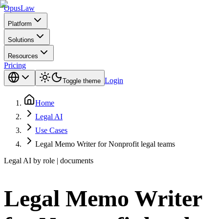
Opus
Law
Platform
Solutions
Resources
Pricing
Login
Toggle theme
Home
Legal AI
Use Cases
Legal Memo Writer for Nonprofit legal teams
Legal AI by role | documents
Legal Memo Writer