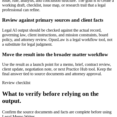
issue, rule, analysis, and conclusion structure. The goal is to create a
working draft, checklist, issue map, or research trail that a legal
professional can refine.
Review against primary sources and client facts
Legal AI output should be checked against the actual record,
governing law, client instructions, and mission constraints, board
policy, and attorney review. OpusLaw is a legal workflow tool, not
a substitute for legal judgment.
Move the result into the broader matter workflow
Use the result as a launch point for a memo, brief, contract review,
client update, negotiation note, or next Practice Hub tool. Keep the
final answer tied to source documents and attorney approval.
Review checklist
What to verify before relying on the
output.
Confirm the source documents and facts are complete before using
Legal Memo Writer.