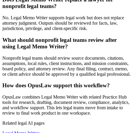
nonprofit legal teams?
No. Legal Memo Writer supports legal work but does not replace
attorney judgment. Outputs should be reviewed for facts, law,
jurisdiction, privilege, and client-specific risk.
What should nonprofit legal teams review after
using Legal Memo Writer?
Nonprofit legal teams should review source documents, citations,
assumptions, local rules, client instructions, and mission constraints,
board policy, and attorney review. Any final filing, contract, memo,
or client advice should be approved by a qualified legal professional.
How does OpusLaw support this workflow?
OpusLaw combines Legal Memo Writer with related Practice Hub
tools for research, drafting, document review, compliance, analytics,
and workflow support. This lets legal teams move from intake to
review to final work product in one workspace.
Related legal AI pages