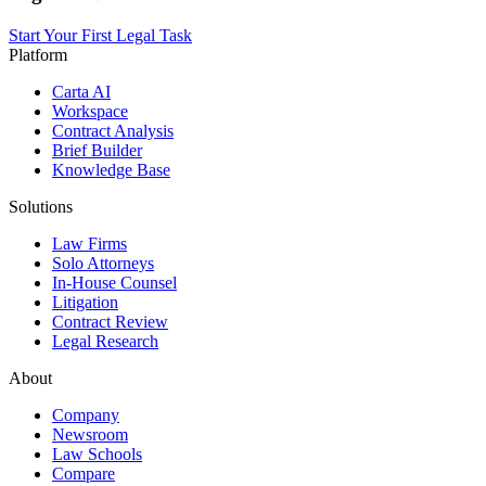
Start Your First Legal Task
Platform
Carta AI
Workspace
Contract Analysis
Brief Builder
Knowledge Base
Solutions
Law Firms
Solo Attorneys
In-House Counsel
Litigation
Contract Review
Legal Research
About
Company
Newsroom
Law Schools
Compare