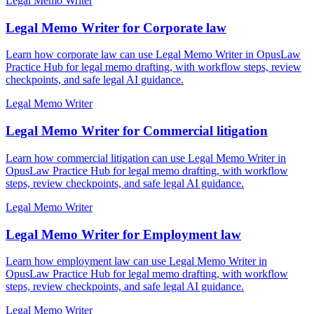
Legal Memo Writer
Legal Memo Writer for Corporate law
Learn how corporate law can use Legal Memo Writer in OpusLaw
Practice Hub for legal memo drafting, with workflow steps, review
checkpoints, and safe legal AI guidance.
Legal Memo Writer
Legal Memo Writer for Commercial litigation
Learn how commercial litigation can use Legal Memo Writer in
OpusLaw Practice Hub for legal memo drafting, with workflow
steps, review checkpoints, and safe legal AI guidance.
Legal Memo Writer
Legal Memo Writer for Employment law
Learn how employment law can use Legal Memo Writer in
OpusLaw Practice Hub for legal memo drafting, with workflow
steps, review checkpoints, and safe legal AI guidance.
Legal Memo Writer