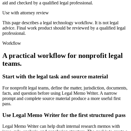
aid and checked by a qualified legal professional.
Use with attorney review
This page describes a legal technology workflow. It is not legal
advice. Final work product should be reviewed by a qualified legal
professional.
Workflow
A practical workflow for
nonprofit legal
teams
.
Start with the legal task and source material
For nonprofit legal teams, define the matter, jurisdiction, documents,
facts, and question before using Legal Memo Writer. A narrow
prompt and complete source material produce a more useful first
pass.
Use Legal Memo Writer for the first structured pass
Legal Memo Writer can help draft internal research memos with