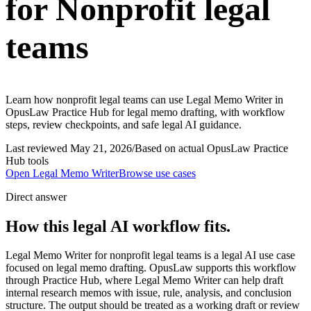
for Nonprofit legal
teams
Learn how nonprofit legal teams can use Legal Memo Writer in
OpusLaw Practice Hub for legal memo drafting, with workflow
steps, review checkpoints, and safe legal AI guidance.
Last reviewed
May 21, 2026
/
Based on actual OpusLaw Practice
Hub tools
Open
Legal Memo Writer
Browse use cases
Direct answer
How this legal AI workflow fits.
Legal Memo Writer for nonprofit legal teams is a legal AI use case
focused on legal memo drafting. OpusLaw supports this workflow
through Practice Hub, where Legal Memo Writer can help draft
internal research memos with issue, rule, analysis, and conclusion
structure. The output should be treated as a working draft or review