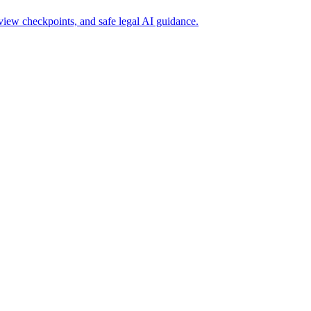
iew checkpoints, and safe legal AI guidance.