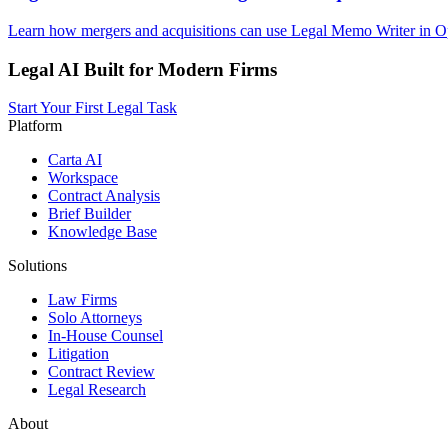
Learn how mergers and acquisitions can use Legal Memo Writer in Op
Legal AI Built for Modern Firms
Start Your First Legal Task
Platform
Carta AI
Workspace
Contract Analysis
Brief Builder
Knowledge Base
Solutions
Law Firms
Solo Attorneys
In-House Counsel
Litigation
Contract Review
Legal Research
About