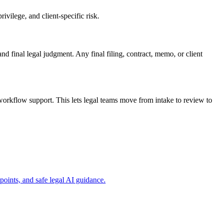
vilege, and client-specific risk.
and final legal judgment. Any final filing, contract, memo, or client
orkflow support. This lets legal teams move from intake to review to
ints, and safe legal AI guidance.