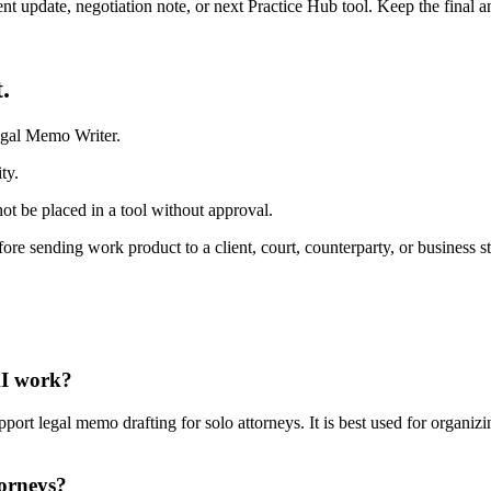
ient update, negotiation note, or next Practice Hub tool. Keep the final
.
egal Memo Writer.
ty.
ot be placed in a tool without approval.
fore sending work product to a client, court, counterparty, or business s
AI work?
t legal memo drafting for solo attorneys. It is best used for organizin
torneys?