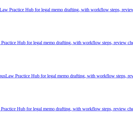
aw Practice Hub for legal memo drafting, with workflow steps, review 
ctice Hub for legal memo drafting, with workflow steps, review chec
usLaw Practice Hub for legal memo drafting, with workflow steps, rev
actice Hub for legal memo drafting, with workflow steps, review chec