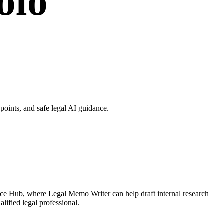
olo
oints, and safe legal AI guidance.
ice Hub, where Legal Memo Writer can help draft internal research
lified legal professional.