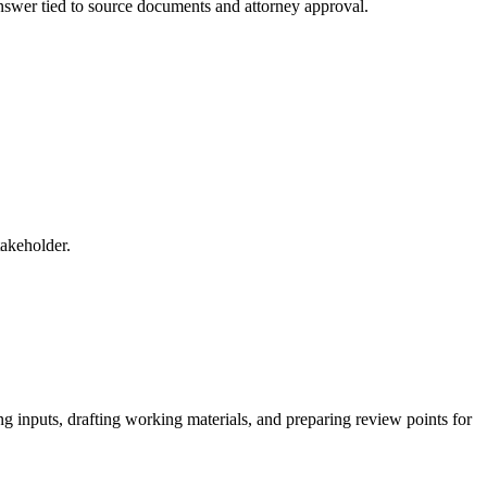
 answer tied to source documents and attorney approval.
takeholder.
g inputs, drafting working materials, and preparing review points for