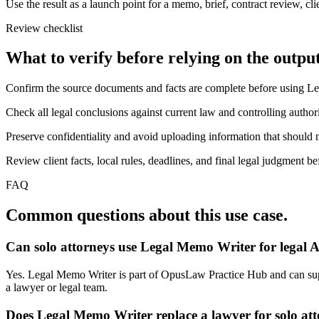
Use the result as a launch point for a memo, brief, contract review, cl
Review checklist
What to verify before relying on the output
Confirm the source documents and facts are complete before using L
Check all legal conclusions against current law and controlling authori
Preserve confidentiality and avoid uploading information that should n
Review client facts, local rules, deadlines, and final legal judgment be
FAQ
Common questions about this use case.
Can solo attorneys use Legal Memo Writer for legal 
Yes. Legal Memo Writer is part of OpusLaw Practice Hub and can suppor
a lawyer or legal team.
Does Legal Memo Writer replace a lawyer for solo at