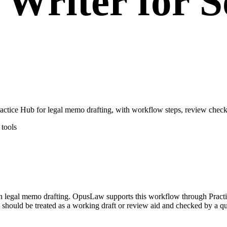
Writer for S
tice Hub for legal memo drafting, with workflow steps, review checkp
tools
 on legal memo drafting. OpusLaw supports this workflow through Pract
 should be treated as a working draft or review aid and checked by a qua