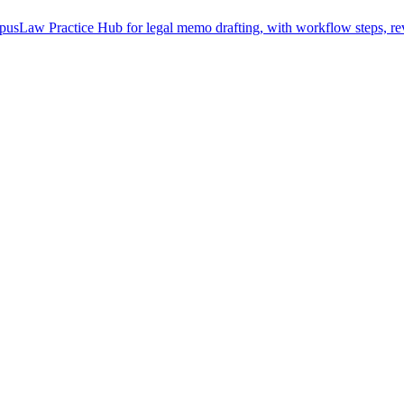
usLaw Practice Hub for legal memo drafting, with workflow steps, rev