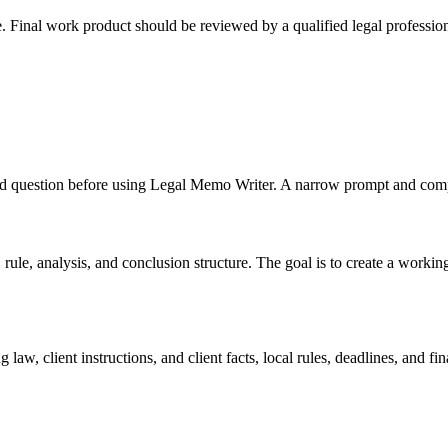
e. Final work product should be reviewed by a qualified legal profession
, and question before using Legal Memo Writer. A narrow prompt and comp
le, analysis, and conclusion structure. The goal is to create a working dr
law, client instructions, and client facts, local rules, deadlines, and f