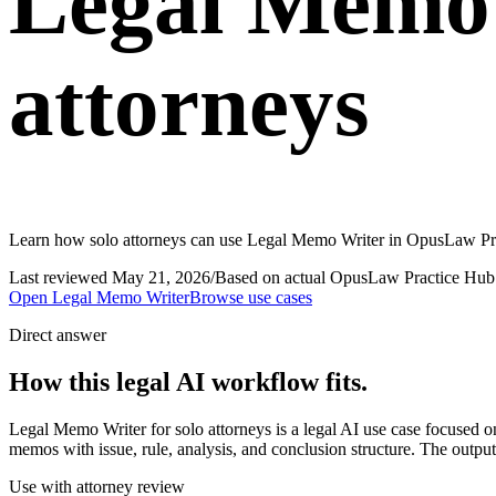
Legal Memo 
attorneys
Learn how solo attorneys can use Legal Memo Writer in OpusLaw Prac
Last reviewed
May 21, 2026
/
Based on actual OpusLaw Practice Hub 
Open
Legal Memo Writer
Browse use cases
Direct answer
How this legal AI workflow fits.
Legal Memo Writer for solo attorneys is a legal AI use case focused
memos with issue, rule, analysis, and conclusion structure. The output
Use with attorney review