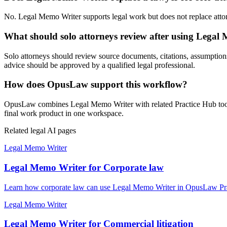
No. Legal Memo Writer supports legal work but does not replace attorne
What should solo attorneys review after using Legal
Solo attorneys should review source documents, citations, assumptions, l
advice should be approved by a qualified legal professional.
How does OpusLaw support this workflow?
OpusLaw combines Legal Memo Writer with related Practice Hub tools 
final work product in one workspace.
Related legal AI pages
Legal Memo Writer
Legal Memo Writer for Corporate law
Learn how corporate law can use Legal Memo Writer in OpusLaw Pract
Legal Memo Writer
Legal Memo Writer for Commercial litigation