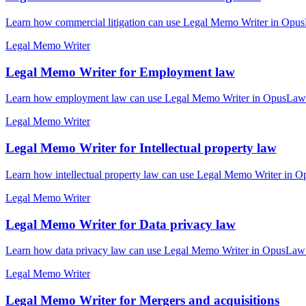
Learn how commercial litigation can use Legal Memo Writer in OpusL
Legal Memo Writer
Legal Memo Writer for Employment law
Learn how employment law can use Legal Memo Writer in OpusLaw Pra
Legal Memo Writer
Legal Memo Writer for Intellectual property law
Learn how intellectual property law can use Legal Memo Writer in Op
Legal Memo Writer
Legal Memo Writer for Data privacy law
Learn how data privacy law can use Legal Memo Writer in OpusLaw Pr
Legal Memo Writer
Legal Memo Writer for Mergers and acquisitions