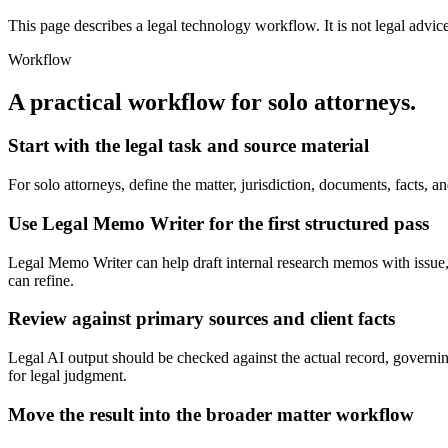
This page describes a legal technology workflow. It is not legal advic
Workflow
A practical workflow for
solo attorneys
.
Start with the legal task and source material
For solo attorneys, define the matter, jurisdiction, documents, facts
Use Legal Memo Writer for the first structured pass
Legal Memo Writer can help draft internal research memos with issue, ru
can refine.
Review against primary sources and client facts
Legal AI output should be checked against the actual record, governing 
for legal judgment.
Move the result into the broader matter workflow