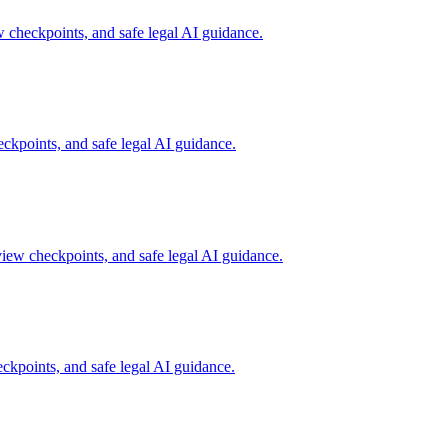
checkpoints, and safe legal AI guidance.
kpoints, and safe legal AI guidance.
iew checkpoints, and safe legal AI guidance.
kpoints, and safe legal AI guidance.