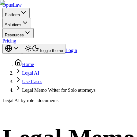
Opus
Law
Platform
Solutions
Resources
Pricing
Login
Toggle theme
Home
Legal AI
Use Cases
Legal Memo Writer for Solo attorneys
Legal AI by role | documents