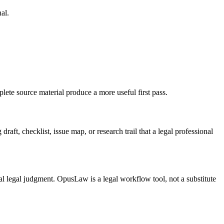
al.
lete source material produce a more useful first pass.
aft, checklist, issue map, or research trail that a legal professional
inal legal judgment. OpusLaw is a legal workflow tool, not a substitute