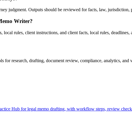
y judgment. Outputs should be reviewed for facts, law, jurisdiction, pri
 Memo Writer?
ocal rules, client instructions, and client facts, local rules, deadlines, 
for research, drafting, document review, compliance, analytics, and w
ice Hub for legal memo drafting, with workflow steps, review checkpo