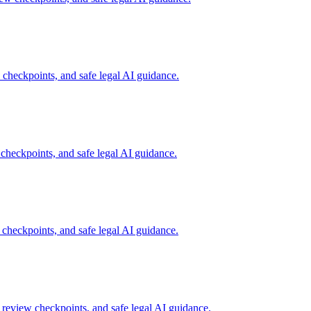
heckpoints, and safe legal AI guidance.
heckpoints, and safe legal AI guidance.
heckpoints, and safe legal AI guidance.
review checkpoints, and safe legal AI guidance.