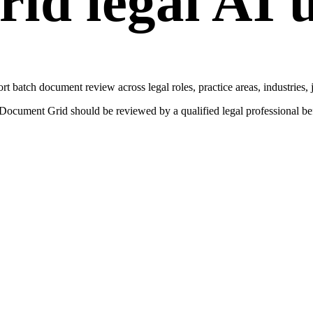
rid
legal AI u
ort
batch document review
across legal roles, practice areas, industries,
Document Grid
should be reviewed by a qualified legal professional befor