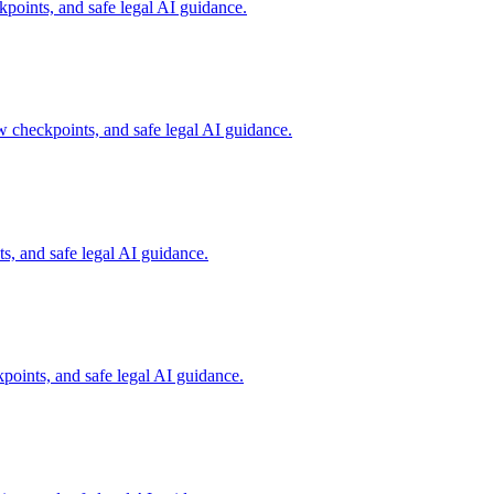
oints, and safe legal AI guidance.
checkpoints, and safe legal AI guidance.
, and safe legal AI guidance.
oints, and safe legal AI guidance.