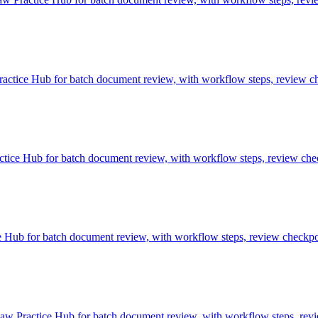
tice Hub for batch document review, with workflow steps, review che
ice Hub for batch document review, with workflow steps, review check
ub for batch document review, with workflow steps, review checkpoin
 Practice Hub for batch document review, with workflow steps, revie