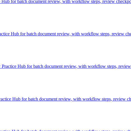
Hub for batch document review, with workflow steps, review checkpoin
ice Hub for batch document review, with workflow steps, review chec
ractice Hub for batch document review, with workflow steps, review c
tice Hub for batch document review, with workflow steps, review chec