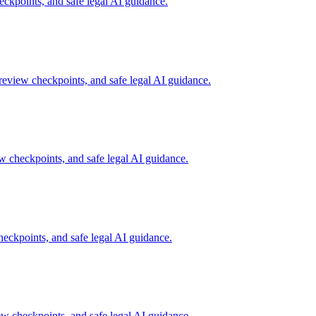
kpoints, and safe legal AI guidance.
eview checkpoints, and safe legal AI guidance.
 checkpoints, and safe legal AI guidance.
ckpoints, and safe legal AI guidance.
 checkpoints, and safe legal AI guidance.