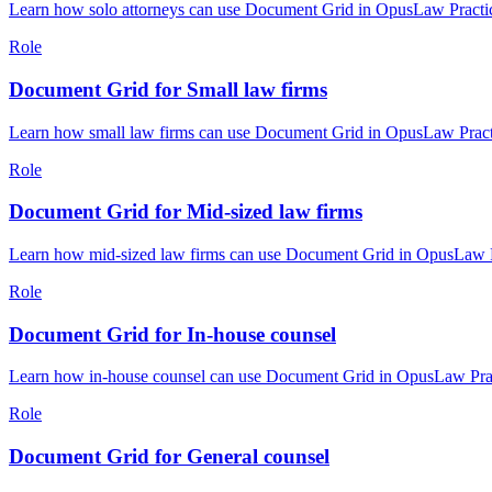
Learn how solo attorneys can use Document Grid in OpusLaw Practice
Role
Document Grid for Small law firms
Learn how small law firms can use Document Grid in OpusLaw Practic
Role
Document Grid for Mid-sized law firms
Learn how mid-sized law firms can use Document Grid in OpusLaw Pra
Role
Document Grid for In-house counsel
Learn how in-house counsel can use Document Grid in OpusLaw Practi
Role
Document Grid for General counsel