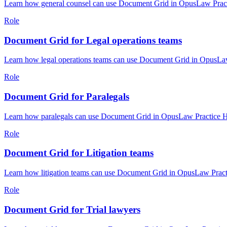
Learn how general counsel can use Document Grid in OpusLaw Practic
Role
Document Grid for Legal operations teams
Learn how legal operations teams can use Document Grid in OpusLaw 
Role
Document Grid for Paralegals
Learn how paralegals can use Document Grid in OpusLaw Practice Hub
Role
Document Grid for Litigation teams
Learn how litigation teams can use Document Grid in OpusLaw Practi
Role
Document Grid for Trial lawyers