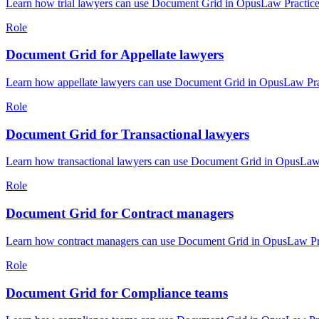
Learn how trial lawyers can use Document Grid in OpusLaw Practice 
Role
Document Grid for Appellate lawyers
Learn how appellate lawyers can use Document Grid in OpusLaw Pract
Role
Document Grid for Transactional lawyers
Learn how transactional lawyers can use Document Grid in OpusLaw P
Role
Document Grid for Contract managers
Learn how contract managers can use Document Grid in OpusLaw Prac
Role
Document Grid for Compliance teams