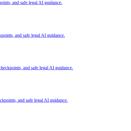
ints, and safe legal AI guidance.
oints, and safe legal AI guidance.
eckpoints, and safe legal AI guidance.
points, and safe legal AI guidance.