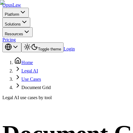
Opus
Law
Platform
Solutions
Resources
Pricing
Login
Toggle theme
Home
Legal AI
Use Cases
Document Grid
Legal AI use cases by tool