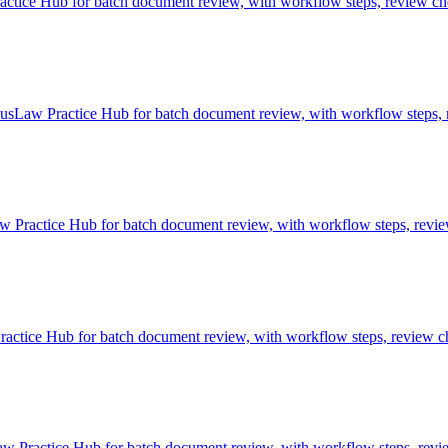
ice Hub for batch document review, with workflow steps, review chec
sLaw Practice Hub for batch document review, with workflow steps, r
 Practice Hub for batch document review, with workflow steps, review
tice Hub for batch document review, with workflow steps, review che
 Practice Hub for batch document review, with workflow steps, review