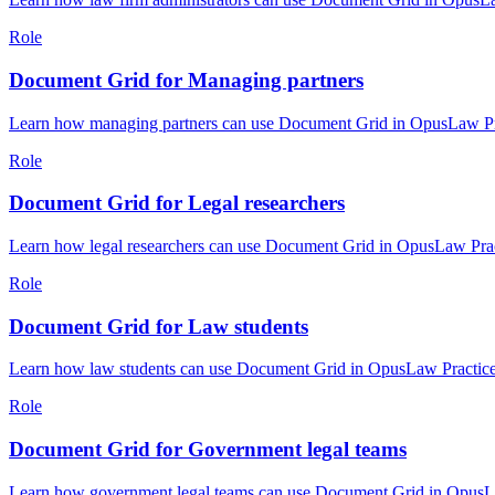
Role
Document Grid for Managing partners
Learn how managing partners can use Document Grid in OpusLaw Prac
Role
Document Grid for Legal researchers
Learn how legal researchers can use Document Grid in OpusLaw Pract
Role
Document Grid for Law students
Learn how law students can use Document Grid in OpusLaw Practice H
Role
Document Grid for Government legal teams
Learn how government legal teams can use Document Grid in OpusLaw