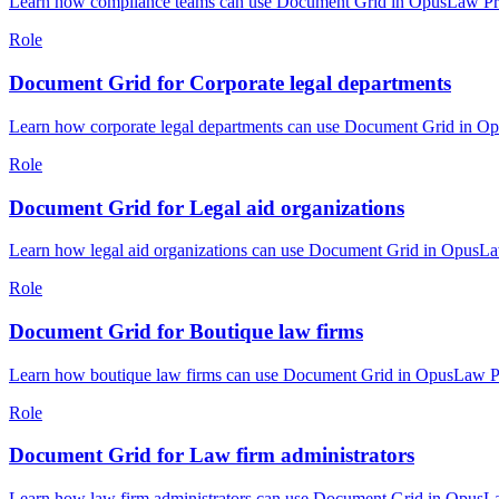
Learn how compliance teams can use Document Grid in OpusLaw Pract
Role
Document Grid for Corporate legal departments
Learn how corporate legal departments can use Document Grid in Opu
Role
Document Grid for Legal aid organizations
Learn how legal aid organizations can use Document Grid in OpusLaw
Role
Document Grid for Boutique law firms
Learn how boutique law firms can use Document Grid in OpusLaw Prac
Role
Document Grid for Law firm administrators
Learn how law firm administrators can use Document Grid in OpusLaw