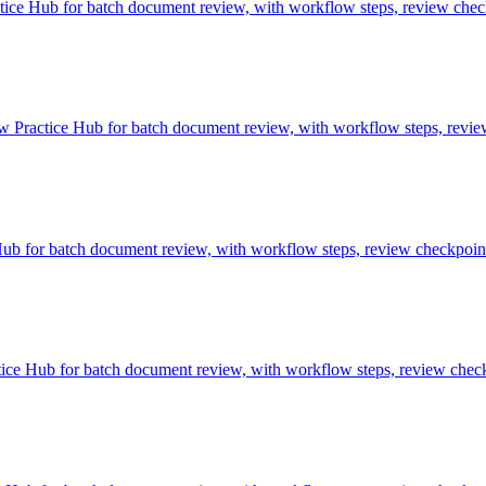
e Hub for batch document review, with workflow steps, review checkp
Practice Hub for batch document review, with workflow steps, review 
 for batch document review, with workflow steps, review checkpoints
ce Hub for batch document review, with workflow steps, review checkp