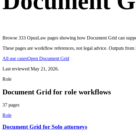
Document G
Browse
333
OpusLaw pages showing how
Document Grid
can supp
These pages are workflow references, not legal advice. Outputs from
All use cases
Open
Document Grid
Last reviewed
May 21, 2026
.
Role
Document Grid
for
role
workflows
37
pages
Role
Document Grid for Solo attorneys