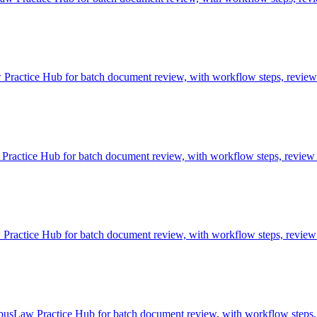
ractice Hub for batch document review, with workflow steps, review c
actice Hub for batch document review, with workflow steps, review c
ctice Hub for batch document review, with workflow steps, review c
pusLaw Practice Hub for batch document review, with workflow steps, 