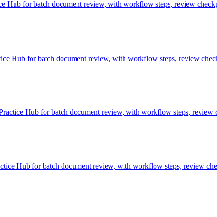
 Hub for batch document review, with workflow steps, review checkpo
e Hub for batch document review, with workflow steps, review checkp
ctice Hub for batch document review, with workflow steps, review ch
ce Hub for batch document review, with workflow steps, review check