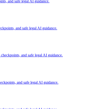
ts, and safe legal AI guidance.
kpoints, and safe legal AI guidance.
heckpoints, and safe legal AI guidance.
kpoints, and safe legal AI guidance.