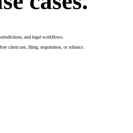
se cases.
 jurisdictions, and legal workflows.
e client use, filing, negotiation, or reliance.