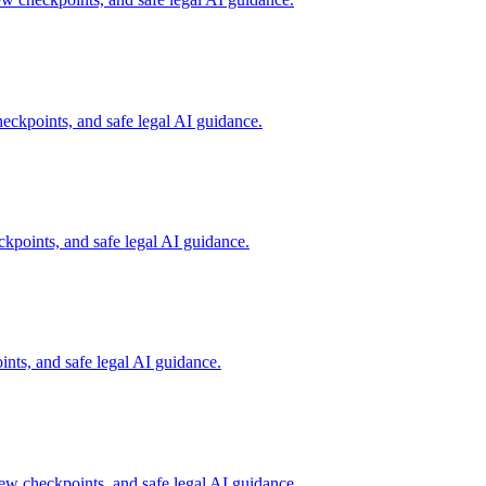
ckpoints, and safe legal AI guidance.
points, and safe legal AI guidance.
ts, and safe legal AI guidance.
w checkpoints, and safe legal AI guidance.