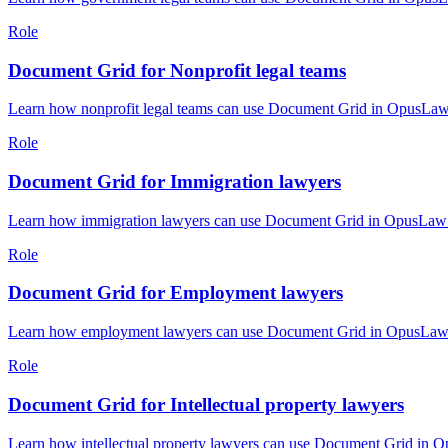
Role
Document Grid for Nonprofit legal teams
Learn how nonprofit legal teams can use Document Grid in OpusLaw P
Role
Document Grid for Immigration lawyers
Learn how immigration lawyers can use Document Grid in OpusLaw Pr
Role
Document Grid for Employment lawyers
Learn how employment lawyers can use Document Grid in OpusLaw Pra
Role
Document Grid for Intellectual property lawyers
Learn how intellectual property lawyers can use Document Grid in O