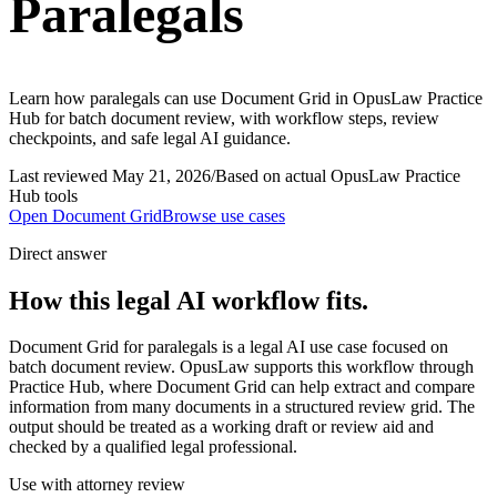
Paralegals
Learn how paralegals can use Document Grid in OpusLaw Practice
Hub for batch document review, with workflow steps, review
checkpoints, and safe legal AI guidance.
Last reviewed
May 21, 2026
/
Based on actual OpusLaw Practice
Hub tools
Open
Document Grid
Browse use cases
Direct answer
How this legal AI workflow fits.
Document Grid for paralegals is a legal AI use case focused on
batch document review. OpusLaw supports this workflow through
Practice Hub, where Document Grid can help extract and compare
information from many documents in a structured review grid. The
output should be treated as a working draft or review aid and
checked by a qualified legal professional.
Use with attorney review