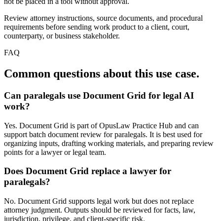
not be placed in a tool without approval.
Review attorney instructions, source documents, and procedural
requirements before sending work product to a client, court,
counterparty, or business stakeholder.
FAQ
Common questions about this use case.
Can paralegals use Document Grid for legal AI
work?
Yes. Document Grid is part of OpusLaw Practice Hub and can
support batch document review for paralegals. It is best used for
organizing inputs, drafting working materials, and preparing review
points for a lawyer or legal team.
Does Document Grid replace a lawyer for
paralegals?
No. Document Grid supports legal work but does not replace
attorney judgment. Outputs should be reviewed for facts, law,
jurisdiction, privilege, and client-specific risk.