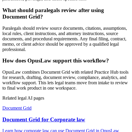
What should paralegals review after using
Document Grid?
Paralegals should review source documents, citations, assumptions,
local rules, client instructions, and attorney instructions, source
documents, and procedural requirements. Any final filing, contract,
memo, or client advice should be approved by a qualified legal
professional.
How does OpusLaw support this workflow?
OpusLaw combines Document Grid with related Practice Hub tools
for research, drafting, document review, compliance, analytics, and
workflow support. This lets legal teams move from intake to review
to final work product in one workspace.
Related legal AI pages
Document Grid
Document Grid for Corporate law
Learn how corporate law can use Document Grid in OpusLaw