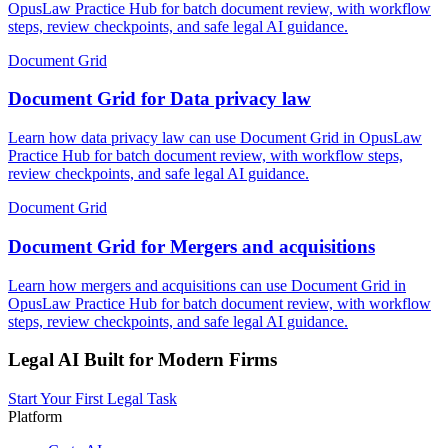
OpusLaw Practice Hub for batch document review, with workflow
steps, review checkpoints, and safe legal AI guidance.
Document Grid
Document Grid for Data privacy law
Learn how data privacy law can use Document Grid in OpusLaw
Practice Hub for batch document review, with workflow steps,
review checkpoints, and safe legal AI guidance.
Document Grid
Document Grid for Mergers and acquisitions
Learn how mergers and acquisitions can use Document Grid in
OpusLaw Practice Hub for batch document review, with workflow
steps, review checkpoints, and safe legal AI guidance.
Legal AI Built for Modern Firms
Start Your First Legal Task
Platform