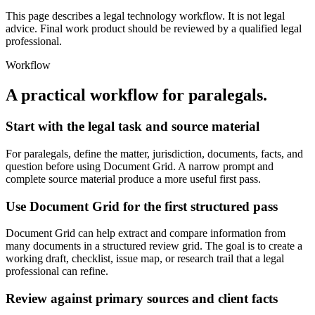
This page describes a legal technology workflow. It is not legal
advice. Final work product should be reviewed by a qualified legal
professional.
Workflow
A practical workflow for
paralegals
.
Start with the legal task and source material
For paralegals, define the matter, jurisdiction, documents, facts, and
question before using Document Grid. A narrow prompt and
complete source material produce a more useful first pass.
Use Document Grid for the first structured pass
Document Grid can help extract and compare information from
many documents in a structured review grid. The goal is to create a
working draft, checklist, issue map, or research trail that a legal
professional can refine.
Review against primary sources and client facts