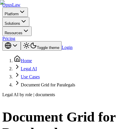
Opus
Law
Platform
Solutions
Resources
Pricing
Login
Toggle theme
Home
Legal AI
Use Cases
Document Grid for Paralegals
Legal AI by role | documents
Document Grid for