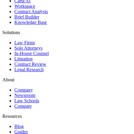
Carta AI
Workspace
Contract Analysis
Brief Builder
Knowledge Base
Solutions
Law Firms
Solo Attorneys
In-House Counsel
Litigation
Contract Review
Legal Research
About
Company
Newsroom
Law Schools
Compare
Resources
Blog
Guides