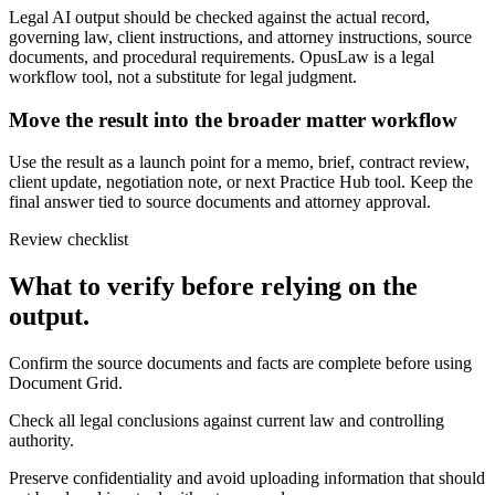
Legal AI output should be checked against the actual record,
governing law, client instructions, and attorney instructions, source
documents, and procedural requirements. OpusLaw is a legal
workflow tool, not a substitute for legal judgment.
Move the result into the broader matter workflow
Use the result as a launch point for a memo, brief, contract review,
client update, negotiation note, or next Practice Hub tool. Keep the
final answer tied to source documents and attorney approval.
Review checklist
What to verify before relying on the
output.
Confirm the source documents and facts are complete before using
Document Grid.
Check all legal conclusions against current law and controlling
authority.
Preserve confidentiality and avoid uploading information that should