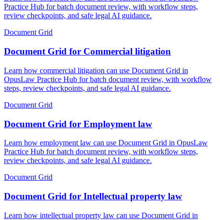
Practice Hub for batch document review, with workflow steps,
review checkpoints, and safe legal AI guidance.
Document Grid
Document Grid for Commercial litigation
Learn how commercial litigation can use Document Grid in
OpusLaw Practice Hub for batch document review, with workflow
steps, review checkpoints, and safe legal AI guidance.
Document Grid
Document Grid for Employment law
Learn how employment law can use Document Grid in OpusLaw
Practice Hub for batch document review, with workflow steps,
review checkpoints, and safe legal AI guidance.
Document Grid
Document Grid for Intellectual property law
Learn how intellectual property law can use Document Grid in