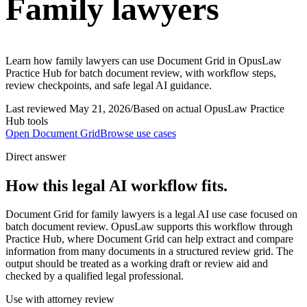
Family lawyers
Learn how family lawyers can use Document Grid in OpusLaw
Practice Hub for batch document review, with workflow steps,
review checkpoints, and safe legal AI guidance.
Last reviewed
May 21, 2026
/
Based on actual OpusLaw Practice
Hub tools
Open
Document Grid
Browse use cases
Direct answer
How this legal AI workflow fits.
Document Grid for family lawyers is a legal AI use case focused on
batch document review. OpusLaw supports this workflow through
Practice Hub, where Document Grid can help extract and compare
information from many documents in a structured review grid. The
output should be treated as a working draft or review aid and
checked by a qualified legal professional.
Use with attorney review