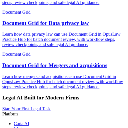
steps, review checkpoints, and safe legal AI guidance.
Document Grid
Document Grid for Data privacy law
Learn how data privacy law can use Document Grid in OpusLaw
Practice Hub for batch document review, with workflow steps,
review checkpoints, and safe legal AI guidance.
Document Grid
Document Grid for Mergers and acquisitions
Learn how mergers and acquisitions can use Document Grid in
OpusLaw Practice Hub for batch document review, with workflow
steps, review checkpoints, and safe legal AI guidance.
Legal AI Built for Modern Firms
Start Your First Legal Task
Platform
Carta AI