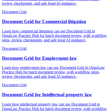
review checkpoints, and safe legal AI guidance.
Document Grid
Document Grid for Commercial litigation
Learn how commercial litigation can use Document Grid in
OpusLaw Practice Hub for batch document review, with workflow
steps, review checkpoints, and safe legal AI guidance.
Document Grid
Document Grid for Employment law
Learn how employment law can use Document Grid in OpusLaw
Practice Hub for batch document review, with workflow steps,
review checkpoints, and safe legal AI guidance.
Document Grid
Document Grid for Intellectual property law
Learn how intellectual property law can use Document Grid in
OpusLaw Practice Hub for batch document review, with workflow