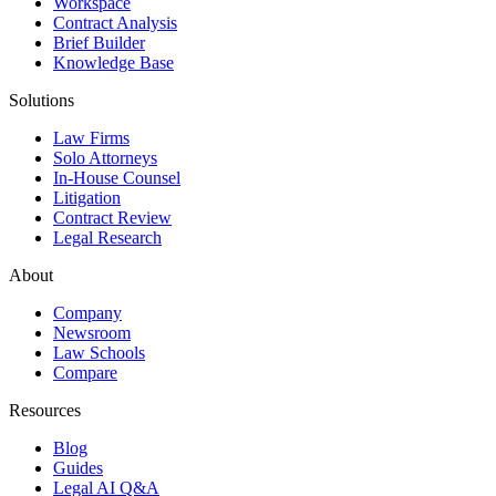
Workspace
Contract Analysis
Brief Builder
Knowledge Base
Solutions
Law Firms
Solo Attorneys
In-House Counsel
Litigation
Contract Review
Legal Research
About
Company
Newsroom
Law Schools
Compare
Resources
Blog
Guides
Legal AI Q&A