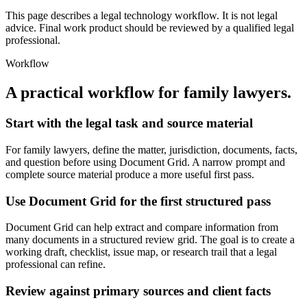
This page describes a legal technology workflow. It is not legal
advice. Final work product should be reviewed by a qualified legal
professional.
Workflow
A practical workflow for
family lawyers
.
Start with the legal task and source material
For family lawyers, define the matter, jurisdiction, documents, facts,
and question before using Document Grid. A narrow prompt and
complete source material produce a more useful first pass.
Use Document Grid for the first structured pass
Document Grid can help extract and compare information from
many documents in a structured review grid. The goal is to create a
working draft, checklist, issue map, or research trail that a legal
professional can refine.
Review against primary sources and client facts