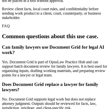
not be placed in a tool without approval.
Review client facts, local court rules, and confidentiality before
sending work product to a client, court, counterparty, or business
stakeholder.
FAQ
Common questions about this use case.
Can family lawyers use Document Grid for legal AI
work?
Yes. Document Grid is part of OpusLaw Practice Hub and can
support batch document review for family lawyers. It is best used for
organizing inputs, drafting working materials, and preparing review
points for a lawyer or legal team.
Does Document Grid replace a lawyer for family
lawyers?
No. Document Grid supports legal work but does not replace
attorney judgment. Outputs should be reviewed for facts, law,
jurisdiction, privilege, and client-specific risk.