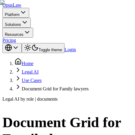
Opus
Law
Platform
Solutions
Resources
Pricing
Login
Toggle theme
Home
Legal AI
Use Cases
Document Grid for Family lawyers
Legal AI by role | documents
Document Grid for