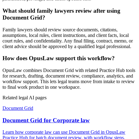
What should family lawyers review after using
Document Grid?
Family lawyers should review source documents, citations,
assumptions, local rules, client instructions, and client facts, local
court rules, and confidentiality. Any final filing, contract, memo, or
client advice should be approved by a qualified legal professional.
How does OpusLaw support this workflow?
OpusLaw combines Document Grid with related Practice Hub tools
for research, drafting, document review, compliance, analytics, and
workflow support. This lets legal teams move from intake to review
to final work product in one workspace.
Related legal AI pages
Document Grid
Document Grid for Corporate law
Learn how corporate law can use Document Grid in OpusLaw
Practice Hub for batch document review, with workflow steps,