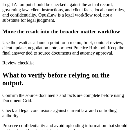
Legal AI output should be checked against the actual record,
governing law, client instructions, and client facts, local court rules,
and confidentiality. OpusLaw is a legal workflow tool, not a
substitute for legal judgment.
Move the result into the broader matter workflow
Use the result as a launch point for a memo, brief, contract review,
client update, negotiation note, or next Practice Hub tool. Keep the
final answer tied to source documents and attorney approval.
Review checklist
What to verify before relying on the
output.
Confirm the source documents and facts are complete before using
Document Grid.
Check all legal conclusions against current law and controlling
authority.
Preserve confidentiality and avoid uploading information that should