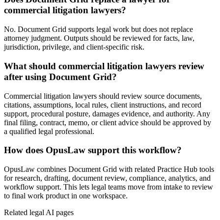
commercial litigation lawyers?
No. Document Grid supports legal work but does not replace
attorney judgment. Outputs should be reviewed for facts, law,
jurisdiction, privilege, and client-specific risk.
What should commercial litigation lawyers review
after using Document Grid?
Commercial litigation lawyers should review source documents,
citations, assumptions, local rules, client instructions, and record
support, procedural posture, damages evidence, and authority. Any
final filing, contract, memo, or client advice should be approved by
a qualified legal professional.
How does OpusLaw support this workflow?
OpusLaw combines Document Grid with related Practice Hub tools
for research, drafting, document review, compliance, analytics, and
workflow support. This lets legal teams move from intake to review
to final work product in one workspace.
Related legal AI pages