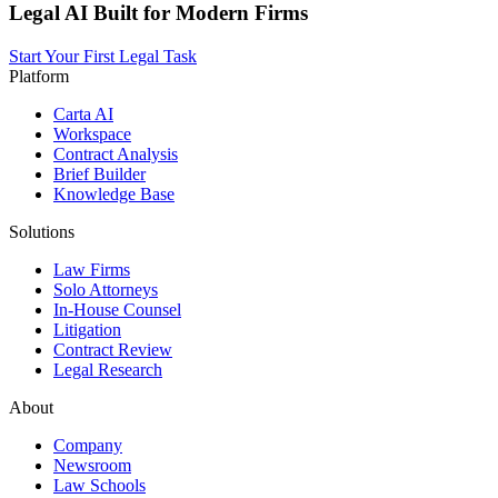
Legal AI Built for Modern Firms
Start Your First Legal Task
Platform
Carta AI
Workspace
Contract Analysis
Brief Builder
Knowledge Base
Solutions
Law Firms
Solo Attorneys
In-House Counsel
Litigation
Contract Review
Legal Research
About
Company
Newsroom
Law Schools