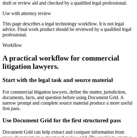
draft or review aid and checked by a qualified legal professional.
Use with attorney review
This page describes a legal technology workflow. It is not legal
advice. Final work product should be reviewed by a qualified legal
professional.
Workflow
A practical workflow for
commercial
litigation lawyers
.
Start with the legal task and source material
For commercial litigation lawyers, define the matter, jurisdiction,
documents, facts, and question before using Document Grid. A
narrow prompt and complete source material produce a more useful
first pass.
Use Document Grid for the first structured pass
Document Grid can help extract and compare information from