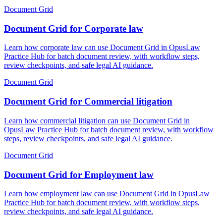
Document Grid
Document Grid for Corporate law
Learn how corporate law can use Document Grid in OpusLaw
Practice Hub for batch document review, with workflow steps,
review checkpoints, and safe legal AI guidance.
Document Grid
Document Grid for Commercial litigation
Learn how commercial litigation can use Document Grid in
OpusLaw Practice Hub for batch document review, with workflow
steps, review checkpoints, and safe legal AI guidance.
Document Grid
Document Grid for Employment law
Learn how employment law can use Document Grid in OpusLaw
Practice Hub for batch document review, with workflow steps,
review checkpoints, and safe legal AI guidance.