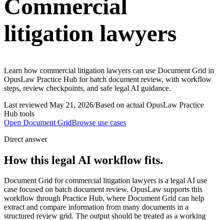
Commercial
litigation lawyers
Learn how commercial litigation lawyers can use Document Grid in
OpusLaw Practice Hub for batch document review, with workflow
steps, review checkpoints, and safe legal AI guidance.
Last reviewed
May 21, 2026
/
Based on actual OpusLaw Practice
Hub tools
Open
Document Grid
Browse use cases
Direct answer
How this legal AI workflow fits.
Document Grid for commercial litigation lawyers is a legal AI use
case focused on batch document review. OpusLaw supports this
workflow through Practice Hub, where Document Grid can help
extract and compare information from many documents in a
structured review grid. The output should be treated as a working