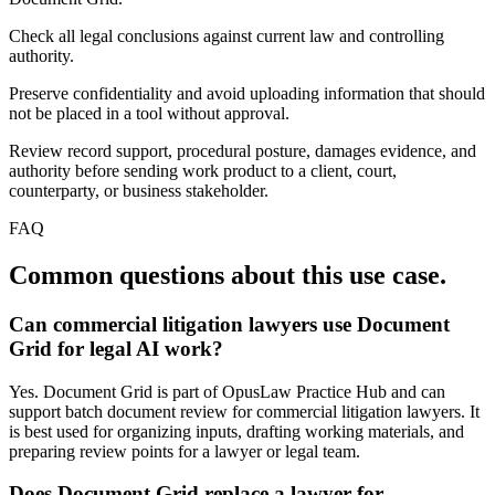
Check all legal conclusions against current law and controlling
authority.
Preserve confidentiality and avoid uploading information that should
not be placed in a tool without approval.
Review record support, procedural posture, damages evidence, and
authority before sending work product to a client, court,
counterparty, or business stakeholder.
FAQ
Common questions about this use case.
Can commercial litigation lawyers use Document
Grid for legal AI work?
Yes. Document Grid is part of OpusLaw Practice Hub and can
support batch document review for commercial litigation lawyers. It
is best used for organizing inputs, drafting working materials, and
preparing review points for a lawyer or legal team.
Does Document Grid replace a lawyer for