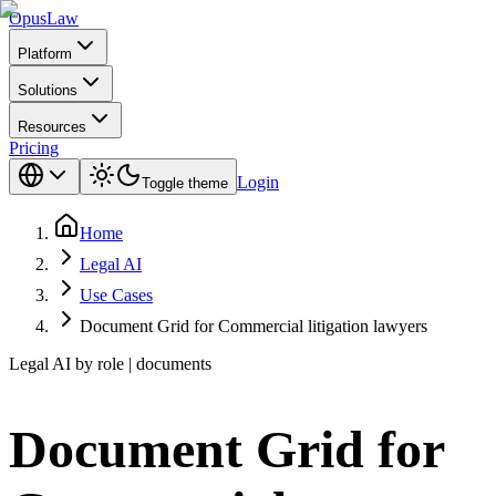
Opus
Law
Platform
Solutions
Resources
Pricing
Login
Toggle theme
Home
Legal AI
Use Cases
Document Grid for Commercial litigation lawyers
Legal AI by role | documents
Document Grid for