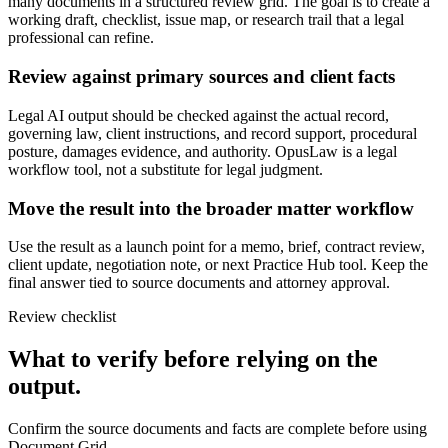
many documents in a structured review grid. The goal is to create a
working draft, checklist, issue map, or research trail that a legal
professional can refine.
Review against primary sources and client facts
Legal AI output should be checked against the actual record,
governing law, client instructions, and record support, procedural
posture, damages evidence, and authority. OpusLaw is a legal
workflow tool, not a substitute for legal judgment.
Move the result into the broader matter workflow
Use the result as a launch point for a memo, brief, contract review,
client update, negotiation note, or next Practice Hub tool. Keep the
final answer tied to source documents and attorney approval.
Review checklist
What to verify before relying on the
output.
Confirm the source documents and facts are complete before using
Document Grid.