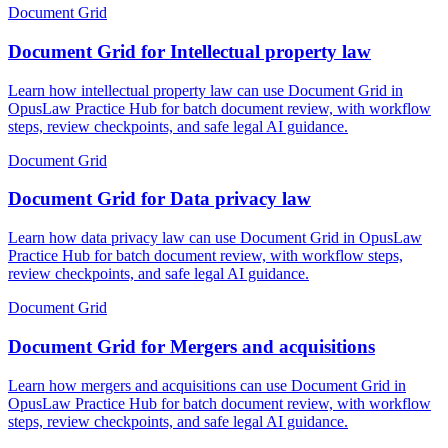
Document Grid
Document Grid for Intellectual property law
Learn how intellectual property law can use Document Grid in
OpusLaw Practice Hub for batch document review, with workflow
steps, review checkpoints, and safe legal AI guidance.
Document Grid
Document Grid for Data privacy law
Learn how data privacy law can use Document Grid in OpusLaw
Practice Hub for batch document review, with workflow steps,
review checkpoints, and safe legal AI guidance.
Document Grid
Document Grid for Mergers and acquisitions
Learn how mergers and acquisitions can use Document Grid in
OpusLaw Practice Hub for batch document review, with workflow
steps, review checkpoints, and safe legal AI guidance.