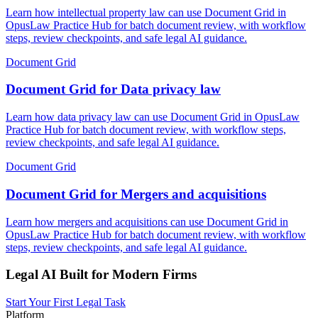
Learn how intellectual property law can use Document Grid in
OpusLaw Practice Hub for batch document review, with workflow
steps, review checkpoints, and safe legal AI guidance.
Document Grid
Document Grid for Data privacy law
Learn how data privacy law can use Document Grid in OpusLaw
Practice Hub for batch document review, with workflow steps,
review checkpoints, and safe legal AI guidance.
Document Grid
Document Grid for Mergers and acquisitions
Learn how mergers and acquisitions can use Document Grid in
OpusLaw Practice Hub for batch document review, with workflow
steps, review checkpoints, and safe legal AI guidance.
Legal AI Built for Modern Firms
Start Your First Legal Task
Platform