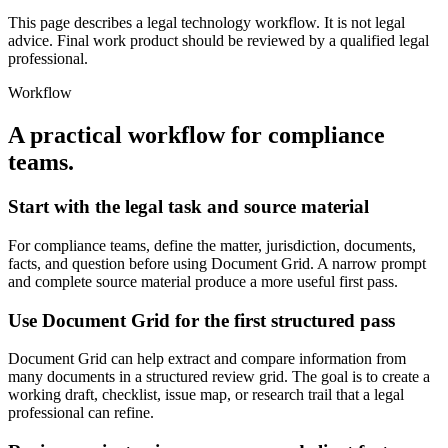
This page describes a legal technology workflow. It is not legal
advice. Final work product should be reviewed by a qualified legal
professional.
Workflow
A practical workflow for
compliance
teams
.
Start with the legal task and source material
For compliance teams, define the matter, jurisdiction, documents,
facts, and question before using Document Grid. A narrow prompt
and complete source material produce a more useful first pass.
Use Document Grid for the first structured pass
Document Grid can help extract and compare information from
many documents in a structured review grid. The goal is to create a
working draft, checklist, issue map, or research trail that a legal
professional can refine.