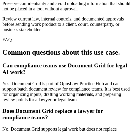
Preserve confidentiality and avoid uploading information that should
not be placed in a tool without approval.
Review current law, internal controls, and documented approvals
before sending work product to a client, court, counterparty, or
business stakeholder.
FAQ
Common questions about this use case.
Can compliance teams use Document Grid for legal
AI work?
Yes. Document Grid is part of OpusLaw Practice Hub and can
support batch document review for compliance teams. It is best used
for organizing inputs, drafting working materials, and preparing
review points for a lawyer or legal team.
Does Document Grid replace a lawyer for
compliance teams?
No. Document Grid supports legal work but does not replace