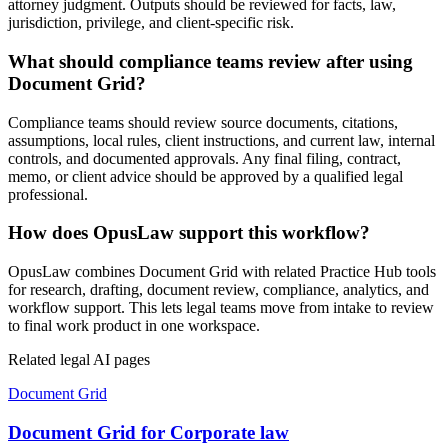
attorney judgment. Outputs should be reviewed for facts, law,
jurisdiction, privilege, and client-specific risk.
What should compliance teams review after using
Document Grid?
Compliance teams should review source documents, citations,
assumptions, local rules, client instructions, and current law, internal
controls, and documented approvals. Any final filing, contract,
memo, or client advice should be approved by a qualified legal
professional.
How does OpusLaw support this workflow?
OpusLaw combines Document Grid with related Practice Hub tools
for research, drafting, document review, compliance, analytics, and
workflow support. This lets legal teams move from intake to review
to final work product in one workspace.
Related legal AI pages
Document Grid
Document Grid for Corporate law