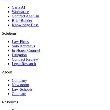
Carta AI
Workspace
Contract Analysis
Brief Builder
Knowledge Base
Solutions
Law Firms
Solo Attorneys
In-House Counsel
Litigation
Contract Review
Legal Research
About
Company
Newsroom
Law Schools
Compare
Resources