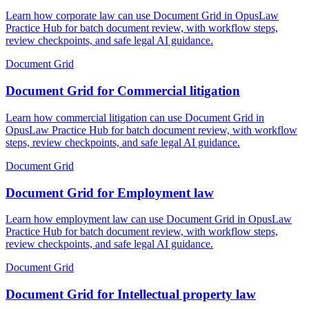
Learn how corporate law can use Document Grid in OpusLaw
Practice Hub for batch document review, with workflow steps,
review checkpoints, and safe legal AI guidance.
Document Grid
Document Grid for Commercial litigation
Learn how commercial litigation can use Document Grid in
OpusLaw Practice Hub for batch document review, with workflow
steps, review checkpoints, and safe legal AI guidance.
Document Grid
Document Grid for Employment law
Learn how employment law can use Document Grid in OpusLaw
Practice Hub for batch document review, with workflow steps,
review checkpoints, and safe legal AI guidance.
Document Grid
Document Grid for Intellectual property law