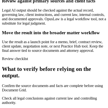
Review against primary sources and client facts
Legal AI output should be checked against the actual record,
governing law, client instructions, and current law, internal controls,
and documented approvals. OpusLaw is a legal workflow tool, not a
substitute for legal judgment.
Move the result into the broader matter workflow
Use the result as a launch point for a memo, brief, contract review,
client update, negotiation note, or next Practice Hub tool. Keep the
final answer tied to source documents and attorney approval.
Review checklist
What to verify before relying on the
output.
Confirm the source documents and facts are complete before using
Document Grid.
Check all legal conclusions against current law and controlling
authority.