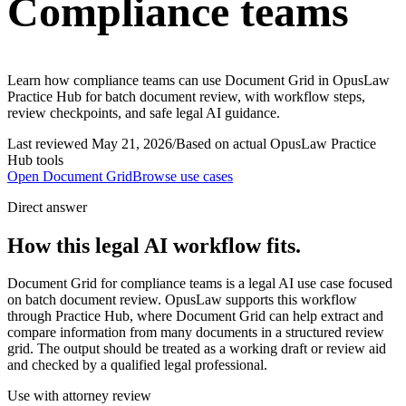
Compliance teams
Learn how compliance teams can use Document Grid in OpusLaw
Practice Hub for batch document review, with workflow steps,
review checkpoints, and safe legal AI guidance.
Last reviewed
May 21, 2026
/
Based on actual OpusLaw Practice
Hub tools
Open
Document Grid
Browse use cases
Direct answer
How this legal AI workflow fits.
Document Grid for compliance teams is a legal AI use case focused
on batch document review. OpusLaw supports this workflow
through Practice Hub, where Document Grid can help extract and
compare information from many documents in a structured review
grid. The output should be treated as a working draft or review aid
and checked by a qualified legal professional.
Use with attorney review