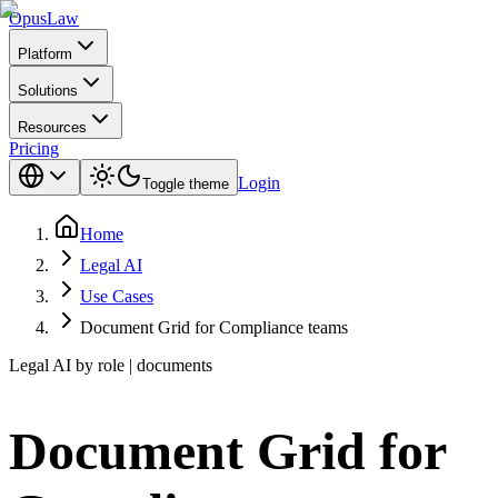
Opus
Law
Platform
Solutions
Resources
Pricing
Login
Toggle theme
Home
Legal AI
Use Cases
Document Grid for Compliance teams
Legal AI by role | documents
Document Grid for