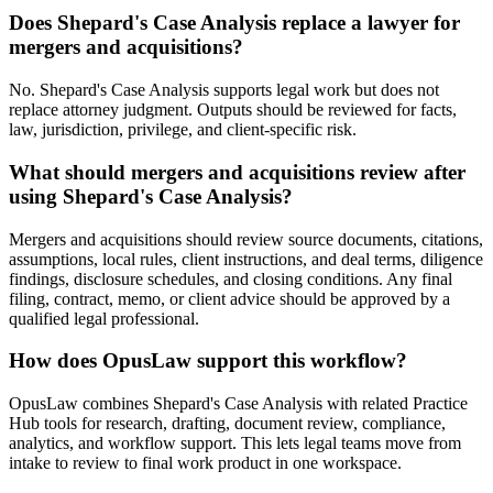
Does Shepard's Case Analysis replace a lawyer for
mergers and acquisitions?
No. Shepard's Case Analysis supports legal work but does not
replace attorney judgment. Outputs should be reviewed for facts,
law, jurisdiction, privilege, and client-specific risk.
What should mergers and acquisitions review after
using Shepard's Case Analysis?
Mergers and acquisitions should review source documents, citations,
assumptions, local rules, client instructions, and deal terms, diligence
findings, disclosure schedules, and closing conditions. Any final
filing, contract, memo, or client advice should be approved by a
qualified legal professional.
How does OpusLaw support this workflow?
OpusLaw combines Shepard's Case Analysis with related Practice
Hub tools for research, drafting, document review, compliance,
analytics, and workflow support. This lets legal teams move from
intake to review to final work product in one workspace.