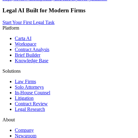
Legal AI Built for Modern Firms
Start Your First Legal Task
Platform
Carta AI
Workspace
Contract Analysis
Brief Builder
Knowledge Base
Solutions
Law Firms
Solo Attorneys
In-House Counsel
Litigation
Contract Review
Legal Research
About
Company
Newsroom