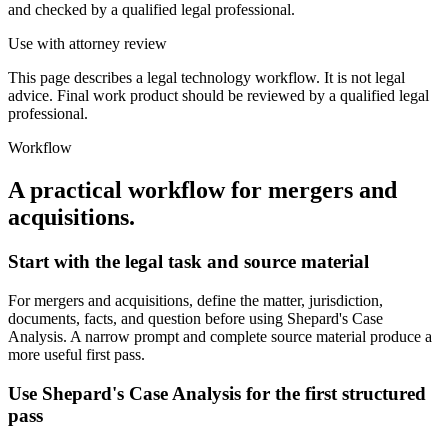
and checked by a qualified legal professional.
Use with attorney review
This page describes a legal technology workflow. It is not legal
advice. Final work product should be reviewed by a qualified legal
professional.
Workflow
A practical workflow for
mergers and
acquisitions
.
Start with the legal task and source material
For mergers and acquisitions, define the matter, jurisdiction,
documents, facts, and question before using Shepard's Case
Analysis. A narrow prompt and complete source material produce a
more useful first pass.
Use Shepard's Case Analysis for the first structured
pass