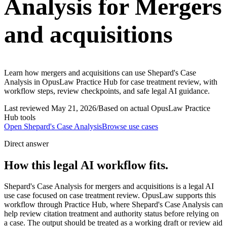
Analysis for Mergers
and acquisitions
Learn how mergers and acquisitions can use Shepard's Case
Analysis in OpusLaw Practice Hub for case treatment review, with
workflow steps, review checkpoints, and safe legal AI guidance.
Last reviewed
May 21, 2026
/
Based on actual OpusLaw Practice
Hub tools
Open
Shepard's Case Analysis
Browse use cases
Direct answer
How this legal AI workflow fits.
Shepard's Case Analysis for mergers and acquisitions is a legal AI
use case focused on case treatment review. OpusLaw supports this
workflow through Practice Hub, where Shepard's Case Analysis can
help review citation treatment and authority status before relying on
a case. The output should be treated as a working draft or review aid