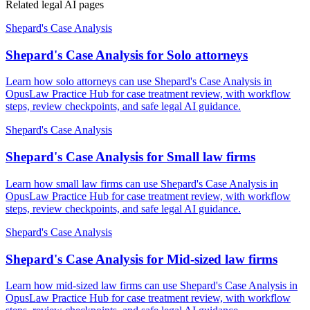
Related legal AI pages
Shepard's Case Analysis
Shepard's Case Analysis for Solo attorneys
Learn how solo attorneys can use Shepard's Case Analysis in
OpusLaw Practice Hub for case treatment review, with workflow
steps, review checkpoints, and safe legal AI guidance.
Shepard's Case Analysis
Shepard's Case Analysis for Small law firms
Learn how small law firms can use Shepard's Case Analysis in
OpusLaw Practice Hub for case treatment review, with workflow
steps, review checkpoints, and safe legal AI guidance.
Shepard's Case Analysis
Shepard's Case Analysis for Mid-sized law firms
Learn how mid-sized law firms can use Shepard's Case Analysis in
OpusLaw Practice Hub for case treatment review, with workflow