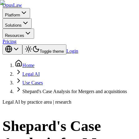
Opus
Law
Platform
Solutions
Resources
Pricing
Login
Toggle theme
Home
Legal AI
Use Cases
Shepard's Case Analysis for Mergers and acquisitions
Legal AI by practice area | research
Shepard's Case