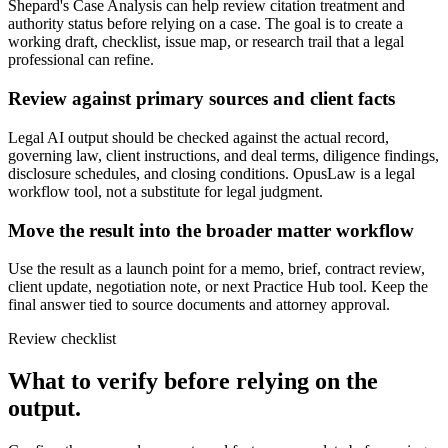
Shepard's Case Analysis can help review citation treatment and
authority status before relying on a case. The goal is to create a
working draft, checklist, issue map, or research trail that a legal
professional can refine.
Review against primary sources and client facts
Legal AI output should be checked against the actual record,
governing law, client instructions, and deal terms, diligence findings,
disclosure schedules, and closing conditions. OpusLaw is a legal
workflow tool, not a substitute for legal judgment.
Move the result into the broader matter workflow
Use the result as a launch point for a memo, brief, contract review,
client update, negotiation note, or next Practice Hub tool. Keep the
final answer tied to source documents and attorney approval.
Review checklist
What to verify before relying on the
output.