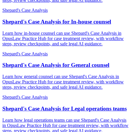
steps, review checkpoints, and safe legal AI guidance.
Shepard's Case Analysis
Shepard's Case Analysis for In-house counsel
Learn how in-house counsel can use Shepard's Case Analysis in
OpusLaw Practice Hub for case treatment review, with workflow
steps, review checkpoints, and safe legal AI guidance.
Shepard's Case Analysis
Shepard's Case Analysis for General counsel
Learn how general counsel can use Shepard's Case Analysis in
OpusLaw Practice Hub for case treatment review, with workflow
steps, review checkpoints, and safe legal AI guidance.
Shepard's Case Analysis
Shepard's Case Analysis for Legal operations teams
Learn how legal operations teams can use Shepard's Case Analysis
in OpusLaw Practice Hub for case treatment review, with workflow
steps, review checkpoints, and safe legal AI guidance.