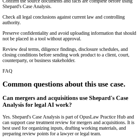
Confirm the source documents and facts are complete before using
Shepard's Case Analysis.
Check all legal conclusions against current law and controlling
authority.
Preserve confidentiality and avoid uploading information that should
not be placed in a tool without approval.
Review deal terms, diligence findings, disclosure schedules, and
closing conditions before sending work product to a client, court,
counterparty, or business stakeholder.
FAQ
Common questions about this use case.
Can mergers and acquisitions use Shepard's Case
Analysis for legal AI work?
Yes. Shepard's Case Analysis is part of OpusLaw Practice Hub and
can support case treatment review for mergers and acquisitions. It is
best used for organizing inputs, drafting working materials, and
preparing review points for a lawyer or legal team.