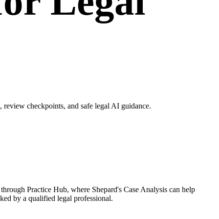
for Legal
 review checkpoints, and safe legal AI guidance.
w through Practice Hub, where Shepard's Case Analysis can help
ked by a qualified legal professional.