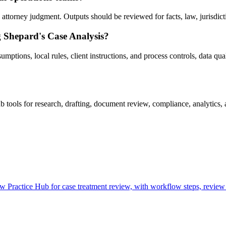
ttorney judgment. Outputs should be reviewed for facts, law, jurisdiction
g Shepard's Case Analysis?
ptions, local rules, client instructions, and process controls, data quali
ools for research, drafting, document review, compliance, analytics, 
Practice Hub for case treatment review, with workflow steps, review 