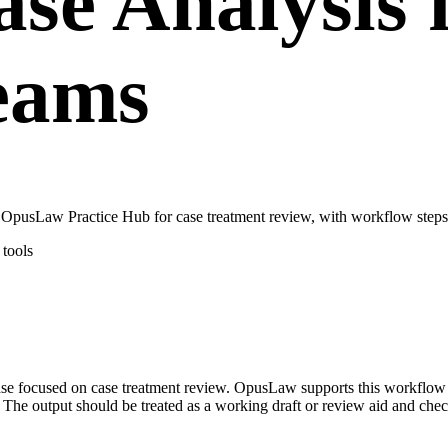
se Analysis 
teams
 OpusLaw Practice Hub for case treatment review, with workflow steps,
tools
 case focused on case treatment review. OpusLaw supports this workflo
. The output should be treated as a working draft or review aid and chec