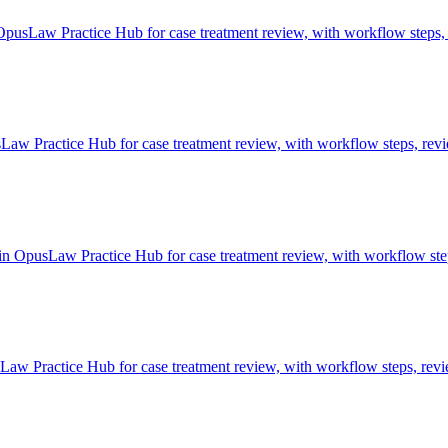
OpusLaw Practice Hub for case treatment review, with workflow steps, 
w Practice Hub for case treatment review, with workflow steps, revie
in OpusLaw Practice Hub for case treatment review, with workflow step
aw Practice Hub for case treatment review, with workflow steps, revie