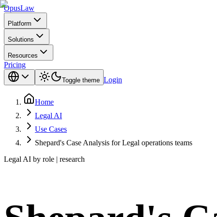
Opus
Law
Platform
Solutions
Resources
Pricing
Login
Toggle theme
Home
Legal AI
Use Cases
Shepard's Case Analysis for Legal operations teams
Legal AI by role | research