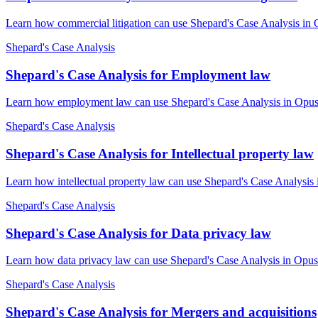
Learn how commercial litigation can use Shepard's Case Analysis in 
Shepard's Case Analysis
Shepard's Case Analysis for Employment law
Learn how employment law can use Shepard's Case Analysis in OpusLa
Shepard's Case Analysis
Shepard's Case Analysis for Intellectual property law
Learn how intellectual property law can use Shepard's Case Analysis 
Shepard's Case Analysis
Shepard's Case Analysis for Data privacy law
Learn how data privacy law can use Shepard's Case Analysis in OpusL
Shepard's Case Analysis
Shepard's Case Analysis for Mergers and acquisitions