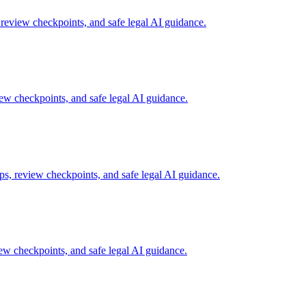
review checkpoints, and safe legal AI guidance.
w checkpoints, and safe legal AI guidance.
s, review checkpoints, and safe legal AI guidance.
w checkpoints, and safe legal AI guidance.