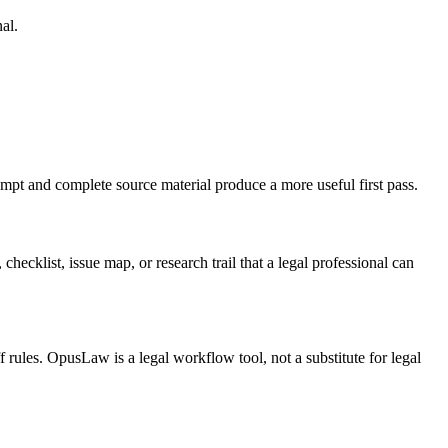
al.
ompt and complete source material produce a more useful first pass.
checklist, issue map, or research trail that a legal professional can
f rules. OpusLaw is a legal workflow tool, not a substitute for legal