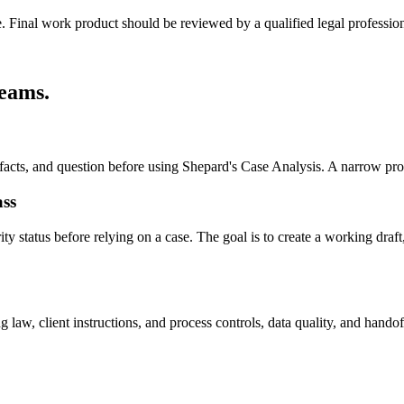
e. Final work product should be reviewed by a qualified legal profession
teams
.
, facts, and question before using Shepard's Case Analysis. A narrow pr
ass
 status before relying on a case. The goal is to create a working draft, 
law, client instructions, and process controls, data quality, and handof