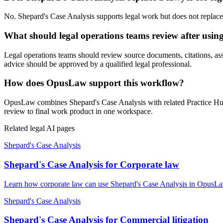
No. Shepard's Case Analysis supports legal work but does not replace a
What should legal operations teams review after usin
Legal operations teams should review source documents, citations, assum
advice should be approved by a qualified legal professional.
How does OpusLaw support this workflow?
OpusLaw combines Shepard's Case Analysis with related Practice Hub t
review to final work product in one workspace.
Related legal AI pages
Shepard's Case Analysis
Shepard's Case Analysis for Corporate law
Learn how corporate law can use Shepard's Case Analysis in OpusLaw 
Shepard's Case Analysis
Shepard's Case Analysis for Commercial litigation