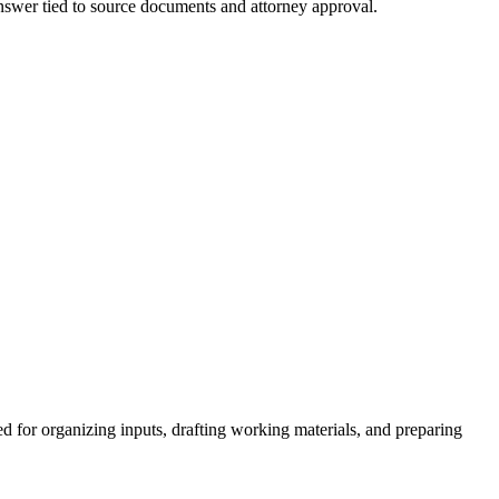
 answer tied to source documents and attorney approval.
d for organizing inputs, drafting working materials, and preparing