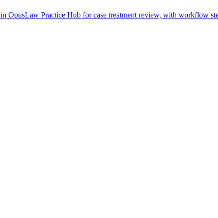
in OpusLaw Practice Hub for case treatment review, with workflow step