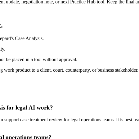
ient update, negotiation note, or next Practice Hub tool. Keep the final
.
epard's Case Analysis.
ty.
ot be placed in a tool without approval.
 work product to a client, court, counterparty, or business stakeholder.
is for legal AI work?
support case treatment review for legal operations teams. It is best use
al operations teams?