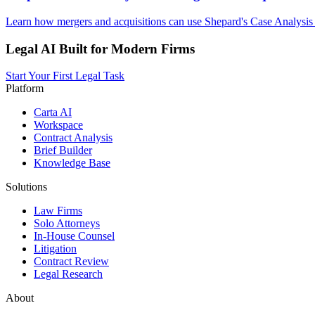
Learn how mergers and acquisitions can use Shepard's Case Analysis 
Legal AI Built for Modern Firms
Start Your First Legal Task
Platform
Carta AI
Workspace
Contract Analysis
Brief Builder
Knowledge Base
Solutions
Law Firms
Solo Attorneys
In-House Counsel
Litigation
Contract Review
Legal Research
About