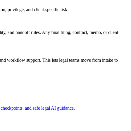
, privilege, and client-specific risk.
ty, and handoff rules. Any final filing, contract, memo, or client
and workflow support. This lets legal teams move from intake to
checkpoints, and safe legal AI guidance.