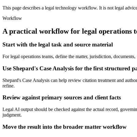
This page describes a legal technology workflow. It is not legal advic
Workflow
A practical workflow for
legal operations 
Start with the legal task and source material
For legal operations teams, define the matter, jurisdiction, documents
Use Shepard's Case Analysis for the first structured p
Shepard's Case Analysis can help review citation treatment and authority
refine.
Review against primary sources and client facts
Legal AI output should be checked against the actual record, governing 
judgment.
Move the result into the broader matter workflow