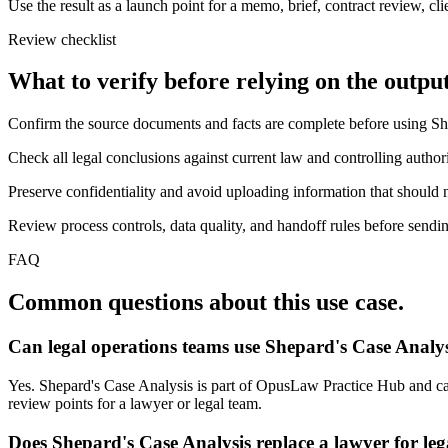
Use the result as a launch point for a memo, brief, contract review, cl
Review checklist
What to verify before relying on the output
Confirm the source documents and facts are complete before using Sh
Check all legal conclusions against current law and controlling authori
Preserve confidentiality and avoid uploading information that should n
Review process controls, data quality, and handoff rules before sending
FAQ
Common questions about this use case.
Can legal operations teams use Shepard's Case Analys
Yes. Shepard's Case Analysis is part of OpusLaw Practice Hub and can 
review points for a lawyer or legal team.
Does Shepard's Case Analysis replace a lawyer for leg