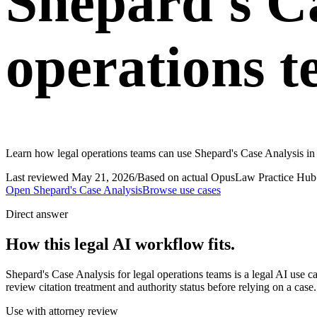
Shepard's Ca
operations 
Learn how legal operations teams can use Shepard's Case Analysis in
Last reviewed
May 21, 2026
/
Based on actual OpusLaw Practice Hub 
Open
Shepard's Case Analysis
Browse use cases
Direct answer
How this legal AI workflow fits.
Shepard's Case Analysis for legal operations teams is a legal AI use
review citation treatment and authority status before relying on a case
Use with attorney review