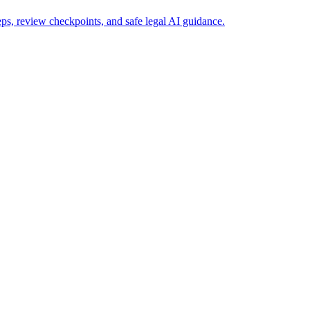
s, review checkpoints, and safe legal AI guidance.