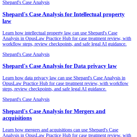
Shepard's Case Analysis
Shepard's Case Analysis for Intellectual property
law
Learn how intellectual property law can use Shepard's Case
Analysis in OpusLaw Practice Hub for case treatment review, with
workflow steps, review checkpoints, and safe legal AI guidance.
Shepard's Case Analysis
Shepard's Case Analysis for Data privacy law
Learn how data privacy law can use Shepard's Case Analysis in
OpusLaw Practice Hub for case treatment review, with workflow
steps, review checkpoints, and safe legal AI guidance.
Shepard's Case Analysis
Shepard's Case Analysis for Mergers and
acquisitions
Learn how mergers and acquisitions can use Shepard's Case
Analysis in OpusLaw Practice Hub for case treatment review, with