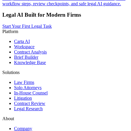
workflow steps, review checkpoints, and safe legal AI guidance.
Legal AI Built for Modern Firms
Start Your First Legal Task
Platform
Carta AI
Workspace
Contract Analysis
Brief Builder
Knowledge Base
Solutions
Law Firms
Solo Attorneys
In-House Counsel
Litigation
Contract Review
Legal Research
About
Company