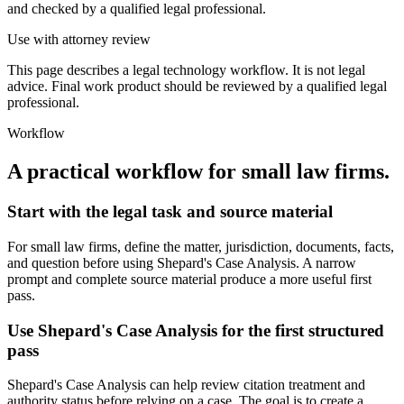
and checked by a qualified legal professional.
Use with attorney review
This page describes a legal technology workflow. It is not legal
advice. Final work product should be reviewed by a qualified legal
professional.
Workflow
A practical workflow for
small law firms
.
Start with the legal task and source material
For small law firms, define the matter, jurisdiction, documents, facts,
and question before using Shepard's Case Analysis. A narrow
prompt and complete source material produce a more useful first
pass.
Use Shepard's Case Analysis for the first structured
pass
Shepard's Case Analysis can help review citation treatment and
authority status before relying on a case. The goal is to create a