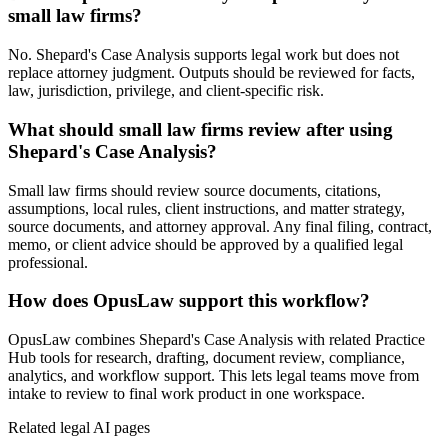
small law firms?
No. Shepard's Case Analysis supports legal work but does not
replace attorney judgment. Outputs should be reviewed for facts,
law, jurisdiction, privilege, and client-specific risk.
What should small law firms review after using
Shepard's Case Analysis?
Small law firms should review source documents, citations,
assumptions, local rules, client instructions, and matter strategy,
source documents, and attorney approval. Any final filing, contract,
memo, or client advice should be approved by a qualified legal
professional.
How does OpusLaw support this workflow?
OpusLaw combines Shepard's Case Analysis with related Practice
Hub tools for research, drafting, document review, compliance,
analytics, and workflow support. This lets legal teams move from
intake to review to final work product in one workspace.
Related legal AI pages