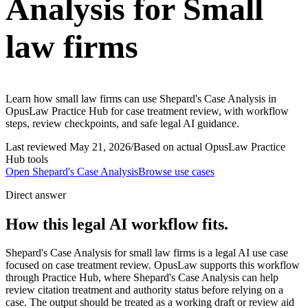
Analysis for Small
law firms
Learn how small law firms can use Shepard's Case Analysis in
OpusLaw Practice Hub for case treatment review, with workflow
steps, review checkpoints, and safe legal AI guidance.
Last reviewed
May 21, 2026
/
Based on actual OpusLaw Practice
Hub tools
Open
Shepard's Case Analysis
Browse use cases
Direct answer
How this legal AI workflow fits.
Shepard's Case Analysis for small law firms is a legal AI use case
focused on case treatment review. OpusLaw supports this workflow
through Practice Hub, where Shepard's Case Analysis can help
review citation treatment and authority status before relying on a
case. The output should be treated as a working draft or review aid