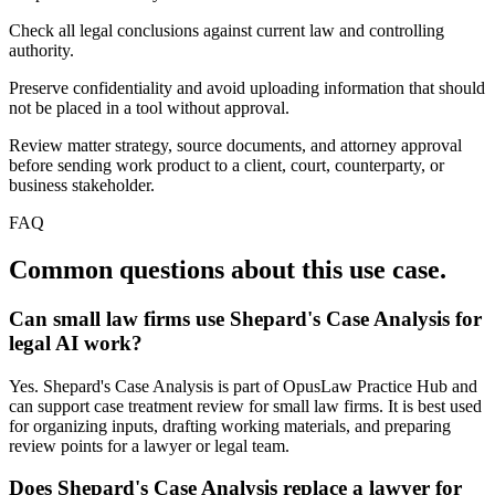
Check all legal conclusions against current law and controlling
authority.
Preserve confidentiality and avoid uploading information that should
not be placed in a tool without approval.
Review matter strategy, source documents, and attorney approval
before sending work product to a client, court, counterparty, or
business stakeholder.
FAQ
Common questions about this use case.
Can small law firms use Shepard's Case Analysis for
legal AI work?
Yes. Shepard's Case Analysis is part of OpusLaw Practice Hub and
can support case treatment review for small law firms. It is best used
for organizing inputs, drafting working materials, and preparing
review points for a lawyer or legal team.
Does Shepard's Case Analysis replace a lawyer for