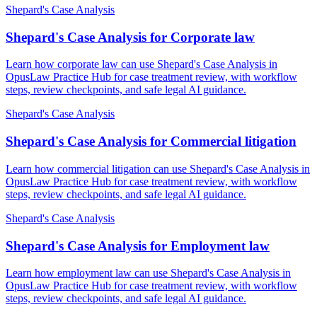
Shepard's Case Analysis
Shepard's Case Analysis for Corporate law
Learn how corporate law can use Shepard's Case Analysis in
OpusLaw Practice Hub for case treatment review, with workflow
steps, review checkpoints, and safe legal AI guidance.
Shepard's Case Analysis
Shepard's Case Analysis for Commercial litigation
Learn how commercial litigation can use Shepard's Case Analysis in
OpusLaw Practice Hub for case treatment review, with workflow
steps, review checkpoints, and safe legal AI guidance.
Shepard's Case Analysis
Shepard's Case Analysis for Employment law
Learn how employment law can use Shepard's Case Analysis in
OpusLaw Practice Hub for case treatment review, with workflow
steps, review checkpoints, and safe legal AI guidance.