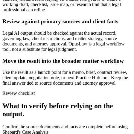
working draft, checklist, issue map, or research trail that a legal
professional can refine.
Review against primary sources and client facts
Legal AI output should be checked against the actual record,
governing law, client instructions, and matter strategy, source
documents, and attorney approval. OpusLaw is a legal workflow
tool, not a substitute for legal judgment.
Move the result into the broader matter workflow
Use the result as a launch point for a memo, brief, contract review,
client update, negotiation note, or next Practice Hub tool. Keep the
final answer tied to source documents and attorney approval.
Review checklist
What to verify before relying on the
output.
Confirm the source documents and facts are complete before using
Shepard's Case Analysis.