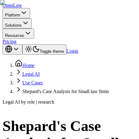
Opus
Law
Platform
Solutions
Resources
Pricing
Login
Toggle theme
Home
Legal AI
Use Cases
Shepard's Case Analysis for Small law firms
Legal AI by role | research
Shepard's Case