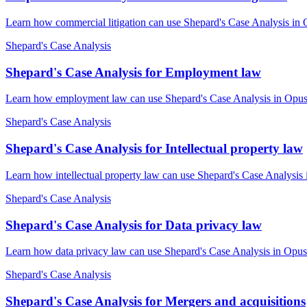
Learn how commercial litigation can use Shepard's Case Analysis in 
Shepard's Case Analysis
Shepard's Case Analysis for Employment law
Learn how employment law can use Shepard's Case Analysis in OpusLa
Shepard's Case Analysis
Shepard's Case Analysis for Intellectual property law
Learn how intellectual property law can use Shepard's Case Analysis 
Shepard's Case Analysis
Shepard's Case Analysis for Data privacy law
Learn how data privacy law can use Shepard's Case Analysis in OpusL
Shepard's Case Analysis
Shepard's Case Analysis for Mergers and acquisitions