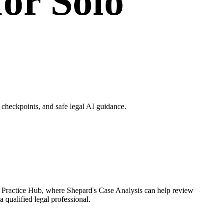
for Solo
checkpoints, and safe legal AI guidance.
h Practice Hub, where Shepard's Case Analysis can help review
 qualified legal professional.