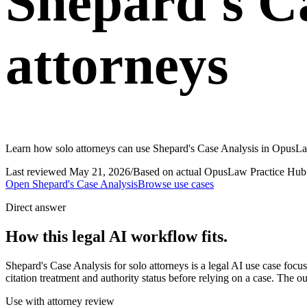
Shepard's Ca
attorneys
Learn how solo attorneys can use Shepard's Case Analysis in OpusLaw
Last reviewed
May 21, 2026
/
Based on actual OpusLaw Practice Hub 
Open
Shepard's Case Analysis
Browse use cases
Direct answer
How this legal AI workflow fits.
Shepard's Case Analysis for solo attorneys is a legal AI use case f
citation treatment and authority status before relying on a case. The o
Use with attorney review