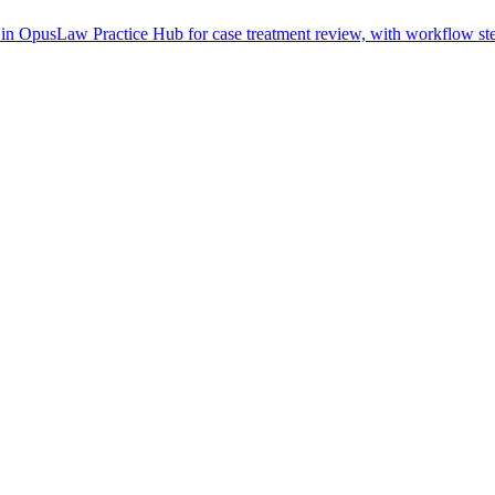
in OpusLaw Practice Hub for case treatment review, with workflow step