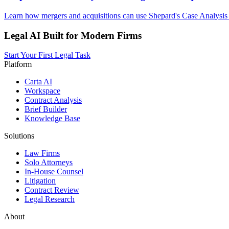
Learn how mergers and acquisitions can use Shepard's Case Analysis 
Legal AI Built for Modern Firms
Start Your First Legal Task
Platform
Carta AI
Workspace
Contract Analysis
Brief Builder
Knowledge Base
Solutions
Law Firms
Solo Attorneys
In-House Counsel
Litigation
Contract Review
Legal Research
About