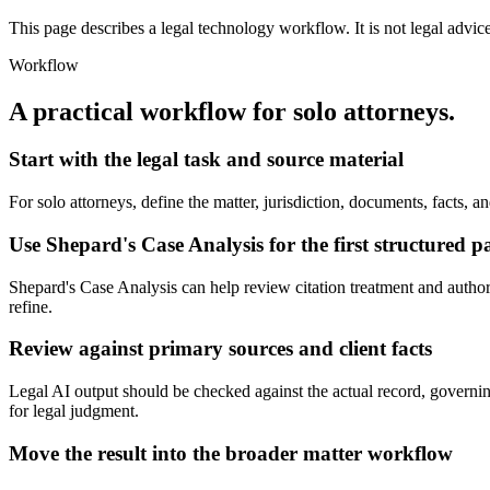
This page describes a legal technology workflow. It is not legal advic
Workflow
A practical workflow for
solo attorneys
.
Start with the legal task and source material
For solo attorneys, define the matter, jurisdiction, documents, facts,
Use Shepard's Case Analysis for the first structured p
Shepard's Case Analysis can help review citation treatment and authority
refine.
Review against primary sources and client facts
Legal AI output should be checked against the actual record, governing 
for legal judgment.
Move the result into the broader matter workflow