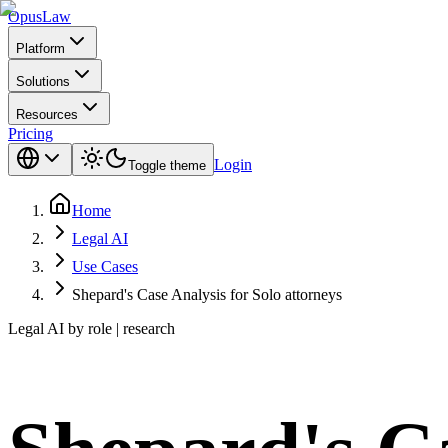
Opus
Law
Platform
Solutions
Resources
Pricing
Login
Toggle theme
Home
Legal AI
Use Cases
Shepard's Case Analysis for Solo attorneys
Legal AI by role | research