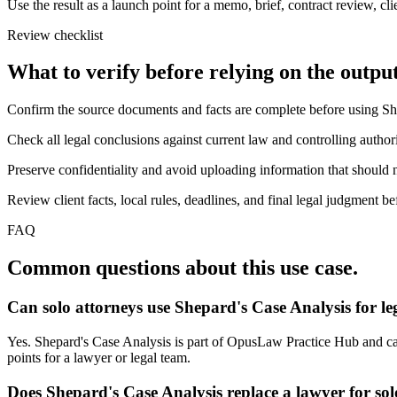
Use the result as a launch point for a memo, brief, contract review, cl
Review checklist
What to verify before relying on the output
Confirm the source documents and facts are complete before using Sh
Check all legal conclusions against current law and controlling authori
Preserve confidentiality and avoid uploading information that should n
Review client facts, local rules, deadlines, and final legal judgment be
FAQ
Common questions about this use case.
Can solo attorneys use Shepard's Case Analysis for l
Yes. Shepard's Case Analysis is part of OpusLaw Practice Hub and can 
points for a lawyer or legal team.
Does Shepard's Case Analysis replace a lawyer for sol