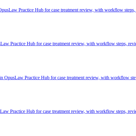
OpusLaw Practice Hub for case treatment review, with workflow steps, 
w Practice Hub for case treatment review, with workflow steps, revie
in OpusLaw Practice Hub for case treatment review, with workflow step
aw Practice Hub for case treatment review, with workflow steps, revie