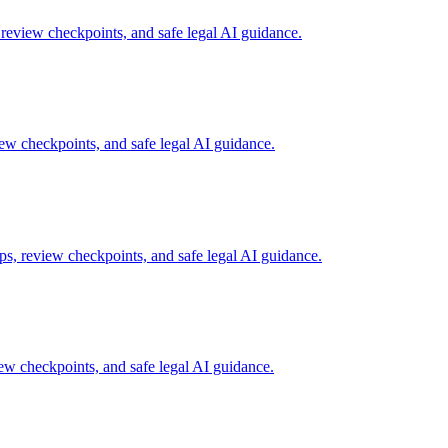
review checkpoints, and safe legal AI guidance.
w checkpoints, and safe legal AI guidance.
s, review checkpoints, and safe legal AI guidance.
w checkpoints, and safe legal AI guidance.