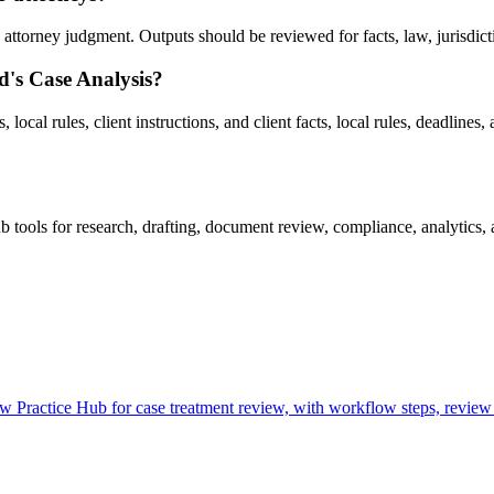
ttorney judgment. Outputs should be reviewed for facts, law, jurisdiction
d's Case Analysis?
ocal rules, client instructions, and client facts, local rules, deadlines, 
ools for research, drafting, document review, compliance, analytics, 
Practice Hub for case treatment review, with workflow steps, review 