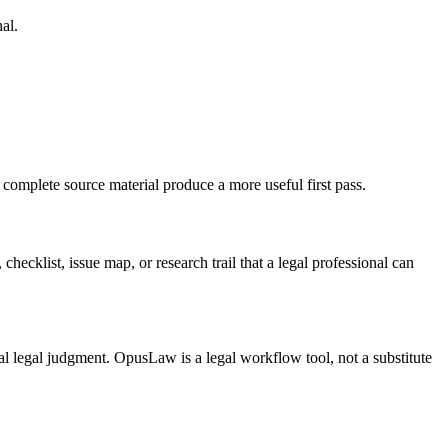
al.
 complete source material produce a more useful first pass.
checklist, issue map, or research trail that a legal professional can
inal legal judgment. OpusLaw is a legal workflow tool, not a substitute