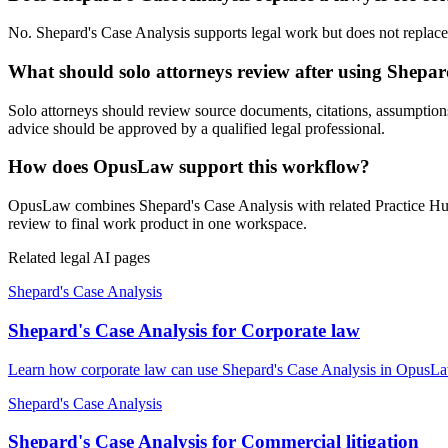
No. Shepard's Case Analysis supports legal work but does not replace a
What should solo attorneys review after using Shepar
Solo attorneys should review source documents, citations, assumptions, l
advice should be approved by a qualified legal professional.
How does OpusLaw support this workflow?
OpusLaw combines Shepard's Case Analysis with related Practice Hub t
review to final work product in one workspace.
Related legal AI pages
Shepard's Case Analysis
Shepard's Case Analysis for Corporate law
Learn how corporate law can use Shepard's Case Analysis in OpusLaw 
Shepard's Case Analysis
Shepard's Case Analysis for Commercial litigation