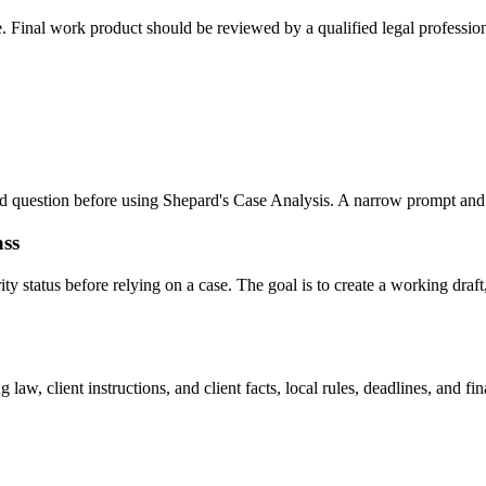
e. Final work product should be reviewed by a qualified legal profession
 and question before using Shepard's Case Analysis. A narrow prompt and
ass
 status before relying on a case. The goal is to create a working draft, 
law, client instructions, and client facts, local rules, deadlines, and f