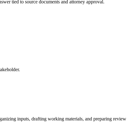
 answer tied to source documents and attorney approval.
takeholder.
rganizing inputs, drafting working materials, and preparing review