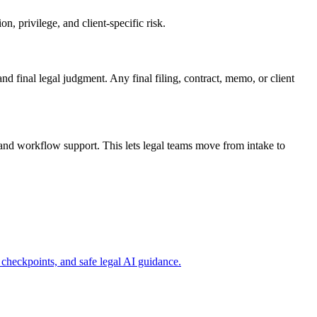
, privilege, and client-specific risk.
and final legal judgment. Any final filing, contract, memo, or client
and workflow support. This lets legal teams move from intake to
checkpoints, and safe legal AI guidance.