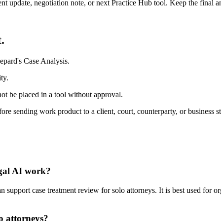
ient update, negotiation note, or next Practice Hub tool. Keep the final
.
epard's Case Analysis.
ty.
ot be placed in a tool without approval.
fore sending work product to a client, court, counterparty, or business s
egal AI work?
support case treatment review for solo attorneys. It is best used for o
o attorneys?