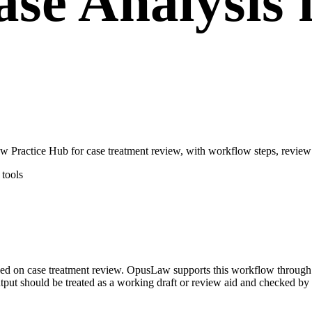
se Analysis 
 Practice Hub for case treatment review, with workflow steps, review 
tools
ocused on case treatment review. OpusLaw supports this workflow throug
utput should be treated as a working draft or review aid and checked by a