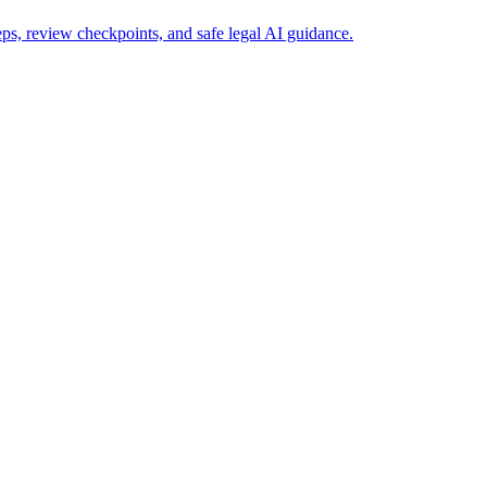
s, review checkpoints, and safe legal AI guidance.