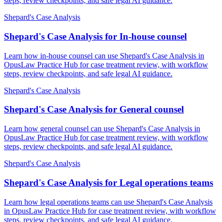
steps, review checkpoints, and safe legal AI guidance.
Shepard's Case Analysis
Shepard's Case Analysis for In-house counsel
Learn how in-house counsel can use Shepard's Case Analysis in
OpusLaw Practice Hub for case treatment review, with workflow
steps, review checkpoints, and safe legal AI guidance.
Shepard's Case Analysis
Shepard's Case Analysis for General counsel
Learn how general counsel can use Shepard's Case Analysis in
OpusLaw Practice Hub for case treatment review, with workflow
steps, review checkpoints, and safe legal AI guidance.
Shepard's Case Analysis
Shepard's Case Analysis for Legal operations teams
Learn how legal operations teams can use Shepard's Case Analysis
in OpusLaw Practice Hub for case treatment review, with workflow
steps, review checkpoints, and safe legal AI guidance.