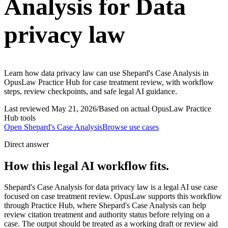
Analysis for Data
privacy law
Learn how data privacy law can use Shepard's Case Analysis in
OpusLaw Practice Hub for case treatment review, with workflow
steps, review checkpoints, and safe legal AI guidance.
Last reviewed
May 21, 2026
/
Based on actual OpusLaw Practice
Hub tools
Open
Shepard's Case Analysis
Browse use cases
Direct answer
How this legal AI workflow fits.
Shepard's Case Analysis for data privacy law is a legal AI use case
focused on case treatment review. OpusLaw supports this workflow
through Practice Hub, where Shepard's Case Analysis can help
review citation treatment and authority status before relying on a
case. The output should be treated as a working draft or review aid