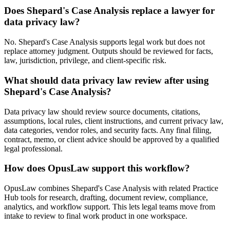
Does Shepard's Case Analysis replace a lawyer for
data privacy law?
No. Shepard's Case Analysis supports legal work but does not
replace attorney judgment. Outputs should be reviewed for facts,
law, jurisdiction, privilege, and client-specific risk.
What should data privacy law review after using
Shepard's Case Analysis?
Data privacy law should review source documents, citations,
assumptions, local rules, client instructions, and current privacy law,
data categories, vendor roles, and security facts. Any final filing,
contract, memo, or client advice should be approved by a qualified
legal professional.
How does OpusLaw support this workflow?
OpusLaw combines Shepard's Case Analysis with related Practice
Hub tools for research, drafting, document review, compliance,
analytics, and workflow support. This lets legal teams move from
intake to review to final work product in one workspace.