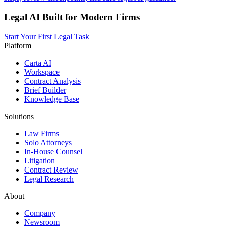
Legal AI Built for Modern Firms
Start Your First Legal Task
Platform
Carta AI
Workspace
Contract Analysis
Brief Builder
Knowledge Base
Solutions
Law Firms
Solo Attorneys
In-House Counsel
Litigation
Contract Review
Legal Research
About
Company
Newsroom