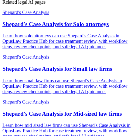
Related legal AI pages
Shepard's Case Analysis
Shepard's Case Analysis for Solo attorneys
Learn how solo attorneys can use Shepard's Case Analysis in
OpusLaw Practice Hub for case treatment review, with workflow
steps, review checkpoints, and safe legal AI guidance.
Shepard's Case Analysis
Shepard's Case Analysis for Small law firms
Learn how small law firms can use Shepard's Case Analysis in
OpusLaw Practice Hub for case treatment review, with workflow
steps, review checkpoints, and safe legal AI guidance.
Shepard's Case Analysis
Shepard's Case Analysis for Mid-sized law firms
Learn how mid-sized law firms can use Shepard's Case Analysis in
OpusLaw Practice Hub for case treatment review, with workflow