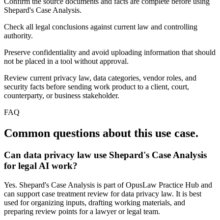
Confirm the source documents and facts are complete before using
Shepard's Case Analysis.
Check all legal conclusions against current law and controlling
authority.
Preserve confidentiality and avoid uploading information that should
not be placed in a tool without approval.
Review current privacy law, data categories, vendor roles, and
security facts before sending work product to a client, court,
counterparty, or business stakeholder.
FAQ
Common questions about this use case.
Can data privacy law use Shepard's Case Analysis
for legal AI work?
Yes. Shepard's Case Analysis is part of OpusLaw Practice Hub and
can support case treatment review for data privacy law. It is best
used for organizing inputs, drafting working materials, and
preparing review points for a lawyer or legal team.