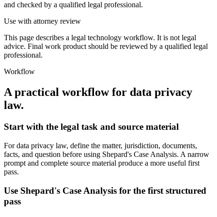
and checked by a qualified legal professional.
Use with attorney review
This page describes a legal technology workflow. It is not legal
advice. Final work product should be reviewed by a qualified legal
professional.
Workflow
A practical workflow for
data privacy
law
.
Start with the legal task and source material
For data privacy law, define the matter, jurisdiction, documents,
facts, and question before using Shepard's Case Analysis. A narrow
prompt and complete source material produce a more useful first
pass.
Use Shepard's Case Analysis for the first structured
pass