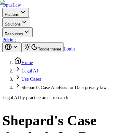
Opus
Law
Platform
Solutions
Resources
Pricing
Login
Toggle theme
Home
Legal AI
Use Cases
Shepard's Case Analysis for Data privacy law
Legal AI by practice area | research
Shepard's Case