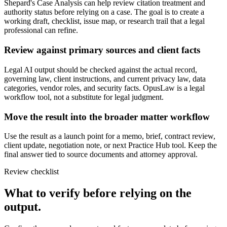
Shepard's Case Analysis can help review citation treatment and
authority status before relying on a case. The goal is to create a
working draft, checklist, issue map, or research trail that a legal
professional can refine.
Review against primary sources and client facts
Legal AI output should be checked against the actual record,
governing law, client instructions, and current privacy law, data
categories, vendor roles, and security facts. OpusLaw is a legal
workflow tool, not a substitute for legal judgment.
Move the result into the broader matter workflow
Use the result as a launch point for a memo, brief, contract review,
client update, negotiation note, or next Practice Hub tool. Keep the
final answer tied to source documents and attorney approval.
Review checklist
What to verify before relying on the
output.