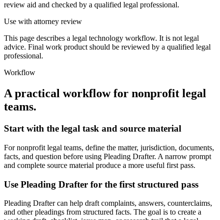
review aid and checked by a qualified legal professional.
Use with attorney review
This page describes a legal technology workflow. It is not legal
advice. Final work product should be reviewed by a qualified legal
professional.
Workflow
A practical workflow for
nonprofit legal
teams
.
Start with the legal task and source material
For nonprofit legal teams, define the matter, jurisdiction, documents,
facts, and question before using Pleading Drafter. A narrow prompt
and complete source material produce a more useful first pass.
Use Pleading Drafter for the first structured pass
Pleading Drafter can help draft complaints, answers, counterclaims,
and other pleadings from structured facts. The goal is to create a