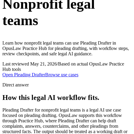
Nonprofit legal
teams
Learn how nonprofit legal teams can use Pleading Drafter in
OpusLaw Practice Hub for pleading drafting, with workflow steps,
review checkpoints, and safe legal AI guidance.
Last reviewed
May 21, 2026
/
Based on actual OpusLaw Practice
Hub tools
Open
Pleading Drafter
Browse use cases
Direct answer
How this legal AI workflow fits.
Pleading Drafter for nonprofit legal teams is a legal AI use case
focused on pleading drafting. OpusLaw supports this workflow
through Practice Hub, where Pleading Drafter can help draft
complaints, answers, counterclaims, and other pleadings from
structured facts. The output should be treated as a working draft or