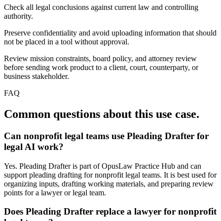
Check all legal conclusions against current law and controlling
authority.
Preserve confidentiality and avoid uploading information that should
not be placed in a tool without approval.
Review mission constraints, board policy, and attorney review
before sending work product to a client, court, counterparty, or
business stakeholder.
FAQ
Common questions about this use case.
Can nonprofit legal teams use Pleading Drafter for
legal AI work?
Yes. Pleading Drafter is part of OpusLaw Practice Hub and can
support pleading drafting for nonprofit legal teams. It is best used for
organizing inputs, drafting working materials, and preparing review
points for a lawyer or legal team.
Does Pleading Drafter replace a lawyer for nonprofit