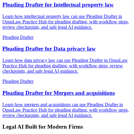
Pleading Drafter for Intellectual property law
Learn how intellectual property law can use Pleading Drafter in
OpusLaw Practice Hub for pleading drafting, with workflow steps,
review checkpoints, and safe legal AI guidance.
Pleading Drafter
Pleading Drafter for Data privacy law
Learn how data privacy law can use Pleading Drafter in OpusLaw
Practice Hub for pleading drafting, with workflow steps, review
checkpoints, and safe legal AI guidance.
Pleading Drafter
Pleading Drafter for Mergers and acquisitions
Learn how mergers and acquisitions can use Pleading Drafter in
OpusLaw Practice Hub for pleading drafting, with workflow steps,
review checkpoints, and safe legal AI guidance.
Legal AI Built for Modern Firms