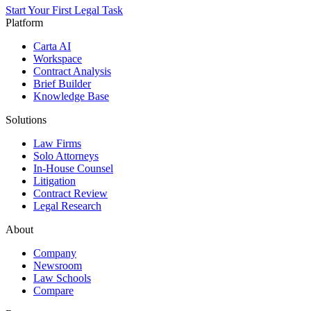
Start Your First Legal Task
Platform
Carta AI
Workspace
Contract Analysis
Brief Builder
Knowledge Base
Solutions
Law Firms
Solo Attorneys
In-House Counsel
Litigation
Contract Review
Legal Research
About
Company
Newsroom
Law Schools
Compare