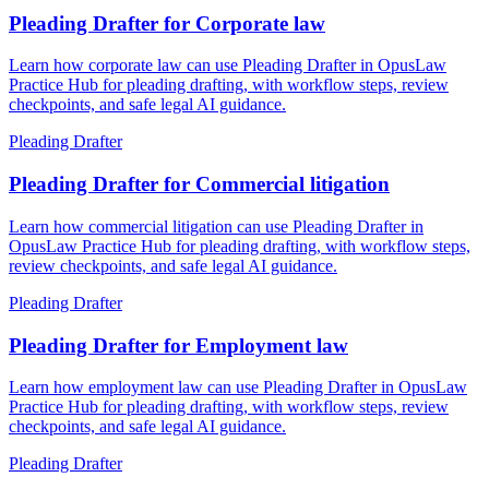
Pleading Drafter for Corporate law
Learn how corporate law can use Pleading Drafter in OpusLaw
Practice Hub for pleading drafting, with workflow steps, review
checkpoints, and safe legal AI guidance.
Pleading Drafter
Pleading Drafter for Commercial litigation
Learn how commercial litigation can use Pleading Drafter in
OpusLaw Practice Hub for pleading drafting, with workflow steps,
review checkpoints, and safe legal AI guidance.
Pleading Drafter
Pleading Drafter for Employment law
Learn how employment law can use Pleading Drafter in OpusLaw
Practice Hub for pleading drafting, with workflow steps, review
checkpoints, and safe legal AI guidance.
Pleading Drafter