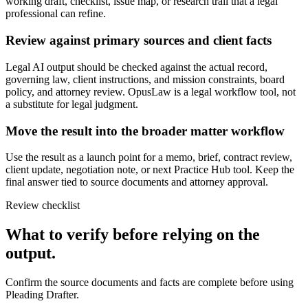
working draft, checklist, issue map, or research trail that a legal
professional can refine.
Review against primary sources and client facts
Legal AI output should be checked against the actual record,
governing law, client instructions, and mission constraints, board
policy, and attorney review. OpusLaw is a legal workflow tool, not
a substitute for legal judgment.
Move the result into the broader matter workflow
Use the result as a launch point for a memo, brief, contract review,
client update, negotiation note, or next Practice Hub tool. Keep the
final answer tied to source documents and attorney approval.
Review checklist
What to verify before relying on the
output.
Confirm the source documents and facts are complete before using
Pleading Drafter.