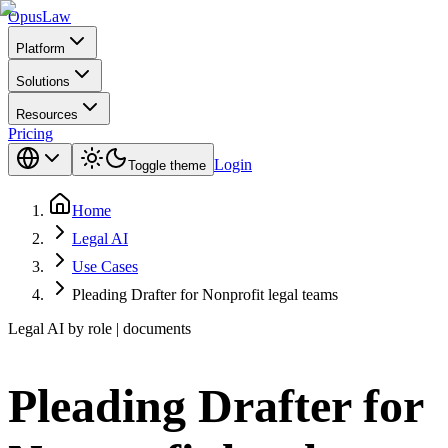
Opus
Law
Platform
Solutions
Resources
Pricing
Login
Toggle theme
Home
Legal AI
Use Cases
Pleading Drafter for Nonprofit legal teams
Legal AI by role | documents
Pleading Drafter for