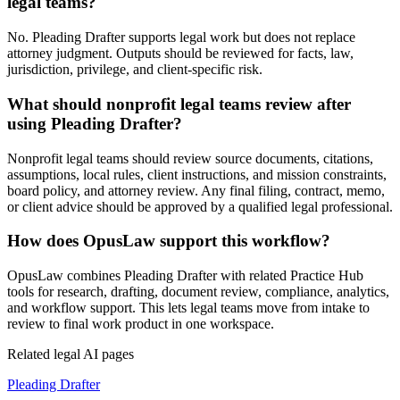
legal teams?
No. Pleading Drafter supports legal work but does not replace
attorney judgment. Outputs should be reviewed for facts, law,
jurisdiction, privilege, and client-specific risk.
What should nonprofit legal teams review after
using Pleading Drafter?
Nonprofit legal teams should review source documents, citations,
assumptions, local rules, client instructions, and mission constraints,
board policy, and attorney review. Any final filing, contract, memo,
or client advice should be approved by a qualified legal professional.
How does OpusLaw support this workflow?
OpusLaw combines Pleading Drafter with related Practice Hub
tools for research, drafting, document review, compliance, analytics,
and workflow support. This lets legal teams move from intake to
review to final work product in one workspace.
Related legal AI pages
Pleading Drafter