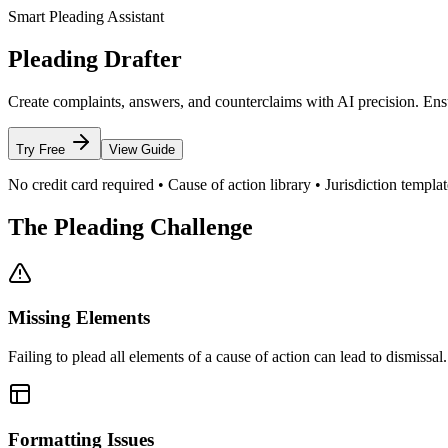
Smart Pleading Assistant
Pleading Drafter
Create complaints, answers, and counterclaims with AI precision. Ensu
Try Free
View Guide
No credit card required • Cause of action library • Jurisdiction templat
The Pleading Challenge
Missing Elements
Failing to plead all elements of a cause of action can lead to dismissal.
Formatting Issues