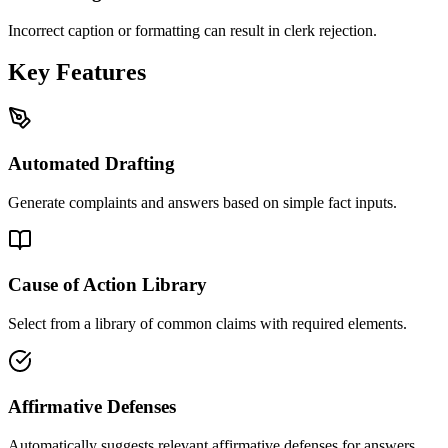
Incorrect caption or formatting can result in clerk rejection.
Key Features
Automated Drafting
Generate complaints and answers based on simple fact inputs.
Cause of Action Library
Select from a library of common claims with required elements.
Affirmative Defenses
Automatically suggests relevant affirmative defenses for answers.