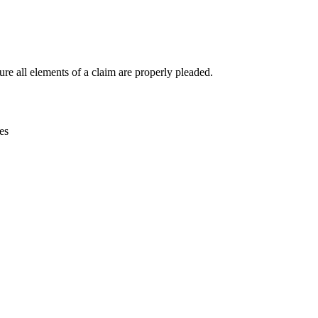
re all elements of a claim are properly pleaded.
es