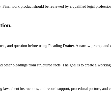
e. Final work product should be reviewed by a qualified legal profession
tion
.
 facts, and question before using Pleading Drafter. A narrow prompt and 
other pleadings from structured facts. The goal is to create a working dr
 law, client instructions, and record support, procedural posture, and c