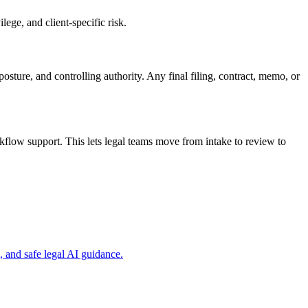
ege, and client-specific risk.
osture, and controlling authority. Any final filing, contract, memo, or
flow support. This lets legal teams move from intake to review to
 and safe legal AI guidance.