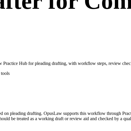
after for Co
Practice Hub for pleading drafting, with workflow steps, review check
tools
used on pleading drafting. OpusLaw supports this workflow through Prac
hould be treated as a working draft or review aid and checked by a quali