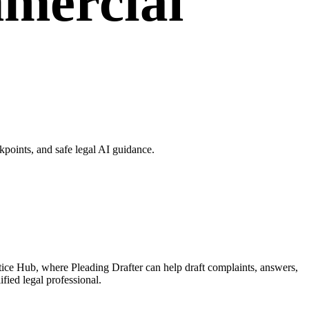
mmercial
points, and safe legal AI guidance.
tice Hub, where Pleading Drafter can help draft complaints, answers,
fied legal professional.