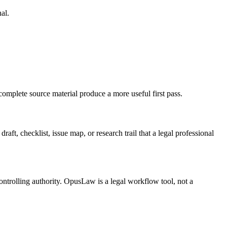
al.
complete source material produce a more useful first pass.
aft, checklist, issue map, or research trail that a legal professional
ontrolling authority. OpusLaw is a legal workflow tool, not a