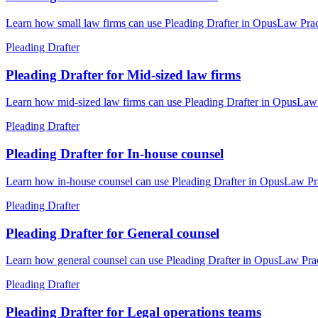
Learn how small law firms can use Pleading Drafter in OpusLaw Pract
Pleading Drafter
Pleading Drafter for Mid-sized law firms
Learn how mid-sized law firms can use Pleading Drafter in OpusLaw P
Pleading Drafter
Pleading Drafter for In-house counsel
Learn how in-house counsel can use Pleading Drafter in OpusLaw Prac
Pleading Drafter
Pleading Drafter for General counsel
Learn how general counsel can use Pleading Drafter in OpusLaw Pract
Pleading Drafter
Pleading Drafter for Legal operations teams