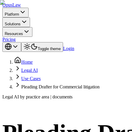
Opus
Law
Platform
Solutions
Resources
Pricing
Login
Toggle theme
Home
Legal AI
Use Cases
Pleading Drafter for Commercial litigation
Legal AI by practice area | documents