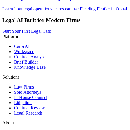
Learn how legal operations teams can use Pleading Drafter in OpusLaw
Legal AI Built for Modern Firms
Start Your First Legal Task
Platform
Carta AI
Workspace
Contract Analysis
Brief Builder
Knowledge Base
Solutions
Law Firms
Solo Attorneys
In-House Counsel
Litigation
Contract Review
Legal Research
About