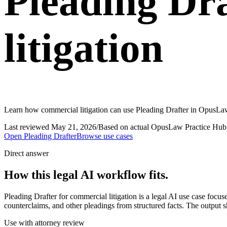
Pleading Dr
litigation
Learn how commercial litigation can use Pleading Drafter in OpusLaw 
Last reviewed
May 21, 2026
/
Based on actual OpusLaw Practice Hub 
Open
Pleading Drafter
Browse use cases
Direct answer
How this legal AI workflow fits.
Pleading Drafter for commercial litigation is a legal AI use case foc
counterclaims, and other pleadings from structured facts. The output s
Use with attorney review