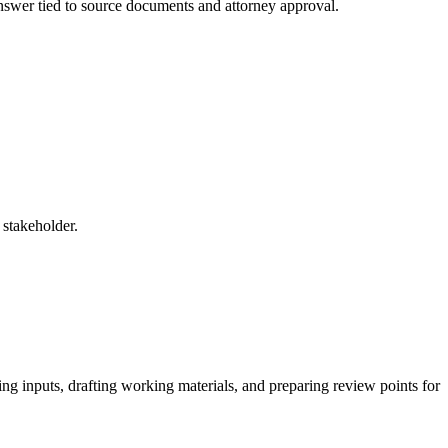
 answer tied to source documents and attorney approval.
 stakeholder.
ing inputs, drafting working materials, and preparing review points for