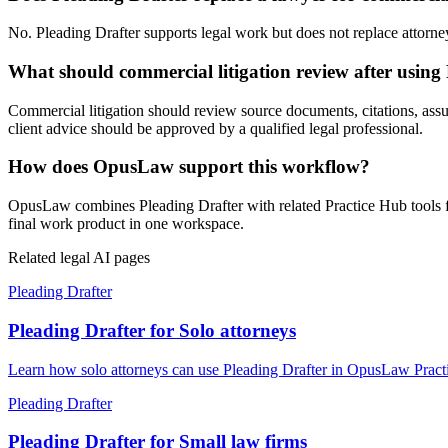
No. Pleading Drafter supports legal work but does not replace attorney 
What should commercial litigation review after using
Commercial litigation should review source documents, citations, assump
client advice should be approved by a qualified legal professional.
How does OpusLaw support this workflow?
OpusLaw combines Pleading Drafter with related Practice Hub tools fo
final work product in one workspace.
Related legal AI pages
Pleading Drafter
Pleading Drafter for Solo attorneys
Learn how solo attorneys can use Pleading Drafter in OpusLaw Practic
Pleading Drafter
Pleading Drafter for Small law firms