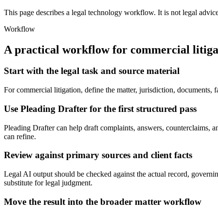
This page describes a legal technology workflow. It is not legal advic
Workflow
A practical workflow for
commercial litiga
Start with the legal task and source material
For commercial litigation, define the matter, jurisdiction, documents,
Use Pleading Drafter for the first structured pass
Pleading Drafter can help draft complaints, answers, counterclaims, and 
can refine.
Review against primary sources and client facts
Legal AI output should be checked against the actual record, governing
substitute for legal judgment.
Move the result into the broader matter workflow