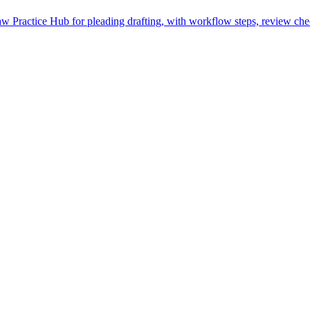
 Practice Hub for pleading drafting, with workflow steps, review chec