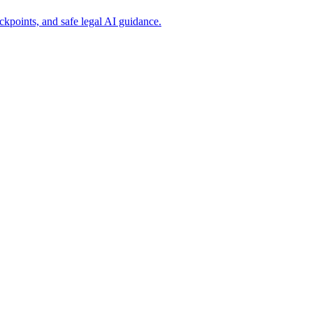
kpoints, and safe legal AI guidance.