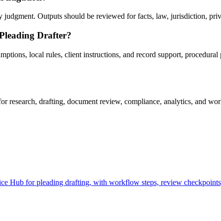
judgment. Outputs should be reviewed for facts, law, jurisdiction, privil
 Pleading Drafter?
tions, local rules, client instructions, and record support, procedural p
r research, drafting, document review, compliance, analytics, and work
e Hub for pleading drafting, with workflow steps, review checkpoints,