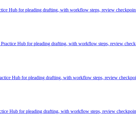
ice Hub for pleading drafting, with workflow steps, review checkpoint
ractice Hub for pleading drafting, with workflow steps, review checkp
tice Hub for pleading drafting, with workflow steps, review checkpoin
ice Hub for pleading drafting, with workflow steps, review checkpoint