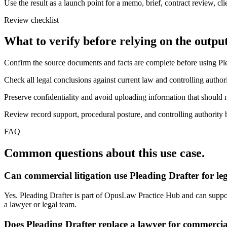
Use the result as a launch point for a memo, brief, contract review, cl
Review checklist
What to verify before relying on the output
Confirm the source documents and facts are complete before using Ple
Check all legal conclusions against current law and controlling authori
Preserve confidentiality and avoid uploading information that should n
Review record support, procedural posture, and controlling authority b
FAQ
Common questions about this use case.
Can commercial litigation use Pleading Drafter for l
Yes. Pleading Drafter is part of OpusLaw Practice Hub and can support 
a lawyer or legal team.
Does Pleading Drafter replace a lawyer for commercial