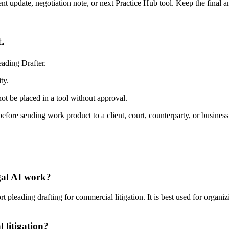
ient update, negotiation note, or next Practice Hub tool. Keep the final
.
ading Drafter.
ty.
ot be placed in a tool without approval.
efore sending work product to a client, court, counterparty, or business
egal AI work?
pleading drafting for commercial litigation. It is best used for organiz
 litigation?