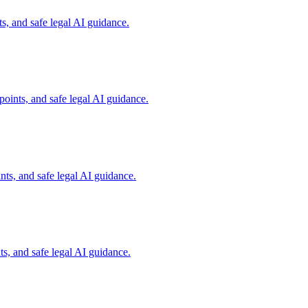
s, and safe legal AI guidance.
oints, and safe legal AI guidance.
ts, and safe legal AI guidance.
s, and safe legal AI guidance.