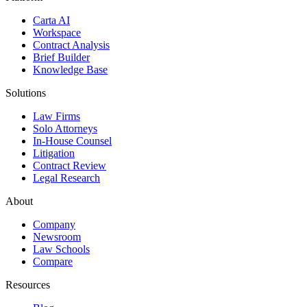
Carta AI
Workspace
Contract Analysis
Brief Builder
Knowledge Base
Solutions
Law Firms
Solo Attorneys
In-House Counsel
Litigation
Contract Review
Legal Research
About
Company
Newsroom
Law Schools
Compare
Resources