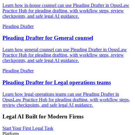
Learn how in-house counsel can use Pleading Drafter in OpusLaw
Practice Hub for pleading drafting, with workflow steps, review
checkpoints, and safe legal AI guidance.
Pleading Drafter
Pleading Drafter for General counsel
Learn how general counsel can use Pleading Drafter in OpusLaw
Practice Hub for pleading drafting, with workflow steps, review
checkpoints, and safe legal AI guidance.
Pleading Drafter
Pleading Drafter for Legal operations teams
Learn how legal operations teams can use Pleading Drafter in
OpusLaw Practice Hub for pleading drafting, with workflow steps,
review checkpoints, and safe legal AI guidance.
Legal AI Built for Modern Firms
Start Your First Legal Task
Platform