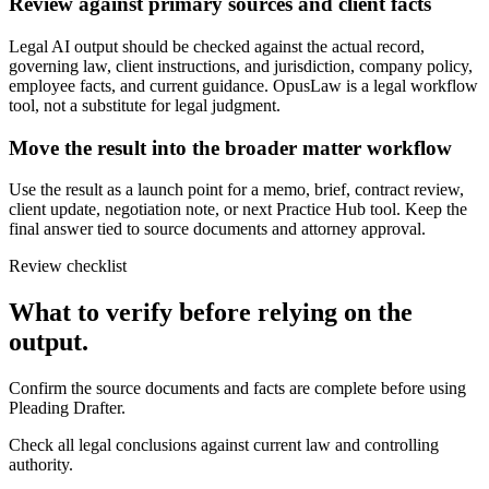
Review against primary sources and client facts
Legal AI output should be checked against the actual record,
governing law, client instructions, and jurisdiction, company policy,
employee facts, and current guidance. OpusLaw is a legal workflow
tool, not a substitute for legal judgment.
Move the result into the broader matter workflow
Use the result as a launch point for a memo, brief, contract review,
client update, negotiation note, or next Practice Hub tool. Keep the
final answer tied to source documents and attorney approval.
Review checklist
What to verify before relying on the
output.
Confirm the source documents and facts are complete before using
Pleading Drafter.
Check all legal conclusions against current law and controlling
authority.