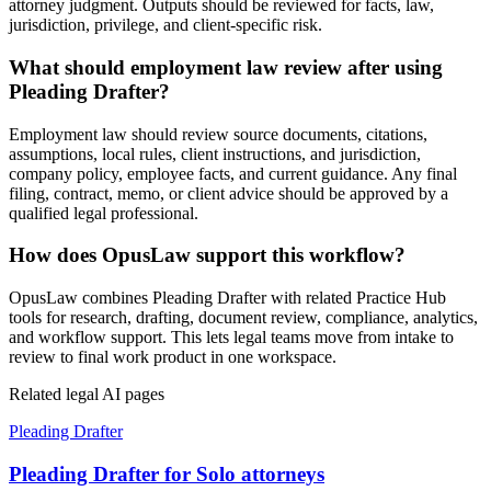
attorney judgment. Outputs should be reviewed for facts, law,
jurisdiction, privilege, and client-specific risk.
What should employment law review after using
Pleading Drafter?
Employment law should review source documents, citations,
assumptions, local rules, client instructions, and jurisdiction,
company policy, employee facts, and current guidance. Any final
filing, contract, memo, or client advice should be approved by a
qualified legal professional.
How does OpusLaw support this workflow?
OpusLaw combines Pleading Drafter with related Practice Hub
tools for research, drafting, document review, compliance, analytics,
and workflow support. This lets legal teams move from intake to
review to final work product in one workspace.
Related legal AI pages
Pleading Drafter
Pleading Drafter for Solo attorneys