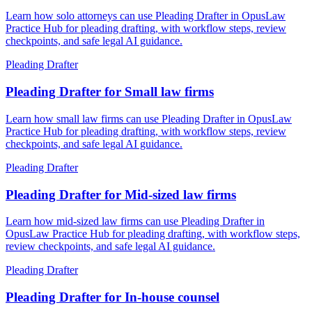
Learn how solo attorneys can use Pleading Drafter in OpusLaw
Practice Hub for pleading drafting, with workflow steps, review
checkpoints, and safe legal AI guidance.
Pleading Drafter
Pleading Drafter for Small law firms
Learn how small law firms can use Pleading Drafter in OpusLaw
Practice Hub for pleading drafting, with workflow steps, review
checkpoints, and safe legal AI guidance.
Pleading Drafter
Pleading Drafter for Mid-sized law firms
Learn how mid-sized law firms can use Pleading Drafter in
OpusLaw Practice Hub for pleading drafting, with workflow steps,
review checkpoints, and safe legal AI guidance.
Pleading Drafter
Pleading Drafter for In-house counsel