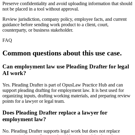
Preserve confidentiality and avoid uploading information that should
not be placed in a tool without approval.
Review jurisdiction, company policy, employee facts, and current
guidance before sending work product to a client, court,
counterparty, or business stakeholder.
FAQ
Common questions about this use case.
Can employment law use Pleading Drafter for legal
AI work?
Yes. Pleading Drafter is part of OpusLaw Practice Hub and can
support pleading drafting for employment law. It is best used for
organizing inputs, drafting working materials, and preparing review
points for a lawyer or legal team.
Does Pleading Drafter replace a lawyer for
employment law?
No. Pleading Drafter supports legal work but does not replace