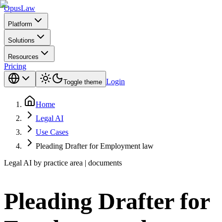
Opus
Law
Platform
Solutions
Resources
Pricing
Login
Toggle theme
Home
Legal AI
Use Cases
Pleading Drafter for Employment law
Legal AI by practice area | documents
Pleading Drafter for