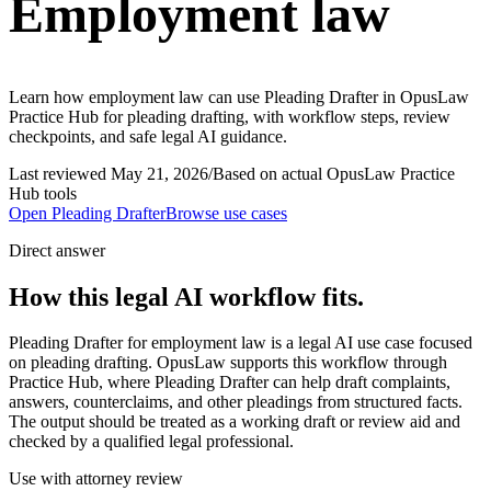
Employment law
Learn how employment law can use Pleading Drafter in OpusLaw
Practice Hub for pleading drafting, with workflow steps, review
checkpoints, and safe legal AI guidance.
Last reviewed
May 21, 2026
/
Based on actual OpusLaw Practice
Hub tools
Open
Pleading Drafter
Browse use cases
Direct answer
How this legal AI workflow fits.
Pleading Drafter for employment law is a legal AI use case focused
on pleading drafting. OpusLaw supports this workflow through
Practice Hub, where Pleading Drafter can help draft complaints,
answers, counterclaims, and other pleadings from structured facts.
The output should be treated as a working draft or review aid and
checked by a qualified legal professional.
Use with attorney review