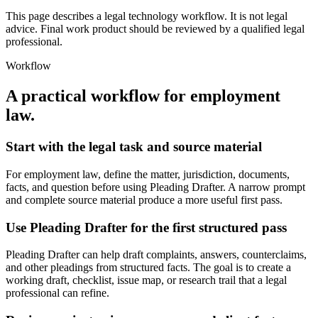
This page describes a legal technology workflow. It is not legal
advice. Final work product should be reviewed by a qualified legal
professional.
Workflow
A practical workflow for
employment
law
.
Start with the legal task and source material
For employment law, define the matter, jurisdiction, documents,
facts, and question before using Pleading Drafter. A narrow prompt
and complete source material produce a more useful first pass.
Use Pleading Drafter for the first structured pass
Pleading Drafter can help draft complaints, answers, counterclaims,
and other pleadings from structured facts. The goal is to create a
working draft, checklist, issue map, or research trail that a legal
professional can refine.