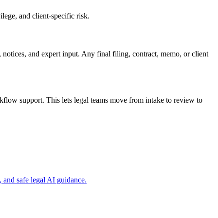
ege, and client-specific risk.
 notices, and expert input. Any final filing, contract, memo, or client
flow support. This lets legal teams move from intake to review to
 and safe legal AI guidance.