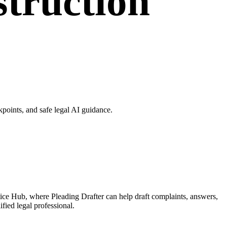
struction
points, and safe legal AI guidance.
tice Hub, where Pleading Drafter can help draft complaints, answers,
fied legal professional.