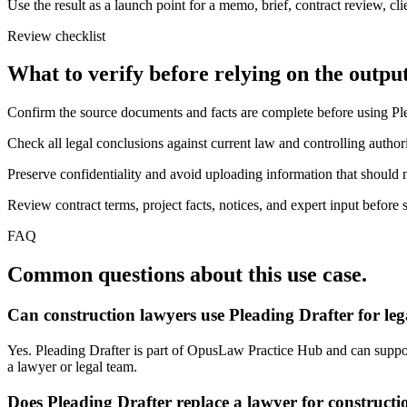
Use the result as a launch point for a memo, brief, contract review, cl
Review checklist
What to verify before relying on the output
Confirm the source documents and facts are complete before using Ple
Check all legal conclusions against current law and controlling authori
Preserve confidentiality and avoid uploading information that should n
Review contract terms, project facts, notices, and expert input before 
FAQ
Common questions about this use case.
Can construction lawyers use Pleading Drafter for le
Yes. Pleading Drafter is part of OpusLaw Practice Hub and can support 
a lawyer or legal team.
Does Pleading Drafter replace a lawyer for constructi