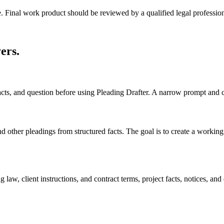
e. Final work product should be reviewed by a qualified legal profession
yers
.
facts, and question before using Pleading Drafter. A narrow prompt and 
other pleadings from structured facts. The goal is to create a working dr
law, client instructions, and contract terms, project facts, notices, and