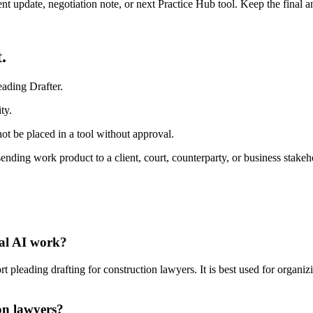
ient update, negotiation note, or next Practice Hub tool. Keep the final
.
ading Drafter.
ty.
ot be placed in a tool without approval.
sending work product to a client, court, counterparty, or business stakeh
gal AI work?
pleading drafting for construction lawyers. It is best used for organiz
on lawyers?