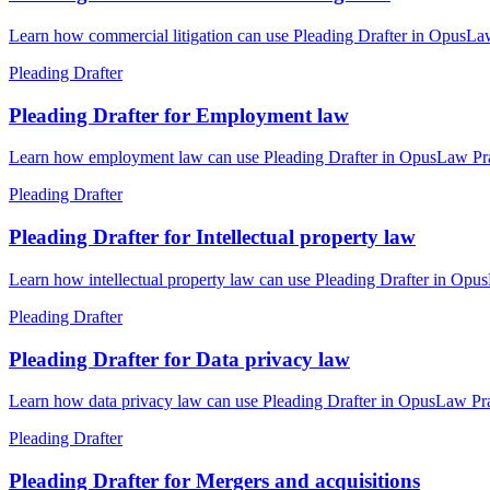
Learn how commercial litigation can use Pleading Drafter in OpusLaw 
Pleading Drafter
Pleading Drafter for Employment law
Learn how employment law can use Pleading Drafter in OpusLaw Pract
Pleading Drafter
Pleading Drafter for Intellectual property law
Learn how intellectual property law can use Pleading Drafter in Opus
Pleading Drafter
Pleading Drafter for Data privacy law
Learn how data privacy law can use Pleading Drafter in OpusLaw Prac
Pleading Drafter
Pleading Drafter for Mergers and acquisitions