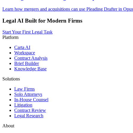
Learn how mergers and acquisitions can use Pleading Drafter in Opus
Legal AI Built for Modern Firms
Start Your First Legal Task
Platform
Carta AI
Workspace
Contract Analysis
Brief Builder
Knowledge Base
Solutions
Law Firms
Solo Attorneys
In-House Counsel
Litigation
Contract Review
Legal Research
About