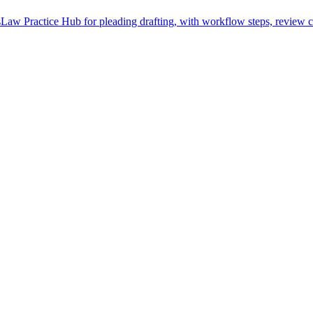
Law Practice Hub for pleading drafting, with workflow steps, review c