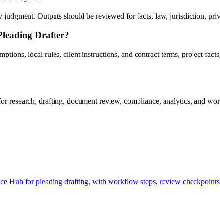
judgment. Outputs should be reviewed for facts, law, jurisdiction, privil
Pleading Drafter?
ons, local rules, client instructions, and contract terms, project facts,
r research, drafting, document review, compliance, analytics, and work
e Hub for pleading drafting, with workflow steps, review checkpoints,