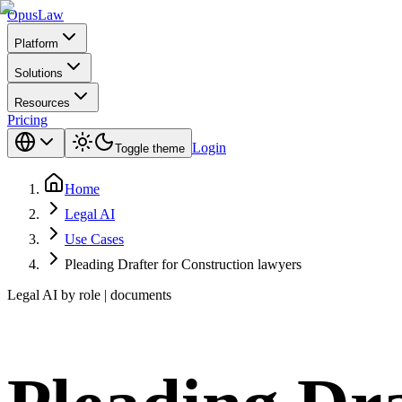
Opus
Law
Platform
Solutions
Resources
Pricing
Login
Toggle theme
Home
Legal AI
Use Cases
Pleading Drafter for Construction lawyers
Legal AI by role | documents