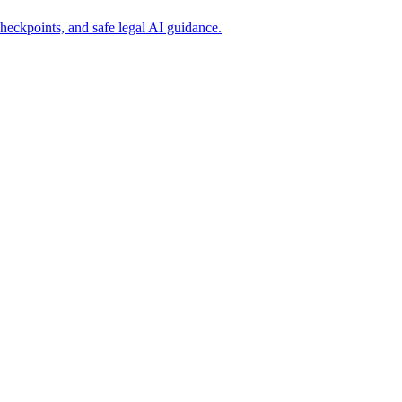
heckpoints, and safe legal AI guidance.