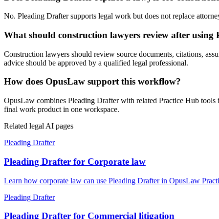
No. Pleading Drafter supports legal work but does not replace attorney 
What should construction lawyers review after using 
Construction lawyers should review source documents, citations, assumpti
advice should be approved by a qualified legal professional.
How does OpusLaw support this workflow?
OpusLaw combines Pleading Drafter with related Practice Hub tools fo
final work product in one workspace.
Related legal AI pages
Pleading Drafter
Pleading Drafter for Corporate law
Learn how corporate law can use Pleading Drafter in OpusLaw Practic
Pleading Drafter
Pleading Drafter for Commercial litigation