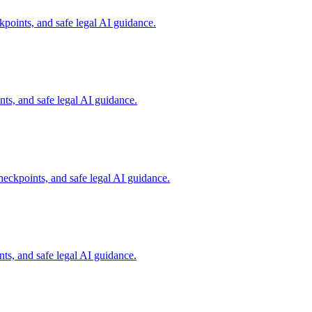
points, and safe legal AI guidance.
s, and safe legal AI guidance.
eckpoints, and safe legal AI guidance.
ts, and safe legal AI guidance.