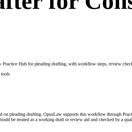
fter for Con
Practice Hub for pleading drafting, with workflow steps, review check
tools
used on pleading drafting. OpusLaw supports this workflow through Prac
hould be treated as a working draft or review aid and checked by a quali