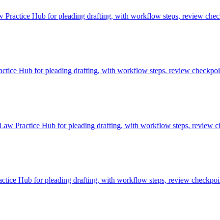
Practice Hub for pleading drafting, with workflow steps, review check
ice Hub for pleading drafting, with workflow steps, review checkpoint
Law Practice Hub for pleading drafting, with workflow steps, review ch
tice Hub for pleading drafting, with workflow steps, review checkpoin