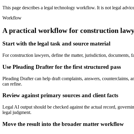
This page describes a legal technology workflow. It is not legal advic
Workflow
A practical workflow for
construction law
Start with the legal task and source material
For construction lawyers, define the matter, jurisdiction, documents, 
Use Pleading Drafter for the first structured pass
Pleading Drafter can help draft complaints, answers, counterclaims, and 
can refine.
Review against primary sources and client facts
Legal AI output should be checked against the actual record, governing 
legal judgment.
Move the result into the broader matter workflow