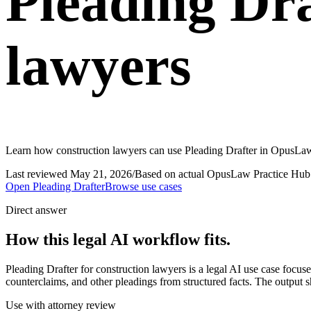
Pleading Dra
lawyers
Learn how construction lawyers can use Pleading Drafter in OpusLaw 
Last reviewed
May 21, 2026
/
Based on actual OpusLaw Practice Hub 
Open
Pleading Drafter
Browse use cases
Direct answer
How this legal AI workflow fits.
Pleading Drafter for construction lawyers is a legal AI use case foc
counterclaims, and other pleadings from structured facts. The output s
Use with attorney review