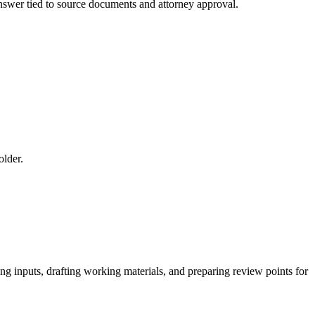
 answer tied to source documents and attorney approval.
older.
ing inputs, drafting working materials, and preparing review points for