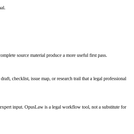
al.
complete source material produce a more useful first pass.
aft, checklist, issue map, or research trail that a legal professional
 expert input. OpusLaw is a legal workflow tool, not a substitute for