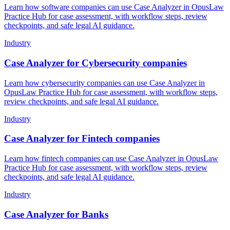
Learn how software companies can use Case Analyzer in OpusLaw
Practice Hub for case assessment, with workflow steps, review
checkpoints, and safe legal AI guidance.
Industry
Case Analyzer for Cybersecurity companies
Learn how cybersecurity companies can use Case Analyzer in
OpusLaw Practice Hub for case assessment, with workflow steps,
review checkpoints, and safe legal AI guidance.
Industry
Case Analyzer for Fintech companies
Learn how fintech companies can use Case Analyzer in OpusLaw
Practice Hub for case assessment, with workflow steps, review
checkpoints, and safe legal AI guidance.
Industry
Case Analyzer for Banks