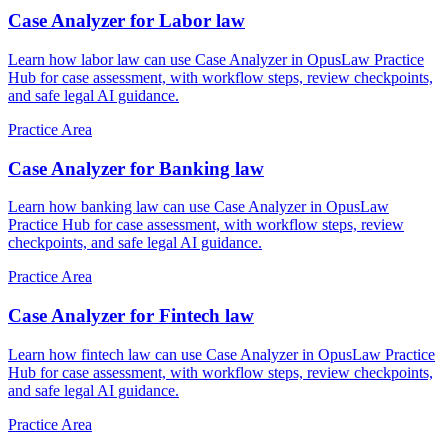
Case Analyzer for Labor law
Learn how labor law can use Case Analyzer in OpusLaw Practice
Hub for case assessment, with workflow steps, review checkpoints,
and safe legal AI guidance.
Practice Area
Case Analyzer for Banking law
Learn how banking law can use Case Analyzer in OpusLaw
Practice Hub for case assessment, with workflow steps, review
checkpoints, and safe legal AI guidance.
Practice Area
Case Analyzer for Fintech law
Learn how fintech law can use Case Analyzer in OpusLaw Practice
Hub for case assessment, with workflow steps, review checkpoints,
and safe legal AI guidance.
Practice Area