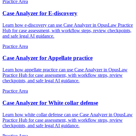
Practice Area
Case Analyzer for E-discovery
Learn how e-discovery can use Case Analyzer in OpusLaw Practice
Hub for case assessment, with workflow steps, review checkpoints,
and safe legal AI guidance.
Practice Area
Case Analyzer for Appellate practice
Learn how appellate practice can use Case Analyzer in OpusLaw
Practice Hub for case assessment, with workflow steps, review
checkpoints, and safe legal AI guidance.
Practice Area
Case Analyzer for White collar defense
Learn how white collar defense can use Case Analyzer in OpusLaw
Practice Hub for case assessment, with workflow steps, review
checkpoints, and safe legal AI guidance.
Practice Area