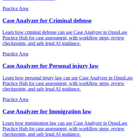
Practice Area
Case Analyzer for Criminal defense
Learn how criminal defense can use Case Analyzer in OpusLaw
Practice Hub for case assessment, with workflow steps, review
checkpoints, and safe legal AI guidance.
Practice Area
Case Analyzer for Personal injury law
Learn how personal injury law can use Case Analyzer in OpusLaw
Practice Hub for case assessment, with workflow steps, review
checkpoints, and safe legal AI guidance.
Practice Area
Case Analyzer for Immigration law
Learn how immigration law can use Case Analyzer in OpusLaw
Practice Hub for case assessment, with workflow steps, review
checkpoints, and safe legal AI guidance.