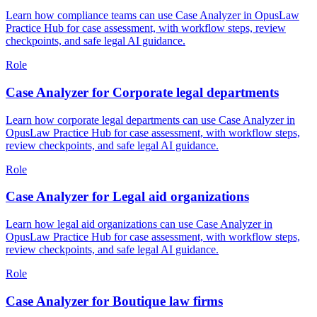
Learn how compliance teams can use Case Analyzer in OpusLaw
Practice Hub for case assessment, with workflow steps, review
checkpoints, and safe legal AI guidance.
Role
Case Analyzer for Corporate legal departments
Learn how corporate legal departments can use Case Analyzer in
OpusLaw Practice Hub for case assessment, with workflow steps,
review checkpoints, and safe legal AI guidance.
Role
Case Analyzer for Legal aid organizations
Learn how legal aid organizations can use Case Analyzer in
OpusLaw Practice Hub for case assessment, with workflow steps,
review checkpoints, and safe legal AI guidance.
Role
Case Analyzer for Boutique law firms