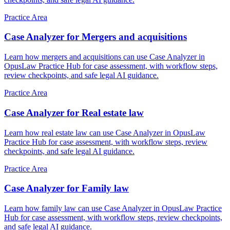
Practice Area
Case Analyzer for Mergers and acquisitions
Learn how mergers and acquisitions can use Case Analyzer in
OpusLaw Practice Hub for case assessment, with workflow steps,
review checkpoints, and safe legal AI guidance.
Practice Area
Case Analyzer for Real estate law
Learn how real estate law can use Case Analyzer in OpusLaw
Practice Hub for case assessment, with workflow steps, review
checkpoints, and safe legal AI guidance.
Practice Area
Case Analyzer for Family law
Learn how family law can use Case Analyzer in OpusLaw Practice
Hub for case assessment, with workflow steps, review checkpoints,
and safe legal AI guidance.