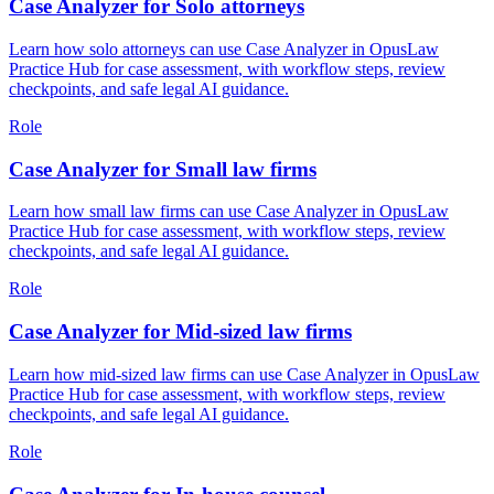
Case Analyzer for Solo attorneys
Learn how solo attorneys can use Case Analyzer in OpusLaw
Practice Hub for case assessment, with workflow steps, review
checkpoints, and safe legal AI guidance.
Role
Case Analyzer for Small law firms
Learn how small law firms can use Case Analyzer in OpusLaw
Practice Hub for case assessment, with workflow steps, review
checkpoints, and safe legal AI guidance.
Role
Case Analyzer for Mid-sized law firms
Learn how mid-sized law firms can use Case Analyzer in OpusLaw
Practice Hub for case assessment, with workflow steps, review
checkpoints, and safe legal AI guidance.
Role