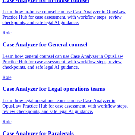
Case Analyzer for In-house counsel
Learn how in-house counsel can use Case Analyzer in OpusLaw
Practice Hub for case assessment, with workflow steps, review
checkpoints, and safe legal AI guidance.
Role
Case Analyzer for General counsel
Learn how general counsel can use Case Analyzer in OpusLaw
Practice Hub for case assessment, with workflow steps, review
checkpoints, and safe legal AI guidance.
Role
Case Analyzer for Legal operations teams
Learn how legal operations teams can use Case Analyzer in
OpusLaw Practice Hub for case assessment, with workflow steps,
review checkpoints, and safe legal AI guidance.
Role
Case Analyzer for Paralegals