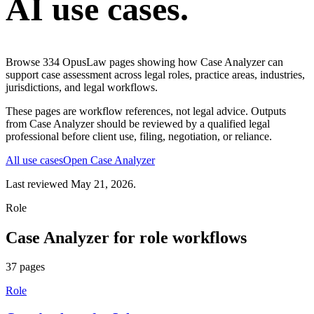
AI use cases.
Browse
334
OpusLaw pages showing how
Case Analyzer
can
support
case assessment
across legal roles, practice areas, industries,
jurisdictions, and legal workflows.
These pages are workflow references, not legal advice. Outputs
from
Case Analyzer
should be reviewed by a qualified legal
professional before client use, filing, negotiation, or reliance.
All use cases
Open
Case Analyzer
Last reviewed
May 21, 2026
.
Role
Case Analyzer
for
role
workflows
37
pages
Role