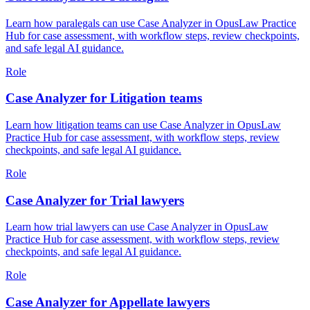
Learn how paralegals can use Case Analyzer in OpusLaw Practice
Hub for case assessment, with workflow steps, review checkpoints,
and safe legal AI guidance.
Role
Case Analyzer for Litigation teams
Learn how litigation teams can use Case Analyzer in OpusLaw
Practice Hub for case assessment, with workflow steps, review
checkpoints, and safe legal AI guidance.
Role
Case Analyzer for Trial lawyers
Learn how trial lawyers can use Case Analyzer in OpusLaw
Practice Hub for case assessment, with workflow steps, review
checkpoints, and safe legal AI guidance.
Role
Case Analyzer for Appellate lawyers