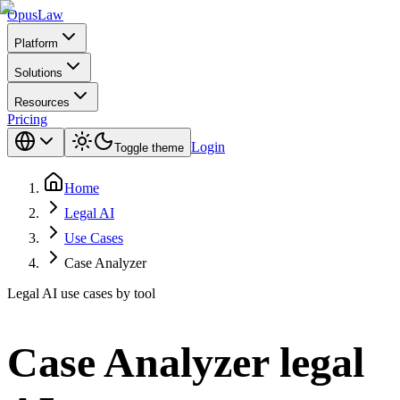
Opus
Law
Platform
Solutions
Resources
Pricing
Login
Toggle theme
Home
Legal AI
Use Cases
Case Analyzer
Legal AI use cases by tool
Case Analyzer
legal