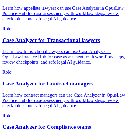
Learn how appellate lawyers can use Case Analyzer in OpusLaw
Practice Hub for case assessment, with workflow steps, review
checkpoints, and safe legal AI guidance.
Role
Case Analyzer for Transactional lawyers
Learn how transactional lawyers can use Case Analyzer in
OpusLaw Practice Hub for case assessment, with workflow steps,
review checkpoints, and safe legal AI guidance.
Role
Case Analyzer for Contract managers
Learn how contract managers can use Case Analyzer in OpusLaw
Practice Hub for case assessment, with workflow steps, review
checkpoints, and safe legal AI guidance.
Role
Case Analyzer for Compliance teams