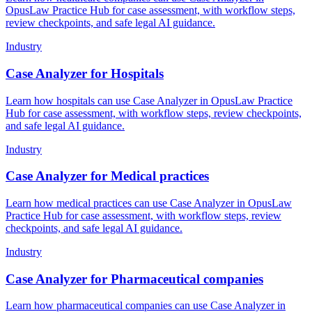
OpusLaw Practice Hub for case assessment, with workflow steps,
review checkpoints, and safe legal AI guidance.
Industry
Case Analyzer for Hospitals
Learn how hospitals can use Case Analyzer in OpusLaw Practice
Hub for case assessment, with workflow steps, review checkpoints,
and safe legal AI guidance.
Industry
Case Analyzer for Medical practices
Learn how medical practices can use Case Analyzer in OpusLaw
Practice Hub for case assessment, with workflow steps, review
checkpoints, and safe legal AI guidance.
Industry
Case Analyzer for Pharmaceutical companies
Learn how pharmaceutical companies can use Case Analyzer in