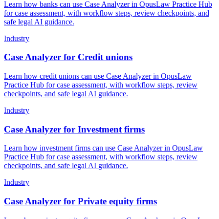
Learn how banks can use Case Analyzer in OpusLaw Practice Hub
for case assessment, with workflow steps, review checkpoints, and
safe legal AI guidance.
Industry
Case Analyzer for Credit unions
Learn how credit unions can use Case Analyzer in OpusLaw
Practice Hub for case assessment, with workflow steps, review
checkpoints, and safe legal AI guidance.
Industry
Case Analyzer for Investment firms
Learn how investment firms can use Case Analyzer in OpusLaw
Practice Hub for case assessment, with workflow steps, review
checkpoints, and safe legal AI guidance.
Industry
Case Analyzer for Private equity firms