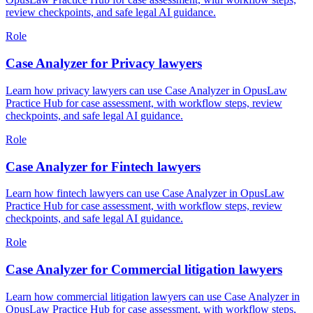
review checkpoints, and safe legal AI guidance.
Role
Case Analyzer for Privacy lawyers
Learn how privacy lawyers can use Case Analyzer in OpusLaw
Practice Hub for case assessment, with workflow steps, review
checkpoints, and safe legal AI guidance.
Role
Case Analyzer for Fintech lawyers
Learn how fintech lawyers can use Case Analyzer in OpusLaw
Practice Hub for case assessment, with workflow steps, review
checkpoints, and safe legal AI guidance.
Role
Case Analyzer for Commercial litigation lawyers
Learn how commercial litigation lawyers can use Case Analyzer in
OpusLaw Practice Hub for case assessment, with workflow steps,