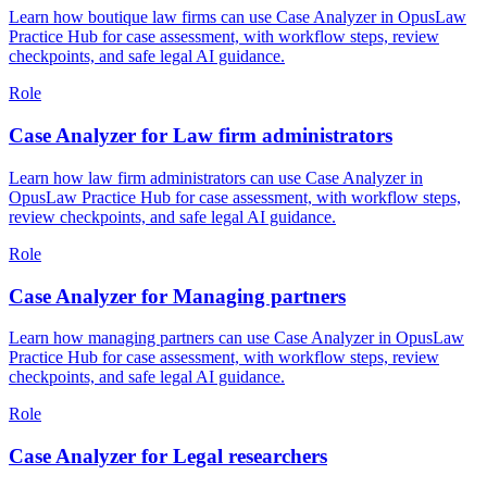
Learn how boutique law firms can use Case Analyzer in OpusLaw
Practice Hub for case assessment, with workflow steps, review
checkpoints, and safe legal AI guidance.
Role
Case Analyzer for Law firm administrators
Learn how law firm administrators can use Case Analyzer in
OpusLaw Practice Hub for case assessment, with workflow steps,
review checkpoints, and safe legal AI guidance.
Role
Case Analyzer for Managing partners
Learn how managing partners can use Case Analyzer in OpusLaw
Practice Hub for case assessment, with workflow steps, review
checkpoints, and safe legal AI guidance.
Role
Case Analyzer for Legal researchers