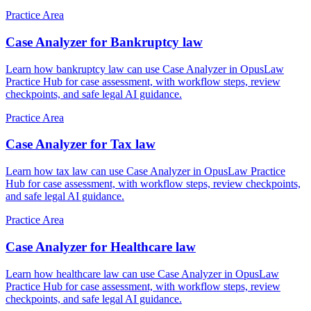
Practice Area
Case Analyzer for Bankruptcy law
Learn how bankruptcy law can use Case Analyzer in OpusLaw
Practice Hub for case assessment, with workflow steps, review
checkpoints, and safe legal AI guidance.
Practice Area
Case Analyzer for Tax law
Learn how tax law can use Case Analyzer in OpusLaw Practice
Hub for case assessment, with workflow steps, review checkpoints,
and safe legal AI guidance.
Practice Area
Case Analyzer for Healthcare law
Learn how healthcare law can use Case Analyzer in OpusLaw
Practice Hub for case assessment, with workflow steps, review
checkpoints, and safe legal AI guidance.