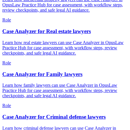
OpusLaw Practice Hub for case assessment, with workflow steps,
review checkpoints, and safe legal AI guidance.
Role
Case Analyzer for Real estate lawyers
Learn how real estate lawyers can use Case Analyzer in OpusLaw
Practice Hub for case assessment, with workflow steps, review
checkpoints, and safe legal AI guidance.
Role
Case Analyzer for Family lawyers
Learn how family lawyers can use Case Analyzer in OpusLaw
Practice Hub for case assessment, with workflow steps, review
checkpoints, and safe legal AI guidance.
Role
Case Analyzer for Criminal defense lawyers
Learn how criminal defense lawyers can use Case Analyzer in