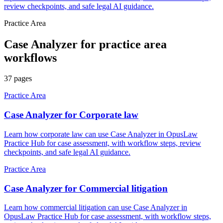
review checkpoints, and safe legal AI guidance.
Practice Area
Case Analyzer
for
practice area
workflows
37
pages
Practice Area
Case Analyzer for Corporate law
Learn how corporate law can use Case Analyzer in OpusLaw
Practice Hub for case assessment, with workflow steps, review
checkpoints, and safe legal AI guidance.
Practice Area
Case Analyzer for Commercial litigation
Learn how commercial litigation can use Case Analyzer in
OpusLaw Practice Hub for case assessment, with workflow steps,