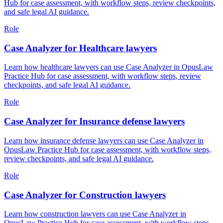
Hub for case assessment, with workflow steps, review checkpoints,
and safe legal AI guidance.
Role
Case Analyzer for Healthcare lawyers
Learn how healthcare lawyers can use Case Analyzer in OpusLaw
Practice Hub for case assessment, with workflow steps, review
checkpoints, and safe legal AI guidance.
Role
Case Analyzer for Insurance defense lawyers
Learn how insurance defense lawyers can use Case Analyzer in
OpusLaw Practice Hub for case assessment, with workflow steps,
review checkpoints, and safe legal AI guidance.
Role
Case Analyzer for Construction lawyers
Learn how construction lawyers can use Case Analyzer in
OpusLaw Practice Hub for case assessment, with workflow steps,