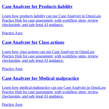
Case Analyzer for Products liability
Learn how products liability can use Case Analyzer in OpusLaw
Practice Hub for case assessment, with workflow steps, review
checkpoints, and safe legal AI guidance.
Practice Area
Case Analyzer for Class actions
Learn how class actions can use Case Analyzer in OpusLaw
Practice Hub for case assessment, with workflow steps, review
checkpoints, and safe legal AI guidance.
Practice Area
Case Analyzer for Medical malpractice
Learn how medical malpractice can use Case Analyzer in OpusLaw
Practice Hub for case assessment, with workflow steps, review
checkpoints, and safe legal AI guidance.
Practice Area