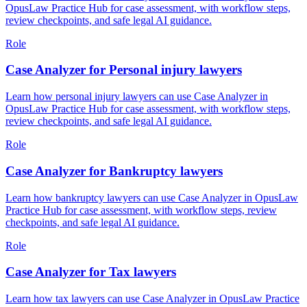
OpusLaw Practice Hub for case assessment, with workflow steps,
review checkpoints, and safe legal AI guidance.
Role
Case Analyzer for Personal injury lawyers
Learn how personal injury lawyers can use Case Analyzer in
OpusLaw Practice Hub for case assessment, with workflow steps,
review checkpoints, and safe legal AI guidance.
Role
Case Analyzer for Bankruptcy lawyers
Learn how bankruptcy lawyers can use Case Analyzer in OpusLaw
Practice Hub for case assessment, with workflow steps, review
checkpoints, and safe legal AI guidance.
Role
Case Analyzer for Tax lawyers
Learn how tax lawyers can use Case Analyzer in OpusLaw Practice