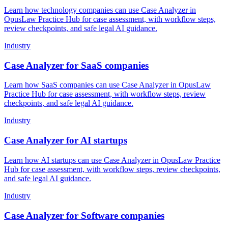
Learn how technology companies can use Case Analyzer in
OpusLaw Practice Hub for case assessment, with workflow steps,
review checkpoints, and safe legal AI guidance.
Industry
Case Analyzer for SaaS companies
Learn how SaaS companies can use Case Analyzer in OpusLaw
Practice Hub for case assessment, with workflow steps, review
checkpoints, and safe legal AI guidance.
Industry
Case Analyzer for AI startups
Learn how AI startups can use Case Analyzer in OpusLaw Practice
Hub for case assessment, with workflow steps, review checkpoints,
and safe legal AI guidance.
Industry
Case Analyzer for Software companies