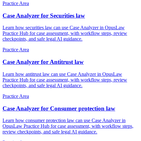
Practice Area
Case Analyzer for Securities law
Learn how securities law can use Case Analyzer in OpusLaw
Practice Hub for case assessment, with workflow steps, review
checkpoints, and safe legal AI guidance.
Practice Area
Case Analyzer for Antitrust law
Learn how antitrust law can use Case Analyzer in OpusLaw
Practice Hub for case assessment, with workflow steps, review
checkpoints, and safe legal AI guidance.
Practice Area
Case Analyzer for Consumer protection law
Learn how consumer protection law can use Case Analyzer in
OpusLaw Practice Hub for case assessment, with workflow steps,
review checkpoints, and safe legal AI guidance.