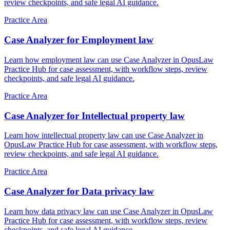
review checkpoints, and safe legal AI guidance.
Practice Area
Case Analyzer for Employment law
Learn how employment law can use Case Analyzer in OpusLaw
Practice Hub for case assessment, with workflow steps, review
checkpoints, and safe legal AI guidance.
Practice Area
Case Analyzer for Intellectual property law
Learn how intellectual property law can use Case Analyzer in
OpusLaw Practice Hub for case assessment, with workflow steps,
review checkpoints, and safe legal AI guidance.
Practice Area
Case Analyzer for Data privacy law
Learn how data privacy law can use Case Analyzer in OpusLaw
Practice Hub for case assessment, with workflow steps, review
checkpoints, and safe legal AI guidance.