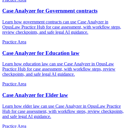
Case Analyzer for Government contracts
Learn how government contracts can use Case Analyzer in
OpusLaw Practice Hub for case assessment, with workflow steps,
review checkpoints, and safe legal AI guidance.
Practice Area
Case Analyzer for Education law
Learn how education law can use Case Analyzer in OpusLaw
Practice Hub for case assessment, with workflow steps, review
checkpoints, and safe legal AI guidance.
Practice Area
Case Analyzer for Elder law
Learn how elder law can use Case Analyzer in OpusLaw Practice
Hub for case assessment, with workflow steps, review checkpoints,
and safe legal AI guidance.
Practice Area