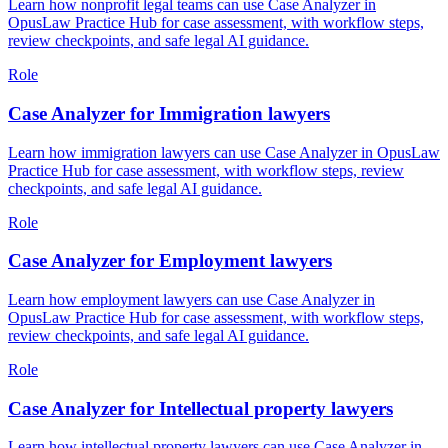
Learn how nonprofit legal teams can use Case Analyzer in
OpusLaw Practice Hub for case assessment, with workflow steps,
review checkpoints, and safe legal AI guidance.
Role
Case Analyzer for Immigration lawyers
Learn how immigration lawyers can use Case Analyzer in OpusLaw
Practice Hub for case assessment, with workflow steps, review
checkpoints, and safe legal AI guidance.
Role
Case Analyzer for Employment lawyers
Learn how employment lawyers can use Case Analyzer in
OpusLaw Practice Hub for case assessment, with workflow steps,
review checkpoints, and safe legal AI guidance.
Role
Case Analyzer for Intellectual property lawyers
Learn how intellectual property lawyers can use Case Analyzer in