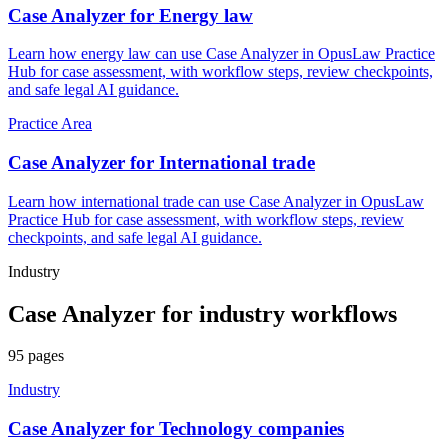
Case Analyzer for Energy law
Learn how energy law can use Case Analyzer in OpusLaw Practice
Hub for case assessment, with workflow steps, review checkpoints,
and safe legal AI guidance.
Practice Area
Case Analyzer for International trade
Learn how international trade can use Case Analyzer in OpusLaw
Practice Hub for case assessment, with workflow steps, review
checkpoints, and safe legal AI guidance.
Industry
Case Analyzer
for
industry
workflows
95
pages
Industry
Case Analyzer for Technology companies