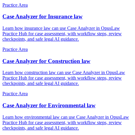
Practice Area
Case Analyzer for Insurance law
Learn how insurance law can use Case Analyzer in OpusLaw
Practice Hub for case assessment, with workflow steps, review
checkpoints, and safe legal AI guidance.
Practice Area
Case Analyzer for Construction law
Learn how construction law can use Case Analyzer in OpusLaw
Practice Hub for case assessment, with workflow steps, review
checkpoints, and safe legal AI guidance.
Practice Area
Case Analyzer for Environmental law
Learn how environmental law can use Case Analyzer in OpusLaw
Practice Hub for case assessment, with workflow steps, review
checkpoints, and safe legal AI guidance.