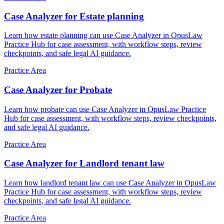
Case Analyzer for Estate planning
Learn how estate planning can use Case Analyzer in OpusLaw
Practice Hub for case assessment, with workflow steps, review
checkpoints, and safe legal AI guidance.
Practice Area
Case Analyzer for Probate
Learn how probate can use Case Analyzer in OpusLaw Practice
Hub for case assessment, with workflow steps, review checkpoints,
and safe legal AI guidance.
Practice Area
Case Analyzer for Landlord tenant law
Learn how landlord tenant law can use Case Analyzer in OpusLaw
Practice Hub for case assessment, with workflow steps, review
checkpoints, and safe legal AI guidance.
Practice Area