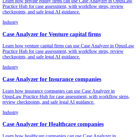
Learn how private equity firms can use Case Analyzer in OpusLaw
Practice Hub for case assessment, with workflow steps, review
checkpoints, and safe legal AI guidance.
Industry
Case Analyzer for Venture capital firms
Learn how venture capital firms can use Case Analyzer in OpusLaw
Practice Hub for case assessment, with workflow steps, review
checkpoints, and safe legal AI guidance.
Industry
Case Analyzer for Insurance companies
Learn how insurance companies can use Case Analyzer in
OpusLaw Practice Hub for case assessment, with workflow steps,
review checkpoints, and safe legal AI guidance.
Industry
Case Analyzer for Healthcare companies
Learn how healthcare companies can use Case Analyzer in