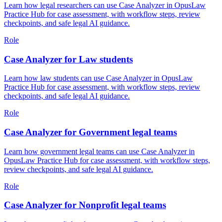
Learn how legal researchers can use Case Analyzer in OpusLaw
Practice Hub for case assessment, with workflow steps, review
checkpoints, and safe legal AI guidance.
Role
Case Analyzer for Law students
Learn how law students can use Case Analyzer in OpusLaw
Practice Hub for case assessment, with workflow steps, review
checkpoints, and safe legal AI guidance.
Role
Case Analyzer for Government legal teams
Learn how government legal teams can use Case Analyzer in
OpusLaw Practice Hub for case assessment, with workflow steps,
review checkpoints, and safe legal AI guidance.
Role
Case Analyzer for Nonprofit legal teams