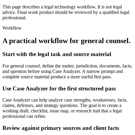
This page describes a legal technology workflow. It is not legal
advice. Final work product should be reviewed by a qualified legal
professional.
Workflow
A practical workflow for
general counsel
.
Start with the legal task and source material
For general counsel, define the matter, jurisdiction, documents, facts,
and question before using Case Analyzer. A narrow prompt and
complete source material produce a more useful first pass.
Use Case Analyzer for the first structured pass
Case Analyzer can help analyze case strengths, weaknesses, facts,
claims, defenses, and strategy questions. The goal is to create a
working draft, checklist, issue map, or research trail that a legal
professional can refine.
Review against primary sources and client facts