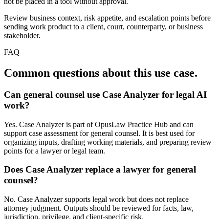
not be placed in a tool without approval.
Review business context, risk appetite, and escalation points before
sending work product to a client, court, counterparty, or business
stakeholder.
FAQ
Common questions about this use case.
Can general counsel use Case Analyzer for legal AI
work?
Yes. Case Analyzer is part of OpusLaw Practice Hub and can
support case assessment for general counsel. It is best used for
organizing inputs, drafting working materials, and preparing review
points for a lawyer or legal team.
Does Case Analyzer replace a lawyer for general
counsel?
No. Case Analyzer supports legal work but does not replace
attorney judgment. Outputs should be reviewed for facts, law,
jurisdiction, privilege, and client-specific risk.