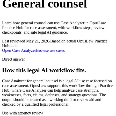
General counsel
Learn how general counsel can use Case Analyzer in OpusLaw
Practice Hub for case assessment, with workflow steps, review
checkpoints, and safe legal AI guidance.
Last reviewed
May 21, 2026
/
Based on actual OpusLaw Practice
Hub tools
Open
Case Analyzer
Browse use cases
Direct answer
How this legal AI workflow fits.
Case Analyzer for general counsel is a legal AI use case focused on
case assessment. OpusLaw supports this workflow through Practice
Hub, where Case Analyzer can help analyze case strengths,
weaknesses, facts, claims, defenses, and strategy questions. The
output should be treated as a working draft or review aid and
checked by a qualified legal professional.
Use with attorney review