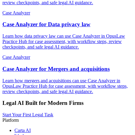
review checkpoints, and safe legal AI guidance.
Case Analyzer
Case Analyzer for Data privacy law
Learn how data privacy law can use Case Analyzer in OpusLaw
Practice Hub for case assessment, with workflow steps, review
checkpoints, and safe legal AI guidance.
Case Analyzer
Case Analyzer for Mergers and acquisitions
Learn how mergers and acquisitions can use Case Analyzer in
OpusLaw Practice Hub for case assessment, with workflow steps,
review checkpoints, and safe legal AI guidance.
Legal AI Built for Modern Firms
Start Your First Legal Task
Platform
Carta AI