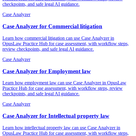
checkpoints, and safe legal AI guidance.
Case Analyzer
Case Analyzer for Commercial litigation
Learn how commercial litigation can use Case Analyzer in
OpusLaw Practice Hub for case assessment, with workflow steps,
review checkpoints, and safe legal AI guidance.
Case Analyzer
Case Analyzer for Employment law
Learn how employment law can use Case Analyzer in OpusLaw
Practice Hub for case assessment, with workflow steps, review
checkpoints, and safe legal AI guidance.
Case Analyzer
Case Analyzer for Intellectual property law
Learn how intellectual property law can use Case Analyzer in
OpusLaw Practice Hub for case assessment, with workflow steps,