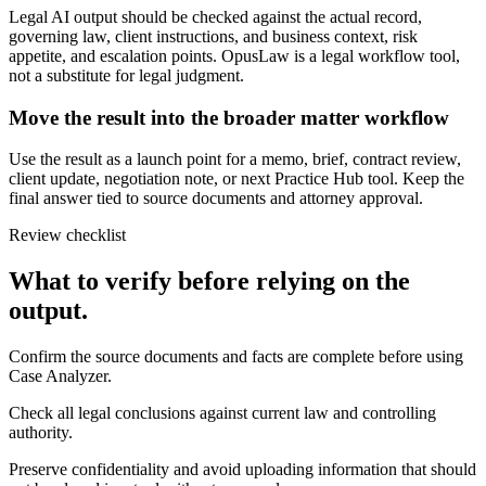
Legal AI output should be checked against the actual record,
governing law, client instructions, and business context, risk
appetite, and escalation points. OpusLaw is a legal workflow tool,
not a substitute for legal judgment.
Move the result into the broader matter workflow
Use the result as a launch point for a memo, brief, contract review,
client update, negotiation note, or next Practice Hub tool. Keep the
final answer tied to source documents and attorney approval.
Review checklist
What to verify before relying on the
output.
Confirm the source documents and facts are complete before using
Case Analyzer.
Check all legal conclusions against current law and controlling
authority.
Preserve confidentiality and avoid uploading information that should