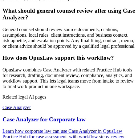
What should general counsel review after using Case
Analyzer?
General counsel should review source documents, citations,
assumptions, local rules, client instructions, and business context,
risk appetite, and escalation points. Any final filing, contract, memo,
or client advice should be approved by a qualified legal professional.
How does OpusLaw support this workflow?
OpusLaw combines Case Analyzer with related Practice Hub tools
for research, drafting, document review, compliance, analytics, and
workflow support. This lets legal teams move from intake to review
to final work product in one workspace.
Related legal AI pages
Case Analyzer
Case Analyzer for Corporate law
Learn how corporate law can use Case Analyzer in OpusLaw
Practice Hub for case assessment, with workflow steps, review