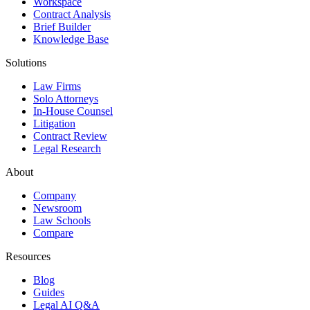
Workspace
Contract Analysis
Brief Builder
Knowledge Base
Solutions
Law Firms
Solo Attorneys
In-House Counsel
Litigation
Contract Review
Legal Research
About
Company
Newsroom
Law Schools
Compare
Resources
Blog
Guides
Legal AI Q&A