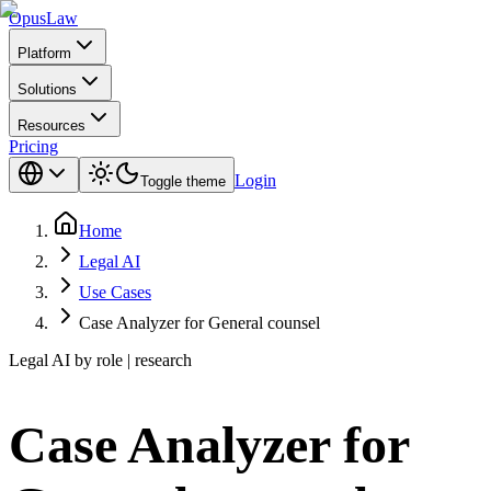
Opus
Law
Platform
Solutions
Resources
Pricing
Login
Toggle theme
Home
Legal AI
Use Cases
Case Analyzer for General counsel
Legal AI by role | research
Case Analyzer for