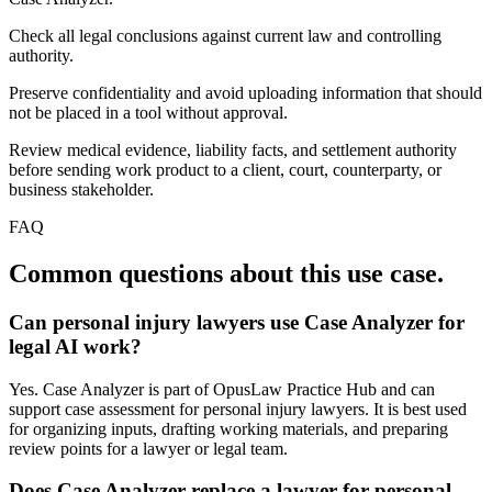
Check all legal conclusions against current law and controlling
authority.
Preserve confidentiality and avoid uploading information that should
not be placed in a tool without approval.
Review medical evidence, liability facts, and settlement authority
before sending work product to a client, court, counterparty, or
business stakeholder.
FAQ
Common questions about this use case.
Can personal injury lawyers use Case Analyzer for
legal AI work?
Yes. Case Analyzer is part of OpusLaw Practice Hub and can
support case assessment for personal injury lawyers. It is best used
for organizing inputs, drafting working materials, and preparing
review points for a lawyer or legal team.
Does Case Analyzer replace a lawyer for personal