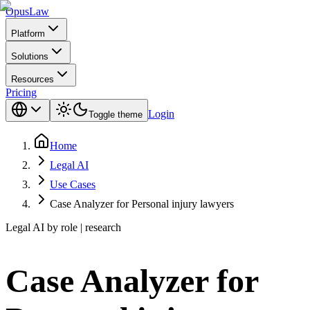
Opus
Law
Platform
Solutions
Resources
Pricing
Login
Toggle theme
Home
Legal AI
Use Cases
Case Analyzer for Personal injury lawyers
Legal AI by role | research
Case Analyzer for