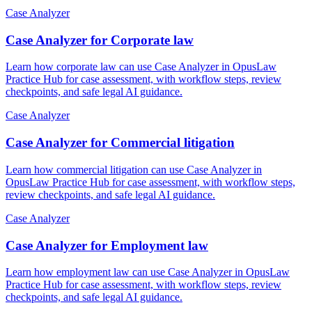
Case Analyzer
Case Analyzer for Corporate law
Learn how corporate law can use Case Analyzer in OpusLaw
Practice Hub for case assessment, with workflow steps, review
checkpoints, and safe legal AI guidance.
Case Analyzer
Case Analyzer for Commercial litigation
Learn how commercial litigation can use Case Analyzer in
OpusLaw Practice Hub for case assessment, with workflow steps,
review checkpoints, and safe legal AI guidance.
Case Analyzer
Case Analyzer for Employment law
Learn how employment law can use Case Analyzer in OpusLaw
Practice Hub for case assessment, with workflow steps, review
checkpoints, and safe legal AI guidance.