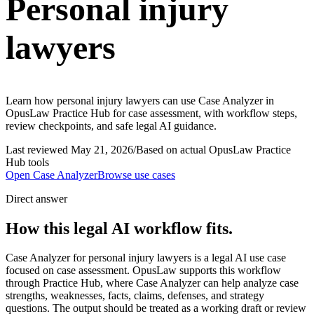
Personal injury
lawyers
Learn how personal injury lawyers can use Case Analyzer in
OpusLaw Practice Hub for case assessment, with workflow steps,
review checkpoints, and safe legal AI guidance.
Last reviewed
May 21, 2026
/
Based on actual OpusLaw Practice
Hub tools
Open
Case Analyzer
Browse use cases
Direct answer
How this legal AI workflow fits.
Case Analyzer for personal injury lawyers is a legal AI use case
focused on case assessment. OpusLaw supports this workflow
through Practice Hub, where Case Analyzer can help analyze case
strengths, weaknesses, facts, claims, defenses, and strategy
questions. The output should be treated as a working draft or review