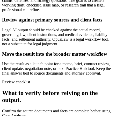
claims, defenses, and strategy questions. The goal is to create a
working draft, checklist, issue map, or research trail that a legal
professional can refine.
Review against primary sources and client facts
Legal AI output should be checked against the actual record,
governing law, client instructions, and medical evidence, liability
facts, and settlement authority. OpusLaw is a legal workflow tool,
not a substitute for legal judgment.
Move the result into the broader matter workflow
Use the result as a launch point for a memo, brief, contract review,
client update, negotiation note, or next Practice Hub tool. Keep the
final answer tied to source documents and attorney approval.
Review checklist
What to verify before relying on the
output.
Confirm the source documents and facts are complete before using
Case Analyzer.