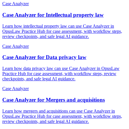
Case Analyzer
Case Analyzer for Intellectual property law
Learn how intellectual property law can use Case Analyzer in
OpusLaw Practice Hub for case assessment, with workflow steps,
review checkpoints, and safe legal AI guidance.
Case Analyzer
Case Analyzer for Data privacy law
Learn how data privacy law can use Case Analyzer in OpusLaw
Practice Hub for case assessment, with workflow steps, review
checkpoints, and safe legal AI guidance.
Case Analyzer
Case Analyzer for Mergers and acquisitions
Learn how mergers and acquisitions can use Case Analyzer in
OpusLaw Practice Hub for case assessment, with workflow steps,
review checkpoints, and safe legal AI guidance.