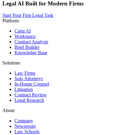
Legal AI Built for Modern Firms
Start Your First Legal Task
Platform
Carta AI
Workspace
Contract Analysis
Brief Builder
Knowledge Base
Solutions
Law Firms
Solo Attorneys
In-House Counsel
Litigation
Contract Review
Legal Research
About
Company
Newsroom
Law Schools