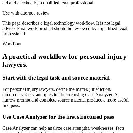
aid and checked by a qualified legal professional.
Use with attorney review
This page describes a legal technology workflow. It is not legal
advice. Final work product should be reviewed by a qualified legal
professional.
Workflow
A practical workflow for
personal injury
lawyers
.
Start with the legal task and source material
For personal injury lawyers, define the matter, jurisdiction,
documents, facts, and question before using Case Analyzer. A
narrow prompt and complete source material produce a more useful
first pass.
Use Case Analyzer for the first structured pass
Case Analyzer can help analyze case strengths, weaknesses, facts,