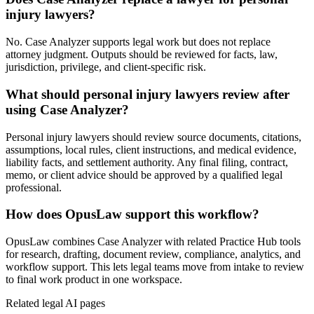
injury lawyers?
No. Case Analyzer supports legal work but does not replace
attorney judgment. Outputs should be reviewed for facts, law,
jurisdiction, privilege, and client-specific risk.
What should personal injury lawyers review after
using Case Analyzer?
Personal injury lawyers should review source documents, citations,
assumptions, local rules, client instructions, and medical evidence,
liability facts, and settlement authority. Any final filing, contract,
memo, or client advice should be approved by a qualified legal
professional.
How does OpusLaw support this workflow?
OpusLaw combines Case Analyzer with related Practice Hub tools
for research, drafting, document review, compliance, analytics, and
workflow support. This lets legal teams move from intake to review
to final work product in one workspace.
Related legal AI pages