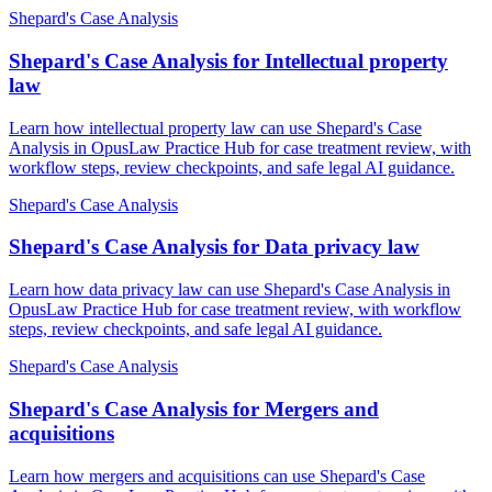
Shepard's Case Analysis
Shepard's Case Analysis for Intellectual property
law
Learn how intellectual property law can use Shepard's Case
Analysis in OpusLaw Practice Hub for case treatment review, with
workflow steps, review checkpoints, and safe legal AI guidance.
Shepard's Case Analysis
Shepard's Case Analysis for Data privacy law
Learn how data privacy law can use Shepard's Case Analysis in
OpusLaw Practice Hub for case treatment review, with workflow
steps, review checkpoints, and safe legal AI guidance.
Shepard's Case Analysis
Shepard's Case Analysis for Mergers and
acquisitions
Learn how mergers and acquisitions can use Shepard's Case