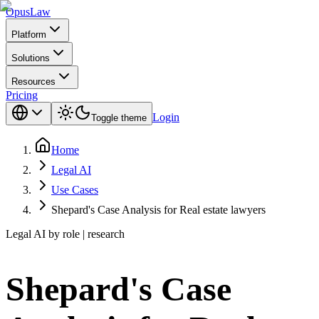
Opus
Law
Platform
Solutions
Resources
Pricing
Login
Toggle theme
Home
Legal AI
Use Cases
Shepard's Case Analysis for Real estate lawyers
Legal AI by role | research
Shepard's Case