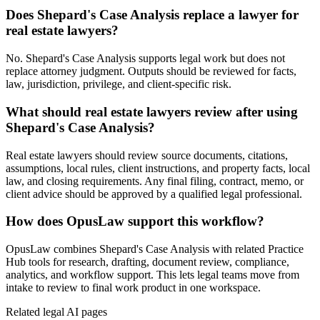
Does Shepard's Case Analysis replace a lawyer for
real estate lawyers?
No. Shepard's Case Analysis supports legal work but does not
replace attorney judgment. Outputs should be reviewed for facts,
law, jurisdiction, privilege, and client-specific risk.
What should real estate lawyers review after using
Shepard's Case Analysis?
Real estate lawyers should review source documents, citations,
assumptions, local rules, client instructions, and property facts, local
law, and closing requirements. Any final filing, contract, memo, or
client advice should be approved by a qualified legal professional.
How does OpusLaw support this workflow?
OpusLaw combines Shepard's Case Analysis with related Practice
Hub tools for research, drafting, document review, compliance,
analytics, and workflow support. This lets legal teams move from
intake to review to final work product in one workspace.
Related legal AI pages