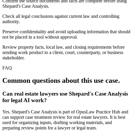
Confirm the source documents and facts are complete before using
Shepard's Case Analysis.
Check all legal conclusions against current law and controlling
authority.
Preserve confidentiality and avoid uploading information that should
not be placed in a tool without approval.
Review property facts, local law, and closing requirements before
sending work product to a client, court, counterparty, or business
stakeholder.
FAQ
Common questions about this use case.
Can real estate lawyers use Shepard's Case Analysis
for legal AI work?
Yes. Shepard's Case Analysis is part of OpusLaw Practice Hub and
can support case treatment review for real estate lawyers. It is best
used for organizing inputs, drafting working materials, and
preparing review points for a lawyer or legal team.