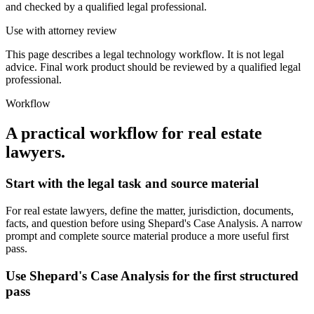
and checked by a qualified legal professional.
Use with attorney review
This page describes a legal technology workflow. It is not legal
advice. Final work product should be reviewed by a qualified legal
professional.
Workflow
A practical workflow for
real estate
lawyers
.
Start with the legal task and source material
For real estate lawyers, define the matter, jurisdiction, documents,
facts, and question before using Shepard's Case Analysis. A narrow
prompt and complete source material produce a more useful first
pass.
Use Shepard's Case Analysis for the first structured
pass