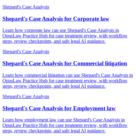
Shepard's Case Analysis
Shepard's Case Analysis for Corporate law
Learn how corporate law can use Shepard's Case Analysis in
OpusLaw Practice Hub for case treatment review, with workflow
steps, review checkpoints, and safe legal AI guidance.
Shepard's Case Analysis
Shepard's Case Analysis for Commercial litigation
Learn how commercial litigation can use Shepard's Case Analysis in
OpusLaw Practice Hub for case treatment review, with workflow
steps, review checkpoints, and safe legal AI guidance.
Shepard's Case Analysis
Shepard's Case Analysis for Employment law
Learn how employment law can use Shepard's Case Analysis in
OpusLaw Practice Hub for case treatment review, with workflow
steps, review checkpoints, and safe legal AI guidance.