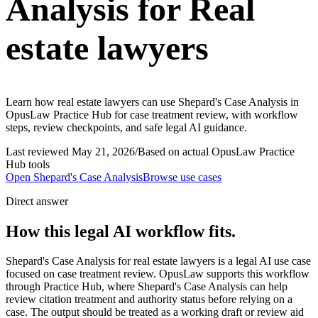
Analysis for Real
estate lawyers
Learn how real estate lawyers can use Shepard's Case Analysis in
OpusLaw Practice Hub for case treatment review, with workflow
steps, review checkpoints, and safe legal AI guidance.
Last reviewed
May 21, 2026
/
Based on actual OpusLaw Practice
Hub tools
Open
Shepard's Case Analysis
Browse use cases
Direct answer
How this legal AI workflow fits.
Shepard's Case Analysis for real estate lawyers is a legal AI use case
focused on case treatment review. OpusLaw supports this workflow
through Practice Hub, where Shepard's Case Analysis can help
review citation treatment and authority status before relying on a
case. The output should be treated as a working draft or review aid