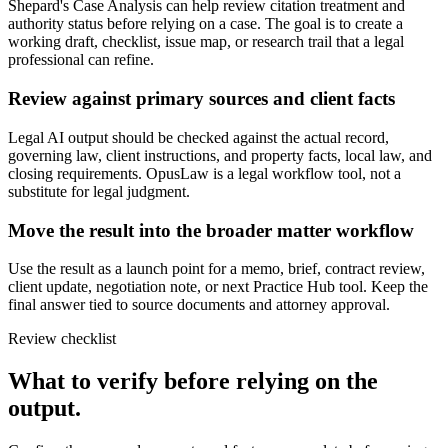
Shepard's Case Analysis can help review citation treatment and
authority status before relying on a case. The goal is to create a
working draft, checklist, issue map, or research trail that a legal
professional can refine.
Review against primary sources and client facts
Legal AI output should be checked against the actual record,
governing law, client instructions, and property facts, local law, and
closing requirements. OpusLaw is a legal workflow tool, not a
substitute for legal judgment.
Move the result into the broader matter workflow
Use the result as a launch point for a memo, brief, contract review,
client update, negotiation note, or next Practice Hub tool. Keep the
final answer tied to source documents and attorney approval.
Review checklist
What to verify before relying on the
output.