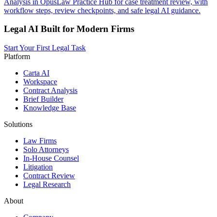
Analysis in OpusLaw Practice Hub for case treatment review, with
workflow steps, review checkpoints, and safe legal AI guidance.
Legal AI Built for Modern Firms
Start Your First Legal Task
Platform
Carta AI
Workspace
Contract Analysis
Brief Builder
Knowledge Base
Solutions
Law Firms
Solo Attorneys
In-House Counsel
Litigation
Contract Review
Legal Research
About