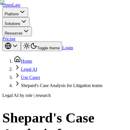
Opus
Law
Platform
Solutions
Resources
Pricing
Login
Toggle theme
Home
Legal AI
Use Cases
Shepard's Case Analysis for Litigation teams
Legal AI by role | research
Shepard's Case