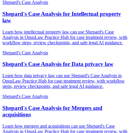
Shepard's Case Analysis
Shepard's Case Analysis for Intellectual property
law
Learn how intellectual property law can use Shepard's Case
Analysis in OpusLaw Practice Hub for case treatment review, with
workflow steps, review checkpoints, and safe legal AI guidance.
Shepard's Case Analysis
Shepard's Case Analysis for Data privacy law
Learn how data privacy law can use Shepard's Case Analysis in
OpusLaw Practice Hub for case treatment review, with workflow
steps, review checkpoints, and safe legal AI guidance.
Shepard's Case Analysis
Shepard's Case Analysis for Mergers and
acquisitions
Learn how mergers and acquisitions can use Shepard's Case
Analysis in OpusLaw Practice Hub for case treatment review, with