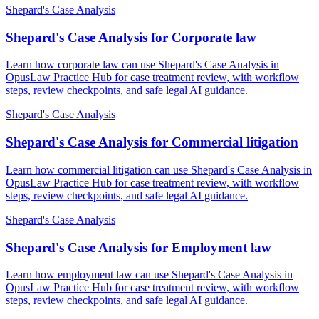
Shepard's Case Analysis
Shepard's Case Analysis for Corporate law
Learn how corporate law can use Shepard's Case Analysis in
OpusLaw Practice Hub for case treatment review, with workflow
steps, review checkpoints, and safe legal AI guidance.
Shepard's Case Analysis
Shepard's Case Analysis for Commercial litigation
Learn how commercial litigation can use Shepard's Case Analysis in
OpusLaw Practice Hub for case treatment review, with workflow
steps, review checkpoints, and safe legal AI guidance.
Shepard's Case Analysis
Shepard's Case Analysis for Employment law
Learn how employment law can use Shepard's Case Analysis in
OpusLaw Practice Hub for case treatment review, with workflow
steps, review checkpoints, and safe legal AI guidance.