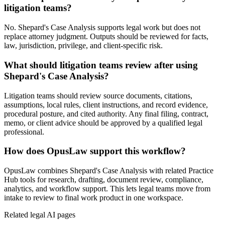
litigation teams?
No. Shepard's Case Analysis supports legal work but does not
replace attorney judgment. Outputs should be reviewed for facts,
law, jurisdiction, privilege, and client-specific risk.
What should litigation teams review after using
Shepard's Case Analysis?
Litigation teams should review source documents, citations,
assumptions, local rules, client instructions, and record evidence,
procedural posture, and cited authority. Any final filing, contract,
memo, or client advice should be approved by a qualified legal
professional.
How does OpusLaw support this workflow?
OpusLaw combines Shepard's Case Analysis with related Practice
Hub tools for research, drafting, document review, compliance,
analytics, and workflow support. This lets legal teams move from
intake to review to final work product in one workspace.
Related legal AI pages