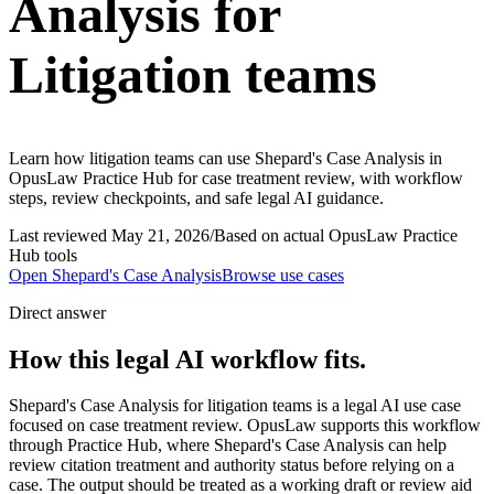
Analysis for
Litigation teams
Learn how litigation teams can use Shepard's Case Analysis in
OpusLaw Practice Hub for case treatment review, with workflow
steps, review checkpoints, and safe legal AI guidance.
Last reviewed
May 21, 2026
/
Based on actual OpusLaw Practice
Hub tools
Open
Shepard's Case Analysis
Browse use cases
Direct answer
How this legal AI workflow fits.
Shepard's Case Analysis for litigation teams is a legal AI use case
focused on case treatment review. OpusLaw supports this workflow
through Practice Hub, where Shepard's Case Analysis can help
review citation treatment and authority status before relying on a
case. The output should be treated as a working draft or review aid