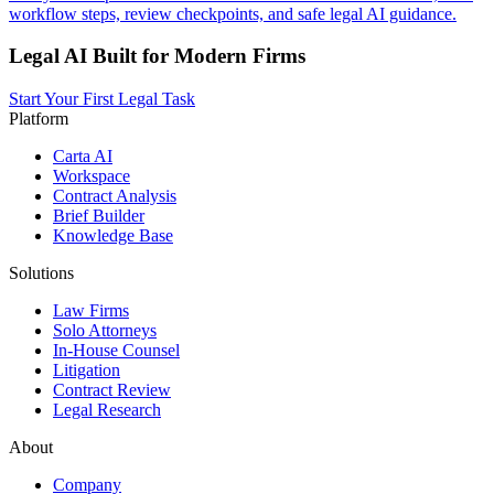
workflow steps, review checkpoints, and safe legal AI guidance.
Legal AI Built for Modern Firms
Start Your First Legal Task
Platform
Carta AI
Workspace
Contract Analysis
Brief Builder
Knowledge Base
Solutions
Law Firms
Solo Attorneys
In-House Counsel
Litigation
Contract Review
Legal Research
About
Company