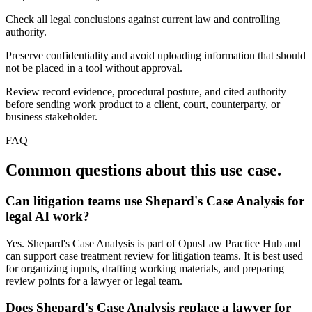
Check all legal conclusions against current law and controlling
authority.
Preserve confidentiality and avoid uploading information that should
not be placed in a tool without approval.
Review record evidence, procedural posture, and cited authority
before sending work product to a client, court, counterparty, or
business stakeholder.
FAQ
Common questions about this use case.
Can litigation teams use Shepard's Case Analysis for
legal AI work?
Yes. Shepard's Case Analysis is part of OpusLaw Practice Hub and
can support case treatment review for litigation teams. It is best used
for organizing inputs, drafting working materials, and preparing
review points for a lawyer or legal team.
Does Shepard's Case Analysis replace a lawyer for