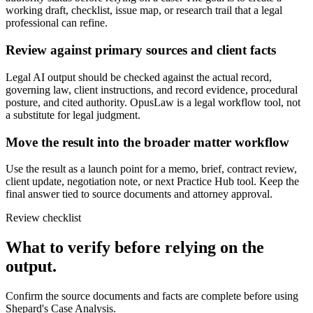
working draft, checklist, issue map, or research trail that a legal
professional can refine.
Review against primary sources and client facts
Legal AI output should be checked against the actual record,
governing law, client instructions, and record evidence, procedural
posture, and cited authority. OpusLaw is a legal workflow tool, not
a substitute for legal judgment.
Move the result into the broader matter workflow
Use the result as a launch point for a memo, brief, contract review,
client update, negotiation note, or next Practice Hub tool. Keep the
final answer tied to source documents and attorney approval.
Review checklist
What to verify before relying on the
output.
Confirm the source documents and facts are complete before using
Shepard's Case Analysis.