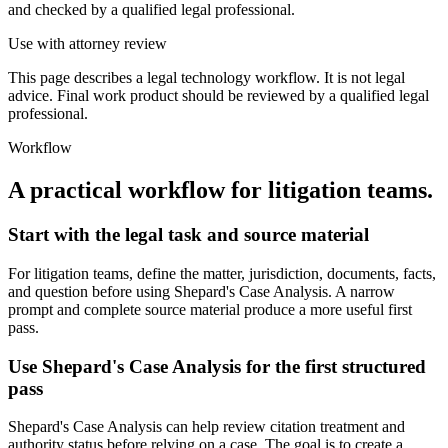
and checked by a qualified legal professional.
Use with attorney review
This page describes a legal technology workflow. It is not legal
advice. Final work product should be reviewed by a qualified legal
professional.
Workflow
A practical workflow for
litigation teams
.
Start with the legal task and source material
For litigation teams, define the matter, jurisdiction, documents, facts,
and question before using Shepard's Case Analysis. A narrow
prompt and complete source material produce a more useful first
pass.
Use Shepard's Case Analysis for the first structured
pass
Shepard's Case Analysis can help review citation treatment and
authority status before relying on a case. The goal is to create a