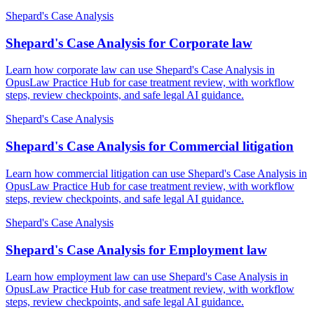
Shepard's Case Analysis
Shepard's Case Analysis for Corporate law
Learn how corporate law can use Shepard's Case Analysis in
OpusLaw Practice Hub for case treatment review, with workflow
steps, review checkpoints, and safe legal AI guidance.
Shepard's Case Analysis
Shepard's Case Analysis for Commercial litigation
Learn how commercial litigation can use Shepard's Case Analysis in
OpusLaw Practice Hub for case treatment review, with workflow
steps, review checkpoints, and safe legal AI guidance.
Shepard's Case Analysis
Shepard's Case Analysis for Employment law
Learn how employment law can use Shepard's Case Analysis in
OpusLaw Practice Hub for case treatment review, with workflow
steps, review checkpoints, and safe legal AI guidance.