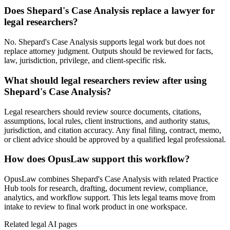
Does Shepard's Case Analysis replace a lawyer for
legal researchers?
No. Shepard's Case Analysis supports legal work but does not
replace attorney judgment. Outputs should be reviewed for facts,
law, jurisdiction, privilege, and client-specific risk.
What should legal researchers review after using
Shepard's Case Analysis?
Legal researchers should review source documents, citations,
assumptions, local rules, client instructions, and authority status,
jurisdiction, and citation accuracy. Any final filing, contract, memo,
or client advice should be approved by a qualified legal professional.
How does OpusLaw support this workflow?
OpusLaw combines Shepard's Case Analysis with related Practice
Hub tools for research, drafting, document review, compliance,
analytics, and workflow support. This lets legal teams move from
intake to review to final work product in one workspace.
Related legal AI pages