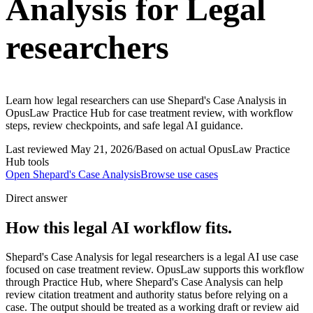
Analysis for Legal
researchers
Learn how legal researchers can use Shepard's Case Analysis in
OpusLaw Practice Hub for case treatment review, with workflow
steps, review checkpoints, and safe legal AI guidance.
Last reviewed
May 21, 2026
/
Based on actual OpusLaw Practice
Hub tools
Open
Shepard's Case Analysis
Browse use cases
Direct answer
How this legal AI workflow fits.
Shepard's Case Analysis for legal researchers is a legal AI use case
focused on case treatment review. OpusLaw supports this workflow
through Practice Hub, where Shepard's Case Analysis can help
review citation treatment and authority status before relying on a
case. The output should be treated as a working draft or review aid