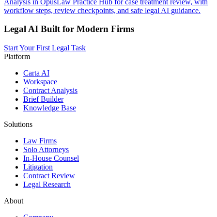
Analysis in OpusLaw Practice Hub for case treatment review, with
workflow steps, review checkpoints, and safe legal AI guidance.
Legal AI Built for Modern Firms
Start Your First Legal Task
Platform
Carta AI
Workspace
Contract Analysis
Brief Builder
Knowledge Base
Solutions
Law Firms
Solo Attorneys
In-House Counsel
Litigation
Contract Review
Legal Research
About