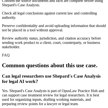
Confirm the source documents and facts are complete before using
Shepard's Case Analysis.
Check all legal conclusions against current law and controlling
authority.
Preserve confidentiality and avoid uploading information that should
not be placed in a tool without approval.
Review authority status, jurisdiction, and citation accuracy before
sending work product to a client, court, counterparty, or business
stakeholder.
FAQ
Common questions about this use case.
Can legal researchers use Shepard's Case Analysis
for legal AI work?
Yes. Shepard's Case Analysis is part of OpusLaw Practice Hub and
can support case treatment review for legal researchers. It is best
used for organizing inputs, drafting working materials, and
preparing review points for a lawyer or legal team.