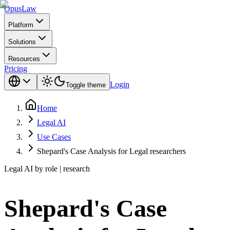
Opus
Law
Platform
Solutions
Resources
Pricing
Login
Toggle theme
Home
Legal AI
Use Cases
Shepard's Case Analysis for Legal researchers
Legal AI by role | research
Shepard's Case