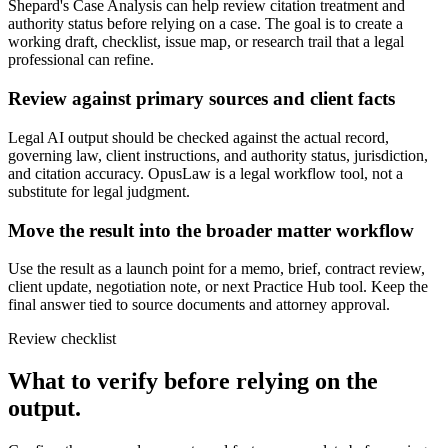
Shepard's Case Analysis can help review citation treatment and
authority status before relying on a case. The goal is to create a
working draft, checklist, issue map, or research trail that a legal
professional can refine.
Review against primary sources and client facts
Legal AI output should be checked against the actual record,
governing law, client instructions, and authority status, jurisdiction,
and citation accuracy. OpusLaw is a legal workflow tool, not a
substitute for legal judgment.
Move the result into the broader matter workflow
Use the result as a launch point for a memo, brief, contract review,
client update, negotiation note, or next Practice Hub tool. Keep the
final answer tied to source documents and attorney approval.
Review checklist
What to verify before relying on the
output.