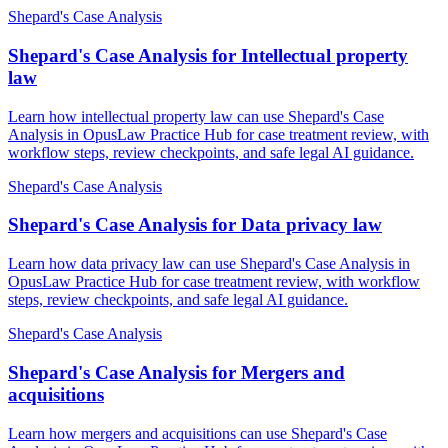
Shepard's Case Analysis
Shepard's Case Analysis for Intellectual property
law
Learn how intellectual property law can use Shepard's Case
Analysis in OpusLaw Practice Hub for case treatment review, with
workflow steps, review checkpoints, and safe legal AI guidance.
Shepard's Case Analysis
Shepard's Case Analysis for Data privacy law
Learn how data privacy law can use Shepard's Case Analysis in
OpusLaw Practice Hub for case treatment review, with workflow
steps, review checkpoints, and safe legal AI guidance.
Shepard's Case Analysis
Shepard's Case Analysis for Mergers and
acquisitions
Learn how mergers and acquisitions can use Shepard's Case