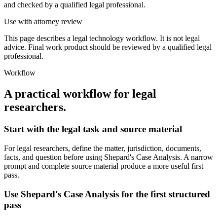
and checked by a qualified legal professional.
Use with attorney review
This page describes a legal technology workflow. It is not legal
advice. Final work product should be reviewed by a qualified legal
professional.
Workflow
A practical workflow for
legal
researchers
.
Start with the legal task and source material
For legal researchers, define the matter, jurisdiction, documents,
facts, and question before using Shepard's Case Analysis. A narrow
prompt and complete source material produce a more useful first
pass.
Use Shepard's Case Analysis for the first structured
pass