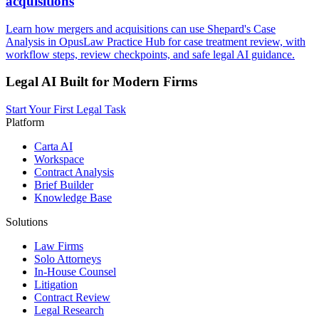
acquisitions
Learn how mergers and acquisitions can use Shepard's Case
Analysis in OpusLaw Practice Hub for case treatment review, with
workflow steps, review checkpoints, and safe legal AI guidance.
Legal AI Built for Modern Firms
Start Your First Legal Task
Platform
Carta AI
Workspace
Contract Analysis
Brief Builder
Knowledge Base
Solutions
Law Firms
Solo Attorneys
In-House Counsel
Litigation
Contract Review
Legal Research