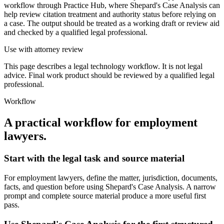
workflow through Practice Hub, where Shepard's Case Analysis can
help review citation treatment and authority status before relying on
a case. The output should be treated as a working draft or review aid
and checked by a qualified legal professional.
Use with attorney review
This page describes a legal technology workflow. It is not legal
advice. Final work product should be reviewed by a qualified legal
professional.
Workflow
A practical workflow for
employment
lawyers
.
Start with the legal task and source material
For employment lawyers, define the matter, jurisdiction, documents,
facts, and question before using Shepard's Case Analysis. A narrow
prompt and complete source material produce a more useful first
pass.