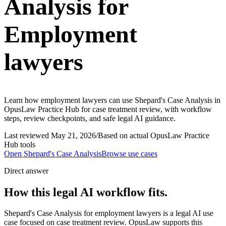
Analysis for
Employment
lawyers
Learn how employment lawyers can use Shepard's Case Analysis in
OpusLaw Practice Hub for case treatment review, with workflow
steps, review checkpoints, and safe legal AI guidance.
Last reviewed
May 21, 2026
/
Based on actual OpusLaw Practice
Hub tools
Open
Shepard's Case Analysis
Browse use cases
Direct answer
How this legal AI workflow fits.
Shepard's Case Analysis for employment lawyers is a legal AI use
case focused on case treatment review. OpusLaw supports this