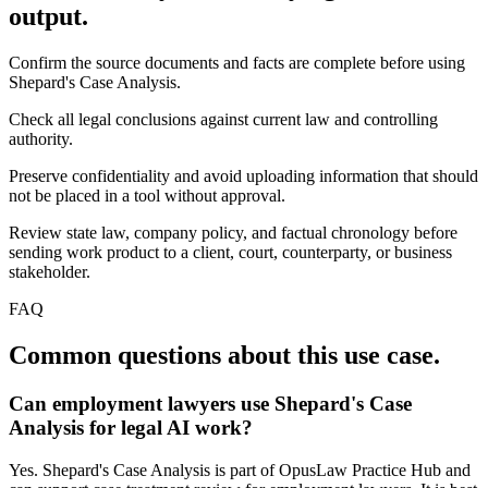
output.
Confirm the source documents and facts are complete before using
Shepard's Case Analysis.
Check all legal conclusions against current law and controlling
authority.
Preserve confidentiality and avoid uploading information that should
not be placed in a tool without approval.
Review state law, company policy, and factual chronology before
sending work product to a client, court, counterparty, or business
stakeholder.
FAQ
Common questions about this use case.
Can employment lawyers use Shepard's Case
Analysis for legal AI work?
Yes. Shepard's Case Analysis is part of OpusLaw Practice Hub and