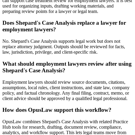
can support case treatment review for employment lawyers. It is best
used for organizing inputs, drafting working materials, and
preparing review points for a lawyer or legal team.
Does Shepard's Case Analysis replace a lawyer for
employment lawyers?
No. Shepard's Case Analysis supports legal work but does not
replace attorney judgment. Outputs should be reviewed for facts,
law, jurisdiction, privilege, and client-specific risk.
What should employment lawyers review after using
Shepard's Case Analysis?
Employment lawyers should review source documents, citations,
assumptions, local rules, client instructions, and state law, company
policy, and factual chronology. Any final filing, contract, memo, or
client advice should be approved by a qualified legal professional.
How does OpusLaw support this workflow?
OpusLaw combines Shepard's Case Analysis with related Practice
Hub tools for research, drafting, document review, compliance,
analytics, and workflow support. This lets legal teams move from