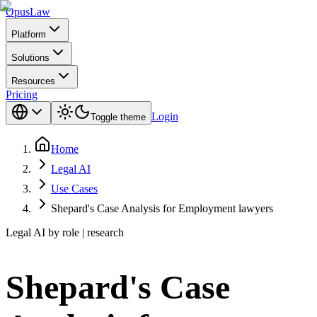
Opus
Law
Platform
Solutions
Resources
Pricing
Login
Toggle theme
Home
Legal AI
Use Cases
Shepard's Case Analysis for Employment lawyers
Legal AI by role | research
Shepard's Case