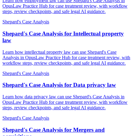
Learn how employment law can use Shepard's Case Analysis in
OpusLaw Practice Hub for case treatment review, with workflow
steps, review checkpoints, and safe legal AI guidance.
Shepard's Case Analysis
Shepard's Case Analysis for Intellectual property
law
Learn how intellectual property law can use Shepard's Case
Analysis in OpusLaw Practice Hub for case treatment review, with
workflow steps, review checkpoints, and safe legal AI guidance.
Shepard's Case Analysis
Shepard's Case Analysis for Data privacy law
Learn how data privacy law can use Shepard's Case Analysis in
OpusLaw Practice Hub for case treatment review, with workflow
steps, review checkpoints, and safe legal AI guidance.
Shepard's Case Analysis
Shepard's Case Analysis for Mergers and