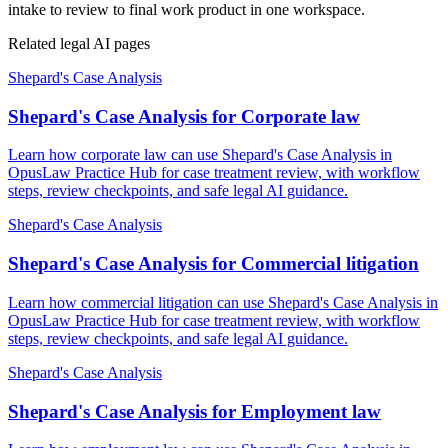
intake to review to final work product in one workspace.
Related legal AI pages
Shepard's Case Analysis
Shepard's Case Analysis for Corporate law
Learn how corporate law can use Shepard's Case Analysis in
OpusLaw Practice Hub for case treatment review, with workflow
steps, review checkpoints, and safe legal AI guidance.
Shepard's Case Analysis
Shepard's Case Analysis for Commercial litigation
Learn how commercial litigation can use Shepard's Case Analysis in
OpusLaw Practice Hub for case treatment review, with workflow
steps, review checkpoints, and safe legal AI guidance.
Shepard's Case Analysis
Shepard's Case Analysis for Employment law