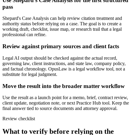
Use Shepard's Case Analysis for the first structured
pass
Shepard's Case Analysis can help review citation treatment and
authority status before relying on a case. The goal is to create a
working draft, checklist, issue map, or research trail that a legal
professional can refine.
Review against primary sources and client facts
Legal AI output should be checked against the actual record,
governing law, client instructions, and state law, company policy,
and factual chronology. OpusLaw is a legal workflow tool, not a
substitute for legal judgment.
Move the result into the broader matter workflow
Use the result as a launch point for a memo, brief, contract review,
client update, negotiation note, or next Practice Hub tool. Keep the
final answer tied to source documents and attorney approval.
Review checklist
What to verify before relying on the