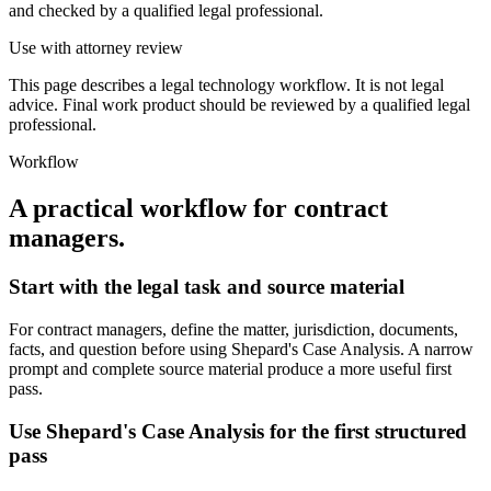
and checked by a qualified legal professional.
Use with attorney review
This page describes a legal technology workflow. It is not legal
advice. Final work product should be reviewed by a qualified legal
professional.
Workflow
A practical workflow for
contract
managers
.
Start with the legal task and source material
For contract managers, define the matter, jurisdiction, documents,
facts, and question before using Shepard's Case Analysis. A narrow
prompt and complete source material produce a more useful first
pass.
Use Shepard's Case Analysis for the first structured
pass