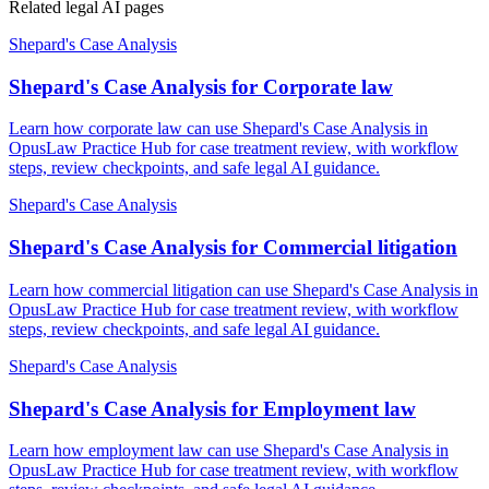
Related legal AI pages
Shepard's Case Analysis
Shepard's Case Analysis for Corporate law
Learn how corporate law can use Shepard's Case Analysis in
OpusLaw Practice Hub for case treatment review, with workflow
steps, review checkpoints, and safe legal AI guidance.
Shepard's Case Analysis
Shepard's Case Analysis for Commercial litigation
Learn how commercial litigation can use Shepard's Case Analysis in
OpusLaw Practice Hub for case treatment review, with workflow
steps, review checkpoints, and safe legal AI guidance.
Shepard's Case Analysis
Shepard's Case Analysis for Employment law
Learn how employment law can use Shepard's Case Analysis in
OpusLaw Practice Hub for case treatment review, with workflow