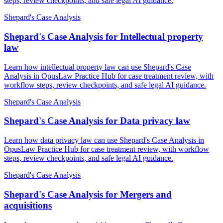
steps, review checkpoints, and safe legal AI guidance.
Shepard's Case Analysis
Shepard's Case Analysis for Intellectual property
law
Learn how intellectual property law can use Shepard's Case
Analysis in OpusLaw Practice Hub for case treatment review, with
workflow steps, review checkpoints, and safe legal AI guidance.
Shepard's Case Analysis
Shepard's Case Analysis for Data privacy law
Learn how data privacy law can use Shepard's Case Analysis in
OpusLaw Practice Hub for case treatment review, with workflow
steps, review checkpoints, and safe legal AI guidance.
Shepard's Case Analysis
Shepard's Case Analysis for Mergers and
acquisitions