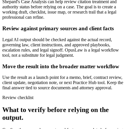
Shepard's Case Analysis can help review citation treatment and
authority status before relying on a case. The goal is to create a
working draft, checklist, issue map, or research trail that a legal
professional can refine.
Review against primary sources and client facts
Legal AI output should be checked against the actual record,
governing law, client instructions, and approved playbooks,
escalation rules, and legal signoff. OpusLaw is a legal workflow
tool, not a substitute for legal judgment.
Move the result into the broader matter workflow
Use the result as a launch point for a memo, brief, contract review,
client update, negotiation note, or next Practice Hub tool. Keep the
final answer tied to source documents and attorney approval.
Review checklist
What to verify before relying on the
output.