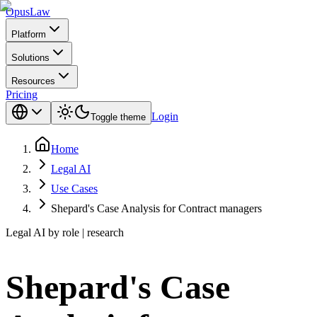
Opus
Law
Platform
Solutions
Resources
Pricing
Login
Toggle theme
Home
Legal AI
Use Cases
Shepard's Case Analysis for Contract managers
Legal AI by role | research
Shepard's Case