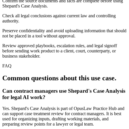
Confirm the source documents and facts are complete before using
Shepard's Case Analysis.
Check all legal conclusions against current law and controlling
authority.
Preserve confidentiality and avoid uploading information that should
not be placed in a tool without approval.
Review approved playbooks, escalation rules, and legal signoff
before sending work product to a client, court, counterparty, or
business stakeholder.
FAQ
Common questions about this use case.
Can contract managers use Shepard's Case Analysis
for legal AI work?
Yes. Shepard's Case Analysis is part of OpusLaw Practice Hub and
can support case treatment review for contract managers. It is best
used for organizing inputs, drafting working materials, and
preparing review points for a lawyer or legal team.