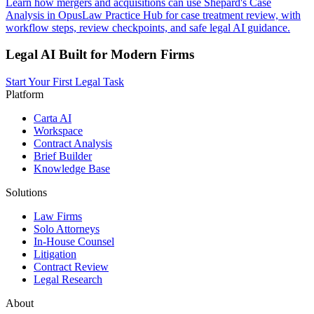
Learn how mergers and acquisitions can use Shepard's Case
Analysis in OpusLaw Practice Hub for case treatment review, with
workflow steps, review checkpoints, and safe legal AI guidance.
Legal AI Built for Modern Firms
Start Your First Legal Task
Platform
Carta AI
Workspace
Contract Analysis
Brief Builder
Knowledge Base
Solutions
Law Firms
Solo Attorneys
In-House Counsel
Litigation
Contract Review
Legal Research
About