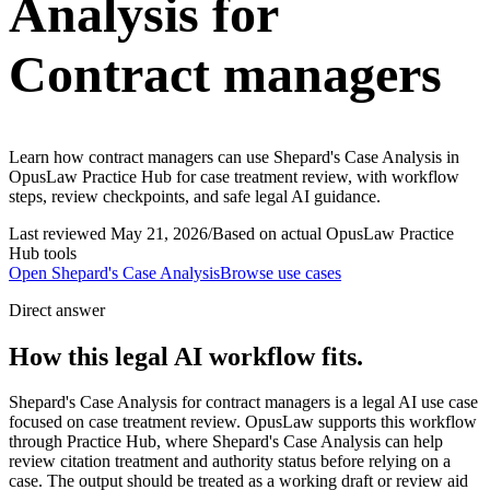
Analysis for
Contract managers
Learn how contract managers can use Shepard's Case Analysis in
OpusLaw Practice Hub for case treatment review, with workflow
steps, review checkpoints, and safe legal AI guidance.
Last reviewed
May 21, 2026
/
Based on actual OpusLaw Practice
Hub tools
Open
Shepard's Case Analysis
Browse use cases
Direct answer
How this legal AI workflow fits.
Shepard's Case Analysis for contract managers is a legal AI use case
focused on case treatment review. OpusLaw supports this workflow
through Practice Hub, where Shepard's Case Analysis can help
review citation treatment and authority status before relying on a
case. The output should be treated as a working draft or review aid