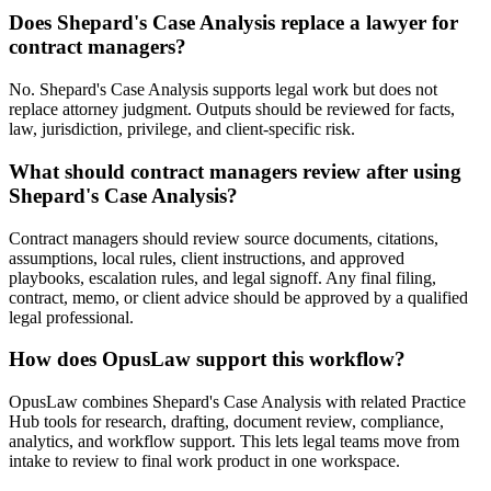
Does Shepard's Case Analysis replace a lawyer for
contract managers?
No. Shepard's Case Analysis supports legal work but does not
replace attorney judgment. Outputs should be reviewed for facts,
law, jurisdiction, privilege, and client-specific risk.
What should contract managers review after using
Shepard's Case Analysis?
Contract managers should review source documents, citations,
assumptions, local rules, client instructions, and approved
playbooks, escalation rules, and legal signoff. Any final filing,
contract, memo, or client advice should be approved by a qualified
legal professional.
How does OpusLaw support this workflow?
OpusLaw combines Shepard's Case Analysis with related Practice
Hub tools for research, drafting, document review, compliance,
analytics, and workflow support. This lets legal teams move from
intake to review to final work product in one workspace.