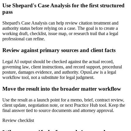
Use Shepard's Case Analysis for the first structured
pass
Shepard's Case Analysis can help review citation treatment and
authority status before relying on a case. The goal is to create a
working draft, checklist, issue map, or research trail that a legal
professional can refine.
Review against primary sources and client facts
Legal AI output should be checked against the actual record,
governing law, client instructions, and record support, procedural
posture, damages evidence, and authority. OpusLaw is a legal
workflow tool, not a substitute for legal judgment.
Move the result into the broader matter workflow
Use the result as a launch point for a memo, brief, contract review,
client update, negotiation note, or next Practice Hub tool. Keep the
final answer tied to source documents and attorney approval.
Review checklist