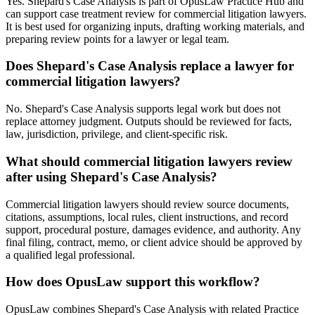
Yes. Shepard's Case Analysis is part of OpusLaw Practice Hub and
can support case treatment review for commercial litigation lawyers.
It is best used for organizing inputs, drafting working materials, and
preparing review points for a lawyer or legal team.
Does Shepard's Case Analysis replace a lawyer for
commercial litigation lawyers?
No. Shepard's Case Analysis supports legal work but does not
replace attorney judgment. Outputs should be reviewed for facts,
law, jurisdiction, privilege, and client-specific risk.
What should commercial litigation lawyers review
after using Shepard's Case Analysis?
Commercial litigation lawyers should review source documents,
citations, assumptions, local rules, client instructions, and record
support, procedural posture, damages evidence, and authority. Any
final filing, contract, memo, or client advice should be approved by
a qualified legal professional.
How does OpusLaw support this workflow?
OpusLaw combines Shepard's Case Analysis with related Practice