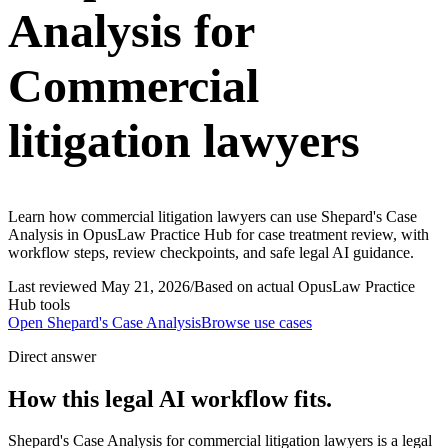
Analysis for
Commercial
litigation lawyers
Learn how commercial litigation lawyers can use Shepard's Case
Analysis in OpusLaw Practice Hub for case treatment review, with
workflow steps, review checkpoints, and safe legal AI guidance.
Last reviewed
May 21, 2026
/
Based on actual OpusLaw Practice
Hub tools
Open
Shepard's Case Analysis
Browse use cases
Direct answer
How this legal AI workflow fits.
Shepard's Case Analysis for commercial litigation lawyers is a legal