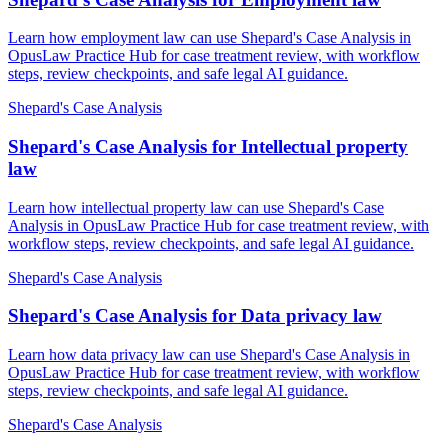
Learn how employment law can use Shepard's Case Analysis in
OpusLaw Practice Hub for case treatment review, with workflow
steps, review checkpoints, and safe legal AI guidance.
Shepard's Case Analysis
Shepard's Case Analysis for Intellectual property
law
Learn how intellectual property law can use Shepard's Case
Analysis in OpusLaw Practice Hub for case treatment review, with
workflow steps, review checkpoints, and safe legal AI guidance.
Shepard's Case Analysis
Shepard's Case Analysis for Data privacy law
Learn how data privacy law can use Shepard's Case Analysis in
OpusLaw Practice Hub for case treatment review, with workflow
steps, review checkpoints, and safe legal AI guidance.
Shepard's Case Analysis