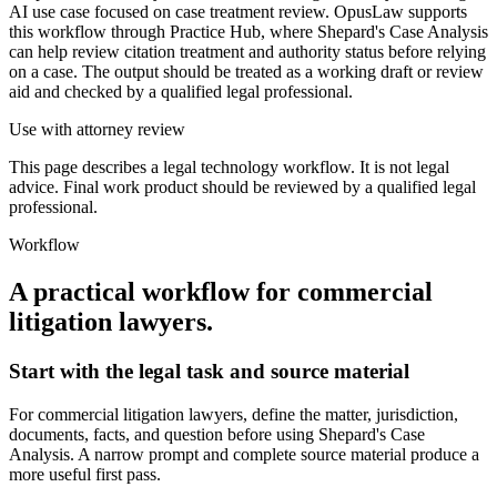
AI use case focused on case treatment review. OpusLaw supports
this workflow through Practice Hub, where Shepard's Case Analysis
can help review citation treatment and authority status before relying
on a case. The output should be treated as a working draft or review
aid and checked by a qualified legal professional.
Use with attorney review
This page describes a legal technology workflow. It is not legal
advice. Final work product should be reviewed by a qualified legal
professional.
Workflow
A practical workflow for
commercial
litigation lawyers
.
Start with the legal task and source material
For commercial litigation lawyers, define the matter, jurisdiction,
documents, facts, and question before using Shepard's Case
Analysis. A narrow prompt and complete source material produce a
more useful first pass.