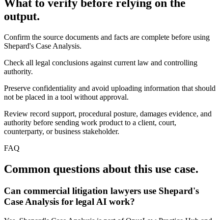
What to verify before relying on the
output.
Confirm the source documents and facts are complete before using
Shepard's Case Analysis.
Check all legal conclusions against current law and controlling
authority.
Preserve confidentiality and avoid uploading information that should
not be placed in a tool without approval.
Review record support, procedural posture, damages evidence, and
authority before sending work product to a client, court,
counterparty, or business stakeholder.
FAQ
Common questions about this use case.
Can commercial litigation lawyers use Shepard's
Case Analysis for legal AI work?