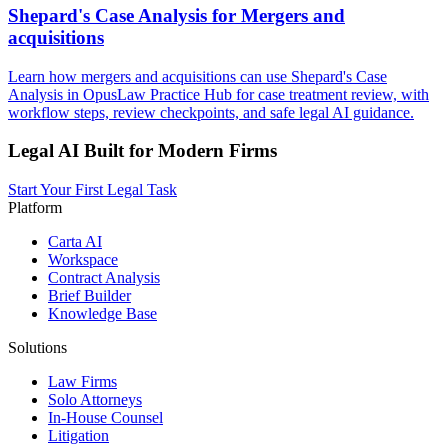
Shepard's Case Analysis for Mergers and
acquisitions
Learn how mergers and acquisitions can use Shepard's Case
Analysis in OpusLaw Practice Hub for case treatment review, with
workflow steps, review checkpoints, and safe legal AI guidance.
Legal AI Built for Modern Firms
Start Your First Legal Task
Platform
Carta AI
Workspace
Contract Analysis
Brief Builder
Knowledge Base
Solutions
Law Firms
Solo Attorneys
In-House Counsel
Litigation