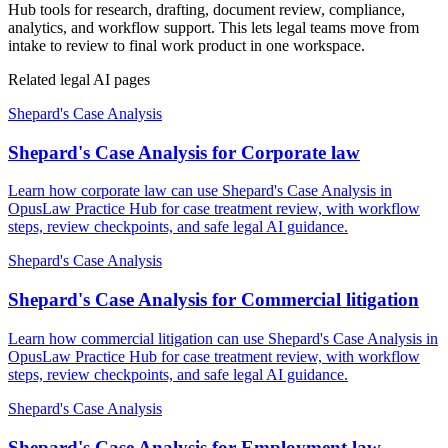
Hub tools for research, drafting, document review, compliance,
analytics, and workflow support. This lets legal teams move from
intake to review to final work product in one workspace.
Related legal AI pages
Shepard's Case Analysis
Shepard's Case Analysis for Corporate law
Learn how corporate law can use Shepard's Case Analysis in
OpusLaw Practice Hub for case treatment review, with workflow
steps, review checkpoints, and safe legal AI guidance.
Shepard's Case Analysis
Shepard's Case Analysis for Commercial litigation
Learn how commercial litigation can use Shepard's Case Analysis in
OpusLaw Practice Hub for case treatment review, with workflow
steps, review checkpoints, and safe legal AI guidance.
Shepard's Case Analysis
Shepard's Case Analysis for Employment law