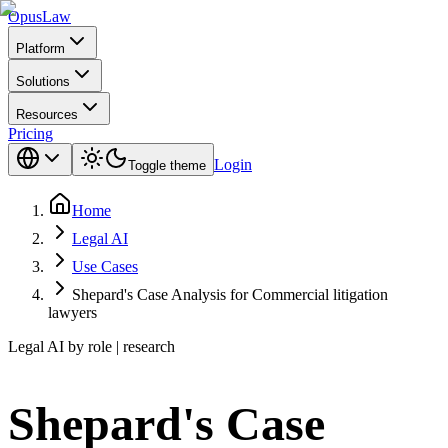
Opus
Law
Platform
Solutions
Resources
Pricing
Login
Toggle theme
Home
Legal AI
Use Cases
Shepard's Case Analysis for Commercial litigation
lawyers
Legal AI by role | research
Shepard's Case