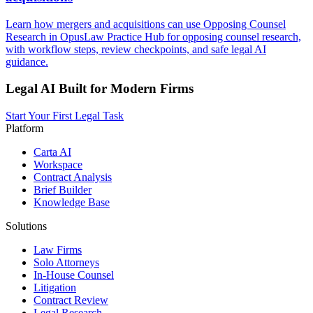
Learn how mergers and acquisitions can use Opposing Counsel
Research in OpusLaw Practice Hub for opposing counsel research,
with workflow steps, review checkpoints, and safe legal AI
guidance.
Legal AI Built for Modern Firms
Start Your First Legal Task
Platform
Carta AI
Workspace
Contract Analysis
Brief Builder
Knowledge Base
Solutions
Law Firms
Solo Attorneys
In-House Counsel
Litigation
Contract Review
Legal Research