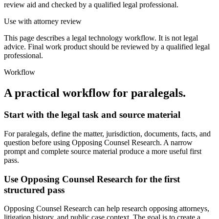
review aid and checked by a qualified legal professional.
Use with attorney review
This page describes a legal technology workflow. It is not legal
advice. Final work product should be reviewed by a qualified legal
professional.
Workflow
A practical workflow for
paralegals
.
Start with the legal task and source material
For paralegals, define the matter, jurisdiction, documents, facts, and
question before using Opposing Counsel Research. A narrow
prompt and complete source material produce a more useful first
pass.
Use Opposing Counsel Research for the first
structured pass
Opposing Counsel Research can help research opposing attorneys,
litigation history, and public case context. The goal is to create a