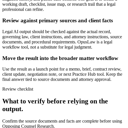
working draft, checklist, issue map, or research trail that a legal
professional can refine.
Review against primary sources and client facts
Legal AI output should be checked against the actual record,
governing law, client instructions, and attorney instructions, source
documents, and procedural requirements. OpusLaw is a legal
workflow tool, not a substitute for legal judgment.
Move the result into the broader matter workflow
Use the result as a launch point for a memo, brief, contract review,
client update, negotiation note, or next Practice Hub tool. Keep the
final answer tied to source documents and attorney approval.
Review checklist
What to verify before relying on the
output.
Confirm the source documents and facts are complete before using
Opposing Counsel Research.