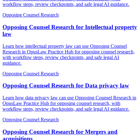
workflow steps, review checkpoints, and safe legal AI guidance.
Opposing Counsel Research
Opposing Counsel Research for Intellectual property
law
Learn how intellectual property law can use Opposing Counsel
Research in OpusLaw Practice Hub for opposing counsel research,
with workflow steps, review checkpoints, and safe legal AI
guidance.
Opposing Counsel Research
Opposing Counsel Research for Data privacy law
Learn how data privacy law can use Opposing Counsel Research in
OpusLaw Practice Hub for opposing counsel research, with
workflow steps, review checkpoints, and safe legal AI guidance.
Opposing Counsel Research
Opposing Counsel Research for Mergers and
acquisitions