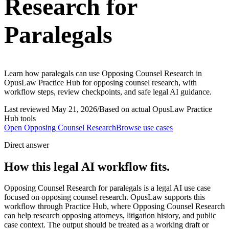
Research for
Paralegals
Learn how paralegals can use Opposing Counsel Research in
OpusLaw Practice Hub for opposing counsel research, with
workflow steps, review checkpoints, and safe legal AI guidance.
Last reviewed
May 21, 2026
/
Based on actual OpusLaw Practice
Hub tools
Open
Opposing Counsel Research
Browse use cases
Direct answer
How this legal AI workflow fits.
Opposing Counsel Research for paralegals is a legal AI use case
focused on opposing counsel research. OpusLaw supports this
workflow through Practice Hub, where Opposing Counsel Research
can help research opposing attorneys, litigation history, and public
case context. The output should be treated as a working draft or