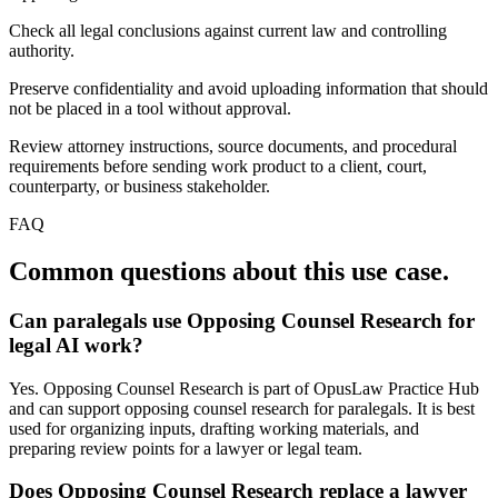
Check all legal conclusions against current law and controlling
authority.
Preserve confidentiality and avoid uploading information that should
not be placed in a tool without approval.
Review attorney instructions, source documents, and procedural
requirements before sending work product to a client, court,
counterparty, or business stakeholder.
FAQ
Common questions about this use case.
Can paralegals use Opposing Counsel Research for
legal AI work?
Yes. Opposing Counsel Research is part of OpusLaw Practice Hub
and can support opposing counsel research for paralegals. It is best
used for organizing inputs, drafting working materials, and
preparing review points for a lawyer or legal team.
Does Opposing Counsel Research replace a lawyer