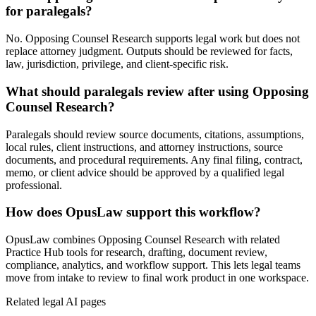
for paralegals?
No. Opposing Counsel Research supports legal work but does not
replace attorney judgment. Outputs should be reviewed for facts,
law, jurisdiction, privilege, and client-specific risk.
What should paralegals review after using Opposing
Counsel Research?
Paralegals should review source documents, citations, assumptions,
local rules, client instructions, and attorney instructions, source
documents, and procedural requirements. Any final filing, contract,
memo, or client advice should be approved by a qualified legal
professional.
How does OpusLaw support this workflow?
OpusLaw combines Opposing Counsel Research with related
Practice Hub tools for research, drafting, document review,
compliance, analytics, and workflow support. This lets legal teams
move from intake to review to final work product in one workspace.
Related legal AI pages