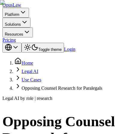
Opus
Law
Platform
Solutions
Resources
Pricing
Login
Toggle theme
Home
Legal AI
Use Cases
Opposing Counsel Research for Paralegals
Legal AI by role | research
Opposing Counsel