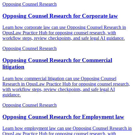
Opposing Counsel Research
Opposing Counsel Research for Corporate law
Learn how corporate law can use Opposing Counsel Research in
OpusLaw Practice Hub for opposing counsel research, with
workflow steps, review checkpoints, and safe legal AI guidance.
Opposing Counsel Research
Opposing Counsel Research for Commercial
litigation
Learn how commercial litigation can use Opposing Counsel
Research in OpusLaw Practice Hub for opposing counsel research,
with workflow steps, review checkpoints, and safe legal AI
guidance.
Opposing Counsel Research
Opposing Counsel Research for Employment law
Learn how employment law can use Opposing Counsel Research in
OpusLaw Practice Hub for opposing counsel research, with