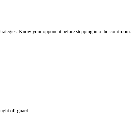
l strategies. Know your opponent before stepping into the courtroom.
ught off guard.