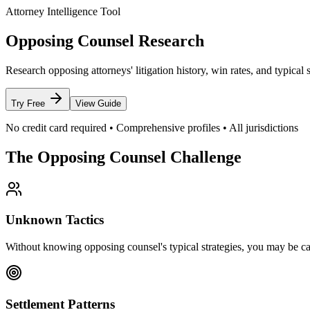
Attorney Intelligence Tool
Opposing Counsel Research
Research opposing attorneys' litigation history, win rates, and typica
Try Free
View Guide
No credit card required • Comprehensive profiles • All jurisdictions
The Opposing Counsel Challenge
Unknown Tactics
Without knowing opposing counsel's typical strategies, you may be ca
Settlement Patterns