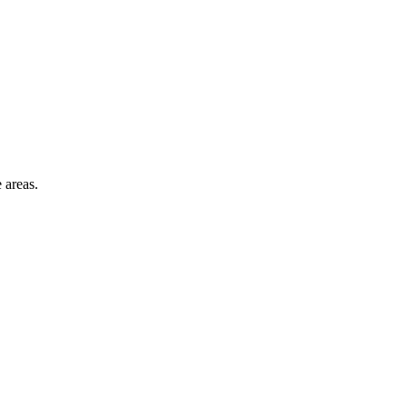
 areas.