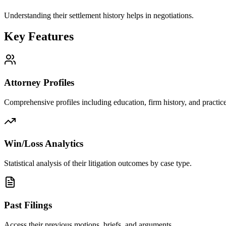
Understanding their settlement history helps in negotiations.
Key Features
Attorney Profiles
Comprehensive profiles including education, firm history, and practice
Win/Loss Analytics
Statistical analysis of their litigation outcomes by case type.
Past Filings
Access their previous motions, briefs, and arguments.