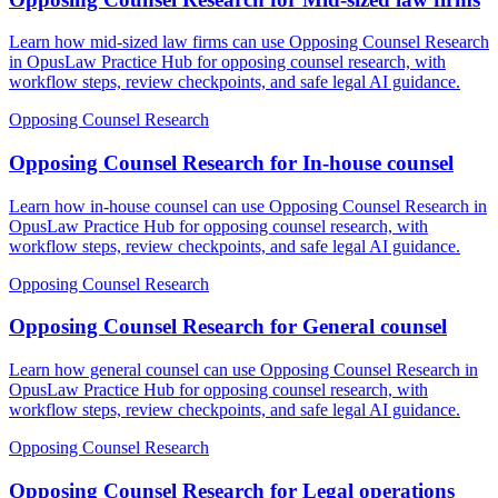
Learn how mid-sized law firms can use Opposing Counsel Research
in OpusLaw Practice Hub for opposing counsel research, with
workflow steps, review checkpoints, and safe legal AI guidance.
Opposing Counsel Research
Opposing Counsel Research for In-house counsel
Learn how in-house counsel can use Opposing Counsel Research in
OpusLaw Practice Hub for opposing counsel research, with
workflow steps, review checkpoints, and safe legal AI guidance.
Opposing Counsel Research
Opposing Counsel Research for General counsel
Learn how general counsel can use Opposing Counsel Research in
OpusLaw Practice Hub for opposing counsel research, with
workflow steps, review checkpoints, and safe legal AI guidance.
Opposing Counsel Research
Opposing Counsel Research for Legal operations