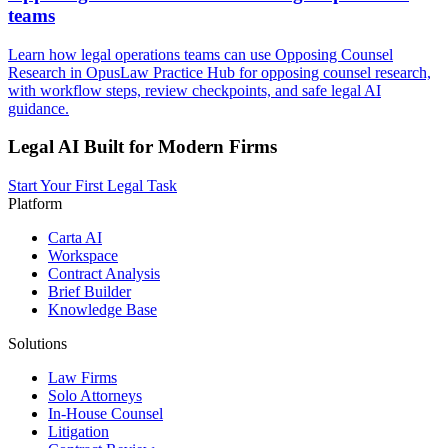
teams
Learn how legal operations teams can use Opposing Counsel
Research in OpusLaw Practice Hub for opposing counsel research,
with workflow steps, review checkpoints, and safe legal AI
guidance.
Legal AI Built for Modern Firms
Start Your First Legal Task
Platform
Carta AI
Workspace
Contract Analysis
Brief Builder
Knowledge Base
Solutions
Law Firms
Solo Attorneys
In-House Counsel
Litigation