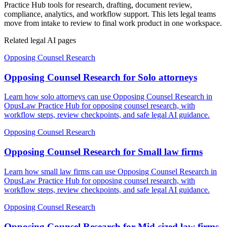
Practice Hub tools for research, drafting, document review,
compliance, analytics, and workflow support. This lets legal teams
move from intake to review to final work product in one workspace.
Related legal AI pages
Opposing Counsel Research
Opposing Counsel Research for Solo attorneys
Learn how solo attorneys can use Opposing Counsel Research in
OpusLaw Practice Hub for opposing counsel research, with
workflow steps, review checkpoints, and safe legal AI guidance.
Opposing Counsel Research
Opposing Counsel Research for Small law firms
Learn how small law firms can use Opposing Counsel Research in
OpusLaw Practice Hub for opposing counsel research, with
workflow steps, review checkpoints, and safe legal AI guidance.
Opposing Counsel Research
Opposing Counsel Research for Mid-sized law firms