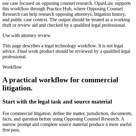
use case focused on opposing counsel research. OpusLaw supports
this workflow through Practice Hub, where Opposing Counsel
Research can help research opposing attorneys, litigation history,
and public case context. The output should be treated as a working
draft or review aid and checked by a qualified legal professional.
Use with attorney review
This page describes a legal technology workflow. It is not legal
advice. Final work product should be reviewed by a qualified legal
professional.
Workflow
A practical workflow for
commercial
litigation
.
Start with the legal task and source material
For commercial litigation, define the matter, jurisdiction, documents,
facts, and question before using Opposing Counsel Research. A
narrow prompt and complete source material produce a more useful
first pass.