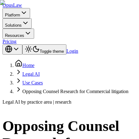
Opus
Law
Platform
Solutions
Resources
Pricing
Login
Toggle theme
Home
Legal AI
Use Cases
Opposing Counsel Research for Commercial litigation
Legal AI by practice area | research
Opposing Counsel