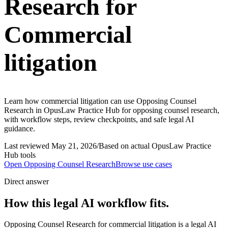
Research for
Commercial
litigation
Learn how commercial litigation can use Opposing Counsel
Research in OpusLaw Practice Hub for opposing counsel research,
with workflow steps, review checkpoints, and safe legal AI
guidance.
Last reviewed
May 21, 2026
/
Based on actual OpusLaw Practice
Hub tools
Open
Opposing Counsel Research
Browse use cases
Direct answer
How this legal AI workflow fits.
Opposing Counsel Research for commercial litigation is a legal AI