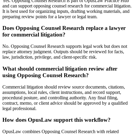
Yes. Opposing Counsel Research is part of OpusLaw Practice Hub
and can support opposing counsel research for commercial litigation.
It is best used for organizing inputs, drafting working materials, and
preparing review points for a lawyer or legal team.
Does Opposing Counsel Research replace a lawyer
for commercial litigation?
No. Opposing Counsel Research supports legal work but does not
replace attorney judgment. Outputs should be reviewed for facts,
law, jurisdiction, privilege, and client-specific risk.
What should commercial litigation review after
using Opposing Counsel Research?
Commercial litigation should review source documents, citations,
assumptions, local rules, client instructions, and record support,
procedural posture, and controlling authority. Any final filing,
contract, memo, or client advice should be approved by a qualified
legal professional.
How does OpusLaw support this workflow?
OpusLaw combines Opposing Counsel Research with related