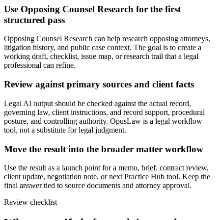
Use Opposing Counsel Research for the first
structured pass
Opposing Counsel Research can help research opposing attorneys,
litigation history, and public case context. The goal is to create a
working draft, checklist, issue map, or research trail that a legal
professional can refine.
Review against primary sources and client facts
Legal AI output should be checked against the actual record,
governing law, client instructions, and record support, procedural
posture, and controlling authority. OpusLaw is a legal workflow
tool, not a substitute for legal judgment.
Move the result into the broader matter workflow
Use the result as a launch point for a memo, brief, contract review,
client update, negotiation note, or next Practice Hub tool. Keep the
final answer tied to source documents and attorney approval.
Review checklist