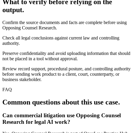
What to verify before relying on the
output.
Confirm the source documents and facts are complete before using
Opposing Counsel Research.
Check all legal conclusions against current law and controlling
authority.
Preserve confidentiality and avoid uploading information that should
not be placed in a tool without approval.
Review record support, procedural posture, and controlling authority
before sending work product to a client, court, counterparty, or
business stakeholder.
FAQ
Common questions about this use case.
Can commercial litigation use Opposing Counsel
Research for legal AI work?