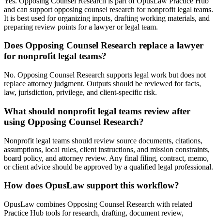
Yes. Opposing Counsel Research is part of OpusLaw Practice Hub
and can support opposing counsel research for nonprofit legal teams.
It is best used for organizing inputs, drafting working materials, and
preparing review points for a lawyer or legal team.
Does Opposing Counsel Research replace a lawyer
for nonprofit legal teams?
No. Opposing Counsel Research supports legal work but does not
replace attorney judgment. Outputs should be reviewed for facts,
law, jurisdiction, privilege, and client-specific risk.
What should nonprofit legal teams review after
using Opposing Counsel Research?
Nonprofit legal teams should review source documents, citations,
assumptions, local rules, client instructions, and mission constraints,
board policy, and attorney review. Any final filing, contract, memo,
or client advice should be approved by a qualified legal professional.
How does OpusLaw support this workflow?
OpusLaw combines Opposing Counsel Research with related
Practice Hub tools for research, drafting, document review,