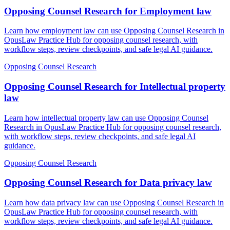
Opposing Counsel Research for Employment law
Learn how employment law can use Opposing Counsel Research in
OpusLaw Practice Hub for opposing counsel research, with
workflow steps, review checkpoints, and safe legal AI guidance.
Opposing Counsel Research
Opposing Counsel Research for Intellectual property
law
Learn how intellectual property law can use Opposing Counsel
Research in OpusLaw Practice Hub for opposing counsel research,
with workflow steps, review checkpoints, and safe legal AI
guidance.
Opposing Counsel Research
Opposing Counsel Research for Data privacy law
Learn how data privacy law can use Opposing Counsel Research in
OpusLaw Practice Hub for opposing counsel research, with
workflow steps, review checkpoints, and safe legal AI guidance.