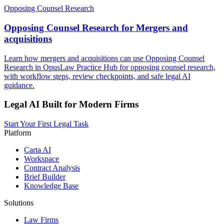
Opposing Counsel Research
Opposing Counsel Research for Mergers and
acquisitions
Learn how mergers and acquisitions can use Opposing Counsel
Research in OpusLaw Practice Hub for opposing counsel research,
with workflow steps, review checkpoints, and safe legal AI
guidance.
Legal AI Built for Modern Firms
Start Your First Legal Task
Platform
Carta AI
Workspace
Contract Analysis
Brief Builder
Knowledge Base
Solutions
Law Firms