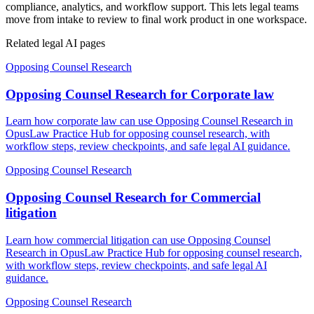
compliance, analytics, and workflow support. This lets legal teams
move from intake to review to final work product in one workspace.
Related legal AI pages
Opposing Counsel Research
Opposing Counsel Research for Corporate law
Learn how corporate law can use Opposing Counsel Research in
OpusLaw Practice Hub for opposing counsel research, with
workflow steps, review checkpoints, and safe legal AI guidance.
Opposing Counsel Research
Opposing Counsel Research for Commercial
litigation
Learn how commercial litigation can use Opposing Counsel
Research in OpusLaw Practice Hub for opposing counsel research,
with workflow steps, review checkpoints, and safe legal AI
guidance.
Opposing Counsel Research