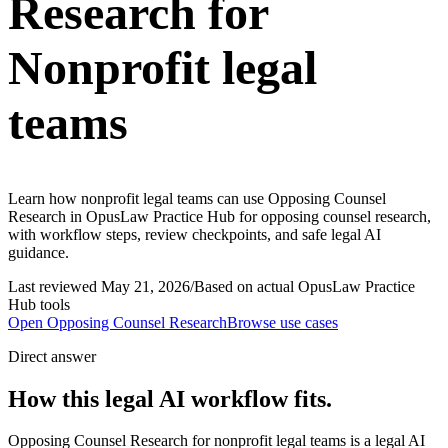
Research for
Nonprofit legal
teams
Learn how nonprofit legal teams can use Opposing Counsel
Research in OpusLaw Practice Hub for opposing counsel research,
with workflow steps, review checkpoints, and safe legal AI
guidance.
Last reviewed
May 21, 2026
/
Based on actual OpusLaw Practice
Hub tools
Open
Opposing Counsel Research
Browse use cases
Direct answer
How this legal AI workflow fits.
Opposing Counsel Research for nonprofit legal teams is a legal AI