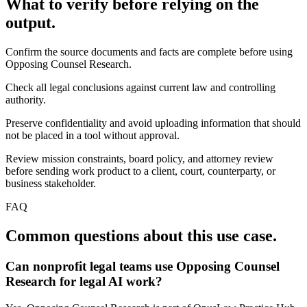
What to verify before relying on the
output.
Confirm the source documents and facts are complete before using
Opposing Counsel Research.
Check all legal conclusions against current law and controlling
authority.
Preserve confidentiality and avoid uploading information that should
not be placed in a tool without approval.
Review mission constraints, board policy, and attorney review
before sending work product to a client, court, counterparty, or
business stakeholder.
FAQ
Common questions about this use case.
Can nonprofit legal teams use Opposing Counsel
Research for legal AI work?