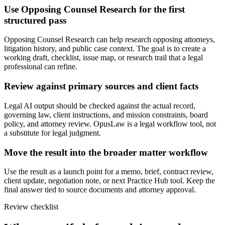
Use Opposing Counsel Research for the first
structured pass
Opposing Counsel Research can help research opposing attorneys,
litigation history, and public case context. The goal is to create a
working draft, checklist, issue map, or research trail that a legal
professional can refine.
Review against primary sources and client facts
Legal AI output should be checked against the actual record,
governing law, client instructions, and mission constraints, board
policy, and attorney review. OpusLaw is a legal workflow tool, not
a substitute for legal judgment.
Move the result into the broader matter workflow
Use the result as a launch point for a memo, brief, contract review,
client update, negotiation note, or next Practice Hub tool. Keep the
final answer tied to source documents and attorney approval.
Review checklist