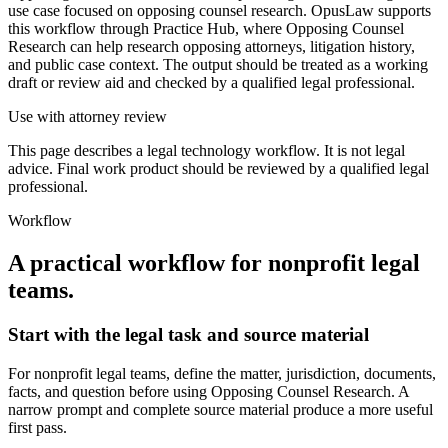
use case focused on opposing counsel research. OpusLaw supports
this workflow through Practice Hub, where Opposing Counsel
Research can help research opposing attorneys, litigation history,
and public case context. The output should be treated as a working
draft or review aid and checked by a qualified legal professional.
Use with attorney review
This page describes a legal technology workflow. It is not legal
advice. Final work product should be reviewed by a qualified legal
professional.
Workflow
A practical workflow for
nonprofit legal
teams
.
Start with the legal task and source material
For nonprofit legal teams, define the matter, jurisdiction, documents,
facts, and question before using Opposing Counsel Research. A
narrow prompt and complete source material produce a more useful
first pass.