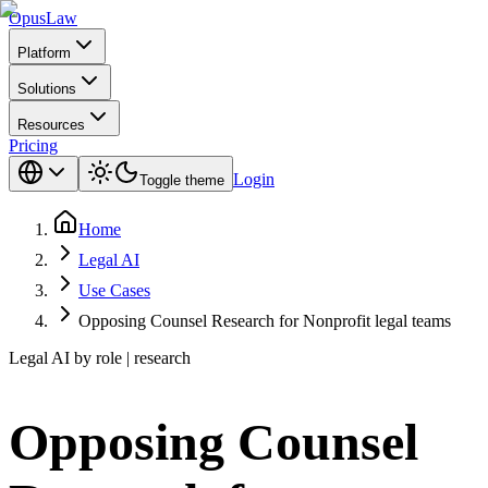
Opus
Law
Platform
Solutions
Resources
Pricing
Login
Toggle theme
Home
Legal AI
Use Cases
Opposing Counsel Research for Nonprofit legal teams
Legal AI by role | research
Opposing Counsel