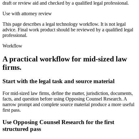
draft or review aid and checked by a qualified legal professional.
Use with attorney review
This page describes a legal technology workflow. It is not legal
advice. Final work product should be reviewed by a qualified legal
professional.
Workflow
A practical workflow for
mid-sized law
firms
.
Start with the legal task and source material
For mid-sized law firms, define the matter, jurisdiction, documents,
facts, and question before using Opposing Counsel Research. A
narrow prompt and complete source material produce a more useful
first pass.
Use Opposing Counsel Research for the first
structured pass