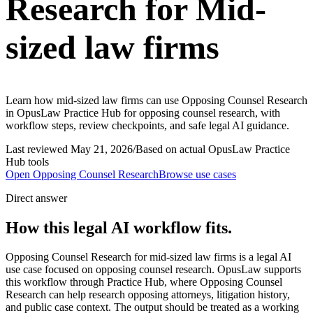
Research for Mid-
sized law firms
Learn how mid-sized law firms can use Opposing Counsel Research
in OpusLaw Practice Hub for opposing counsel research, with
workflow steps, review checkpoints, and safe legal AI guidance.
Last reviewed
May 21, 2026
/
Based on actual OpusLaw Practice
Hub tools
Open
Opposing Counsel Research
Browse use cases
Direct answer
How this legal AI workflow fits.
Opposing Counsel Research for mid-sized law firms is a legal AI
use case focused on opposing counsel research. OpusLaw supports
this workflow through Practice Hub, where Opposing Counsel
Research can help research opposing attorneys, litigation history,
and public case context. The output should be treated as a working