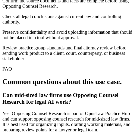
Confirm the source documents and facts are complete before using
Opposing Counsel Research.
Check all legal conclusions against current law and controlling
authority.
Preserve confidentiality and avoid uploading information that should
not be placed in a tool without approval.
Review practice group standards and final attorney review before
sending work product to a client, court, counterparty, or business
stakeholder.
FAQ
Common questions about this use case.
Can mid-sized law firms use Opposing Counsel
Research for legal AI work?
Yes. Opposing Counsel Research is part of OpusLaw Practice Hub
and can support opposing counsel research for mid-sized law firms.
It is best used for organizing inputs, drafting working materials, and
preparing review points for a lawyer or legal team.