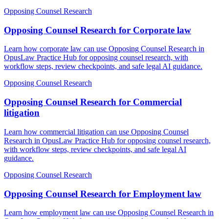
Opposing Counsel Research
Opposing Counsel Research for Corporate law
Learn how corporate law can use Opposing Counsel Research in
OpusLaw Practice Hub for opposing counsel research, with
workflow steps, review checkpoints, and safe legal AI guidance.
Opposing Counsel Research
Opposing Counsel Research for Commercial
litigation
Learn how commercial litigation can use Opposing Counsel
Research in OpusLaw Practice Hub for opposing counsel research,
with workflow steps, review checkpoints, and safe legal AI
guidance.
Opposing Counsel Research
Opposing Counsel Research for Employment law
Learn how employment law can use Opposing Counsel Research in