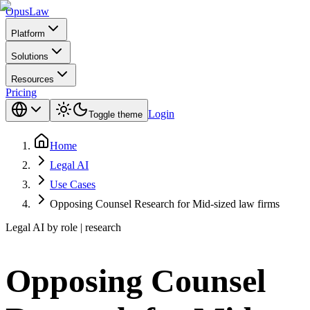
Opus
Law
Platform
Solutions
Resources
Pricing
Login
Toggle theme
Home
Legal AI
Use Cases
Opposing Counsel Research for Mid-sized law firms
Legal AI by role | research
Opposing Counsel