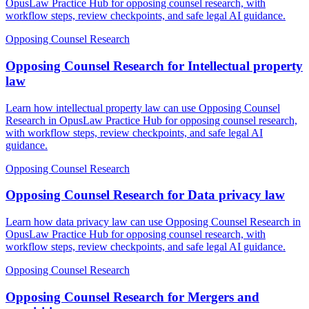
OpusLaw Practice Hub for opposing counsel research, with
workflow steps, review checkpoints, and safe legal AI guidance.
Opposing Counsel Research
Opposing Counsel Research for Intellectual property
law
Learn how intellectual property law can use Opposing Counsel
Research in OpusLaw Practice Hub for opposing counsel research,
with workflow steps, review checkpoints, and safe legal AI
guidance.
Opposing Counsel Research
Opposing Counsel Research for Data privacy law
Learn how data privacy law can use Opposing Counsel Research in
OpusLaw Practice Hub for opposing counsel research, with
workflow steps, review checkpoints, and safe legal AI guidance.
Opposing Counsel Research
Opposing Counsel Research for Mergers and