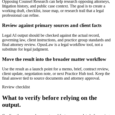
Opposing Counsel Research can help research opposing attorneys,
litigation history, and public case context. The goal is to create a
working draft, checklist, issue map, or research trail that a legal
professional can refine.
Review against primary sources and client facts
Legal AI output should be checked against the actual record,
governing law, client instructions, and practice group standards and
final attorney review. OpusLaw is a legal workflow tool, not a
substitute for legal judgment.
Move the result into the broader matter workflow
Use the result as a launch point for a memo, brief, contract review,
client update, negotiation note, or next Practice Hub tool. Keep the
final answer tied to source documents and attorney approval.
Review checklist
What to verify before relying on the
output.