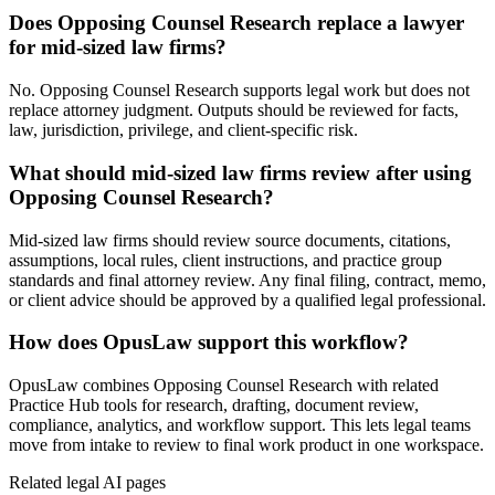
Does Opposing Counsel Research replace a lawyer
for mid-sized law firms?
No. Opposing Counsel Research supports legal work but does not
replace attorney judgment. Outputs should be reviewed for facts,
law, jurisdiction, privilege, and client-specific risk.
What should mid-sized law firms review after using
Opposing Counsel Research?
Mid-sized law firms should review source documents, citations,
assumptions, local rules, client instructions, and practice group
standards and final attorney review. Any final filing, contract, memo,
or client advice should be approved by a qualified legal professional.
How does OpusLaw support this workflow?
OpusLaw combines Opposing Counsel Research with related
Practice Hub tools for research, drafting, document review,
compliance, analytics, and workflow support. This lets legal teams
move from intake to review to final work product in one workspace.
Related legal AI pages