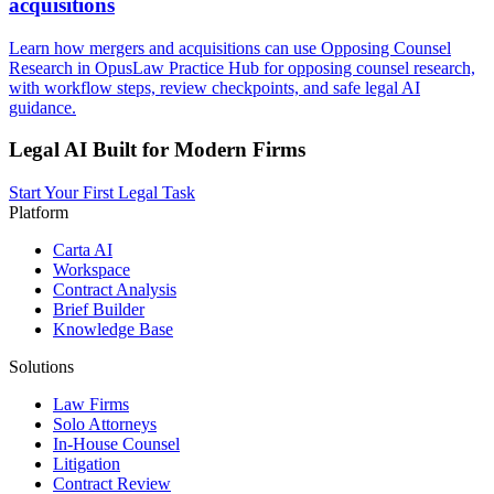
acquisitions
Learn how mergers and acquisitions can use Opposing Counsel
Research in OpusLaw Practice Hub for opposing counsel research,
with workflow steps, review checkpoints, and safe legal AI
guidance.
Legal AI Built for Modern Firms
Start Your First Legal Task
Platform
Carta AI
Workspace
Contract Analysis
Brief Builder
Knowledge Base
Solutions
Law Firms
Solo Attorneys
In-House Counsel
Litigation
Contract Review