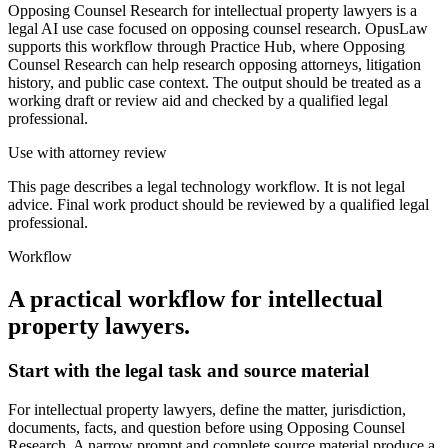
Opposing Counsel Research for intellectual property lawyers is a
legal AI use case focused on opposing counsel research. OpusLaw
supports this workflow through Practice Hub, where Opposing
Counsel Research can help research opposing attorneys, litigation
history, and public case context. The output should be treated as a
working draft or review aid and checked by a qualified legal
professional.
Use with attorney review
This page describes a legal technology workflow. It is not legal
advice. Final work product should be reviewed by a qualified legal
professional.
Workflow
A practical workflow for
intellectual
property lawyers
.
Start with the legal task and source material
For intellectual property lawyers, define the matter, jurisdiction,
documents, facts, and question before using Opposing Counsel
Research. A narrow prompt and complete source material produce a