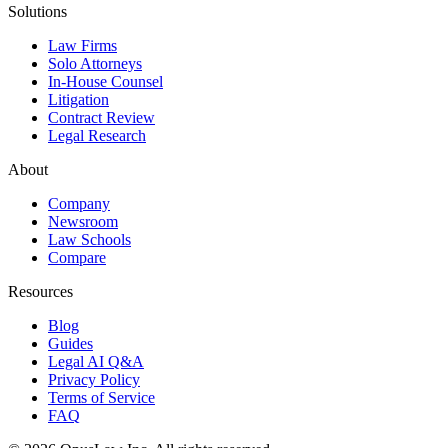
Solutions
Law Firms
Solo Attorneys
In-House Counsel
Litigation
Contract Review
Legal Research
About
Company
Newsroom
Law Schools
Compare
Resources
Blog
Guides
Legal AI Q&A
Privacy Policy
Terms of Service
FAQ