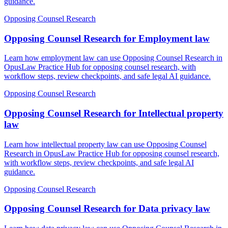
guidance.
Opposing Counsel Research
Opposing Counsel Research for Employment law
Learn how employment law can use Opposing Counsel Research in
OpusLaw Practice Hub for opposing counsel research, with
workflow steps, review checkpoints, and safe legal AI guidance.
Opposing Counsel Research
Opposing Counsel Research for Intellectual property
law
Learn how intellectual property law can use Opposing Counsel
Research in OpusLaw Practice Hub for opposing counsel research,
with workflow steps, review checkpoints, and safe legal AI
guidance.
Opposing Counsel Research
Opposing Counsel Research for Data privacy law