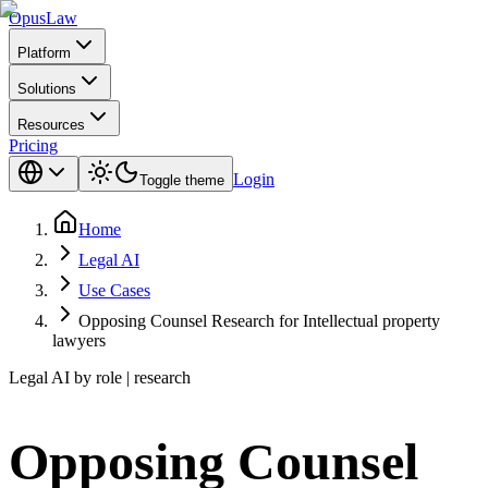
Opus
Law
Platform
Solutions
Resources
Pricing
Login
Toggle theme
Home
Legal AI
Use Cases
Opposing Counsel Research for Intellectual property
lawyers
Legal AI by role | research
Opposing Counsel