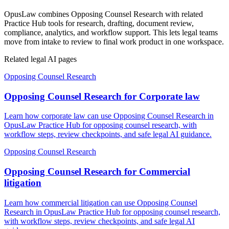
OpusLaw combines Opposing Counsel Research with related
Practice Hub tools for research, drafting, document review,
compliance, analytics, and workflow support. This lets legal teams
move from intake to review to final work product in one workspace.
Related legal AI pages
Opposing Counsel Research
Opposing Counsel Research for Corporate law
Learn how corporate law can use Opposing Counsel Research in
OpusLaw Practice Hub for opposing counsel research, with
workflow steps, review checkpoints, and safe legal AI guidance.
Opposing Counsel Research
Opposing Counsel Research for Commercial
litigation
Learn how commercial litigation can use Opposing Counsel
Research in OpusLaw Practice Hub for opposing counsel research,
with workflow steps, review checkpoints, and safe legal AI