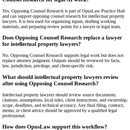
Yes. Opposing Counsel Research is part of OpusLaw Practice Hub
and can support opposing counsel research for intellectual property
lawyers. It is best used for organizing inputs, drafting working
materials, and preparing review points for a lawyer or legal team.
Does Opposing Counsel Research replace a lawyer
for intellectual property lawyers?
No. Opposing Counsel Research supports legal work but does not
replace attorney judgment. Outputs should be reviewed for facts,
law, jurisdiction, privilege, and client-specific risk.
What should intellectual property lawyers review
after using Opposing Counsel Research?
Intellectual property lawyers should review source documents,
citations, assumptions, local rules, client instructions, and ownership,
scope, deadlines, and technical accuracy. Any final filing, contract,
memo, or client advice should be approved by a qualified legal
professional.
How does OpusLaw support this workflow?