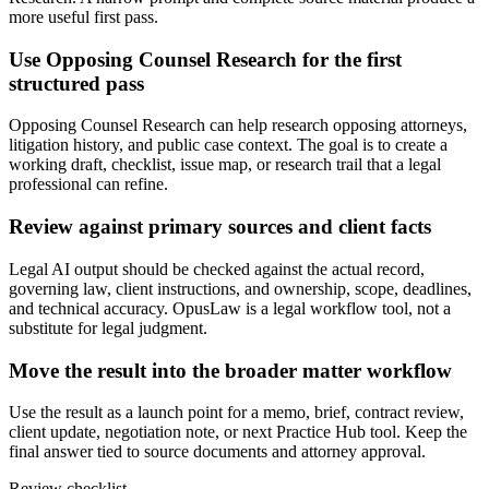
more useful first pass.
Use Opposing Counsel Research for the first
structured pass
Opposing Counsel Research can help research opposing attorneys,
litigation history, and public case context. The goal is to create a
working draft, checklist, issue map, or research trail that a legal
professional can refine.
Review against primary sources and client facts
Legal AI output should be checked against the actual record,
governing law, client instructions, and ownership, scope, deadlines,
and technical accuracy. OpusLaw is a legal workflow tool, not a
substitute for legal judgment.
Move the result into the broader matter workflow
Use the result as a launch point for a memo, brief, contract review,
client update, negotiation note, or next Practice Hub tool. Keep the
final answer tied to source documents and attorney approval.
Review checklist