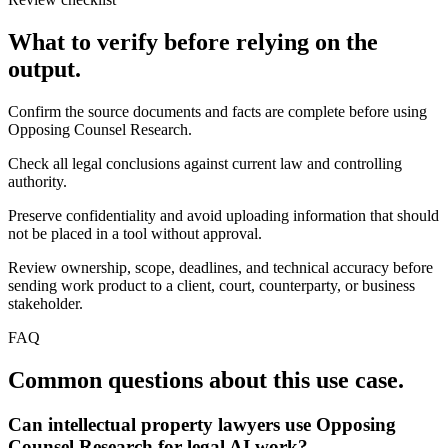
What to verify before relying on the
output.
Confirm the source documents and facts are complete before using
Opposing Counsel Research.
Check all legal conclusions against current law and controlling
authority.
Preserve confidentiality and avoid uploading information that should
not be placed in a tool without approval.
Review ownership, scope, deadlines, and technical accuracy before
sending work product to a client, court, counterparty, or business
stakeholder.
FAQ
Common questions about this use case.
Can intellectual property lawyers use Opposing
Counsel Research for legal AI work?