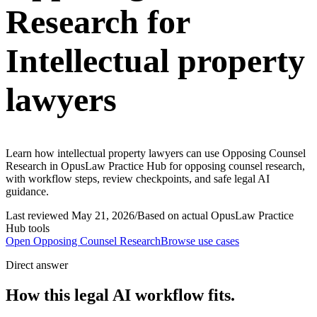
Research for
Intellectual property
lawyers
Learn how intellectual property lawyers can use Opposing Counsel
Research in OpusLaw Practice Hub for opposing counsel research,
with workflow steps, review checkpoints, and safe legal AI
guidance.
Last reviewed
May 21, 2026
/
Based on actual OpusLaw Practice
Hub tools
Open
Opposing Counsel Research
Browse use cases
Direct answer
How this legal AI workflow fits.