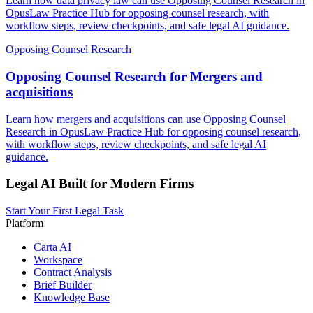
Learn how data privacy law can use Opposing Counsel Research in
OpusLaw Practice Hub for opposing counsel research, with
workflow steps, review checkpoints, and safe legal AI guidance.
Opposing Counsel Research
Opposing Counsel Research for Mergers and
acquisitions
Learn how mergers and acquisitions can use Opposing Counsel
Research in OpusLaw Practice Hub for opposing counsel research,
with workflow steps, review checkpoints, and safe legal AI
guidance.
Legal AI Built for Modern Firms
Start Your First Legal Task
Platform
Carta AI
Workspace
Contract Analysis
Brief Builder
Knowledge Base