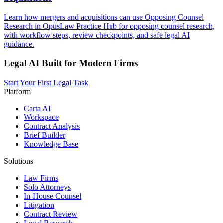
Learn how mergers and acquisitions can use Opposing Counsel
Research in OpusLaw Practice Hub for opposing counsel research,
with workflow steps, review checkpoints, and safe legal AI
guidance.
Legal AI Built for Modern Firms
Start Your First Legal Task
Platform
Carta AI
Workspace
Contract Analysis
Brief Builder
Knowledge Base
Solutions
Law Firms
Solo Attorneys
In-House Counsel
Litigation
Contract Review
Legal Research