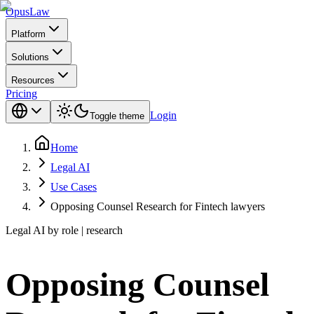
Opus
Law
Platform
Solutions
Resources
Pricing
Login
Toggle theme
Home
Legal AI
Use Cases
Opposing Counsel Research for Fintech lawyers
Legal AI by role | research
Opposing Counsel