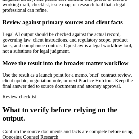
working draft, checklist, issue map, or research trail that a legal
professional can refine.
Review against primary sources and client facts
Legal AI output should be checked against the actual record,
governing law, client instructions, and regulatory scope, product
facts, and compliance controls. OpusLaw is a legal workflow tool,
not a substitute for legal judgment.
Move the result into the broader matter workflow
Use the result as a launch point for a memo, brief, contract review,
client update, negotiation note, or next Practice Hub tool. Keep the
final answer tied to source documents and attorney approval.
Review checklist
What to verify before relying on the
output.
Confirm the source documents and facts are complete before using
Opposing Counsel Research.