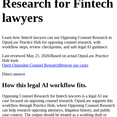
Research for Fintech
lawyers
Learn how fintech lawyers can use Opposing Counsel Research in
OpusLaw Practice Hub for opposing counsel research, with
workflow steps, review checkpoints, and safe legal AI guidance.
Last reviewed
May 21, 2026
/
Based on actual OpusLaw Practice
Hub tools
Open
Opposing Counsel Research
Browse use cases
Direct answer
How this legal AI workflow fits.
Opposing Counsel Research for fintech lawyers is a legal AI use
case focused on opposing counsel research. OpusLaw supports this
workflow through Practice Hub, where Opposing Counsel Research
can help research opposing attorneys, litigation history, and public
case context. The output should be treated as a working draft or