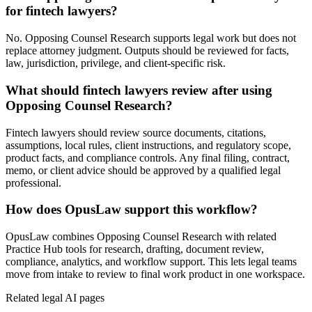
for fintech lawyers?
No. Opposing Counsel Research supports legal work but does not
replace attorney judgment. Outputs should be reviewed for facts,
law, jurisdiction, privilege, and client-specific risk.
What should fintech lawyers review after using
Opposing Counsel Research?
Fintech lawyers should review source documents, citations,
assumptions, local rules, client instructions, and regulatory scope,
product facts, and compliance controls. Any final filing, contract,
memo, or client advice should be approved by a qualified legal
professional.
How does OpusLaw support this workflow?
OpusLaw combines Opposing Counsel Research with related
Practice Hub tools for research, drafting, document review,
compliance, analytics, and workflow support. This lets legal teams
move from intake to review to final work product in one workspace.
Related legal AI pages