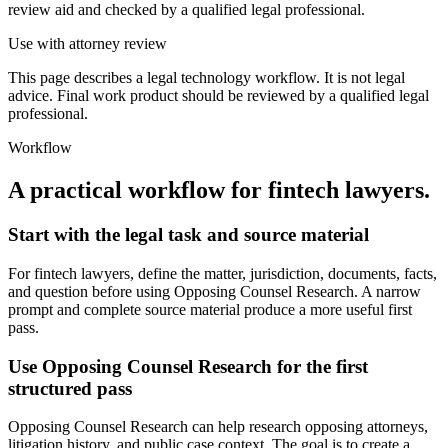
review aid and checked by a qualified legal professional.
Use with attorney review
This page describes a legal technology workflow. It is not legal
advice. Final work product should be reviewed by a qualified legal
professional.
Workflow
A practical workflow for
fintech lawyers
.
Start with the legal task and source material
For fintech lawyers, define the matter, jurisdiction, documents, facts,
and question before using Opposing Counsel Research. A narrow
prompt and complete source material produce a more useful first
pass.
Use Opposing Counsel Research for the first
structured pass
Opposing Counsel Research can help research opposing attorneys,
litigation history, and public case context. The goal is to create a