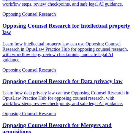
workflow steps, review checkpoints, and safe legal AI guidance.
Opposing Counsel Research
Opposing Counsel Research for Intellectual property
law
Learn how intellectual property law can use Opposing Counsel
Research in OpusLaw Practice Hub for opposing counsel research,
with workflow steps, review checkpoints, and safe legal AI
guidance.
Opposing Counsel Research
Opposing Counsel Research for Data privacy law
Learn how data privacy law can use Opposing Counsel Research in
OpusLaw Practice Hub for opposing counsel research, with
workflow steps, review checkpoints, and safe legal AI guidance.
Opposing Counsel Research
Opposing Counsel Research for Mergers and
acquisitions