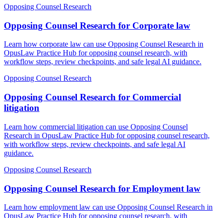
Opposing Counsel Research
Opposing Counsel Research for Corporate law
Learn how corporate law can use Opposing Counsel Research in
OpusLaw Practice Hub for opposing counsel research, with
workflow steps, review checkpoints, and safe legal AI guidance.
Opposing Counsel Research
Opposing Counsel Research for Commercial
litigation
Learn how commercial litigation can use Opposing Counsel
Research in OpusLaw Practice Hub for opposing counsel research,
with workflow steps, review checkpoints, and safe legal AI
guidance.
Opposing Counsel Research
Opposing Counsel Research for Employment law
Learn how employment law can use Opposing Counsel Research in
OpusLaw Practice Hub for opposing counsel research, with