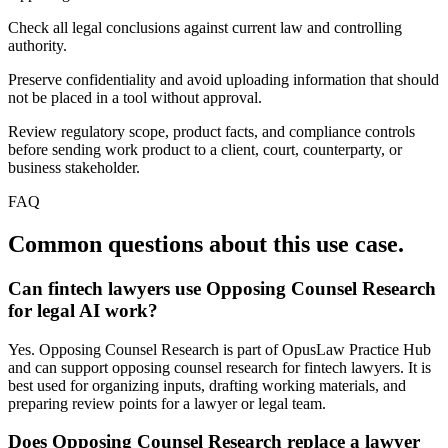
Check all legal conclusions against current law and controlling
authority.
Preserve confidentiality and avoid uploading information that should
not be placed in a tool without approval.
Review regulatory scope, product facts, and compliance controls
before sending work product to a client, court, counterparty, or
business stakeholder.
FAQ
Common questions about this use case.
Can fintech lawyers use Opposing Counsel Research
for legal AI work?
Yes. Opposing Counsel Research is part of OpusLaw Practice Hub
and can support opposing counsel research for fintech lawyers. It is
best used for organizing inputs, drafting working materials, and
preparing review points for a lawyer or legal team.
Does Opposing Counsel Research replace a lawyer