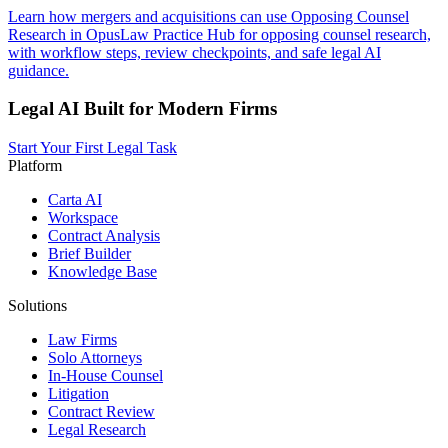
Learn how mergers and acquisitions can use Opposing Counsel
Research in OpusLaw Practice Hub for opposing counsel research,
with workflow steps, review checkpoints, and safe legal AI
guidance.
Legal AI Built for Modern Firms
Start Your First Legal Task
Platform
Carta AI
Workspace
Contract Analysis
Brief Builder
Knowledge Base
Solutions
Law Firms
Solo Attorneys
In-House Counsel
Litigation
Contract Review
Legal Research