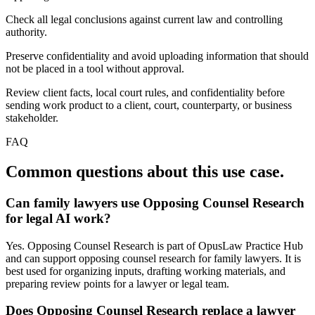
Check all legal conclusions against current law and controlling
authority.
Preserve confidentiality and avoid uploading information that should
not be placed in a tool without approval.
Review client facts, local court rules, and confidentiality before
sending work product to a client, court, counterparty, or business
stakeholder.
FAQ
Common questions about this use case.
Can family lawyers use Opposing Counsel Research
for legal AI work?
Yes. Opposing Counsel Research is part of OpusLaw Practice Hub
and can support opposing counsel research for family lawyers. It is
best used for organizing inputs, drafting working materials, and
preparing review points for a lawyer or legal team.
Does Opposing Counsel Research replace a lawyer