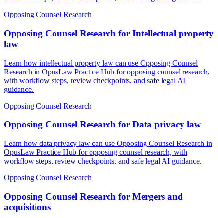
Opposing Counsel Research
Opposing Counsel Research for Intellectual property
law
Learn how intellectual property law can use Opposing Counsel
Research in OpusLaw Practice Hub for opposing counsel research,
with workflow steps, review checkpoints, and safe legal AI
guidance.
Opposing Counsel Research
Opposing Counsel Research for Data privacy law
Learn how data privacy law can use Opposing Counsel Research in
OpusLaw Practice Hub for opposing counsel research, with
workflow steps, review checkpoints, and safe legal AI guidance.
Opposing Counsel Research
Opposing Counsel Research for Mergers and
acquisitions