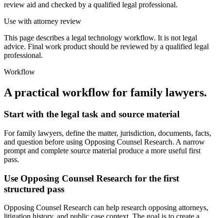
review aid and checked by a qualified legal professional.
Use with attorney review
This page describes a legal technology workflow. It is not legal
advice. Final work product should be reviewed by a qualified legal
professional.
Workflow
A practical workflow for
family lawyers
.
Start with the legal task and source material
For family lawyers, define the matter, jurisdiction, documents, facts,
and question before using Opposing Counsel Research. A narrow
prompt and complete source material produce a more useful first
pass.
Use Opposing Counsel Research for the first
structured pass
Opposing Counsel Research can help research opposing attorneys,
litigation history, and public case context. The goal is to create a