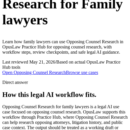
Research for Family
lawyers
Learn how family lawyers can use Opposing Counsel Research in
OpusLaw Practice Hub for opposing counsel research, with
workflow steps, review checkpoints, and safe legal AI guidance.
Last reviewed
May 21, 2026
/
Based on actual OpusLaw Practice
Hub tools
Open
Opposing Counsel Research
Browse use cases
Direct answer
How this legal AI workflow fits.
Opposing Counsel Research for family lawyers is a legal AI use
case focused on opposing counsel research. OpusLaw supports this
workflow through Practice Hub, where Opposing Counsel Research
can help research opposing attorneys, litigation history, and public
case context. The output should be treated as a working draft or