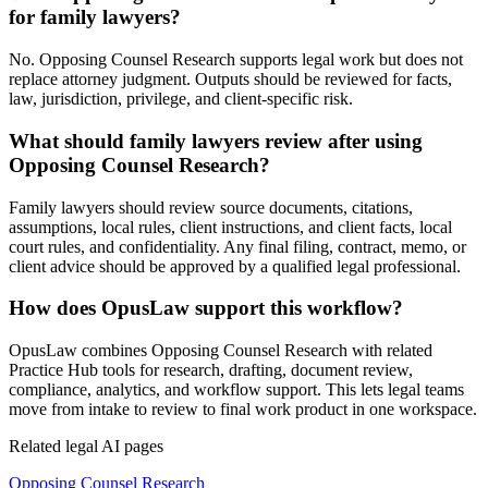
for family lawyers?
No. Opposing Counsel Research supports legal work but does not
replace attorney judgment. Outputs should be reviewed for facts,
law, jurisdiction, privilege, and client-specific risk.
What should family lawyers review after using
Opposing Counsel Research?
Family lawyers should review source documents, citations,
assumptions, local rules, client instructions, and client facts, local
court rules, and confidentiality. Any final filing, contract, memo, or
client advice should be approved by a qualified legal professional.
How does OpusLaw support this workflow?
OpusLaw combines Opposing Counsel Research with related
Practice Hub tools for research, drafting, document review,
compliance, analytics, and workflow support. This lets legal teams
move from intake to review to final work product in one workspace.
Related legal AI pages
Opposing Counsel Research