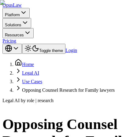
Opus
Law
Platform
Solutions
Resources
Pricing
Login
Toggle theme
Home
Legal AI
Use Cases
Opposing Counsel Research for Family lawyers
Legal AI by role | research
Opposing Counsel