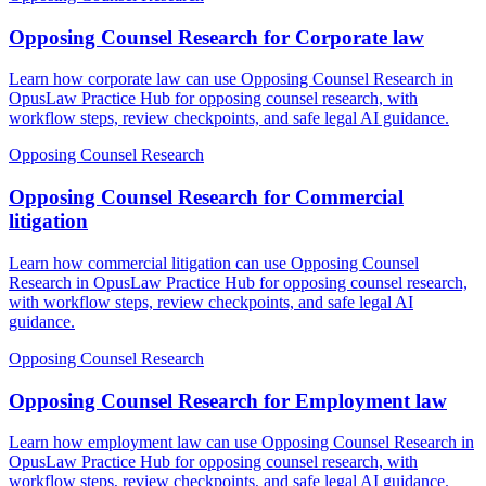
Opposing Counsel Research for Corporate law
Learn how corporate law can use Opposing Counsel Research in
OpusLaw Practice Hub for opposing counsel research, with
workflow steps, review checkpoints, and safe legal AI guidance.
Opposing Counsel Research
Opposing Counsel Research for Commercial
litigation
Learn how commercial litigation can use Opposing Counsel
Research in OpusLaw Practice Hub for opposing counsel research,
with workflow steps, review checkpoints, and safe legal AI
guidance.
Opposing Counsel Research
Opposing Counsel Research for Employment law
Learn how employment law can use Opposing Counsel Research in
OpusLaw Practice Hub for opposing counsel research, with
workflow steps, review checkpoints, and safe legal AI guidance.