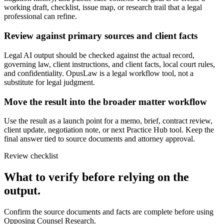
working draft, checklist, issue map, or research trail that a legal
professional can refine.
Review against primary sources and client facts
Legal AI output should be checked against the actual record,
governing law, client instructions, and client facts, local court rules,
and confidentiality. OpusLaw is a legal workflow tool, not a
substitute for legal judgment.
Move the result into the broader matter workflow
Use the result as a launch point for a memo, brief, contract review,
client update, negotiation note, or next Practice Hub tool. Keep the
final answer tied to source documents and attorney approval.
Review checklist
What to verify before relying on the
output.
Confirm the source documents and facts are complete before using
Opposing Counsel Research.