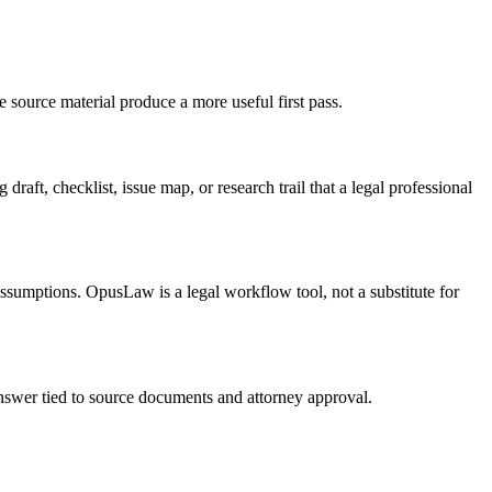
e source material produce a more useful first pass.
draft, checklist, issue map, or research trail that a legal professional
 assumptions. OpusLaw is a legal workflow tool, not a substitute for
 answer tied to source documents and attorney approval.