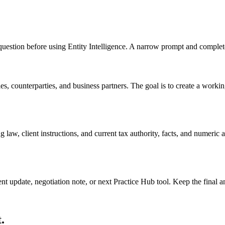
d question before using Entity Intelligence. A narrow prompt and complet
s, counterparties, and business partners. The goal is to create a working 
 law, client instructions, and current tax authority, facts, and numeric
ient update, negotiation note, or next Practice Hub tool. Keep the final
.