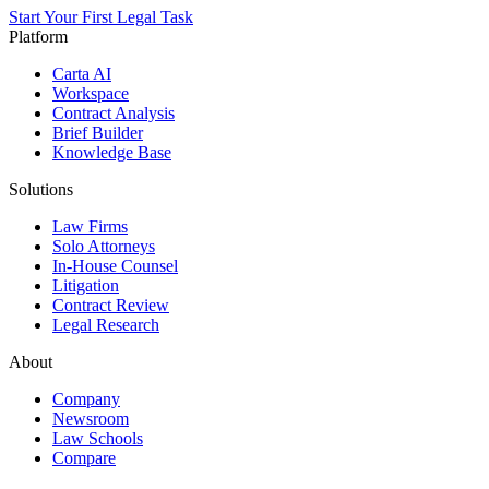
Start Your First Legal Task
Platform
Carta AI
Workspace
Contract Analysis
Brief Builder
Knowledge Base
Solutions
Law Firms
Solo Attorneys
In-House Counsel
Litigation
Contract Review
Legal Research
About
Company
Newsroom
Law Schools
Compare