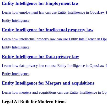
Entity Intelligence for Employment law
Learn how employment law can use Entity Intelligence in OpusLaw Pra
Entity Intelligence
Entity Intelligence for Intellectual property law
Learn how intellectual property law can use Entity Intelligence in Op
Entity Intelligence
Entity Intelligence for Data privacy law
Learn how data privacy law can use Entity Intelligence in OpusLaw Pr
Entity Intelligence
Entity Intelligence for Mergers and acquisitions
Learn how mergers and acquisitions can use Entity Intelligence in Op
Legal AI Built for Modern Firms