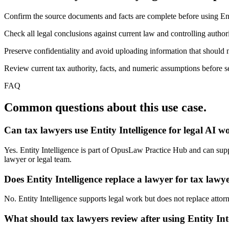
Confirm the source documents and facts are complete before using Enti
Check all legal conclusions against current law and controlling authori
Preserve confidentiality and avoid uploading information that should n
Review current tax authority, facts, and numeric assumptions before se
FAQ
Common questions about this use case.
Can tax lawyers use Entity Intelligence for legal AI w
Yes. Entity Intelligence is part of OpusLaw Practice Hub and can suppor
lawyer or legal team.
Does Entity Intelligence replace a lawyer for tax lawy
No. Entity Intelligence supports legal work but does not replace attorn
What should tax lawyers review after using Entity Int