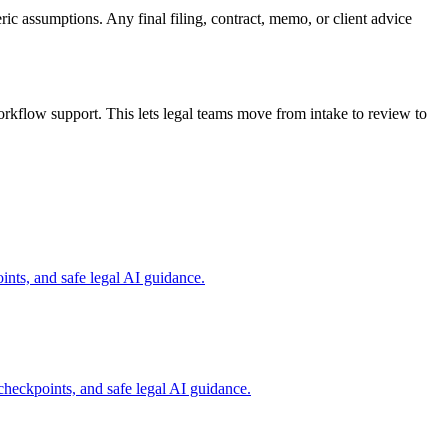
ric assumptions. Any final filing, contract, memo, or client advice
rkflow support. This lets legal teams move from intake to review to
nts, and safe legal AI guidance.
checkpoints, and safe legal AI guidance.