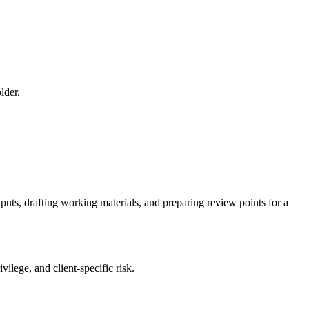
lder.
nputs, drafting working materials, and preparing review points for a
ilege, and client-specific risk.