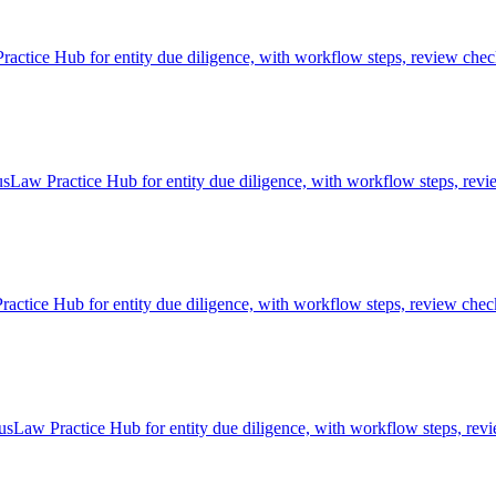
ctice Hub for entity due diligence, with workflow steps, review check
usLaw Practice Hub for entity due diligence, with workflow steps, revi
actice Hub for entity due diligence, with workflow steps, review check
usLaw Practice Hub for entity due diligence, with workflow steps, revi