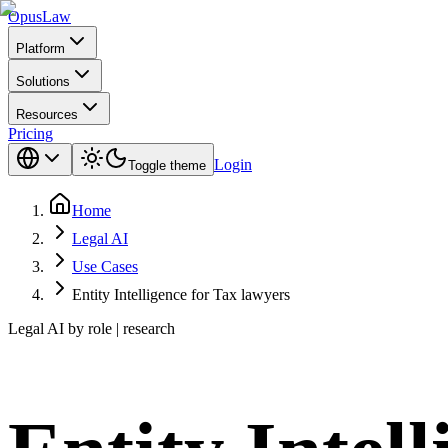
Opus
Law
Platform
Solutions
Resources
Pricing
Login
Toggle theme
Home
Legal AI
Use Cases
Entity Intelligence for Tax lawyers
Legal AI by role | research