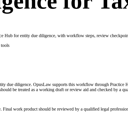
ligence for T
e Hub for entity due diligence, with workflow steps, review checkpoint
tools
 entity due diligence. OpusLaw supports this workflow through Practice 
should be treated as a working draft or review aid and checked by a qual
e. Final work product should be reviewed by a qualified legal profession