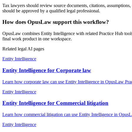
Tax lawyers should review source documents, citations, assumptions, loc
should be approved by a qualified legal professional.
How does OpusLaw support this workflow?
OpusLaw combines Entity Intelligence with related Practice Hub tools
final work product in one workspace.
Related legal AI pages
Entity Intelligence
Entity Intelligence for Corporate law
Learn how corporate law can use Entity Intelligence in OpusLaw Pract
Entity Intelligence
Entity Intelligence for Commercial litigation
Learn how commercial litigation can use Entity Intelligence in OpusL
Entity Intelligence