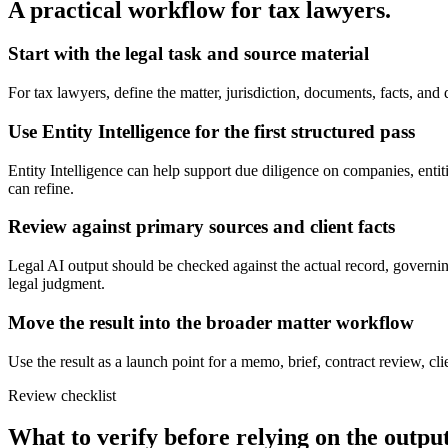
A practical workflow for
tax lawyers
.
Start with the legal task and source material
For tax lawyers, define the matter, jurisdiction, documents, facts, an
Use Entity Intelligence for the first structured pass
Entity Intelligence can help support due diligence on companies, entitie
can refine.
Review against primary sources and client facts
Legal AI output should be checked against the actual record, governing
legal judgment.
Move the result into the broader matter workflow
Use the result as a launch point for a memo, brief, contract review, cl
Review checklist
What to verify before relying on the output