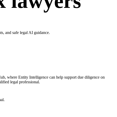
ax lawyers
s, and safe legal AI guidance.
Hub, where Entity Intelligence can help support due diligence on
ified legal professional.
al.