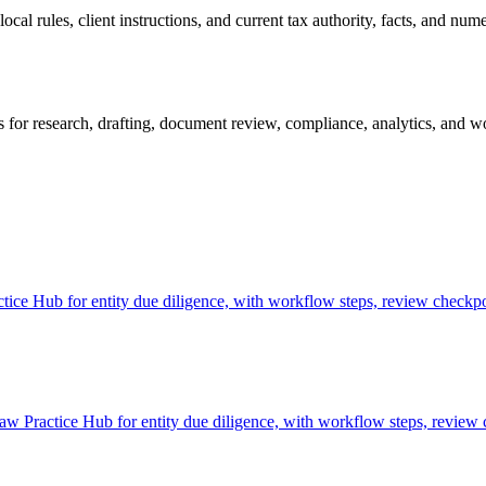
al rules, client instructions, and current tax authority, facts, and nume
 for research, drafting, document review, compliance, analytics, and wo
ice Hub for entity due diligence, with workflow steps, review checkpoi
aw Practice Hub for entity due diligence, with workflow steps, review 