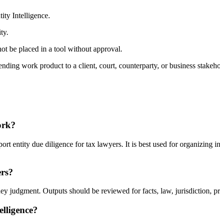
ty Intelligence.
ty.
ot be placed in a tool without approval.
nding work product to a client, court, counterparty, or business stakeho
ork?
t entity due diligence for tax lawyers. It is best used for organizing i
ers?
ey judgment. Outputs should be reviewed for facts, law, jurisdiction, priv
elligence?