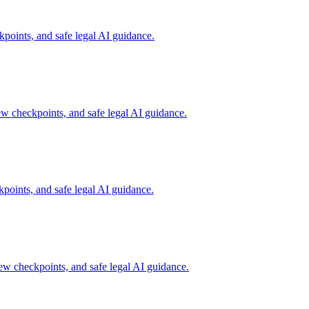
points, and safe legal AI guidance.
ew checkpoints, and safe legal AI guidance.
points, and safe legal AI guidance.
ew checkpoints, and safe legal AI guidance.