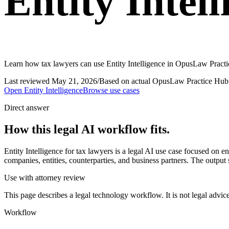
Entity Intel
Learn how tax lawyers can use Entity Intelligence in OpusLaw Practic
Last reviewed
May 21, 2026
/
Based on actual OpusLaw Practice Hub 
Open
Entity Intelligence
Browse use cases
Direct answer
How this legal AI workflow fits.
Entity Intelligence for tax lawyers is a legal AI use case focused on
companies, entities, counterparties, and business partners. The output 
Use with attorney review
This page describes a legal technology workflow. It is not legal advic
Workflow