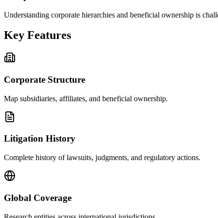
Understanding corporate hierarchies and beneficial ownership is chal
Key Features
Corporate Structure
Map subsidiaries, affiliates, and beneficial ownership.
Litigation History
Complete history of lawsuits, judgments, and regulatory actions.
Global Coverage
Research entities across international jurisdictions.