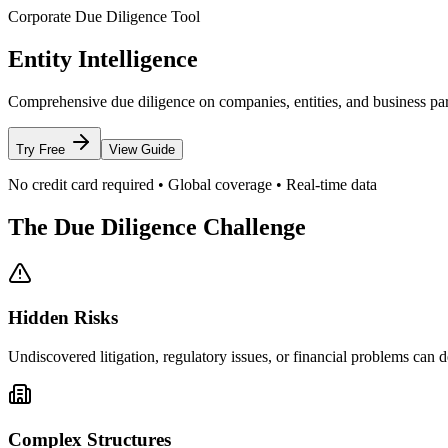
Corporate Due Diligence Tool
Entity Intelligence
Comprehensive due diligence on companies, entities, and business partne
Try Free
View Guide
No credit card required • Global coverage • Real-time data
The Due Diligence Challenge
Hidden Risks
Undiscovered litigation, regulatory issues, or financial problems can de
Complex Structures