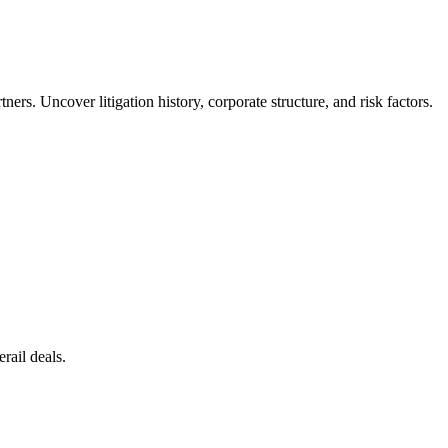
rs. Uncover litigation history, corporate structure, and risk factors.
rail deals.