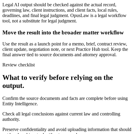
Legal AI output should be checked against the actual record,
governing law, client instructions, and client facts, local rules,
deadlines, and final legal judgment. OpusLaw is a legal workflow
tool, not a substitute for legal judgment.
Move the result into the broader matter workflow
Use the result as a launch point for a memo, brief, contract review,
client update, negotiation note, or next Practice Hub tool. Keep the
final answer tied to source documents and attorney approval.
Review checklist
What to verify before relying on the
output.
Confirm the source documents and facts are complete before using
Entity Intelligence.
Check all legal conclusions against current law and controlling
authority.
Preserve confidentiality and avoid uploading information that should