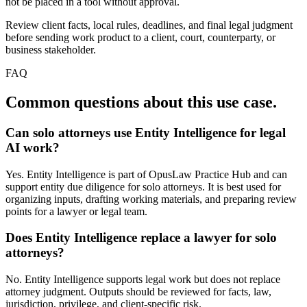
not be placed in a tool without approval.
Review client facts, local rules, deadlines, and final legal judgment
before sending work product to a client, court, counterparty, or
business stakeholder.
FAQ
Common questions about this use case.
Can solo attorneys use Entity Intelligence for legal
AI work?
Yes. Entity Intelligence is part of OpusLaw Practice Hub and can
support entity due diligence for solo attorneys. It is best used for
organizing inputs, drafting working materials, and preparing review
points for a lawyer or legal team.
Does Entity Intelligence replace a lawyer for solo
attorneys?
No. Entity Intelligence supports legal work but does not replace
attorney judgment. Outputs should be reviewed for facts, law,
jurisdiction, privilege, and client-specific risk.