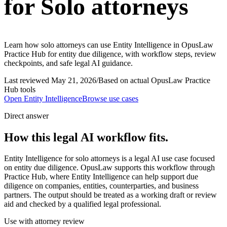
for Solo attorneys
Learn how solo attorneys can use Entity Intelligence in OpusLaw
Practice Hub for entity due diligence, with workflow steps, review
checkpoints, and safe legal AI guidance.
Last reviewed
May 21, 2026
/
Based on actual OpusLaw Practice
Hub tools
Open
Entity Intelligence
Browse use cases
Direct answer
How this legal AI workflow fits.
Entity Intelligence for solo attorneys is a legal AI use case focused
on entity due diligence. OpusLaw supports this workflow through
Practice Hub, where Entity Intelligence can help support due
diligence on companies, entities, counterparties, and business
partners. The output should be treated as a working draft or review
aid and checked by a qualified legal professional.
Use with attorney review