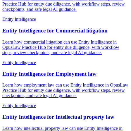
Practice Hub for entity due diligence, with workflow steps, review
checkpoints, and safe legal AI guidance.
Entity Intelligence
Entity Intelligence for Commercial litigation
Learn how commercial litigation can use Entity Intelligence in
OpusLaw Practice Hub for entity due diligence, with workflow
steps, review checkpoints, and safe legal AI guidance.
Entity Intelligence
Entity Intelligence for Employment law
Learn how employment law can use Entity Intelligence in OpusLaw
Practice Hub for entity due diligence, with workflow steps, review
checkpoints, and safe legal AI guidance.
Entity Intelligence
Entity Intelligence for Intellectual property law
Learn how intellectual property law can use Entity Intelligence in