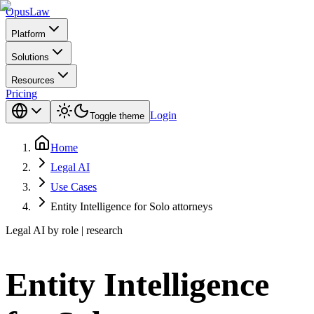
Opus
Law
Platform
Solutions
Resources
Pricing
Login
Toggle theme
Home
Legal AI
Use Cases
Entity Intelligence for Solo attorneys
Legal AI by role | research
Entity Intelligence