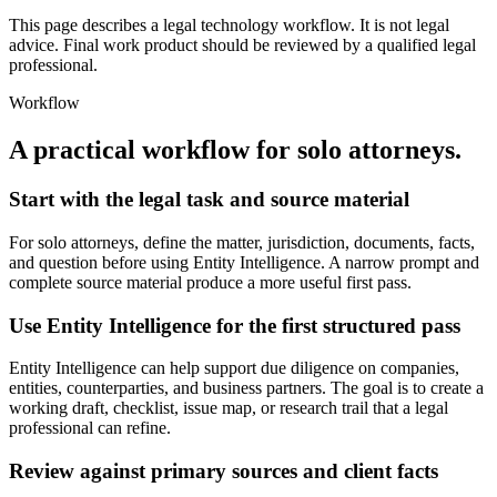
This page describes a legal technology workflow. It is not legal
advice. Final work product should be reviewed by a qualified legal
professional.
Workflow
A practical workflow for
solo attorneys
.
Start with the legal task and source material
For solo attorneys, define the matter, jurisdiction, documents, facts,
and question before using Entity Intelligence. A narrow prompt and
complete source material produce a more useful first pass.
Use Entity Intelligence for the first structured pass
Entity Intelligence can help support due diligence on companies,
entities, counterparties, and business partners. The goal is to create a
working draft, checklist, issue map, or research trail that a legal
professional can refine.
Review against primary sources and client facts