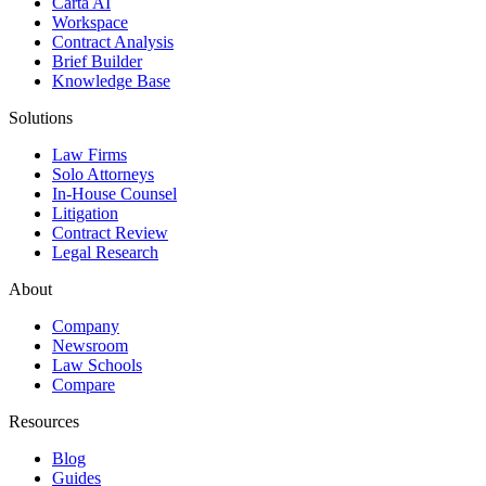
Carta AI
Workspace
Contract Analysis
Brief Builder
Knowledge Base
Solutions
Law Firms
Solo Attorneys
In-House Counsel
Litigation
Contract Review
Legal Research
About
Company
Newsroom
Law Schools
Compare
Resources
Blog
Guides