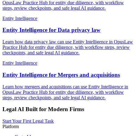
OpusLaw Practice Hub for entity due diligence, with workflow
steps, review checkpoints, and safe legal AI guidance.
Entity Intelligence
Entity Intelligence for Data privacy law
Learn how data privacy law can use Entity Intelligence in OpusLaw
Practice Hub for entity due diligence, with workflow steps, review
checkpoints, and safe legal AI guidance.
Entity Intelligence
Entity Intelligence for Mergers and acquisitions
Learn how mergers and acquisitions can use Entity Intelligence in
OpusLaw Practice Hub for entity due diligence, with workflow
steps, review checkpoints, and safe legal AI guidance.
Legal AI Built for Modern Firms
Start Your First Legal Task
Platform