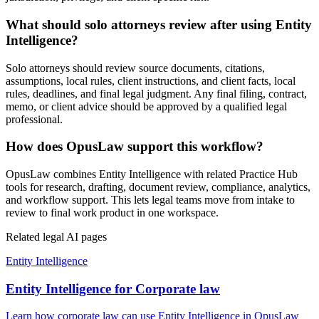
What should solo attorneys review after using Entity
Intelligence?
Solo attorneys should review source documents, citations,
assumptions, local rules, client instructions, and client facts, local
rules, deadlines, and final legal judgment. Any final filing, contract,
memo, or client advice should be approved by a qualified legal
professional.
How does OpusLaw support this workflow?
OpusLaw combines Entity Intelligence with related Practice Hub
tools for research, drafting, document review, compliance, analytics,
and workflow support. This lets legal teams move from intake to
review to final work product in one workspace.
Related legal AI pages
Entity Intelligence
Entity Intelligence for Corporate law
Learn how corporate law can use Entity Intelligence in OpusLaw