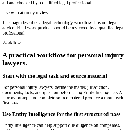
aid and checked by a qualified legal professional.
Use with attorney review
This page describes a legal technology workflow. It is not legal
advice. Final work product should be reviewed by a qualified legal
professional.
Workflow
A practical workflow for
personal injury
lawyers
.
Start with the legal task and source material
For personal injury lawyers, define the matter, jurisdiction,
documents, facts, and question before using Entity Intelligence. A
narrow prompt and complete source material produce a more useful
first pass.
Use Entity Intelligence for the first structured pass
Entity Intelligence can help support due diligence on companies,