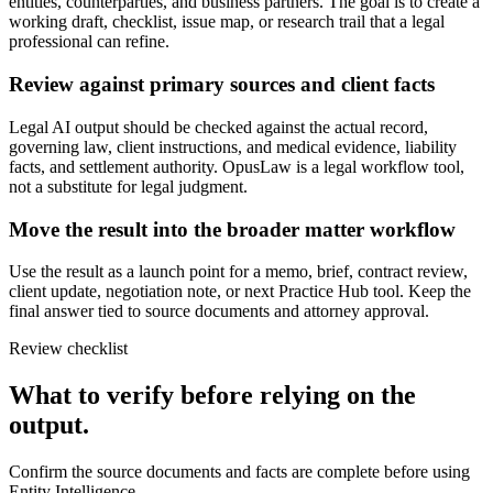
entities, counterparties, and business partners. The goal is to create a
working draft, checklist, issue map, or research trail that a legal
professional can refine.
Review against primary sources and client facts
Legal AI output should be checked against the actual record,
governing law, client instructions, and medical evidence, liability
facts, and settlement authority. OpusLaw is a legal workflow tool,
not a substitute for legal judgment.
Move the result into the broader matter workflow
Use the result as a launch point for a memo, brief, contract review,
client update, negotiation note, or next Practice Hub tool. Keep the
final answer tied to source documents and attorney approval.
Review checklist
What to verify before relying on the
output.
Confirm the source documents and facts are complete before using
Entity Intelligence.