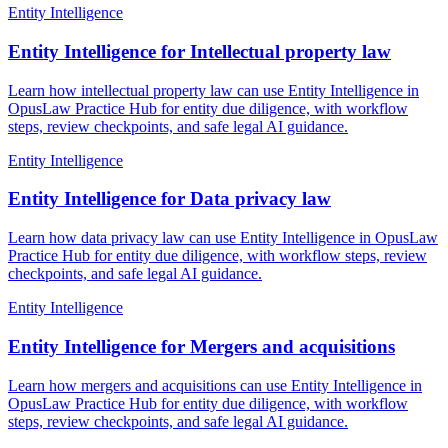
Entity Intelligence
Entity Intelligence for Intellectual property law
Learn how intellectual property law can use Entity Intelligence in
OpusLaw Practice Hub for entity due diligence, with workflow
steps, review checkpoints, and safe legal AI guidance.
Entity Intelligence
Entity Intelligence for Data privacy law
Learn how data privacy law can use Entity Intelligence in OpusLaw
Practice Hub for entity due diligence, with workflow steps, review
checkpoints, and safe legal AI guidance.
Entity Intelligence
Entity Intelligence for Mergers and acquisitions
Learn how mergers and acquisitions can use Entity Intelligence in
OpusLaw Practice Hub for entity due diligence, with workflow
steps, review checkpoints, and safe legal AI guidance.