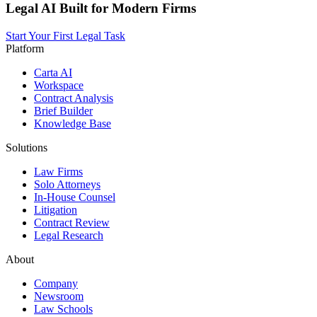
Legal AI Built for Modern Firms
Start Your First Legal Task
Platform
Carta AI
Workspace
Contract Analysis
Brief Builder
Knowledge Base
Solutions
Law Firms
Solo Attorneys
In-House Counsel
Litigation
Contract Review
Legal Research
About
Company
Newsroom
Law Schools