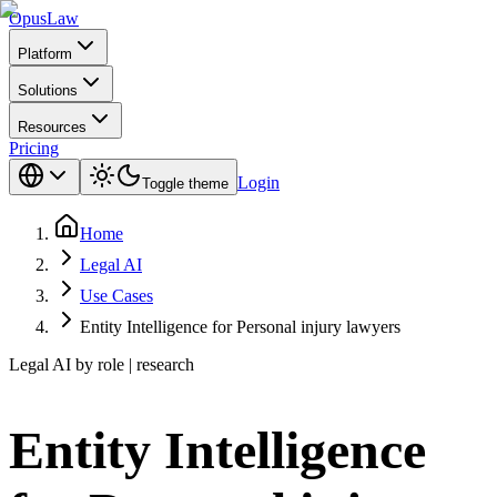
Opus
Law
Platform
Solutions
Resources
Pricing
Login
Toggle theme
Home
Legal AI
Use Cases
Entity Intelligence for Personal injury lawyers
Legal AI by role | research
Entity Intelligence