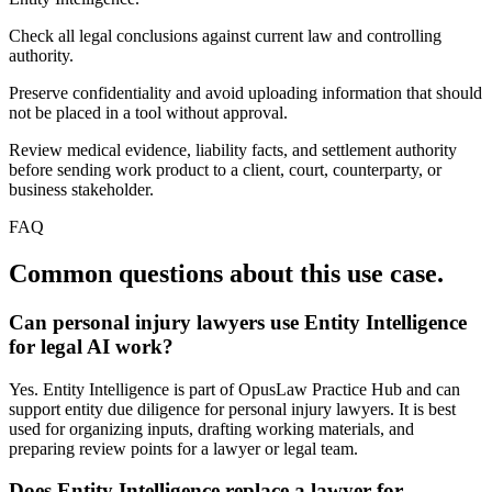
Check all legal conclusions against current law and controlling
authority.
Preserve confidentiality and avoid uploading information that should
not be placed in a tool without approval.
Review medical evidence, liability facts, and settlement authority
before sending work product to a client, court, counterparty, or
business stakeholder.
FAQ
Common questions about this use case.
Can personal injury lawyers use Entity Intelligence
for legal AI work?
Yes. Entity Intelligence is part of OpusLaw Practice Hub and can
support entity due diligence for personal injury lawyers. It is best
used for organizing inputs, drafting working materials, and
preparing review points for a lawyer or legal team.
Does Entity Intelligence replace a lawyer for