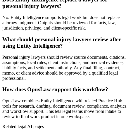
personal injury lawyers?
No. Entity Intelligence supports legal work but does not replace
attorney judgment. Outputs should be reviewed for facts, law,
jurisdiction, privilege, and client-specific risk.
What should personal injury lawyers review after
using Entity Intelligence?
Personal injury lawyers should review source documents, citations,
assumptions, local rules, client instructions, and medical evidence,
liability facts, and settlement authority. Any final filing, contract,
memo, or client advice should be approved by a qualified legal
professional.
How does OpusLaw support this workflow?
OpusLaw combines Entity Intelligence with related Practice Hub
tools for research, drafting, document review, compliance, analytics,
and workflow support. This lets legal teams move from intake to
review to final work product in one workspace.
Related legal AI pages