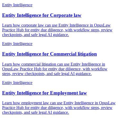
Entity Intelligence
Entity Intelligence for Corporate law
Learn how corporate law can use Entity Intelligence in OpusLaw
Practice Hub for entity due diligence, with workflow steps, review
checkpoints, and safe legal AI guidance.
Entity Intelligence
Entity Intelligence for Commercial litigation
Learn how commercial litigation can use Entity Intelligence in
OpusLaw Practice Hub for entity due diligence, with workflow
steps, review checkpoints, and safe legal AI guidance.
Entity Intelligence
Entity Intelligence for Employment law
Learn how employment law can use Entity Intelligence in OpusLaw
Practice Hub for entity due diligence, with workflow steps, review
checkpoints, and safe legal AI guidance.