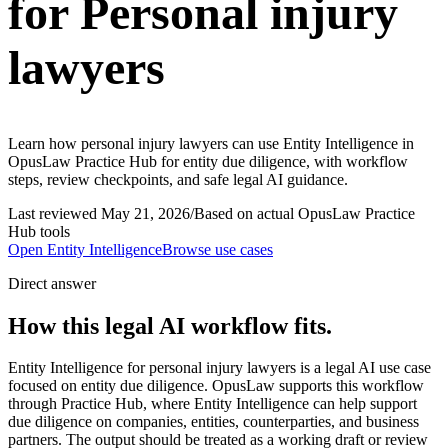
for Personal injury
lawyers
Learn how personal injury lawyers can use Entity Intelligence in
OpusLaw Practice Hub for entity due diligence, with workflow
steps, review checkpoints, and safe legal AI guidance.
Last reviewed
May 21, 2026
/
Based on actual OpusLaw Practice
Hub tools
Open
Entity Intelligence
Browse use cases
Direct answer
How this legal AI workflow fits.
Entity Intelligence for personal injury lawyers is a legal AI use case
focused on entity due diligence. OpusLaw supports this workflow
through Practice Hub, where Entity Intelligence can help support
due diligence on companies, entities, counterparties, and business
partners. The output should be treated as a working draft or review