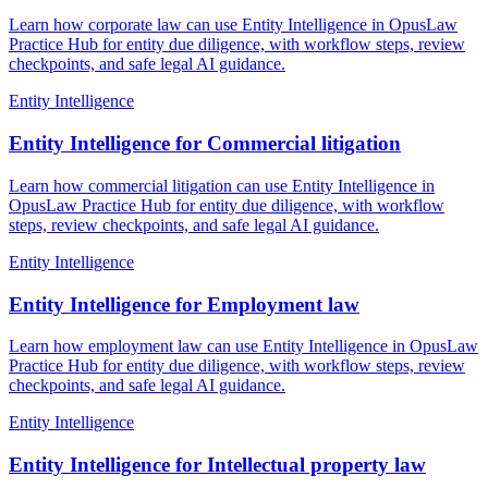
Learn how corporate law can use Entity Intelligence in OpusLaw
Practice Hub for entity due diligence, with workflow steps, review
checkpoints, and safe legal AI guidance.
Entity Intelligence
Entity Intelligence for Commercial litigation
Learn how commercial litigation can use Entity Intelligence in
OpusLaw Practice Hub for entity due diligence, with workflow
steps, review checkpoints, and safe legal AI guidance.
Entity Intelligence
Entity Intelligence for Employment law
Learn how employment law can use Entity Intelligence in OpusLaw
Practice Hub for entity due diligence, with workflow steps, review
checkpoints, and safe legal AI guidance.
Entity Intelligence
Entity Intelligence for Intellectual property law