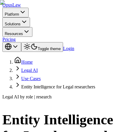
Opus
Law
Platform
Solutions
Resources
Pricing
Login
Toggle theme
Home
Legal AI
Use Cases
Entity Intelligence for Legal researchers
Legal AI by role | research
Entity Intelligence