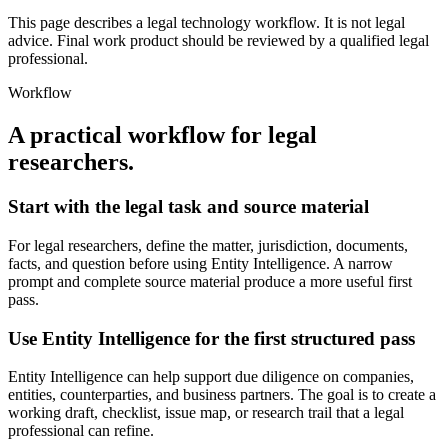
This page describes a legal technology workflow. It is not legal
advice. Final work product should be reviewed by a qualified legal
professional.
Workflow
A practical workflow for
legal
researchers
.
Start with the legal task and source material
For legal researchers, define the matter, jurisdiction, documents,
facts, and question before using Entity Intelligence. A narrow
prompt and complete source material produce a more useful first
pass.
Use Entity Intelligence for the first structured pass
Entity Intelligence can help support due diligence on companies,
entities, counterparties, and business partners. The goal is to create a
working draft, checklist, issue map, or research trail that a legal
professional can refine.