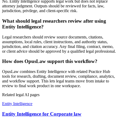
No. Entity Intelligence supports legal work but does not replace
attorney judgment. Outputs should be reviewed for facts, law,
jurisdiction, privilege, and client-specific risk.
What should legal researchers review after using
Entity Intelligence?
Legal researchers should review source documents, citations,
assumptions, local rules, client instructions, and authority status,
jurisdiction, and citation accuracy. Any final filing, contract, memo,
or client advice should be approved by a qualified legal professional.
How does OpusLaw support this workflow?
OpusLaw combines Entity Intelligence with related Practice Hub
tools for research, drafting, document review, compliance, analytics,
and workflow support. This lets legal teams move from intake to
review to final work product in one workspace.
Related legal AI pages
Entity Intelligence
Entity Intelligence for Corporate law