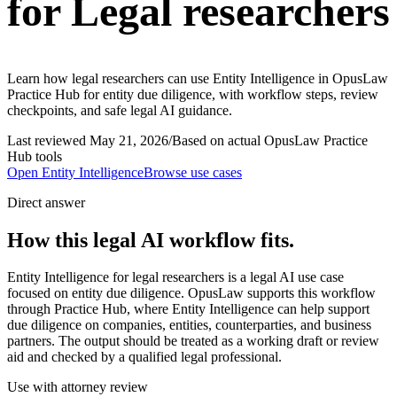
for Legal researchers
Learn how legal researchers can use Entity Intelligence in OpusLaw
Practice Hub for entity due diligence, with workflow steps, review
checkpoints, and safe legal AI guidance.
Last reviewed
May 21, 2026
/
Based on actual OpusLaw Practice
Hub tools
Open
Entity Intelligence
Browse use cases
Direct answer
How this legal AI workflow fits.
Entity Intelligence for legal researchers is a legal AI use case
focused on entity due diligence. OpusLaw supports this workflow
through Practice Hub, where Entity Intelligence can help support
due diligence on companies, entities, counterparties, and business
partners. The output should be treated as a working draft or review
aid and checked by a qualified legal professional.
Use with attorney review