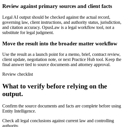
Review against primary sources and client facts
Legal AI output should be checked against the actual record,
governing law, client instructions, and authority status, jurisdiction,
and citation accuracy. OpusLaw is a legal workflow tool, not a
substitute for legal judgment.
Move the result into the broader matter workflow
Use the result as a launch point for a memo, brief, contract review,
client update, negotiation note, or next Practice Hub tool. Keep the
final answer tied to source documents and attorney approval.
Review checklist
What to verify before relying on the
output.
Confirm the source documents and facts are complete before using
Entity Intelligence.
Check all legal conclusions against current law and controlling
authority.