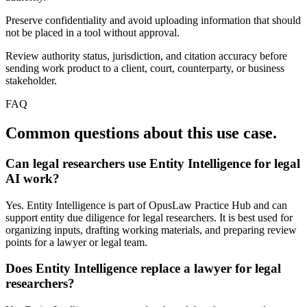
Preserve confidentiality and avoid uploading information that should
not be placed in a tool without approval.
Review authority status, jurisdiction, and citation accuracy before
sending work product to a client, court, counterparty, or business
stakeholder.
FAQ
Common questions about this use case.
Can legal researchers use Entity Intelligence for legal
AI work?
Yes. Entity Intelligence is part of OpusLaw Practice Hub and can
support entity due diligence for legal researchers. It is best used for
organizing inputs, drafting working materials, and preparing review
points for a lawyer or legal team.
Does Entity Intelligence replace a lawyer for legal
researchers?