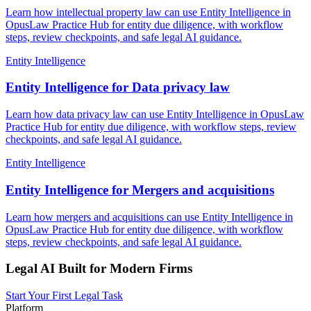
Learn how intellectual property law can use Entity Intelligence in
OpusLaw Practice Hub for entity due diligence, with workflow
steps, review checkpoints, and safe legal AI guidance.
Entity Intelligence
Entity Intelligence for Data privacy law
Learn how data privacy law can use Entity Intelligence in OpusLaw
Practice Hub for entity due diligence, with workflow steps, review
checkpoints, and safe legal AI guidance.
Entity Intelligence
Entity Intelligence for Mergers and acquisitions
Learn how mergers and acquisitions can use Entity Intelligence in
OpusLaw Practice Hub for entity due diligence, with workflow
steps, review checkpoints, and safe legal AI guidance.
Legal AI Built for Modern Firms
Start Your First Legal Task
Platform