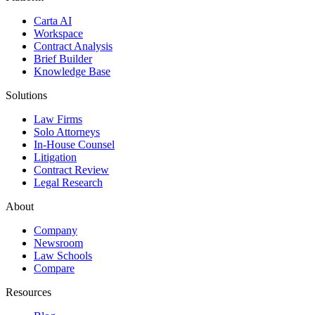
Carta AI
Workspace
Contract Analysis
Brief Builder
Knowledge Base
Solutions
Law Firms
Solo Attorneys
In-House Counsel
Litigation
Contract Review
Legal Research
About
Company
Newsroom
Law Schools
Compare
Resources